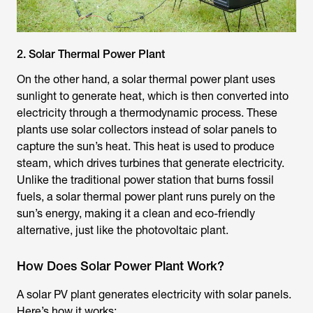
2. Solar Thermal Power Plant
On the other hand, a solar thermal power plant uses
sunlight to generate heat, which is then converted into
electricity through a thermodynamic process. These
plants use solar collectors instead of solar panels to
capture the sun’s heat. This heat is used to produce
steam, which drives turbines that generate electricity.
Unlike the traditional power station that burns fossil
fuels, a solar thermal power plant runs purely on the
sun’s energy, making it a clean and eco-friendly
alternative, just like the photovoltaic plant.
How Does Solar Power Plant Work?
A solar PV plant generates electricity with solar panels.
Here’s how it works: