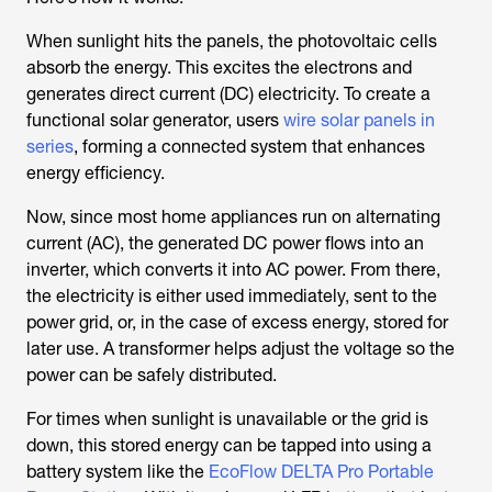
When sunlight hits the panels, the photovoltaic cells
absorb the energy. This excites the electrons and
generates direct current (DC) electricity. To create a
functional solar generator, users
wire solar panels in
series
, forming a connected system that enhances
energy efficiency.
Now, since most home appliances run on alternating
current (AC), the generated DC power flows into an
inverter, which converts it into AC power. From there,
the electricity is either used immediately, sent to the
power grid, or, in the case of excess energy, stored for
later use. A transformer helps adjust the voltage so the
power can be safely distributed.
For times when sunlight is unavailable or the grid is
down, this stored energy can be tapped into using a
battery system like the
EcoFlow DELTA Pro Portable