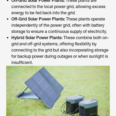
On-Grid Solar Power Plants:
These plants are
connected to the local power grid, allowing excess
energy to be fed back into the grid.
Off-Grid Solar Power Plants:
These plants operate
independently of the power grid, often with battery
storage to ensure a continuous supply of electricity.
Hybrid Solar Power Plants:
These combine both on-
grid and off-grid systems, offering flexibility by
connecting to the grid but also incorporating storage
for backup power during outages or when sunlight is
insufficient.