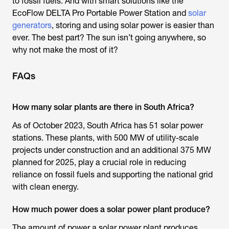
to fossil fuels. And with smart solutions like the
EcoFlow DELTA Pro Portable Power Station and
solar
generators
, storing and using solar power is easier than
ever. The best part? The sun isn’t going anywhere, so
why not make the most of it?
FAQs
How many solar plants are there in South Africa?
As of October 2023, South Africa has 51 solar power
stations. These plants, with 500 MW of utility-scale
projects under construction and an additional 375 MW
planned for 2025, play a crucial role in reducing
reliance on fossil fuels and supporting the national grid
with clean energy.
How much power does a solar power plant produce?
The amount of power a solar power plant produces