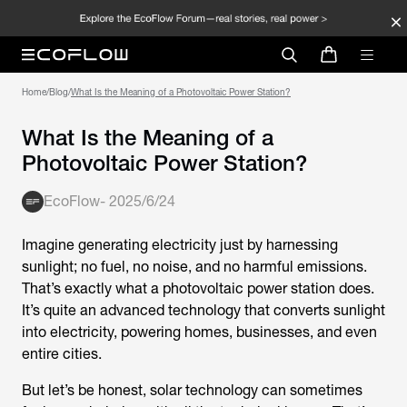
Home
/
Blog
/
What Is the Meaning of a Photovoltaic Power Station?
What Is the Meaning of a
Photovoltaic Power Station?
EcoFlow
-
2025/6/24
Imagine generating electricity just by harnessing
sunlight; no fuel, no noise, and no harmful emissions.
That’s exactly what a photovoltaic power station does.
It’s quite an advanced technology that converts sunlight
into electricity, powering homes, businesses, and even
entire cities.
But let’s be honest, solar technology can sometimes