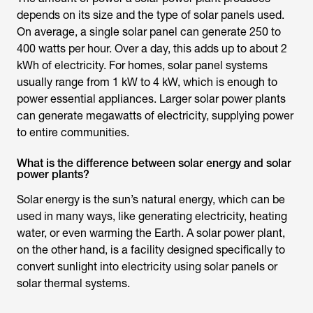
depends on its size and the type of solar panels used.
On average, a single solar panel can generate 250 to
400 watts per hour. Over a day, this adds up to about 2
kWh of electricity. For homes, solar panel systems
usually range from 1 kW to 4 kW, which is enough to
power essential appliances. Larger solar power plants
can generate megawatts of electricity, supplying power
to entire communities.
What is the difference between solar energy and solar
power plants?
Solar energy is the sun’s natural energy, which can be
used in many ways, like generating electricity, heating
water, or even warming the Earth. A solar power plant,
on the other hand, is a facility designed specifically to
convert sunlight into electricity using solar panels or
solar thermal systems.