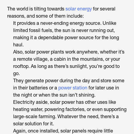
The world is tilting towards
solar energy
for several
reasons, and some of them include:
It provides a never-ending energy source. Unlike
limited fossil fuels, the sun is never running out,
making it a dependable power source for the long
haul.
Also, solar power plants work anywhere, whether it’s
a remote village, a cabin in the mountains, or your
rooftop. As long as there’s sunlight, you’re good to
go.
They generate power during the day and store some
in their batteries or a
power station
for later use in
the night or when the sun isn’t shining.
Electricity aside, solar power has other uses like
heating water, powering factories, or even supporting
large-scale farming. Whatever the need, there’s a
solar solution for it.
Again, once installed, solar panels require little