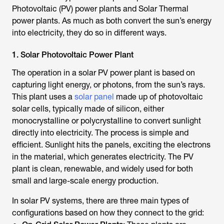
Photovoltaic (PV) power plants and Solar Thermal
power plants. As much as both convert the sun’s energy
into electricity, they do so in different ways.
1. Solar Photovoltaic Power Plant
The operation in a solar PV power plant is based on
capturing light energy, or photons, from the sun’s rays.
This plant uses a
solar panel
made up of photovoltaic
solar cells, typically made of silicon, either
monocrystalline or polycrystalline to convert sunlight
directly into electricity. The process is simple and
efficient. Sunlight hits the panels, exciting the electrons
in the material, which generates electricity. The PV
plant is clean, renewable, and widely used for both
small and large-scale energy production.
In solar PV systems, there are three main types of
configurations based on how they connect to the grid: