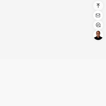
Login/Register
United States (English)
Products
Support