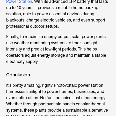
Power Station
. With its advanced LFP battery that lasts
up to 10 years, it provides a reliable home backup
solution, able to power essential devices during
blackouts, charge electric vehicles, and even support
professional outdoor setups.
Finally, to maximize energy output, solar power plants
use weather monitoring systems to track sunlight
intensity and predict low-light periods. This helps
operators adjust energy storage and maintain a stable
electricity supply.
Conclusion
It’s pretty amazing, right? Photovoltaic power station
harnesses sunlight to power homes, businesses, and
even entire cities. No fuel, no noise, just clean energy.
Whether through photovoltaic panels or solar thermal
systems, these plants provide a sustainable alternative