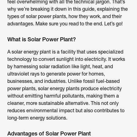
feel overwhelming with all the technical jargon. That’s
why we’re breaking it down in this guide, explaining the
types of solar power plants, how they work, and their
advantages. Make sure you read to the end. Let’s go!
What is Solar Power Plant?
A solar energy plant is a facility that uses specialized
technology to convert sunlight into electricity. It works
by harnessing solar radiation like light, heat, and
ultraviolet rays to generate power for homes,
businesses, and industries. Unlike fossil fuel-based
power plants, solar energy plants produce electricity
without emitting harmful pollutants, making them a
cleaner, more sustainable alternative. This not only
reduces environmental impact but also contributes to
long-term energy solutions.
Advantages of Solar Power Plant