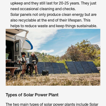
upkeep and they still last for 20-25 years. They just
need occasional cleaning and checks.
Solar panels not only produce clean energy but are
also recyclable at the end of their lifespan. This
helps to reduce waste and keep things sustainable.
Types of Solar Power Plant
The two main types of solar power plants include Solar