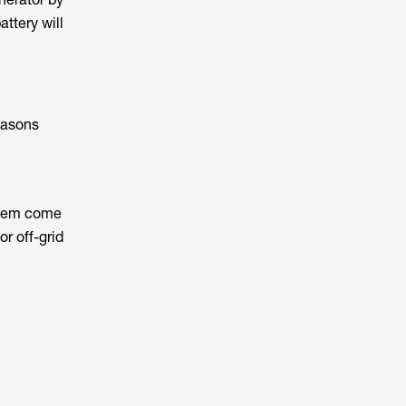
ttery will
easons
 them come
r off-grid