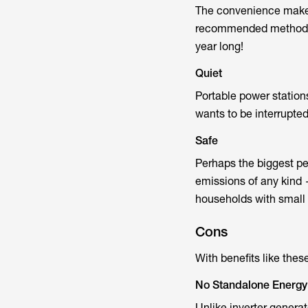
The convenience makes 
recommended method is 
year long!
Quiet
Portable power station
wants to be interrupte
Safe
Perhaps the biggest per
emissions of any kind 
households with small c
Cons
With benefits like thes
No Standalone Energy
Unlike inverter genera