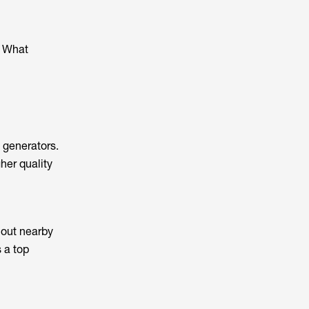
. What
 generators.
her quality
 out nearby
s a top