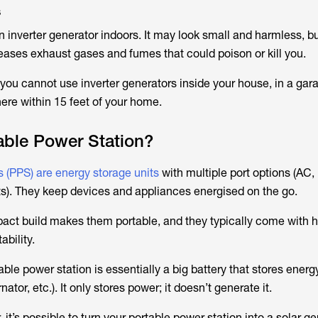
s
 inverter generator indoors. It may look small and harmless, bu
ases exhaust gases and fumes that could poison or kill you.
ou cannot use inverter generators inside your house, in a gar
ere within 15 feet of your home.
able Power Station?
s (PPS) are energy storage units
with multiple port options (AC
ets). They keep devices and appliances energised on the go.
pact build makes them portable, and they typically come with 
ability.
ble power station is essentially a big battery that stores energ
rnator, etc.). It only stores power; it doesn’t generate it.
 it’s possible to turn your portable power station into a solar g