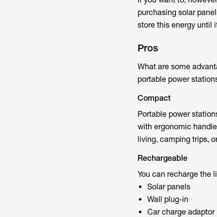
purchasing solar panels
store this energy until i
Pros
What are some advanta
portable power stations
Compact
Portable power station
with ergonomic handles
living, camping trips,
Rechargeable
You can recharge the li
Solar panels
Wall plug-in
Car charge adaptor