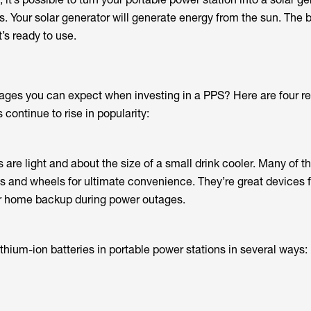
. Your solar generator will generate energy from the sun. The ba
t’s ready to use.
ges you can expect when investing in a PPS? Here are four r
 continue to rise in popularity:
s are light and about the size of a small drink cooler. Many of
 and wheels for ultimate convenience. They’re great devices fo
 or home backup during power outages.
thium-ion batteries in portable power stations in several ways: