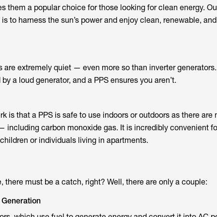
them a popular choice for those looking for clean energy. Ou
to harness the sun’s power and enjoy clean, renewable, and f
s are extremely quiet — even more so than inverter generators
d by a loud generator, and a PPS ensures you aren’t.
k is that a PPS is safe to use indoors or outdoors as there are 
— including carbon monoxide gas. It is incredibly convenient fo
hildren or individuals living in apartments.
e, there must be a catch, right? Well, there are only a couple:
 Generation
tors, which use fuel to generate energy and convert it into AC 