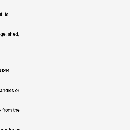
t its
age, shed,
, USB
handles or
y from the
enerator by