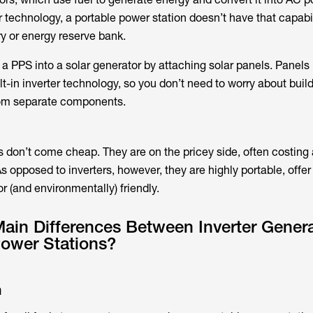
r technology, a portable power station doesn’t have that capabili
ry or energy reserve bank.
 a PPS into a solar generator by attaching solar panels. Panels 
-in inverter technology, so you don’t need to worry about buil
rom separate components.
s don’t come cheap. They are on the pricey side, often costin
As opposed to inverters, however, they are highly portable, offe
r (and environmentally) friendly.
ain Differences Between Inverter Gener
Power Stations?
n