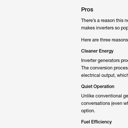
Pros
There’s a reason this 
makes inverters so po
Here are three reasons
Cleaner Energy
Inverter generators pr
The conversion process 
electrical output, whi
Quiet Operation
Unlike conventional ge
conversations (even when
option.
Fuel Efficiency