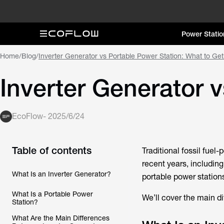
Power Statio
Home
/
Blog
/
Inverter Generator vs Portable Power Station: What to Ge
Inverter Generator 
EcoFlow
-
2025/6/24
Table of contents
Traditional fossil fue
recent years, including
What Is an Inverter Generator?
portable power stations
What Is a Portable Power
We’ll cover the main di
Station?
What Are the Main Differences