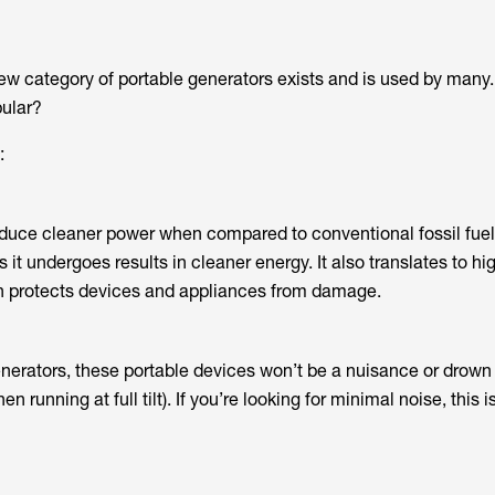
new category of portable generators exists and is used by many
pular?
:
oduce cleaner power when compared to conventional fossil fuel
it undergoes results in cleaner energy. It also translates to hig
ch protects devices and appliances from damage.
nerators, these portable devices won’t be a nuisance or drown
 running at full tilt). If you’re looking for minimal noise, this i