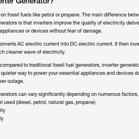
erter Generator?
 on fossil fuels like petrol or propane. The main difference bet
erators is that inverters improve the quality of electricity delive
n appliances or devices without fear of damage.
nverts AC electric current into DC electric current. It then inve
h cleaner wave of electricity.
mpared to traditional fossil fuel generators, inverter generato
d quieter way to power your essential appliances and devices d
wer outage.
nerators can vary significantly depending on numerous factors,
el used (diesel, petrol, natural gas, propane)
ity
ty