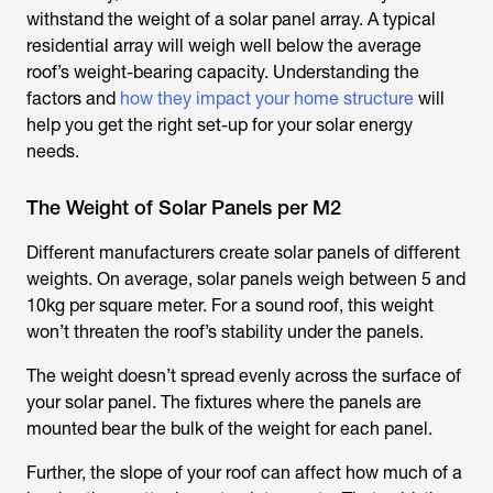
withstand the weight of a solar panel array. A typical
residential array will weigh well below the average
roof’s weight-bearing capacity. Understanding the
factors and
how they impact your home structure
will
help you get the right set-up for your solar energy
needs.
The Weight of Solar Panels per M2
Different manufacturers create solar panels of different
weights. On average, solar panels weigh between 5 and
10kg per square meter. For a sound roof, this weight
won’t threaten the roof’s stability under the panels.
The weight doesn’t spread evenly across the surface of
your solar panel. The fixtures where the panels are
mounted bear the bulk of the weight for each panel.
Further, the slope of your roof can affect how much of a