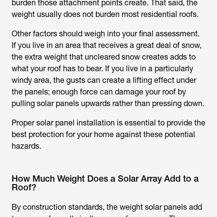
burden those attachment points create. That said, the
weight usually does not burden most residential roofs.
Other factors should weigh into your final assessment.
If you live in an area that receives a great deal of snow,
the extra weight that uncleared snow creates adds to
what your roof has to bear. If you live in a particularly
windy area, the gusts can create a lifting effect under
the panels; enough force can damage your roof by
pulling solar panels upwards rather than pressing down.
Proper solar panel installation is essential to provide the
best protection for your home against these potential
hazards.
How Much Weight Does a Solar Array Add to a
Roof?
By construction standards, the weight solar panels add