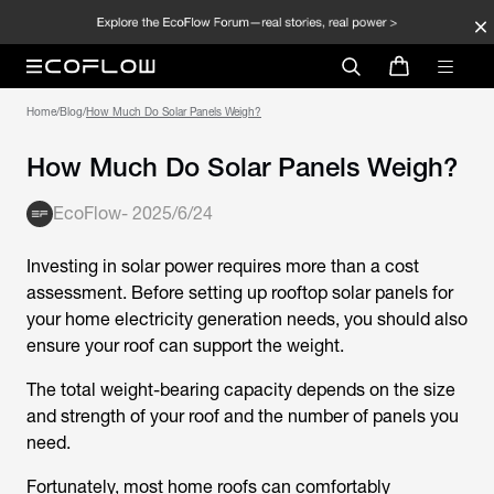
Home
/
Blog
/
How Much Do Solar Panels Weigh?
How Much Do Solar Panels Weigh?
EcoFlow
-
2025/6/24
Investing in solar power requires more than a cost
assessment. Before setting up rooftop solar panels for
your home electricity generation needs, you should also
ensure your roof can support the weight.
The total weight-bearing capacity depends on the size
and strength of your roof and the number of panels you
need.
Fortunately, most home roofs can comfortably