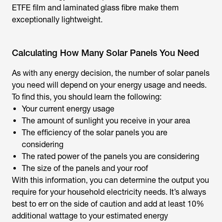
ETFE film and laminated glass fibre make them
exceptionally lightweight.
Calculating How Many Solar Panels You Need
As with any energy decision, the number of solar panels
you need will depend on your energy usage and needs.
To find this, you should learn the following:
Your current energy usage
The amount of sunlight you receive in your area
The efficiency of the solar panels you are
considering
The rated power of the panels you are considering
The size of the panels and your roof
With this information, you can determine the output you
require for your household electricity needs. It’s always
best to err on the side of caution and add at least 10%
additional wattage to your estimated energy