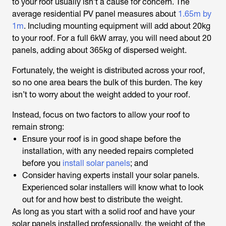
to your roof usually isn’t a cause for concern. The
average residential PV panel measures about
1.65m by
1m
. Including mounting equipment will add about 20kg
to your roof. For a full 6kW array, you will need about 20
panels, adding about 365kg of dispersed weight.
Fortunately, the weight is distributed across your roof,
so no one area bears the bulk of this burden. The key
isn’t to worry about the weight added to your roof.
Instead, focus on two factors to allow your roof to
remain strong:
Ensure your roof is in good shape before the
installation, with any needed repairs completed
before you
install solar panels
; and
Consider having experts install your solar panels.
Experienced solar installers will know what to look
out for and how best to distribute the weight.
As long as you start with a solid roof and have your
solar panels installed professionally, the weight of the