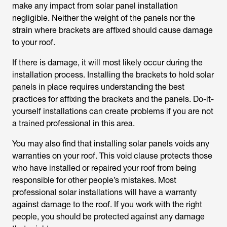
make any impact from solar panel installation
negligible. Neither the weight of the panels nor the
strain where brackets are affixed should cause damage
to your roof.
If there is damage, it will most likely occur during the
installation process. Installing the brackets to hold solar
panels in place requires understanding the best
practices for affixing the brackets and the panels. Do-it-
yourself installations can create problems if you are not
a trained professional in this area.
You may also find that installing solar panels voids any
warranties on your roof. This void clause protects those
who have installed or repaired your roof from being
responsible for other people’s mistakes. Most
professional solar installations will have a warranty
against damage to the roof. If you work with the right
people, you should be protected against any damage