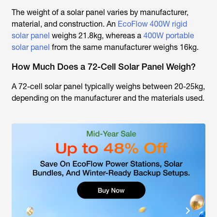
The weight of a solar panel varies by manufacturer,
material, and construction. An
EcoFlow 400W rigid
solar panel
weighs 21.8kg, whereas a
400W portable
solar panel
from the same manufacturer weighs 16kg.
How Much Does a 72-Cell Solar Panel Weigh?
A 72-cell solar panel typically weighs between 20-25kg,
depending on the manufacturer and the materials used.