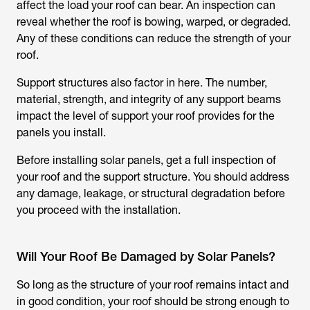
affect the load your roof can bear. An inspection can
reveal whether the roof is bowing, warped, or degraded.
Any of these conditions can reduce the strength of your
roof.
Support structures also factor in here. The number,
material, strength, and integrity of any support beams
impact the level of support your roof provides for the
panels you install.
Before installing solar panels, get a full inspection of
your roof and the support structure. You should address
any damage, leakage, or structural degradation before
you proceed with the installation.
Will Your Roof Be Damaged by Solar Panels?
So long as the structure of your roof remains intact and
in good condition, your roof should be strong enough to