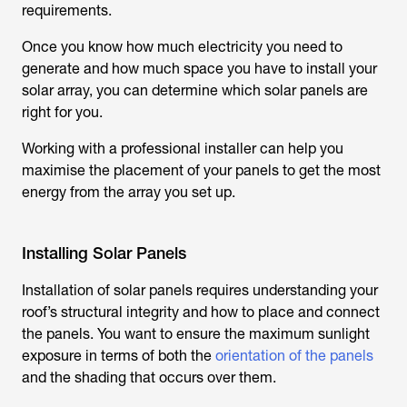
requirements.
Once you know how much electricity you need to
generate and how much space you have to install your
solar array, you can determine which solar panels are
right for you.
Working with a professional installer can help you
maximise the placement of your panels to get the most
energy from the array you set up.
Installing Solar Panels
Installation of solar panels requires understanding your
roof’s structural integrity and how to place and connect
the panels. You want to ensure the maximum sunlight
exposure in terms of both the
orientation of the panels
and the shading that occurs over them.