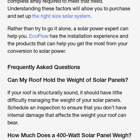
complete array required to meet that need.
Understanding these factors will allow you to purchase
and set up
the right size solar system
.
Rather than try to go it alone, a solar power expert can
help you.
EcoFlow
has the installation experience and
the products that can help you get the most from your
conversion to solar power.
Frequently Asked Questions
Can My Roof Hold the Weight of Solar Panels?
If your roof is structurally sound, it should have little
difficulty managing the weight of your solar panels.
Schedule an inspection to ensure that you don’t have
internal damage that affects the weight your roof can
bear.
How Much Does a 400-Watt Solar Panel Weigh?