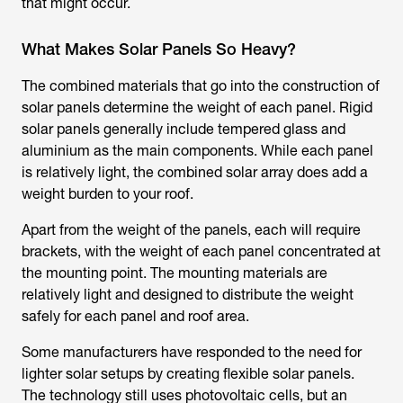
that might occur.
What Makes Solar Panels So Heavy?
The combined materials that go into the construction of
solar panels determine the weight of each panel. Rigid
solar panels generally include tempered glass and
aluminium as the main components. While each panel
is relatively light, the combined solar array does add a
weight burden to your roof.
Apart from the weight of the panels, each will require
brackets, with the weight of each panel concentrated at
the mounting point. The mounting materials are
relatively light and designed to distribute the weight
safely for each panel and roof area.
Some manufacturers have responded to the need for
lighter solar setups by creating flexible solar panels.
The technology still uses photovoltaic cells, but an