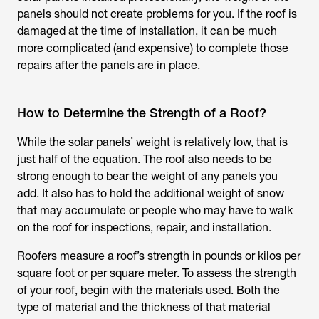
panels should not create problems for you. If the roof is
damaged at the time of installation, it can be much
more complicated (and expensive) to complete those
repairs after the panels are in place.
How to Determine the Strength of a Roof?
While the solar panels’ weight is relatively low, that is
just half of the equation. The roof also needs to be
strong enough to bear the weight of any panels you
add. It also has to hold the additional weight of snow
that may accumulate or people who may have to walk
on the roof for inspections, repair, and installation.
Roofers measure a roof’s strength in pounds or kilos per
square foot or per square meter. To assess the strength
of your roof, begin with the materials used. Both the
type of material and the thickness of that material