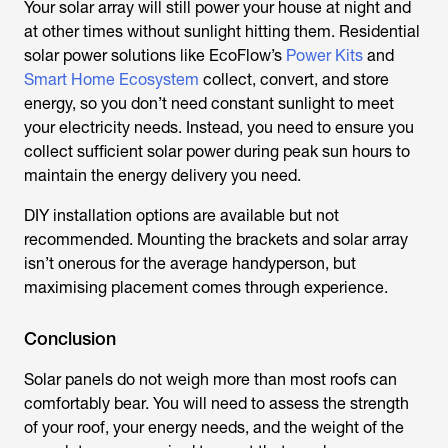
Your solar array will still power your house at night and
at other times without sunlight hitting them. Residential
solar power solutions like EcoFlow’s
Power Kits
and
Smart Home Ecosystem
collect, convert, and store
energy, so you don’t need constant sunlight to meet
your electricity needs. Instead, you need to ensure you
collect sufficient solar power during peak sun hours to
maintain the energy delivery you need.
DIY installation options are available but not
recommended. Mounting the brackets and solar array
isn’t onerous for the average handyperson, but
maximising placement comes through experience.
Conclusion
Solar panels do not weigh more than most roofs can
comfortably bear. You will need to assess the strength
of your roof, your energy needs, and the weight of the