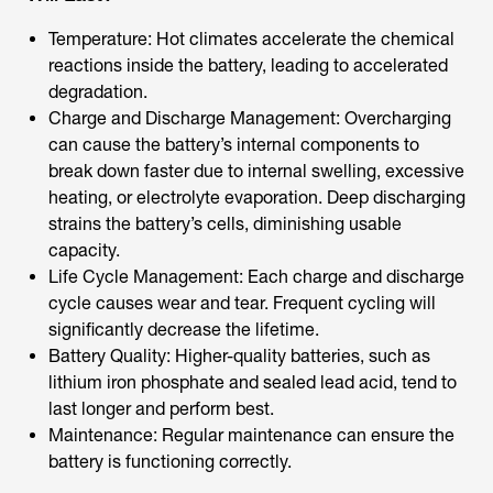
Temperature: Hot climates accelerate the chemical
reactions inside the battery, leading to accelerated
degradation.
Charge and Discharge Management: Overcharging
can cause the battery’s internal components to
break down faster due to internal swelling, excessive
heating, or electrolyte evaporation. Deep discharging
strains the battery’s cells, diminishing usable
capacity.
Life Cycle Management: Each charge and discharge
cycle causes wear and tear. Frequent cycling will
significantly decrease the lifetime.
Battery Quality: Higher-quality batteries, such as
lithium iron phosphate and sealed lead acid, tend to
last longer and perform best.
Maintenance: Regular maintenance can ensure the
battery is functioning correctly.