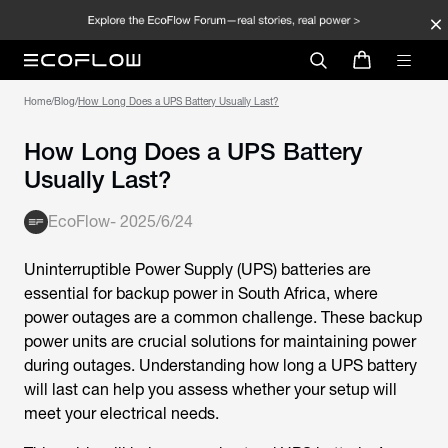
Home
/
Blog
/
How Long Does a UPS Battery Usually Last?
How Long Does a UPS Battery
Usually Last?
EcoFlow
-
2025/6/24
Uninterruptible Power Supply (UPS) batteries are
essential for backup power in South Africa, where
power outages are a common challenge. These backup
power units are crucial solutions for maintaining power
during outages. Understanding how long a UPS battery
will last can help you assess whether your setup will
meet your electrical needs.