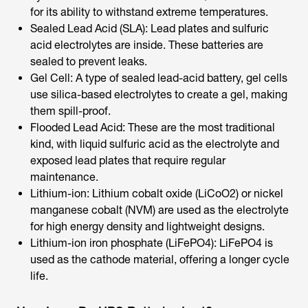
for its ability to withstand extreme temperatures.
Sealed Lead Acid (SLA): Lead plates and sulfuric
acid electrolytes are inside. These batteries are
sealed to prevent leaks.
Gel Cell: A type of sealed lead-acid battery, gel cells
use silica-based electrolytes to create a gel, making
them spill-proof.
Flooded Lead Acid: These are the most traditional
kind, with liquid sulfuric acid as the electrolyte and
exposed lead plates that require regular
maintenance.
Lithium-ion: Lithium cobalt oxide (LiCoO2) or nickel
manganese cobalt (NVM) are used as the electrolyte
for high energy density and lightweight designs.
Lithium-ion iron phosphate (LiFePO4): LiFePO4 is
used as the cathode material, offering a longer cycle
life.