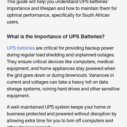
This guide will help you understand UPS batteries’
importance and lifespan and how to maintain them for
optimal performance, specifically for South African
users.
What is the Importance of UPS Batteries?
UPS batteries
are critical for providing backup power
during regular load shedding and unplanned outages.
They ensure critical devices like computers, medical
equipment, and home appliances stay powered when
the grid goes down or during brownouts. Variances in
current and voltages can take a heavy toll on data
storage systems, ruining hard drives and other sensitive
equipment.
A well-maintained UPS system keeps your home or
business protected and powered without disruption by
allowing extra time for you to turn off computers and