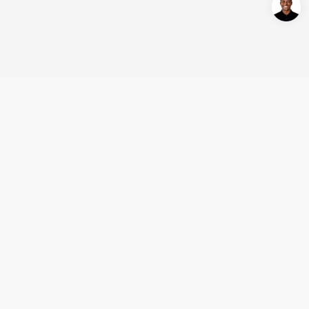
Login/Register
United States (English)
Products
Support
Company
Cooperation