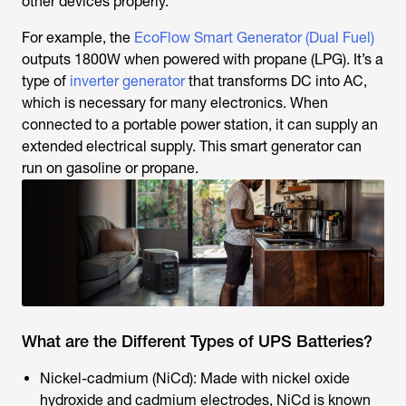
other devices properly.
For example, the
EcoFlow Smart Generator (Dual Fuel)
outputs 1800W when powered with propane (LPG). It’s a
type of
inverter generator
that transforms DC into AC,
which is necessary for many electronics. When
connected to a portable power station, it can supply an
extended electrical supply. This smart generator can
run on gasoline or propane.
What are the Different Types of UPS Batteries?
Nickel-cadmium (NiCd): Made with nickel oxide
hydroxide and cadmium electrodes, NiCd is known