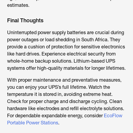
estimates.
Final Thoughts
Uninterrupted power supply batteries are crucial during
power outages or load shedding in South Africa. They
provide a cushion of protection for sensitive electronics
like hard drives. Experience electrical security from
whole-home backup solutions. Lithium-based UPS
systems offer high-quality materials for longer lifetimes.
With proper maintenance and preventative measures,
you can enjoy your UPS’s full lifetime. Watch the
temperature it is stored in, avoiding extreme heat.
Check for proper charge and discharge cycling. Clean
hardware like electrodes and refill electrolyte solutions.
For dependable expandable energy, consider
EcoFlow
Portable Power Stations
.