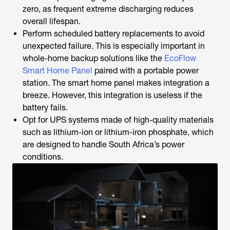
zero, as frequent extreme discharging reduces
overall lifespan.
Perform scheduled battery replacements to avoid
unexpected failure. This is especially important in
whole-home backup solutions like the
EcoFlow
Smart Home Panel
paired with a portable power
station. The smart home panel makes integration a
breeze. However, this integration is useless if the
battery fails.
Opt for UPS systems made of high-quality materials
such as lithium-ion or lithium-iron phosphate, which
are designed to handle South Africa’s power
conditions.