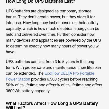
How Long Do UPS Batteries Last?
UPS batteries are designed as temporary storage
banks. They don’t create power, but they store it for
later use. How long they last depends on their battery
capacity, which is how much electrical energy can be
held and delivered over time. Further, consider how
many devices and appliances are powered by the UPS
to determine exactly how many hours of power you will
have.
UPS batteries can last from 3 to 5 years in the long
term. With proper care and maintenance, their lifespan
can be extended. The
EcoFlow DELTA Pro Portable
Power Station
provides 6,500 cycles before reaching
50% of its lifetime and offers% of its lifetime and offers
3600Wh battery capacity.
What Factors Affect How Long a UPS Battery
Will Last?