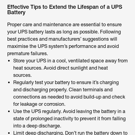
Effective Tips to Extend the Lifespan of a UPS
Battery
Proper care and maintenance are essential to ensure
your UPS battery lasts as long as possible. Following
best practices and manufacturers’ suggestions will
maximise the UPS system’s performance and avoid
premature failures.
Store your UPS in a cool, ventilated space away from
heat sources. Avoid direct sunlight and heat
sources.
Regularly test your battery to ensure it’s charging
and discharging properly. Clean terminals and
connections as needed to avoid build-up and check
for leakage or corrosion.
Use the UPS regularly. Avoid leaving the battery in a
state of prolonged inactivity to prevent it from falling
into a deep discharge.
Limit deep discharging. Don’t run the battery down to