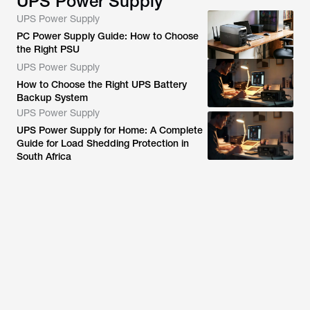
UPS Power Supply
UPS Power Supply
PC Power Supply Guide: How to Choose
the Right PSU
UPS Power Supply
How to Choose the Right UPS Battery
Backup System
UPS Power Supply
UPS Power Supply for Home: A Complete
Guide for Load Shedding Protection in
South Africa