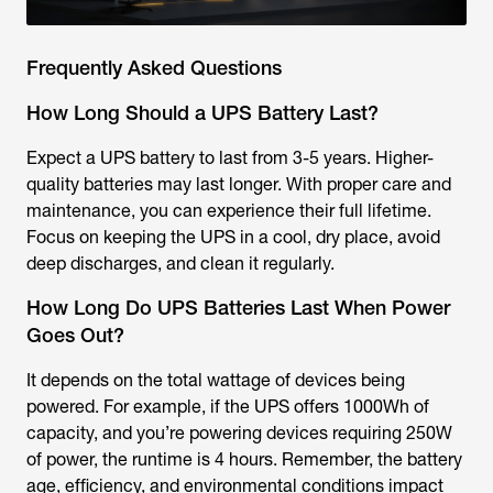
Frequently Asked Questions
How Long Should a UPS Battery Last?
Expect a UPS battery to last from 3-5 years. Higher-
quality batteries may last longer. With proper care and
maintenance, you can experience their full lifetime.
Focus on keeping the UPS in a cool, dry place, avoid
deep discharges, and clean it regularly.
How Long Do UPS Batteries Last When Power
Goes Out?
It depends on the total wattage of devices being
powered. For example, if the UPS offers 1000Wh of
capacity, and you’re powering devices requiring 250W
of power, the runtime is 4 hours. Remember, the battery
age, efficiency, and environmental conditions impact