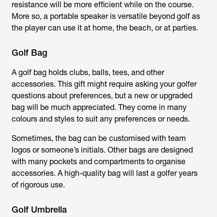
resistance will be more efficient while on the course.
More so, a portable speaker is versatile beyond golf as
the player can use it at home, the beach, or at parties.
Golf Bag
A golf bag holds clubs, balls, tees, and other
accessories. This gift might require asking your golfer
questions about preferences, but a new or upgraded
bag will be much appreciated. They come in many
colours and styles to suit any preferences or needs.
Sometimes, the bag can be customised with team
logos or someone’s initials. Other bags are designed
with many pockets and compartments to organise
accessories. A high-quality bag will last a golfer years
of rigorous use.
Golf Umbrella