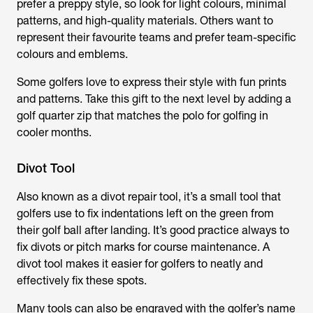
prefer a preppy style, so look for light colours, minimal
patterns, and high-quality materials. Others want to
represent their favourite teams and prefer team-specific
colours and emblems.
Some golfers love to express their style with fun prints
and patterns. Take this gift to the next level by adding a
golf quarter zip that matches the polo for golfing in
cooler months.
Divot Tool
Also known as a divot repair tool, it’s a small tool that
golfers use to fix indentations left on the green from
their golf ball after landing. It’s good practice always to
fix divots or pitch marks for course maintenance. A
divot tool makes it easier for golfers to neatly and
effectively fix these spots.
Many tools can also be engraved with the golfer’s name