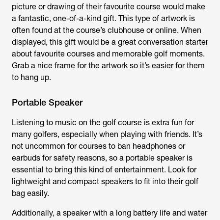
picture or drawing of their favourite course would make
a fantastic, one-of-a-kind gift. This type of artwork is
often found at the course’s clubhouse or online. When
displayed, this gift would be a great conversation starter
about favourite courses and memorable golf moments.
Grab a nice frame for the artwork so it’s easier for them
to hang up.
Portable Speaker
Listening to music on the golf course is extra fun for
many golfers, especially when playing with friends. It’s
not uncommon for courses to ban headphones or
earbuds for safety reasons, so a portable speaker is
essential to bring this kind of entertainment. Look for
lightweight and compact speakers to fit into their golf
bag easily.
Additionally, a speaker with a long battery life and water