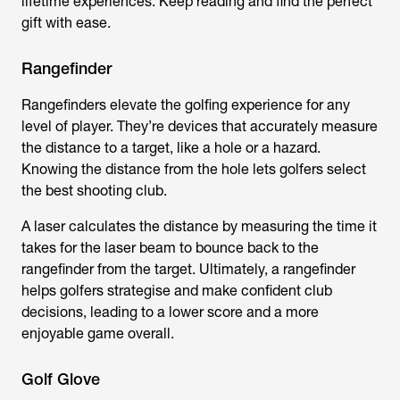
lifetime experiences. Keep reading and find the perfect
gift with ease.
Rangefinder
Rangefinders elevate the golfing experience for any
level of player. They’re devices that accurately measure
the distance to a target, like a hole or a hazard.
Knowing the distance from the hole lets golfers select
the best shooting club.
A laser calculates the distance by measuring the time it
takes for the laser beam to bounce back to the
rangefinder from the target. Ultimately, a rangefinder
helps golfers strategise and make confident club
decisions, leading to a lower score and a more
enjoyable game overall.
Golf Glove