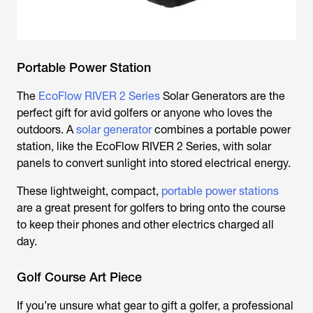
Portable Power Station
The
EcoFlow RIVER 2 Series
Solar Generators are the
perfect gift for avid golfers or anyone who loves the
outdoors. A
solar generator
combines a portable power
station, like the EcoFlow RIVER 2 Series, with solar
panels to convert sunlight into stored electrical energy.
These lightweight, compact,
portable power stations
are a great present for golfers to bring onto the course
to keep their phones and other electrics charged all
day.
Golf Course Art Piece
If you’re unsure what gear to gift a golfer, a professional