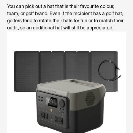
You can pick out a hat that is their favourite colour,
team, or golf brand. Even if the recipient has a golf hat,
golfers tend to rotate their hats for fun or to match their
outfit, so an additional hat will still be appreciated.