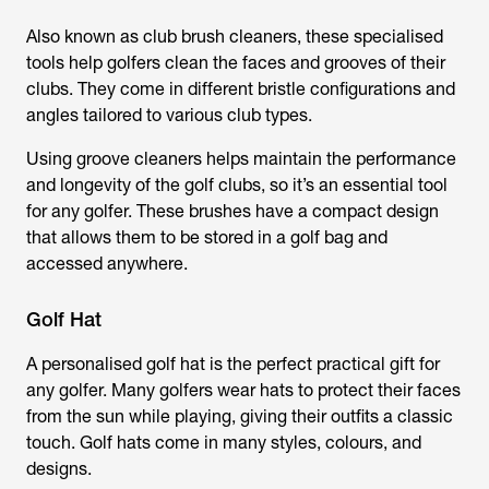
Also known as club brush cleaners, these specialised
tools help golfers clean the faces and grooves of their
clubs. They come in different bristle configurations and
angles tailored to various club types.
Using groove cleaners helps maintain the performance
and longevity of the golf clubs, so it’s an essential tool
for any golfer. These brushes have a compact design
that allows them to be stored in a golf bag and
accessed anywhere.
Golf Hat
A personalised golf hat is the perfect practical gift for
any golfer. Many golfers wear hats to protect their faces
from the sun while playing, giving their outfits a classic
touch. Golf hats come in many styles, colours, and
designs.