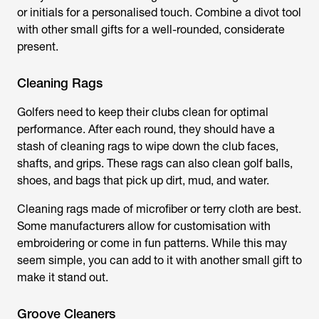
or initials for a personalised touch. Combine a divot tool
with other small gifts for a well-rounded, considerate
present.
Cleaning Rags
Golfers need to keep their clubs clean for optimal
performance. After each round, they should have a
stash of cleaning rags to wipe down the club faces,
shafts, and grips. These rags can also clean golf balls,
shoes, and bags that pick up dirt, mud, and water.
Cleaning rags made of microfiber or terry cloth are best.
Some manufacturers allow for customisation with
embroidering or come in fun patterns. While this may
seem simple, you can add to it with another small gift to
make it stand out.
Groove Cleaners