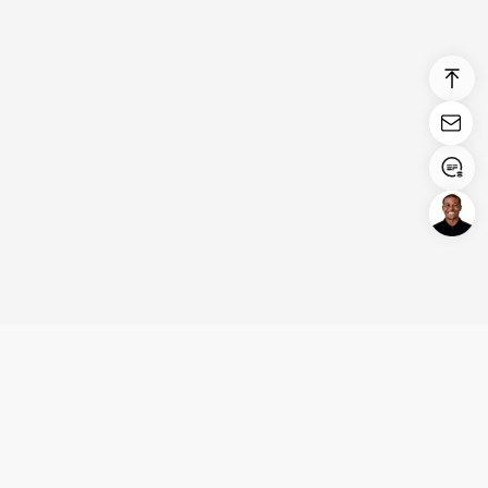
Login/Register
United States (English)
Products