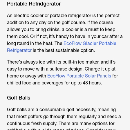
Portable Refridgerator
An electric cooler or portable refrigerator is the perfect
addition to any day on the golf course. If the course
allows you to bring drinks, a cooler is a must to keep
them cool. Or if not, it’s handy to have in your car after a
long round in the heat. The
EcoFlow Glacier Portable
Refrigerator
is the best sustainable option.
There’s always ice with its built-in ice maker, and it’s
easy to move with a suitcase design. Charge it up at
home or away with
EcoFlow Portable Solar Panels
for
chilled food and beverages for up to 48 hours.
Golf Balls
Golf balls are a consumable golf necessity, meaning
that most golfers go through them regularly and need a
continuous fresh supply. There are many options for