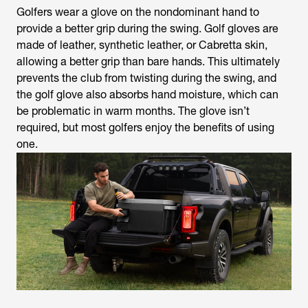
Golfers wear a glove on the nondominant hand to
provide a better grip during the swing. Golf gloves are
made of leather, synthetic leather, or Cabretta skin,
allowing a better grip than bare hands. This ultimately
prevents the club from twisting during the swing, and
the golf glove also absorbs hand moisture, which can
be problematic in warm months. The glove isn’t
required, but most golfers enjoy the benefits of using
one.