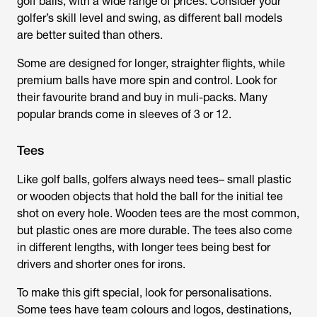
golf balls, with a wide range of prices. Consider your
golfer’s skill level and swing, as different ball models
are better suited than others.
Some are designed for longer, straighter flights, while
premium balls have more spin and control. Look for
their favourite brand and buy in muli-packs. Many
popular brands come in sleeves of 3 or 12.
Tees
Like golf balls, golfers always need tees– small plastic
or wooden objects that hold the ball for the initial tee
shot on every hole. Wooden tees are the most common,
but plastic ones are more durable. The tees also come
in different lengths, with longer tees being best for
drivers and shorter ones for irons.
To make this gift special, look for personalisations.
Some tees have team colours and logos, destinations,