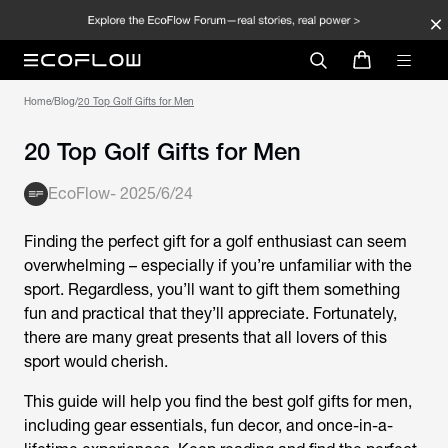
Home
/
Blog
/
20 Top Golf Gifts for Men
20 Top Golf Gifts for Men
EcoFlow
-
2025/6/24
Finding the perfect gift for a golf enthusiast can seem
overwhelming – especially if you’re unfamiliar with the
sport. Regardless, you’ll want to gift them something
fun and practical that they’ll appreciate. Fortunately,
there are many great presents that all lovers of this
sport would cherish.
This guide will help you find the best golf gifts for men,
including gear essentials, fun decor, and once-in-a-