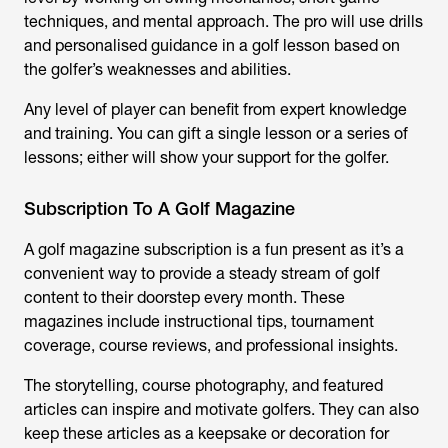
techniques, and mental approach. The pro will use drills
and personalised guidance in a golf lesson based on
the golfer’s weaknesses and abilities.
Any level of player can benefit from expert knowledge
and training. You can gift a single lesson or a series of
lessons; either will show your support for the golfer.
Subscription To A Golf Magazine
A golf magazine subscription is a fun present as it’s a
convenient way to provide a steady stream of golf
content to their doorstep every month. These
magazines include instructional tips, tournament
coverage, course reviews, and professional insights.
The storytelling, course photography, and featured
articles can inspire and motivate golfers. They can also
keep these articles as a keepsake or decoration for