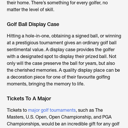
their home. There’s something for every golfer, no
matter the level of skill.
Golf Ball Display Case
Hitting a hole-in-one, obtaining a signed ball, or winning
at a prestigious tournament gives an ordinary golf ball
sentimental value. A display case provides the golfer
with a designated spot to display their prized ball. Not
only will the case preserve the ball for years, but also
the cherished memories. A quality display place can be
a decoration piece for one of their favourite golfing
moments, bringing the memory to life.
Tickets To A Major
Tickets to
major golf tournaments
, such as The
Masters, U.S. Open, Open Championship, and PGA
Championships, would be an incredible gift for any golf