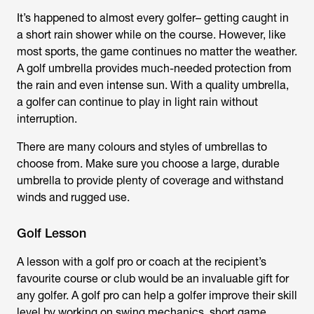
It’s happened to almost every golfer– getting caught in
a short rain shower while on the course. However, like
most sports, the game continues no matter the weather.
A golf umbrella provides much-needed protection from
the rain and even intense sun. With a quality umbrella,
a golfer can continue to play in light rain without
interruption.
There are many colours and styles of umbrellas to
choose from. Make sure you choose a large, durable
umbrella to provide plenty of coverage and withstand
winds and rugged use.
Golf Lesson
A lesson with a golf pro or coach at the recipient’s
favourite course or club would be an invaluable gift for
any golfer. A golf pro can help a golfer improve their skill
level by working on swing mechanics, short game