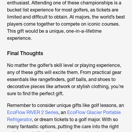
enthusiast. Attending one of these championships is a
bucket list experience for most golfers, as tickets are
limited and difficult to obtain. At majors, the world’s best
players come together to compete on iconic courses.
This gift would be a unique, one-in-a-lifetime
experience.
Final Thoughts
No matter the golfer’s skill level or playing experience,
any of these gifts will excite them. From practical gear
essentials like rangefinders, golf balls, and shoes to
decorative pieces like artwork or stylish clothing, you’re
sure to find the perfect gift.
Remember to consider unique gifts like golf lessons, an
EcoFlow RIVER 2 Series
, an
EcoFlow Glacier Portable
Refrigerator
, or dream tickets to a golf major. With so
many fantastic options, putting the care into the right