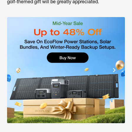
golf-themed gift will be greatly appreciated.