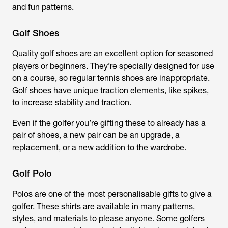
and fun patterns.
Golf Shoes
Quality golf shoes are an excellent option for seasoned
players or beginners. They’re specially designed for use
on a course, so regular tennis shoes are inappropriate.
Golf shoes have unique traction elements, like spikes,
to increase stability and traction.
Even if the golfer you’re gifting these to already has a
pair of shoes, a new pair can be an upgrade, a
replacement, or a new addition to the wardrobe.
Golf Polo
Polos are one of the most personalisable gifts to give a
golfer. These shirts are available in many patterns,
styles, and materials to please anyone. Some golfers