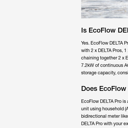
Is EcoFlow DE
Yes. EcoFlow DELTA Pr
with 2 x DELTA Pros, 
chaining together 2 x 
7.2kW of continuous AC
storage capacity, cons
Does EcoFlow 
EcoFlow DELTA Pro is a
unit using household (AC
bidirectional meter lik
DELTA Pro with your ex