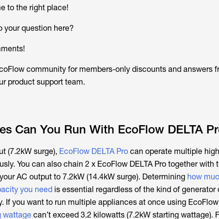
 to the right place!
o your question here?
mments!
 EcoFlow community for members-only discounts and answers 
r product support team.
es Can You Run With EcoFlow DELTA Pr
ut (7.2kW surge),
EcoFlow DELTA Pro
can operate multiple hig
sly. You can also chain 2 x EcoFlow DELTA Pro together with 
 your AC output to 7.2kW (14.4kW surge). Determining
how muc
pacity you need
is essential regardless of the kind of generator
 If you want to run multiple appliances at once using EcoFlo
g wattage
can’t exceed 3.2 kilowatts (7.2kW starting wattage). 