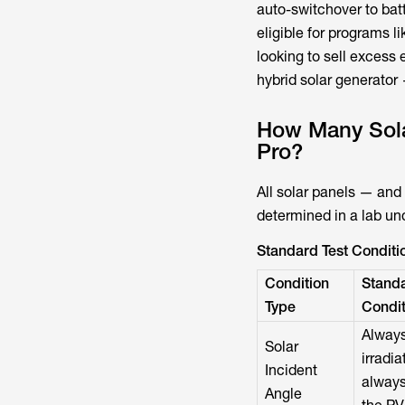
auto-switchover to bat
eligible for programs li
looking to sell excess 
hybrid solar generator
How Many Sola
Pro?
All solar panels — and
determined in a lab un
Standard Test Conditio
Condition
Standa
Type
Condit
Always
Solar
irradi
Incident
always
Angle