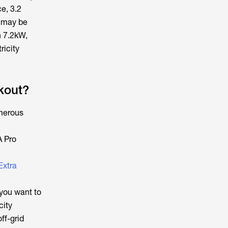
e, 3.2
s may be
n 7.2kW,
ricity
kout?
umerous
A Pro
Extra
you want to
city
ff-grid