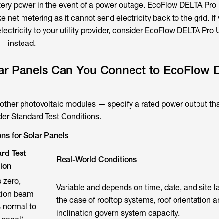
tery power in the event of a power outage. EcoFlow DELTA Pro 
ke net metering as it cannot send electricity back to the grid. If
electricity to your utility provider, consider EcoFlow DELTA Pro 
 — instead.
r Panels Can You Connect to EcoFlow 
 other photovoltaic modules — specify a rated power output tha
der Standard Test Conditions.
ns for Solar Panels
rd Test
Real-World Conditions
ion
 zero,
Variable and depends on time, date, and site la
ation beam
the case of rooftop systems, roof orientation a
 normal to
inclination govern system capacity.