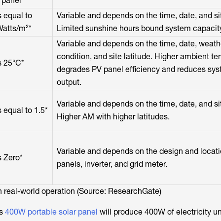
 panel*
 equal to
Variable and depends on the time, date, and sit
atts/m²*
Limited sunshine hours bound system capacit
Variable and depends on the time, date, weath
condition, and site latitude. Higher ambient t
s 25°C*
degrades PV panel efficiency and reduces sy
output.
Variable and depends on the time, date, and sit
 equal to 1.5*
Higher AM with higher latitudes.
Variable and depends on the design and locati
 Zero*
panels, inverter, and grid meter.
 real-world operation (Source: ResearchGate)
’s
400W portable solar panel
will produce 400W of electricity u