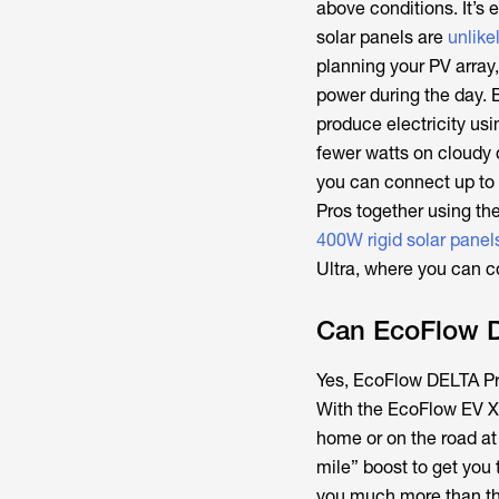
above conditions. It’s
solar panels are
unlike
planning your PV array,
power during the day. 
produce electricity usi
fewer watts on cloudy 
you can connect up to
Pros together using th
400W rigid solar panel
Ultra, where you can c
Can EcoFlow 
Yes, EcoFlow DELTA Pro
With the EcoFlow EV X-
home or on the road at
mile” boost to get you 
you much more than tha