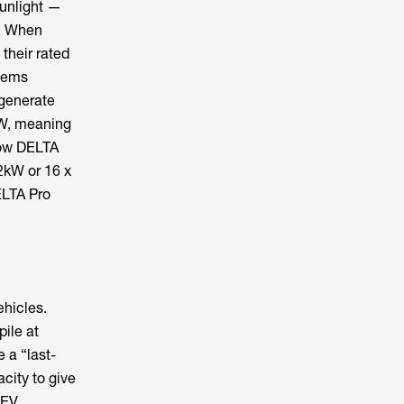
sunlight —
t. When
 their rated
stems
 generate
kW, meaning
low DELTA
2kW or 16 x
ELTA Pro
ehicles.
ile at
 a “last-
acity to give
 EV,