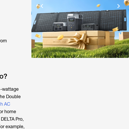
from
o?
h-wattage
the Double
h AC
 or home
w DELTA Pro,
For example,