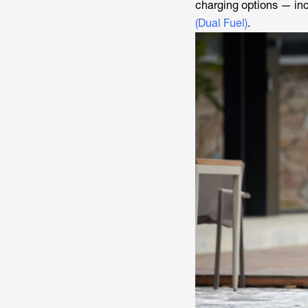
charging options — inc
(Dual Fuel)
.