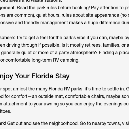
nced areas and waste stations.
gement
: Read the park rules before booking! Pay attention to pe
ions are common), quiet hours, rules about site appearance (no c
ponsive and friendly management makes a huge difference duri
sphere
: Try to get a feel for the park's vibe if you can, maybe b
n driving through if possible. Is it mostly retirees, families, or
it generally quiet or more of a party atmosphere? Finding a place 
y for comfortable long-term RV camping.
Enjoy Your Florida Stay
spot amidst the many Florida RV parks, it's time to settle in. 
ed for comfort—an outside mat, comfortable chairs, maybe som
m attachment to your awning so you can enjoy the evenings ou
itoes.
park! Get out and see the neighborhood. Go to nearby towns, visi