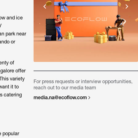
now and ice
V
can park near
lando or
enty of
galore offer
This variety
For press requests or interview opportunities,
ant it to
reach out to our media team
ks catering
media.na@ecoflow.com
he popular