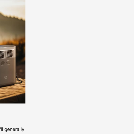
ll generally