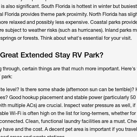
is also significant. South Florida is hottest in winter but busies
 Florida provides theme park proximity. North Florida has sligh
 more relaxed and possibly less expensive. Coastal parks provi
 subject to weather risks (such as hurricanes). Inland parks m
prings or forests. Think about what's essential for your visit.
Great Extended Stay RV Park?
g through, certain things are that much more important. Here's
 park:
 site level? Is there some shade (afternoon sun can be terrible)?
tes? Good hookup placement and stable power (particularly 5
with multiple ACs) are crucial. Inspect water pressure as well, if
iable Wi-Fi is often high on the list for long-termers, whether fo
 connected. Clean, functional laundry facilities are a must. Ch
ave and the cost. A decent pet area is important if you travel 