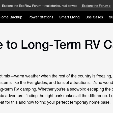
Home Backup
Power Stations
Smart Living
Use Cases
Su
e to Long-Term RV C
ect mix—warm weather when the rest of the country is freezing, 
tems like the Everglades, and tons of attractions. It’s no won
ong-term RV camping. Whether you're a snowbird escaping the c
a adventure, finding the right park makes all the difference. Le
at for this and how to find your perfect temporary home base.