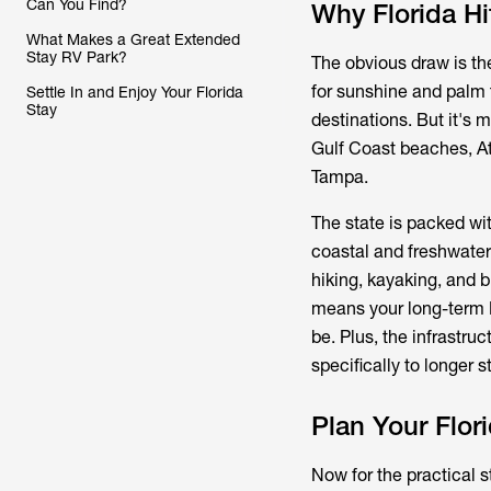
Can You Find?
Why Florida Hi
What Makes a Great Extended
Stay RV Park?
The obvious draw is th
for sunshine and palm t
Settle In and Enjoy Your Florida
Stay
destinations. But it's 
Gulf Coast beaches, Atl
Tampa.
The state is packed wit
coastal and freshwater
hiking, kayaking, and 
means your long-term R
be. Plus, the infrastru
specifically to longer s
Plan Your Flo
Now for the practical s