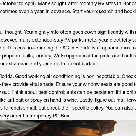
October to April). Many sought-after monthly RV sites in Florid
etimes even a year, in advance. Start your research and book
l thought. Your nightly rate often goes down significantly with
 However, many extended-stay RV parks meter your electricity s
tor this cost in—running the AC in Florida isn't optional most o
 propane refills, laundry, Wi-Fi upgrades if the park's isn't suffic
for extra gear, and your entertainment budget.
Florida. Good working air conditioning is non-negotiable. Check
they provide vital shade. Ensure your window seals are good t
 out. Think about pest control; ants can be persistent little cri
ke ant bait or spray on hand is wise. Lastly, figure out mail for
 to receive mail, but check their specific policy. You can also
very or rent a temporary PO Box.