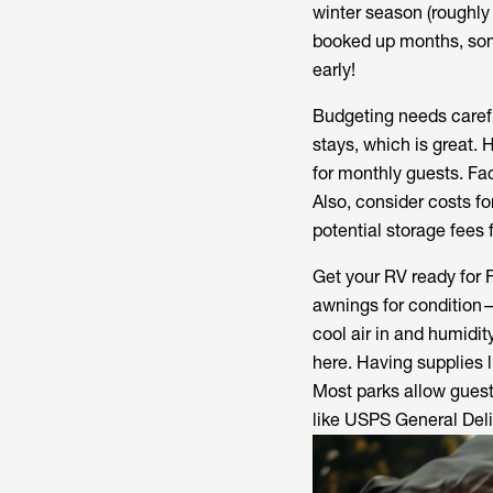
winter season (roughly 
booked up months, som
early!
Budgeting needs carefu
stays, which is great.
for monthly guests. Fac
Also, consider costs for
potential storage fees 
Get your RV ready for 
awnings for condition—
cool air in and humidity
here. Having supplies li
Most parks allow guests
like USPS General Deli