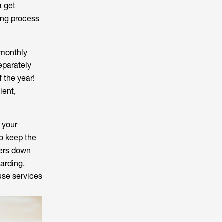
a get
ing process
 monthly
eparately
f the year!
ient,
 your
o keep the
tters down
warding.
 use services