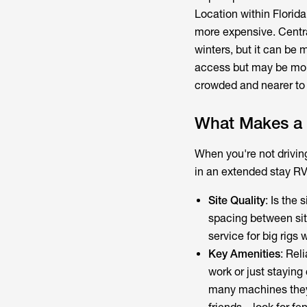
Location within Florida 
more expensive. Central
winters, but it can be
access but may be more
crowded and nearer to s
What Makes a 
When you're not drivin
in an extended stay RV
Site Quality
: Is the
spacing between si
service for big rigs 
Key Amenities
: Rel
work or just staying
many machines they h