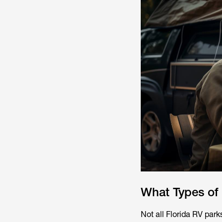
What Types of
Not all Florida RV park