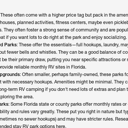
: These often come with a higher price tag but pack in the ameni
bhouses, planned activities, fitness centers, maybe even pickleb
es. They often foster a strong sense of community and are popu
t if you want lots to do right at the park and enjoy socializing.
d Parks
: These offer the essentials—full hookups, laundry, ma
ut fewer bells and whistles. They can be a good balance of c
 be their primary draw, putting you near specific attractions or 
rovide reliable monthly RV sites in Florida.
mpgrounds
: Often smaller, perhaps family-owned, these parks f
ot with necessary hookups. Amenities might be minimal. They c
long-term RV camping if you don't need lots of extras and plan 
ploring the area.
arks
: Some Florida state or county parks offer monthly rates o
ility and rules vary greatly. These put you right in nature but ty
metimes no sewer hookups) and may have stricter rules. Resea
tended stay RV park options here.