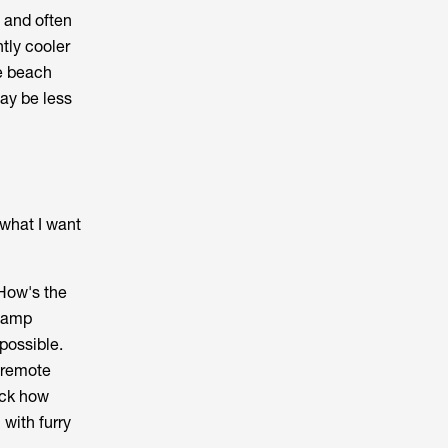
t and often
tly cooler
de beach
ay be less
 what I want
 How's the
0 amp
 possible.
r remote
eck how
with furry