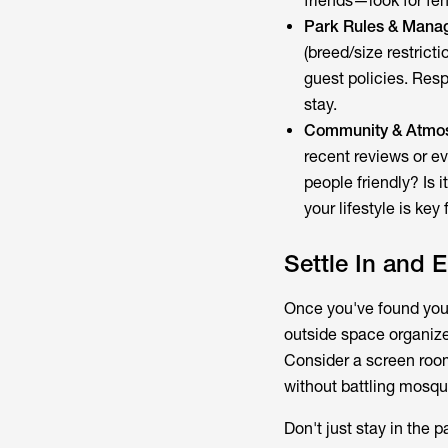
friends—look for fe
Park Rules & Mana
(breed/size restrict
guest policies. Res
stay.
Community & Atmo
recent reviews or eve
people friendly? Is 
your lifestyle is ke
Settle In and 
Once you've found your 
outside space organiz
Consider a screen roo
without battling mosqu
Don't just stay in the 