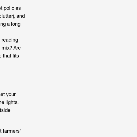
t policies
lutter), and
ng a long
y reading
 a mix? Are
that fits
Get your
e lights.
tside
t farmers'