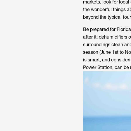
markets, look for local 
the wonderful things a
beyond the typical tour
Be prepared for Florida
after it; dehumidifiers
surroundings clean and
season (June 1st to N
is smart, and consider
Power Station, can be 