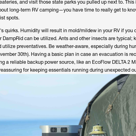
eateries, and visit those state parks you pulled up next to. This 
bout long-term RV camping—you have time to really get to kno
ist spots.
's quirks. Humidity will result in mold/mildew in your RV if you 
 or DampRid can be utilized. Ants and other insects are typical; 
 utilize preventatives. Be weather-aware, especially during hu
ovember 30th). Having a basic plan in case an evacuation is 
ing a reliable backup power source, like an EcoFlow DELTA 2 M
reassuring for keeping essentials running during unexpected o