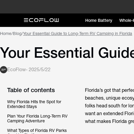
Home Battery
Whole-
Home
/
Blog
/
Your Essential Guide to Long-Term RV Camping in Florida
Your Essential Guid
EcoFlow
-
2025/5/22
Table of contents
Florida’s got that perf
beaches, unique ecosys
Why Florida Hits the Spot for
folks head south for l
Extended Stays
want an extended Florid
Plan Your Florida Long-Term RV
Camping Adventure
what makes Florida gre
What Types of Florida RV Parks