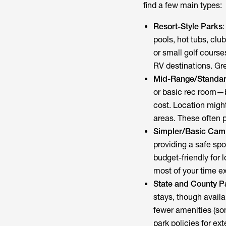
find a few main types:
Resort-Style Parks
pools, hot tubs, clu
or small golf cours
RV destinations. Grea
Mid-Range/Standar
or basic rec room—b
cost. Location might
areas. These often p
Simpler/Basic Ca
providing a safe sp
budget-friendly for 
most of your time ex
State and County P
stays, though availab
fewer amenities (so
park policies for ex