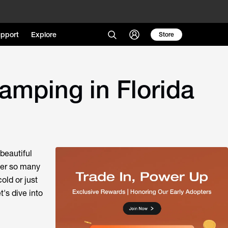
pport
Explore
Store
amping in Florida
beautiful
der so many
old or just
t's dive into