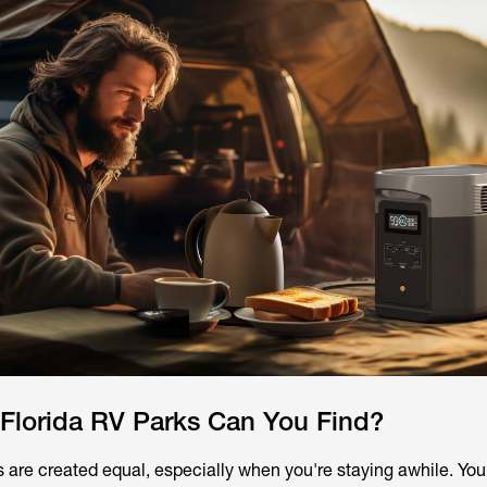
 Florida RV Parks Can You Find?
s are created equal, especially when you're staying awhile. You'