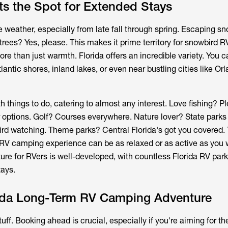
ts the Spot for Extended Stays
e weather, especially from late fall through spring. Escaping s
rees? Yes, please. This makes it prime territory for snowbird R
more than just warmth. Florida offers an incredible variety. You 
antic shores, inland lakes, or even near bustling cities like Or
h things to do, catering to almost any interest. Love fishing? Pl
 options. Golf? Courses everywhere. Nature lover? State parks 
bird watching. Theme parks? Central Florida's got you covered. 
V camping experience can be as relaxed or as active as you w
cture for RVers is well-developed, with countless Florida RV par
tays.
rida Long-Term RV Camping Adventure
tuff. Booking ahead is crucial, especially if you're aiming for t