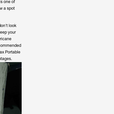
is one of
w a spot
don't look
keep your
rricane
recommended
ax Portable
utages.