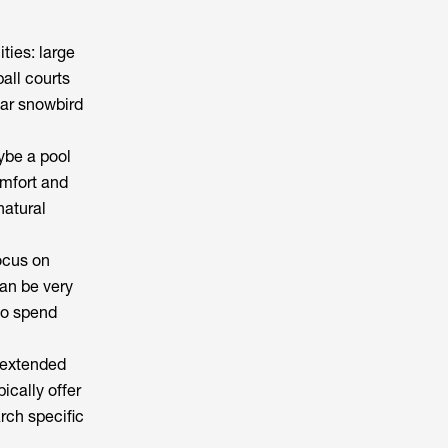
ties: large
all courts
lar snowbird
ybe a pool
omfort and
natural
ocus on
an be very
to spend
r extended
pically offer
rch specific