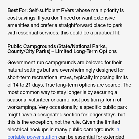
Best For:
Self-sufficient RVers whose main priority is
cost savings. If you don't need or want extensive
amenities and prefer a straightforward place to park
with essential services, this could be a practical fit.
Public Campgrounds (State/National Parks,
County/City Parks) – Limited Long-Term Options
Government-run campgrounds are beloved for their
natural settings but are overwhelmingly designed for
short-term recreational stays, typically imposing limits
of 14 to 21 days. True long-term options are scarce. The
most common way to stay longer is by securing a
seasonal volunteer or camp host position (a form of
workamping). Very occasionally, a specific public park
might have a designated section for longer stays, but
this is the exception, not the rule. Given the limited
electrical hookups in many public campgrounds,
a
portable power station
can be essential for extended