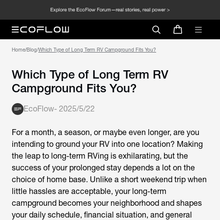
Home
/
Blog
/
Which Type of Long Term RV Campground Fits You?
Which Type of Long Term RV
Campground Fits You?
EcoFlow
-
2025/5/22
For a month, a season, or maybe even longer, are you
intending to ground your RV into one location? Making
the leap to long-term RVing is exhilarating, but the
success of your prolonged stay depends a lot on the
choice of home base. Unlike a short weekend trip when
little hassles are acceptable, your long-term
campground becomes your neighborhood and shapes
your daily schedule, financial situation, and general