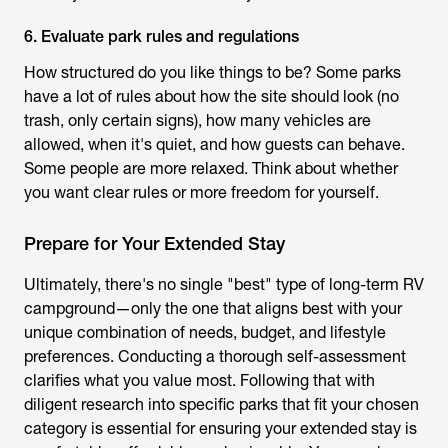
6. Evaluate park rules and regulations
How structured do you like things to be? Some parks
have a lot of rules about how the site should look (no
trash, only certain signs), how many vehicles are
allowed, when it's quiet, and how guests can behave.
Some people are more relaxed. Think about whether
you want clear rules or more freedom for yourself.
Prepare for Your Extended Stay
Ultimately, there's no single "best" type of long-term RV
campground—only the one that aligns best with your
unique combination of needs, budget, and lifestyle
preferences. Conducting a thorough self-assessment
clarifies what you value most. Following that with
diligent research into specific parks that fit your chosen
category is essential for ensuring your extended stay is