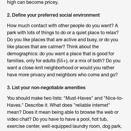
high can become pricey.
2. Define your preferred social environment
How much contact with other people do you want? A
park with lots of things to do or a quiet place to relax?
Do you like places that are active and busy, or do you
like places that are calmer? Think about the
demographics: do you want a place that is good for
families, only for adults (55+), or a mix of both? Do you
want a close-knit neighborhood or would you rather
have more privacy and neighbors who come and go?
3. List your non-negotiable amenities
You should make two lists: "Must-Haves" and "Nice-to-
Haves." Describe it. What does "reliable internet"
mean? Does it mean being able to browse the web or
video chat? Do you have to have a pool, hot tub,
exercise center, well-equipped laundry room, dog park,