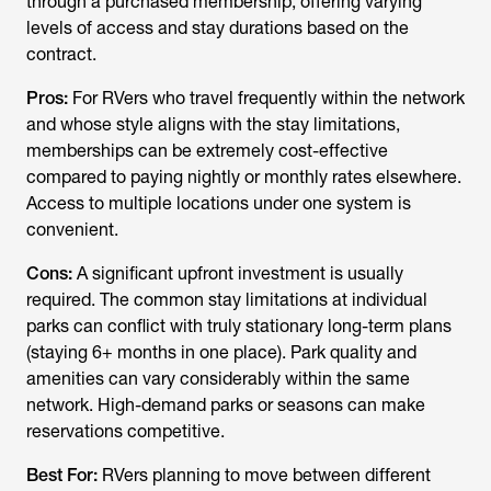
through a purchased membership, offering varying
levels of access and stay durations based on the
contract.
Pros:
For RVers who travel frequently
within
the network
and whose style aligns with the stay limitations,
memberships can be extremely cost-effective
compared to paying nightly or monthly rates elsewhere.
Access to multiple locations under one system is
convenient.
Cons:
A significant upfront investment is usually
required. The common stay limitations at individual
parks can conflict with truly stationary long-term plans
(staying 6+ months in one place). Park quality and
amenities can vary considerably within the same
network. High-demand parks or seasons can make
reservations competitive.
Best For:
RVers planning to move between different