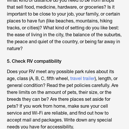
What kind of distance do you need to be from shops
that sell food, medicine, hardware, or groceries? Is it
important to be close to your job, your family, or certain
places to have fun (like beaches, mountains, hiking
tracks, or cities)? What kind of setting do you like best:
the ease of living in the city, the balance of the suburbs,
the peace and quiet of the country, or being far away in
nature?
5. Check RV compatibility
Does your RV meet any possible park rules about its
age, class (A, B, C, fifth wheel,
travel trailer
), length, or
general condition? Read the pet policies carefully. Are
there limits on the amount of pets, their size, or the
breeds they can be? Are there places set aside for
pets? If you work from home, make sure your cell
service and Wi-Fi are reliable, and find out how to
accept mail and packages. Write down any special
needs you have for accessibility.