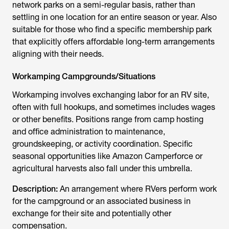
network parks on a semi-regular basis, rather than
settling in one location for an entire season or year. Also
suitable for those who find a specific membership park
that explicitly offers affordable long-term arrangements
aligning with their needs.
Workamping Campgrounds/Situations
Workamping involves exchanging labor for an RV site,
often with full hookups, and sometimes includes wages
or other benefits. Positions range from camp hosting
and office administration to maintenance,
groundskeeping, or activity coordination. Specific
seasonal opportunities like Amazon Camperforce or
agricultural harvests also fall under this umbrella.
Description:
An arrangement where RVers perform work
for the campground or an associated business in
exchange for their site and potentially other
compensation.