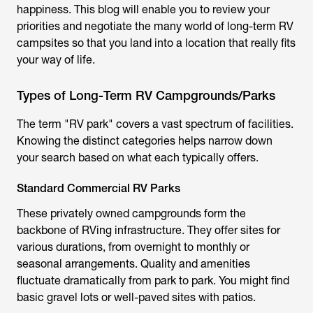
happiness. This blog will enable you to review your
priorities and negotiate the many world of long-term RV
campsites so that you land into a location that really fits
your way of life.
Types of Long-Term RV Campgrounds/Parks
The term "RV park" covers a vast spectrum of facilities.
Knowing the distinct categories helps narrow down
your search based on what each typically offers.
Standard Commercial RV Parks
These privately owned campgrounds form the
backbone of RVing infrastructure. They offer sites for
various durations, from overnight to monthly or
seasonal arrangements. Quality and amenities
fluctuate dramatically from park to park. You might find
basic gravel lots or well-paved sites with patios.