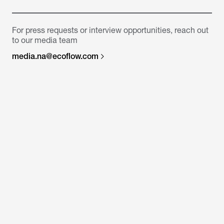
For press requests or interview opportunities, reach out
to our media team
media.na@ecoflow.com