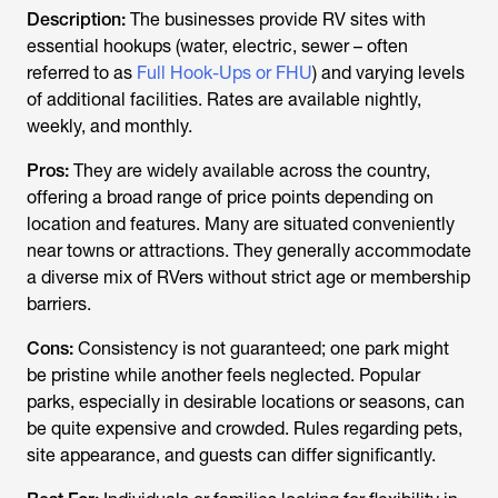
Description:
The businesses provide RV sites with
essential hookups (water, electric, sewer – often
referred to as
Full Hook-Ups or FHU
) and varying levels
of additional facilities. Rates are available nightly,
weekly, and monthly.
Pros:
They are widely available across the country,
offering a broad range of price points depending on
location and features. Many are situated conveniently
near towns or attractions. They generally accommodate
a diverse mix of RVers without strict age or membership
barriers.
Cons:
Consistency is not guaranteed; one park might
be pristine while another feels neglected. Popular
parks, especially in desirable locations or seasons, can
be quite expensive and crowded. Rules regarding pets,
site appearance, and guests can differ significantly.