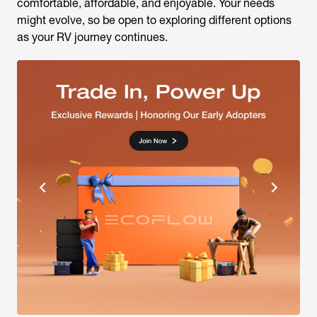
comfortable, affordable, and enjoyable. Your needs
might evolve, so be open to exploring different options
as your RV journey continues.