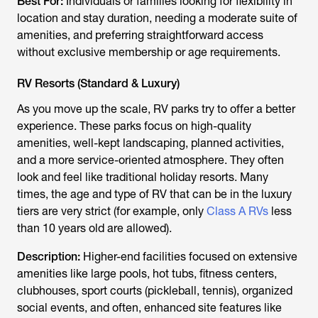
Best For:
Individuals or families looking for flexibility in
location and stay duration, needing a moderate suite of
amenities, and preferring straightforward access
without exclusive membership or age requirements.
RV Resorts (Standard & Luxury)
As you move up the scale, RV parks try to offer a better
experience. These parks focus on high-quality
amenities, well-kept landscaping, planned activities,
and a more service-oriented atmosphere. They often
look and feel like traditional holiday resorts. Many
times, the age and type of RV that can be in the luxury
tiers are very strict (for example, only
Class A RVs
less
than 10 years old are allowed).
Description:
Higher-end facilities focused on extensive
amenities like large pools, hot tubs, fitness centers,
clubhouses, sport courts (pickleball, tennis), organized
social events, and often, enhanced site features like