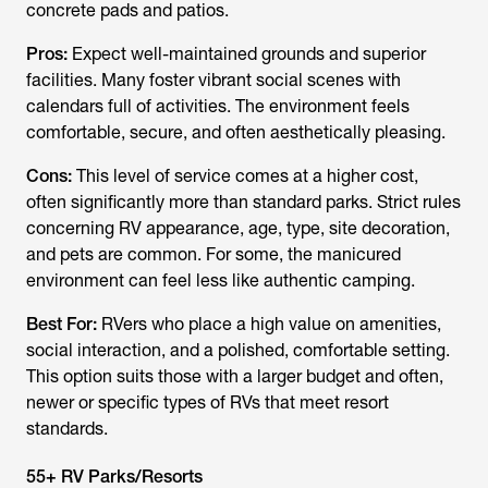
concrete pads and patios.
Pros:
Expect well-maintained grounds and superior
facilities. Many foster vibrant social scenes with
calendars full of activities. The environment feels
comfortable, secure, and often aesthetically pleasing.
Cons:
This level of service comes at a higher cost,
often significantly more than standard parks. Strict rules
concerning RV appearance, age, type, site decoration,
and pets are common. For some, the manicured
environment can feel less like authentic camping.
Best For:
RVers who place a high value on amenities,
social interaction, and a polished, comfortable setting.
This option suits those with a larger budget and often,
newer or specific types of RVs that meet resort
standards.
55+ RV Parks/Resorts