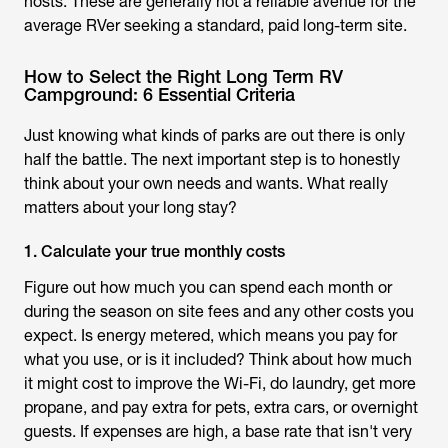
hosts. These are generally
not
a reliable avenue for the
average RVer seeking a standard, paid long-term site.
How to Select the Right Long Term RV
Campground: 6 Essential Criteria
Just knowing what kinds of parks are out there is only
half the battle. The next important step is to honestly
think about your own needs and wants. What really
matters about your long stay?
1. Calculate your true monthly costs
Figure out how much you can spend each month or
during the season on site fees and any other costs you
expect. Is energy metered, which means you pay for
what you use, or is it included? Think about how much
it might cost to improve the Wi-Fi, do laundry, get more
propane, and pay extra for pets, extra cars, or overnight
guests. If expenses are high, a base rate that isn't very