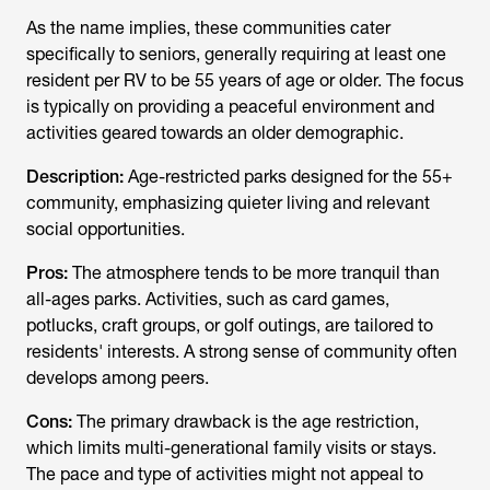
As the name implies, these communities cater
specifically to seniors, generally requiring at least one
resident per RV to be 55 years of age or older. The focus
is typically on providing a peaceful environment and
activities geared towards an older demographic.
Description:
Age-restricted parks designed for the 55+
community, emphasizing quieter living and relevant
social opportunities.
Pros:
The atmosphere tends to be more tranquil than
all-ages parks. Activities, such as card games,
potlucks, craft groups, or golf outings, are tailored to
residents' interests. A strong sense of community often
develops among peers.
Cons:
The primary drawback is the age restriction,
which limits multi-generational family visits or stays.
The pace and type of activities might not appeal to