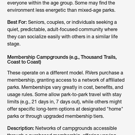
everyone within the age group. Some may find the
environment less energetic than mixed-age parks.
Best For:
Seniors, couples, or individuals seeking a
quiet, predictable, adult-focused community where
they can socialize easily with others in a similar life
stage.
Membership Campgrounds (e.g., Thousand Trails,
Coast to Coast)
These operate on a different model. RVers purchase a
membership, granting access to a network of affiliated
parks. Memberships vary greatly in cost, benefits, and
usage rules. Some allow park-to-park travel with stay
limits (e.g., 21 days in, 7 days out), while others might
offer specific long-term options at designated "home"
parks or through upgraded membership tiers.
Description:
Networks of campgrounds accessible