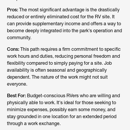
Pros:
The most significant advantage is the drastically
reduced or entirely eliminated cost for the RV site. It
can provide supplementary income and offers a way to
become deeply integrated into the park's operation and
community.
Cons:
This path requires a firm commitment to specific
work hours and duties, reducing personal freedom and
flexibility compared to simply paying for a site. Job
availability is often seasonal and geographically
dependent. The nature of the work might not suit
everyone.
Best For:
Budget-conscious RVers who are willing and
physically able to work. It's ideal for those seeking to
minimize expenses, possibly earn some money, and
stay grounded in one location for an extended period
through a work exchange.