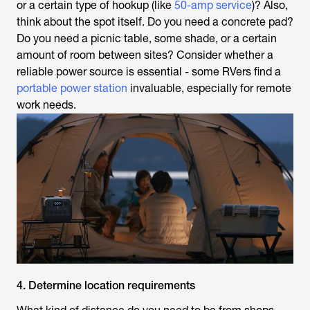
or a certain type of hookup (like
50-amp service
)? Also,
think about the spot itself. Do you need a concrete pad?
Do you need a picnic table, some shade, or a certain
amount of room between sites? Consider whether a
reliable power source is essential - some RVers find a
portable power station
invaluable, especially for remote
work needs.
4. Determine location requirements