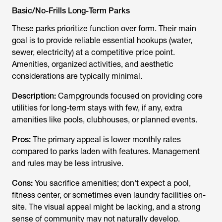
Basic/No-Frills Long-Term Parks
These parks prioritize function over form. Their main
goal is to provide reliable essential hookups (water,
sewer, electricity) at a competitive price point.
Amenities, organized activities, and aesthetic
considerations are typically minimal.
Description:
Campgrounds focused on providing core
utilities for long-term stays with few, if any, extra
amenities like pools, clubhouses, or planned events.
Pros:
The primary appeal is lower monthly rates
compared to parks laden with features. Management
and rules may be less intrusive.
Cons:
You sacrifice amenities; don't expect a pool,
fitness center, or sometimes even laundry facilities on-
site. The visual appeal might be lacking, and a strong
sense of community may not naturally develop.