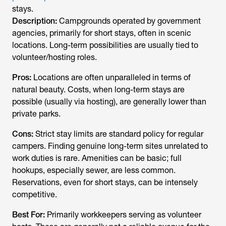
stays.
Description:
Campgrounds operated by government
agencies, primarily for short stays, often in scenic
locations. Long-term possibilities are usually tied to
volunteer/hosting roles.
Pros:
Locations are often unparalleled in terms of
natural beauty. Costs, when long-term stays are
possible (usually via hosting), are generally lower than
private parks.
Cons:
Strict stay limits are standard policy for regular
campers. Finding genuine long-term sites unrelated to
work duties is rare. Amenities can be basic; full
hookups, especially sewer, are less common.
Reservations, even for short stays, can be intensely
competitive.
Best For:
Primarily workkeepers serving as volunteer