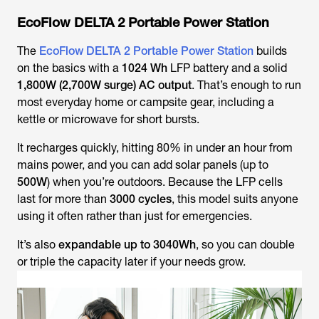
EcoFlow DELTA 2 Portable Power Station
The
EcoFlow DELTA 2 Portable Power Station
builds
on the basics with a
1024 Wh
LFP battery and a solid
1,800W (2,700W surge) AC output
. That’s enough to run
most everyday home or campsite gear, including a
kettle or microwave for short bursts.
It recharges quickly, hitting 80% in under an hour from
mains power, and you can add solar panels (up to
500W
) when you’re outdoors. Because the LFP cells
last for more than
3000 cycles
, this model suits anyone
using it often rather than just for emergencies.
It’s also
expandable up to 3040Wh
, so you can double
or triple the capacity later if your needs grow.