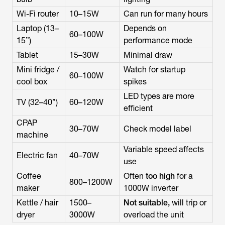
Wi-Fi router
10–15W
Can run for many hours
Laptop (13–
Depends on
60–100W
15”)
performance mode
Tablet
15–30W
Minimal draw
Mini fridge /
Watch for startup
60–100W
cool box
spikes
LED types are more
TV (32–40”)
60–120W
efficient
CPAP
30–70W
Check model label
machine
Variable speed affects
Electric fan
40–70W
use
Coffee
Often
too high
for a
800–1200W
maker
1000W inverter
Kettle / hair
1500–
Not suitable,
will trip or
dryer
3000W
overload the unit