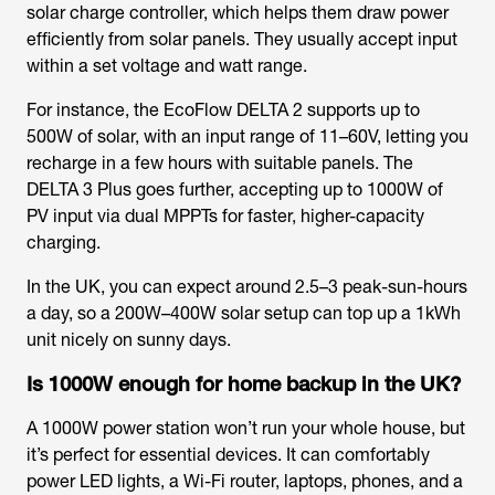
solar charge controller, which helps them draw power
efficiently from solar panels. They usually accept input
within a set voltage and watt range.
For instance, the EcoFlow DELTA 2 supports up to
500W of solar, with an input range of 11–60V, letting you
recharge in a few hours with suitable panels. The
DELTA 3 Plus goes further, accepting up to 1000W of
PV input via dual MPPTs for faster, higher-capacity
charging.
In the UK, you can expect around 2.5–3 peak-sun-hours
a day, so a 200W–400W solar setup can top up a 1kWh
unit nicely on sunny days.
Is 1000W enough for home backup in the UK?
A 1000W power station won’t run your whole house, but
it’s perfect for essential devices. It can comfortably
power LED lights, a Wi-Fi router, laptops, phones, and a