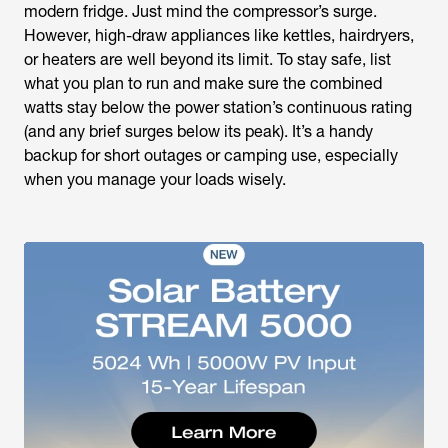
modern fridge. Just mind the compressor’s surge.
However, high-draw appliances like kettles, hairdryers,
or heaters are well beyond its limit. To stay safe, list
what you plan to run and make sure the combined
watts stay below the power station’s continuous rating
(and any brief surges below its peak). It’s a handy
backup for short outages or camping use, especially
when you manage your loads wisely.