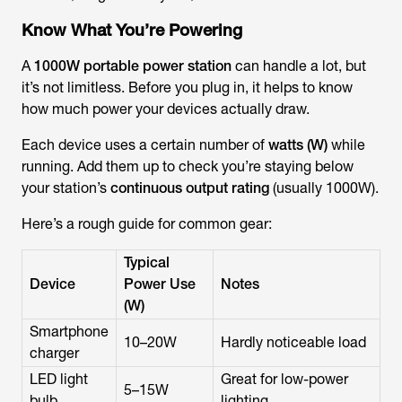
Know What You’re Powering
A
1000W portable power station
can handle a lot, but
it’s not limitless. Before you plug in, it helps to know
how much power your devices actually draw.
Each device uses a certain number of
watts (W)
while
running. Add them up to check you’re staying below
your station’s
continuous output rating
(usually 1000W).
Here’s a rough guide for common gear:
Typical
Device
Power Use
Notes
(W)
Smartphone
10–20W
Hardly noticeable load
charger
LED light
Great for low-power
5–15W
bulb
lighting