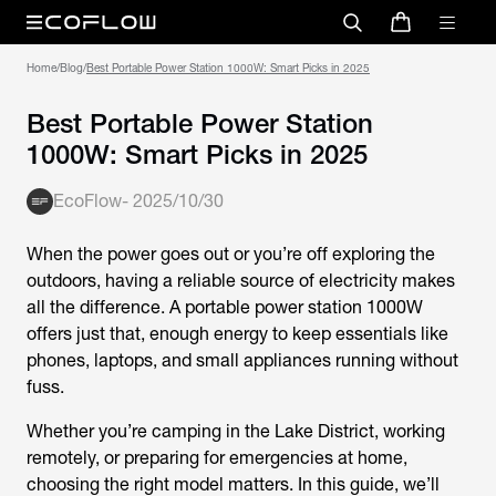
Home
/
Blog
/
Best Portable Power Station 1000W: Smart Picks in 2025
Best Portable Power Station
1000W: Smart Picks in 2025
EcoFlow
-
2025/10/30
When the power goes out or you’re off exploring the
outdoors, having a reliable source of electricity makes
all the difference. A
portable power station 1000W
offers just that, enough energy to keep essentials like
phones, laptops, and small appliances running without
fuss.
Whether you’re camping in the Lake District, working
remotely, or preparing for emergencies at home,
choosing the right model matters. In this guide, we’ll