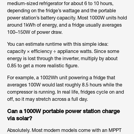
medium-sized refrigerator for about 6 to 10 hours,
depending on the fridge’s wattage and the portable
power station’s battery capacity. Most 1000W units hold
around 1kWh of energy, and a fridge usually averages
100–150W of power draw.
You can estimate runtime with this simple idea:
capacity × efficiency ÷ appliance watts. Since some
energy is lost through the inverter, multiply by about
0.85 to get a more realistic figure.
For example, a 1002Wh unit powering a fridge that
averages 100W would last roughly 8.5 hours while the
compressor is running. In real life, fridges cycle on and
off, so it may stretch across a full day.
Can a 1000W portable power station charge
via solar?
Absolutely. Most modern models come with an MPPT