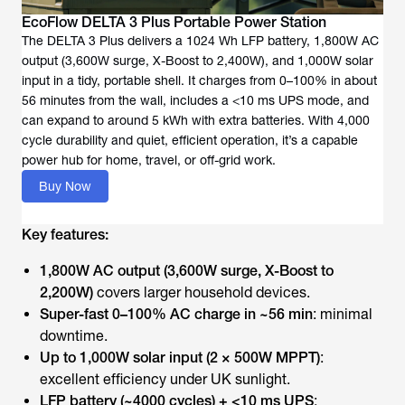
EcoFlow DELTA 3 Plus Portable Power Station
The DELTA 3 Plus delivers a 1024 Wh LFP battery, 1,800W AC
output (3,600W surge, X-Boost to 2,400W), and 1,000W solar
input in a tidy, portable shell. It charges from 0–100% in about
56 minutes from the wall, includes a <10 ms UPS mode, and
can expand to around 5 kWh with extra batteries. With 4,000
cycle durability and quiet, efficient operation, it’s a capable
power hub for home, travel, or off-grid work.
Buy Now
Key features:
1,800W AC output (3,600W surge, X-Boost to
2,200W)
covers larger household devices.
Super-fast 0–100% AC charge in ~56 min
: minimal
downtime.
Up to 1,000W solar input (2 × 500W MPPT)
:
excellent efficiency under UK sunlight.
LFP battery (~4000 cycles) + <10 ms UPS
: