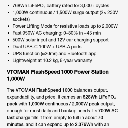
768Wh LiFePO₄ battery rated for 3,000+ cycles
1,000W continuous / 1,500W surge output (2× 230V
sockets)
Power Lifting Mode for resistive loads up to 2,000W
Fast 950W AC charging: 0–80% in ~45 min
500W solar input and 12V car charging support
Dual USB-C 100W + USB-A ports
UPS function (≈20ms) and Bluetooth app
Lightweight at 10.2 kg, 5-year warranty
VTOMAN FlashSpeed 1000 Power Station
1,000W
The
VTOMAN FlashSpeed 1000
balances output,
expandability, and price. It carries an
828Wh LiFePO₄
pack
with
1,000W continuous / 2,000W peak
output,
enough for most daily and backup needs. Its
700W AC
fast charge
fills it from empty to full in about
70
minutes
, and it can expand up to
2,376Wh
with an