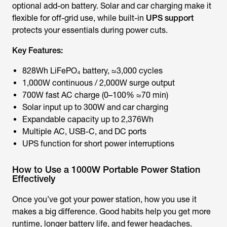
optional add-on battery. Solar and car charging make it
flexible for off-grid use, while built-in
UPS support
protects your essentials during power cuts.
Key Features:
828Wh LiFePO₄ battery, ≈3,000 cycles
1,000W continuous / 2,000W surge output
700W fast AC charge (0–100% ≈70 min)
Solar input up to 300W and car charging
Expandable capacity up to 2,376Wh
Multiple AC, USB-C, and DC ports
UPS function for short power interruptions
How to Use a 1000W Portable Power Station
Effectively
Once you’ve got your power station, how you use it
makes a big difference. Good habits help you get more
runtime, longer battery life, and fewer headaches.