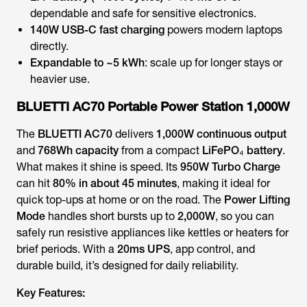
dependable and safe for sensitive electronics.
140W USB-C fast charging
powers modern laptops
directly.
Expandable to ~5 kWh
: scale up for longer stays or
heavier use.
BLUETTI AC70 Portable Power Station 1,000W
The
BLUETTI AC70
delivers
1,000W continuous output
and
768Wh capacity
from a compact
LiFePO₄ battery
.
What makes it shine is speed. Its
950W Turbo Charge
can hit
80% in about 45 minutes
, making it ideal for
quick top-ups at home or on the road. The
Power Lifting
Mode
handles short bursts up to
2,000W
, so you can
safely run resistive appliances like kettles or heaters for
brief periods. With a
20ms UPS
, app control, and
durable build, it’s designed for daily reliability.
Key Features: