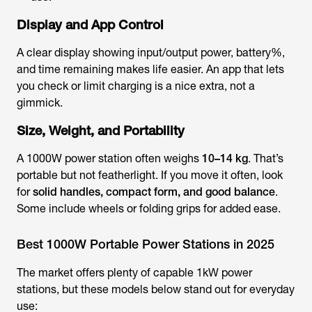
Display and App Control
A clear display showing input/output power, battery%,
and time remaining makes life easier. An app that lets
you check or limit charging is a nice extra, not a
gimmick.
Size, Weight, and Portability
A 1000W power station often weighs
10–14 kg
. That’s
portable but not featherlight. If you move it often, look
for
solid handles, compact form, and good balance
.
Some include wheels or folding grips for added ease.
Best 1000W Portable Power Stations in 2025
The market offers plenty of capable 1kW power
stations, but these models below stand out for everyday
use: