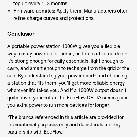
top up every
1–3 months
.
Firmware updates:
Apply them. Manufacturers often
refine charge curves and protections.
Conclusion
A
portable power station 1000W
gives you a flexible
way to stay powered, at home, on the road, or outdoors.
It’s strong enough for daily essentials, light enough to
carry, and smart enough to recharge from the grid or the
sun. By understanding your power needs and choosing
a station that fits them, you’ll get more reliable energy
wherever life takes you. And if a 1000W output doesn’t
quite cover your setup, the EcoFlow DELTA series gives
you extra power to run more devices for longer.
*The brands referenced in this article are provided for
informational purposes only and do not indicate any
partnership with EcoFlow.