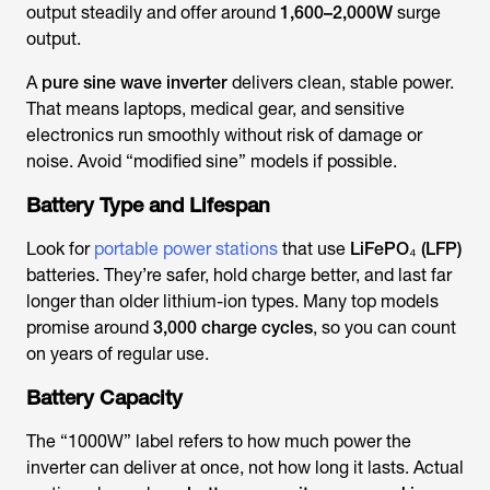
output steadily and offer around
1,600–2,000W
surge
output.
A
pure sine wave inverter
delivers clean, stable power.
That means laptops, medical gear, and sensitive
electronics run smoothly without risk of damage or
noise. Avoid “modified sine” models if possible.
Battery Type and Lifespan
Look for
portable power stations
that use
LiFePO₄ (LFP)
batteries. They’re safer, hold charge better, and last far
longer than older lithium-ion types. Many top models
promise around
3,000 charge cycles
, so you can count
on years of regular use.
Battery Capacity
The “1000W” label refers to how much power the
inverter can deliver at once, not how long it lasts. Actual