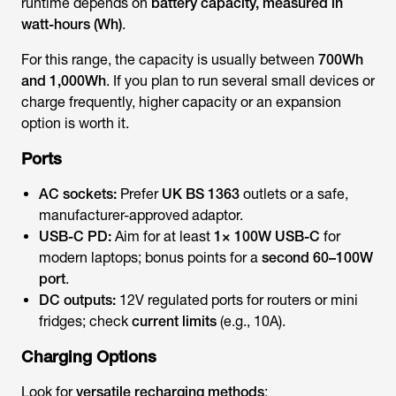
runtime depends on
battery capacity, measured in
watt-hours (Wh)
.
For this range, the capacity is usually between
700Wh
and 1,000Wh
. If you plan to run several small devices or
charge frequently, higher capacity or an expansion
option is worth it.
Ports
AC sockets:
Prefer
UK BS 1363
outlets or a safe,
manufacturer-approved adaptor.
USB-C PD:
Aim for at least
1× 100W USB-C
for
modern laptops; bonus points for a
second 60–100W
port
.
DC outputs:
12V regulated ports for routers or mini
fridges; check
current limits
(e.g., 10A).
Charging Options
Look for
versatile recharging methods
: