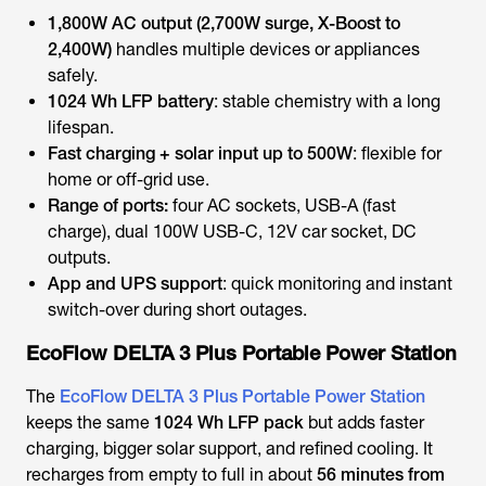
1,800W AC output (2,700W surge, X-Boost to
2,400W)
handles multiple devices or appliances
safely.
1024 Wh LFP battery
: stable chemistry with a long
lifespan.
Fast charging + solar input up to 500W
: flexible for
home or off-grid use.
Range of ports:
four AC sockets, USB-A (fast
charge), dual 100W USB-C, 12V car socket, DC
outputs.
App and UPS support
: quick monitoring and instant
switch-over during short outages.
EcoFlow DELTA 3 Plus Portable Power Station
The
EcoFlow DELTA 3 Plus Portable Power Station
keeps the same
1024 Wh LFP pack
but adds faster
charging, bigger solar support, and refined cooling. It
recharges from empty to full in about
56 minutes from