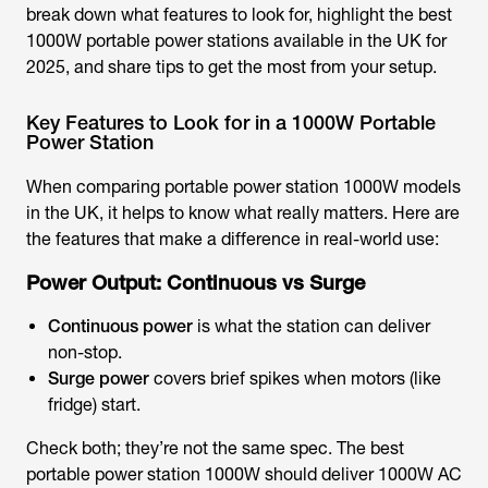
break down what features to look for, highlight the
best
1000W portable power station
s available in the UK for
2025, and share tips to get the most from your setup.
Key Features to Look for in a 1000W Portable
Power Station
When comparing
portable power station 1000W models
in the UK
, it helps to know what really matters. Here are
the features that make a difference in real-world use:
Power Output: Continuous vs Surge
Continuous power
is what the station can deliver
non-stop.
Surge power
covers brief spikes when motors (like
fridge) start.
Check both; they’re not the same spec. The
best
portable power station 1000W
should deliver 1000W AC