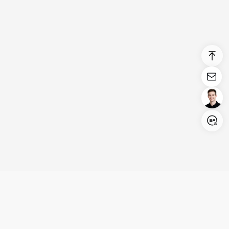
Login/Register
United States (English)
Products