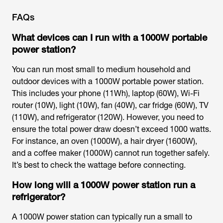
FAQs
What devices can I run with a 1000W portable
power station?
You can run most small to medium household and
outdoor devices with a 1000W portable power station.
This includes your phone (11Wh), laptop (60W), Wi-Fi
router (10W), light (10W), fan (40W), car fridge (60W), TV
(110W), and refrigerator (120W). However, you need to
ensure the total power draw doesn’t exceed 1000 watts.
For instance, an oven (1000W), a hair dryer (1600W),
and a coffee maker (1000W) cannot run together safely.
It’s best to check the wattage before connecting.
How long will a 1000W power station run a
refrigerator?
A 1000W power station can typically run a small to