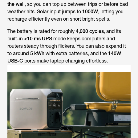
the wall
, so you can top up between trips or before bad
weather hits. Solar input jumps to
1000W
, letting you
recharge efficiently even on short bright spells.
The battery is rated for roughly
4,000 cycles
, and its
built-in
<10 ms UPS
mode keeps computers and
routers steady through flickers. You can also expand it
to
around 5 kWh
with extra batteries, and the
140W
USB-C
ports make laptop charging effortless.