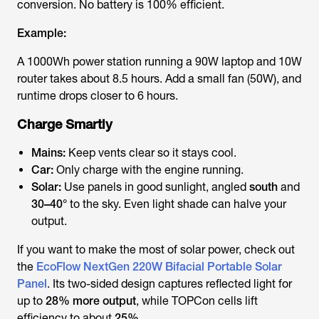
conversion. No battery is 100% efficient.
Example:
A 1000Wh power station running a 90W laptop and 10W
router takes about 8.5 hours. Add a small fan (50W), and
runtime drops closer to 6 hours.
Charge Smartly
Mains:
Keep vents clear so it stays cool.
Car:
Only charge with the engine running.
Solar:
Use panels in good sunlight, angled
south
and
30–40°
to the sky. Even light shade can halve your
output.
If you want to make the most of solar power, check out
the
EcoFlow NextGen 220W Bifacial Portable Solar
Panel
. Its two-sided design captures reflected light for
up to
28% more output
, while TOPCon cells lift
efficiency to about
25%
.