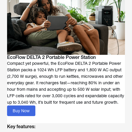
EcoFlow DELTA 2 Portable Power Station
Compact yet powerful, the EcoFlow DELTA 2 Portable Power
Station packs a 1024 Wh LFP battery and 1,800 W AC output
(2,700 W surge), enough to run kettles, microwaves and other
everyday gear. It recharges fast—reaching 80% in under an
hour from mains and accepting up to 500 W solar input; with
LFP cells rated for over 3,000 cycles and expandable capacity
up to 3,040 Wh, it’s built for frequent use and future growth.
Buy Now
Key features: