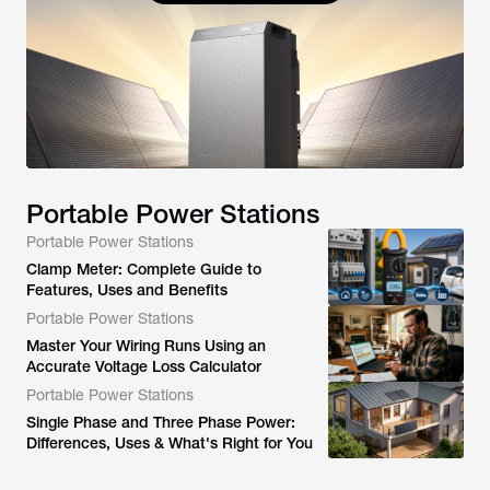
Portable Power Stations
Portable Power Stations
Clamp Meter: Complete Guide to
Features, Uses and Benefits
Portable Power Stations
Master Your Wiring Runs Using an
Accurate Voltage Loss Calculator
Portable Power Stations
Single Phase and Three Phase Power:
Differences, Uses & What's Right for You