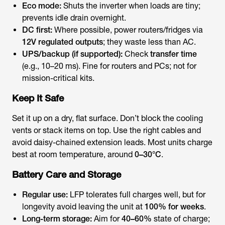
Eco mode:
Shuts the inverter when loads are tiny;
prevents idle drain overnight.
DC first:
Where possible, power routers/fridges via
12V regulated outputs
; they waste less than AC.
UPS/backup (if supported):
Check
transfer time
(e.g., 10–20 ms). Fine for routers and PCs; not for
mission-critical kits.
Keep It Safe
Set it up on a dry, flat surface. Don’t block the cooling
vents or stack items on top. Use the right cables and
avoid daisy-chained extension leads. Most units charge
best at room temperature, around
0–30°C
.
Battery Care and Storage
Regular use:
LFP tolerates full charges well, but for
longevity avoid leaving the unit at
100% for weeks
.
Long-term storage:
Aim for
40–60%
state of charge;