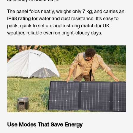
The panel folds neatly, weighs only
7 kg
, and carries an
IP68 rating
for water and dust resistance. It’s easy to
pack, quick to set up, and a strong match for UK
weather, reliable even on bright-cloudy days.
Use Modes That Save Energy