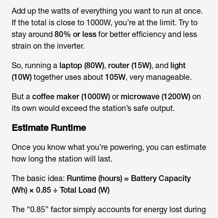
Add up the watts of everything you want to run at once.
If the total is close to 1000W, you’re at the limit. Try to
stay around
80% or less
for better efficiency and less
strain on the inverter.
So, running a
laptop (80W)
,
router (15W)
, and
light
(10W)
together uses about
105W
, very manageable.
But a
coffee maker (1000W)
or
microwave (1200W)
on
its own would exceed the station’s safe output.
Estimate Runtime
Once you know what you’re powering, you can estimate
how long the station will last.
The basic idea:
Runtime (hours) ≈ Battery Capacity
(Wh) × 0.85 ÷ Total Load (W)
The “0.85” factor simply accounts for energy lost during