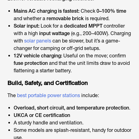
Mains AC charging
is fastest:
Check
0–100% time
and whether a
removable brick
is required.
Solar input:
Look for a
dedicated MPPT
controller
with a high
input wattage
(e.g., 200–400W). Charging
with
solar panels
can be slower, but it’s a game-
changer for camping or off-grid setups.
12V vehicle charging:
Useful on the move; confirm
fuse protection
and that the unit limits draw to avoid
flattening a starter battery.
Build, Safety, and Certification
The
best portable power stations
include:
Overload, short circuit, and temperature protection
.
UKCA or CE certification
A sturdy handle and ventilation.
Some models are splash-resistant, handy for outdoor
use.