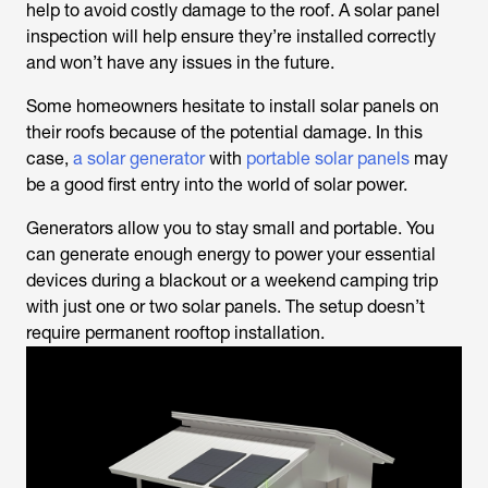
help to avoid costly damage to the roof. A solar panel
inspection will help ensure they’re installed correctly
and won’t have any issues in the future.
Some homeowners hesitate to install solar panels on
their roofs because of the potential damage. In this
case,
a solar generator
with
portable solar panels
may
be a good first entry into the world of solar power.
Generators allow you to stay small and portable. You
can generate enough energy to power your essential
devices during a blackout or a weekend camping trip
with just one or two solar panels. The setup doesn’t
require permanent rooftop installation.