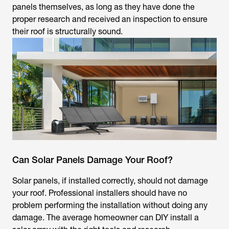
panels themselves, as long as they have done the
proper research and received an inspection to ensure
their roof is structurally sound.
Can Solar Panels Damage Your Roof?
Solar panels, if installed correctly, should not damage
your roof. Professional installers should have no
problem performing the installation without doing any
damage. The average homeowner can DIY install a