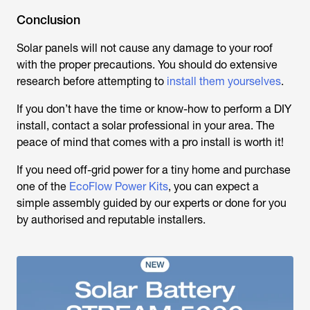
Conclusion
Solar panels will not cause any damage to your roof
with the proper precautions. You should do extensive
research before attempting to
install them yourselves
.
If you don’t have the time or know-how to perform a DIY
install, contact a solar professional in your area. The
peace of mind that comes with a pro install is worth it!
If you need off-grid power for a tiny home and purchase
one of the
EcoFlow Power Kits
, you can expect a
simple assembly guided by our experts or done for you
by authorised and reputable installers.