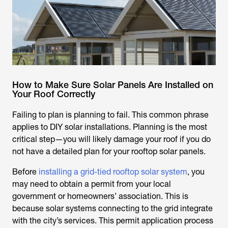
How to Make Sure Solar Panels Are Installed on
Your Roof Correctly
Failing to plan is planning to fail. This common phrase
applies to DIY solar installations. Planning is the most
critical step—you will likely damage your roof if you do
not have a detailed plan for your rooftop solar panels.
Before
installing a grid-tied rooftop solar system
, you
may need to obtain a permit from your local
government or homeowners’ association. This is
because solar systems connecting to the grid integrate
with the city’s services. This permit application process