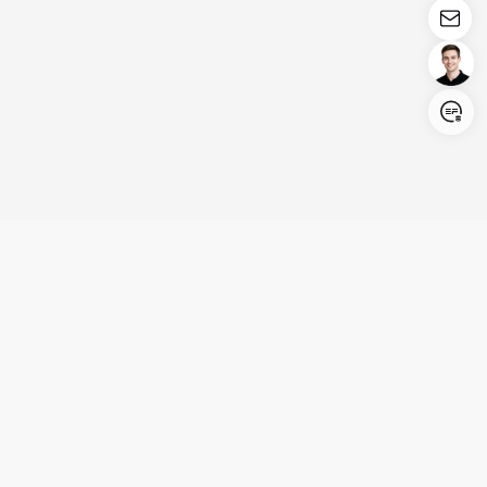
Login/Register
United States (English)
Products
Support
Company