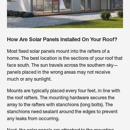
How Are Solar Panels Installed On Your Roof?
Most fixed solar panels mount into the rafters of a
home. The best location is the sections of your roof that
face south. The sun travels across the southern sky—
panels placed in the wrong areas may not receive
much or any sunlight.
Mounts are typically placed every four feet, in line with
the roof rafters. The mounting hardware secures the
array to the rafters with stanchions (long bolts). The
stanchions need sealant around the edges to prevent
any leaks from occurring.