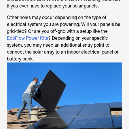
if you ever have to replace your solar panels.
Other holes may occur depending on the type of
electrical system you are powering. Will your panels be
grid-tied? Or are you off-grid with a setup like the
EcoFlow Power Kits
? Depending on your specific
system, you may need an additional entry point to
connect the solar array to an indoor electrical panel or
battery bank.