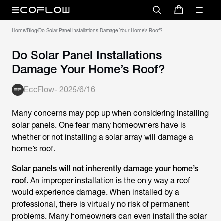
Home
/
Blog
/
Do Solar Panel Installations Damage Your Home’s Roof?
Do Solar Panel Installations
Damage Your Home’s Roof?
EcoFlow
-
2025/6/16
Many concerns may pop up when considering installing
solar panels. One fear many homeowners have is
whether or not installing a solar array will damage a
home’s roof.
Solar panels will not inherently damage your home’s
roof.
An improper installation is the only way a roof
would experience damage. When installed by a
professional, there is virtually no risk of permanent
problems. Many homeowners can even install the solar