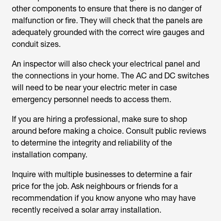
other components to ensure that there is no danger of
malfunction or fire. They will check that the panels are
adequately grounded with the correct wire gauges and
conduit sizes.
An inspector will also check your electrical panel and
the connections in your home. The AC and DC switches
will need to be near your electric meter in case
emergency personnel needs to access them.
If you are hiring a professional, make sure to shop
around before making a choice. Consult public reviews
to determine the integrity and reliability of the
installation company.
Inquire with multiple businesses to determine a fair
price for the job. Ask neighbours or friends for a
recommendation if you know anyone who may have
recently received a solar array installation.