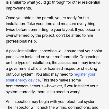
is similar to what you’d go through for other residential
improvements.
Once you obtain the permit, you’re ready for the
installation. Take your time and measure everything
twice before committing to your layout. If you become
overwhelmed by the project, don’t be afraid to hire
professional help.
A post-installation inspection will ensure that your solar
panels are installed on your roof correctly. Depending
on the type of installation, the assessment may involve
a government official or licensed inspector checking
out your system. You also may need to
register your
solar energy device
. This step makes some
homeowners nervous—however, if you installed your
system correctly, there is no need to worry!
An inspection may begin with your electrical system.
The inspector will check the wiring, connections, and