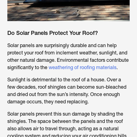
Do Solar Panels Protect Your Roof?
Solar panels are surprisingly durable and can help
protect your roof from inclement weather, sunlight, and
other natural damage. Environmental factors contribute
significantly to the
weathering of roofing materials
.
Sunlight is detrimental to the roof of a house. Over a
few decades, roof shingles can become sun-bleached
and dried out from the sun’s intensity. Once enough
damage occurs, they need replacing.
Solar panels prevent this sun damage by shading the
shingles. The space between the panels and the roof
also allows air to travel through, acting as a natural
cooling system and reducing your air conditioning bills.