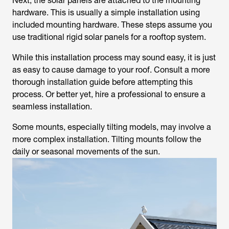
Next, the solar panels are attached to the mounting
hardware. This is usually a simple installation using
included mounting hardware. These steps assume you
use traditional rigid solar panels for a rooftop system.
While this installation process may sound easy, it is just
as easy to cause damage to your roof. Consult a more
thorough installation guide before attempting this
process. Or better yet, hire a professional to ensure a
seamless installation.
Some mounts, especially tilting models, may involve a
more complex installation. Tilting mounts follow the
daily or seasonal movements of the sun.