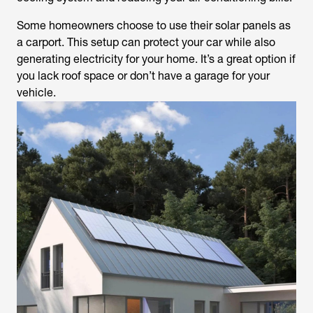
Some homeowners choose to use their solar panels as
a carport. This setup can protect your car while also
generating electricity for your home. It’s a great option if
you lack roof space or don’t have a garage for your
vehicle.