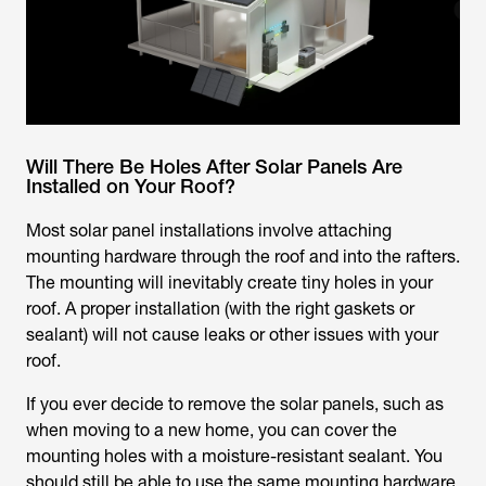
Will There Be Holes After Solar Panels Are
Installed on Your Roof?
Most solar panel installations involve attaching
mounting hardware through the roof and into the rafters.
The mounting will inevitably create tiny holes in your
roof. A proper installation (with the right gaskets or
sealant) will not cause leaks or other issues with your
roof.
If you ever decide to remove the solar panels, such as
when moving to a new home, you can cover the
mounting holes with a moisture-resistant sealant. You
should still be able to use the same mounting hardware