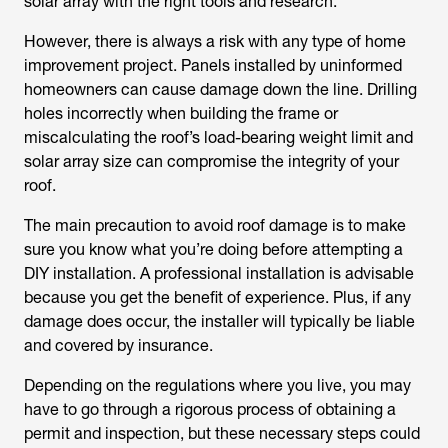
solar array with the right tools and research.
However, there is always a risk with any type of home
improvement project. Panels installed by uninformed
homeowners can cause damage down the line. Drilling
holes incorrectly when building the frame or
miscalculating the roof’s load-bearing weight limit and
solar array size can compromise the integrity of your
roof.
The main precaution to avoid roof damage is to make
sure you know what you’re doing before attempting a
DIY installation. A professional installation is advisable
because you get the benefit of experience. Plus, if any
damage does occur, the installer will typically be liable
and covered by insurance.
Depending on the regulations where you live, you may
have to go through a rigorous process of obtaining a
permit and inspection, but these necessary steps could