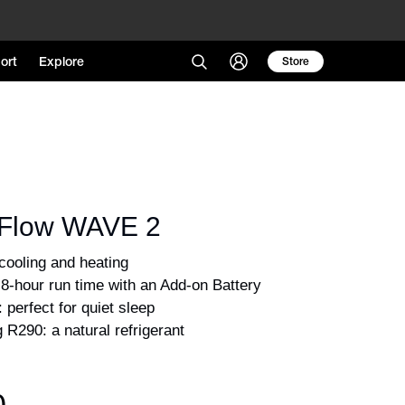
ort
Explore
Store
Flow WAVE 2
 R290: a natural refrigerant