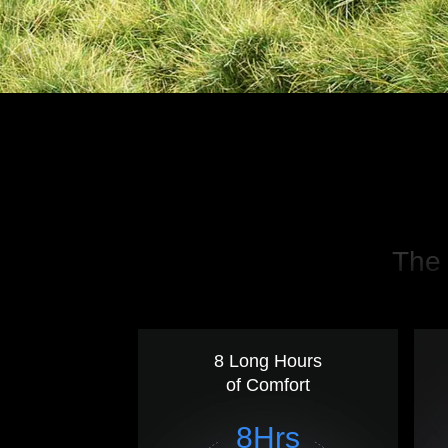
The 
8 Long Hours
of Comfort
8Hrs