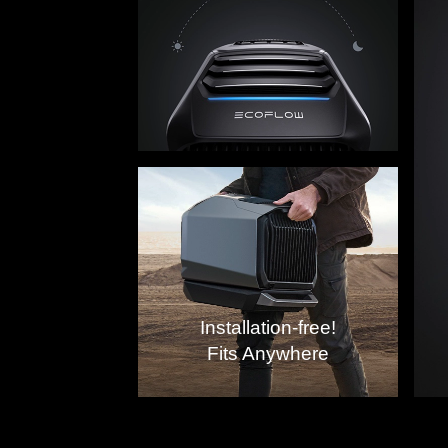
The Be
Installation-free!
Fits Anywhere