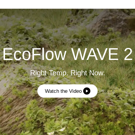
EcoFlow WAVE 2
Right Temp. Right Now.
Watch the Video