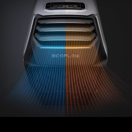
st Portable Air Condi
Device at CES 2023
By MakeUseOf