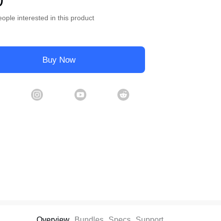
0
ople interested in this product
Buy Now
Overview
Bundles
Specs
Support