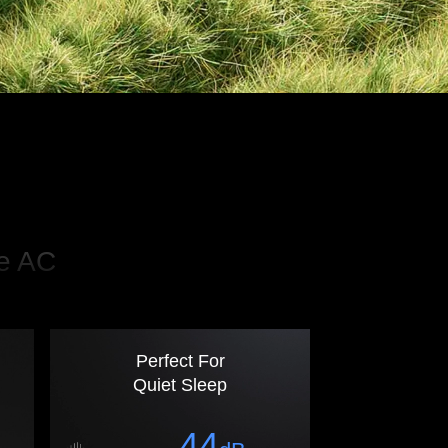
le AC
Perfect For
Quiet Sleep
44