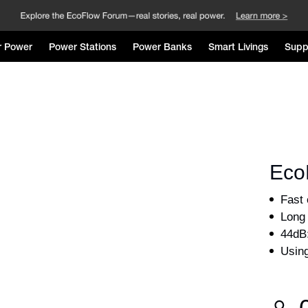
r Power
Power Stations
Power Banks
Smart Livings
Supp
Eco
Using