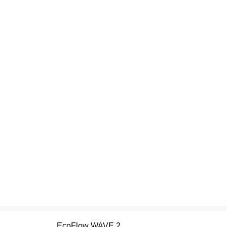
EcoFlow WAVE 2