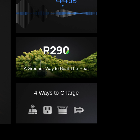
tioning
dB
A Greener Way to Beat The Heat
4 Ways to Charge