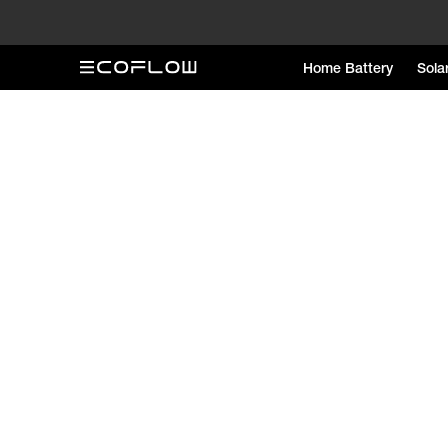
Home Battery
Sola