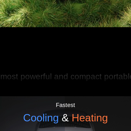
most powerful and compact portab
Fastest
Cooling
&
Heating