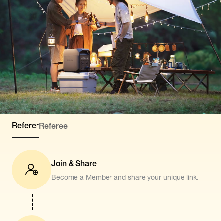
Referer
Referee
Join & Share
Become a Member and share your unique link.