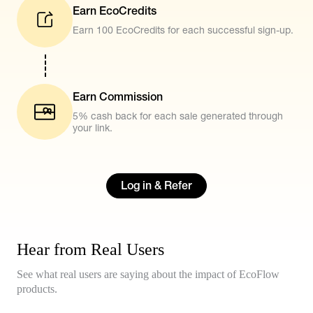
Earn EcoCredits
Earn 100 EcoCredits for each successful sign-up.
Earn Commission
5% cash back for each sale generated through
your link.
Log in & Refer
Hear from Real Users
See what real users are saying about the impact of EcoFlow
products.