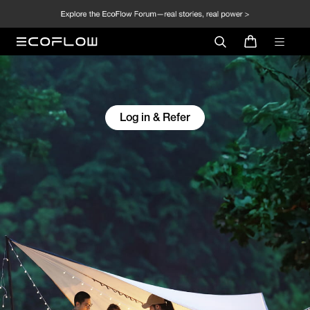
Log in & Refer