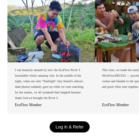
I was honestly amazed by how the EcoFlow River 3
This time, we made the outdoo
boostedthe whole camping vibe. In the middle of the
#EcoFlowDELTA3 — powering 
night, when our only "flashlight" (my friernd's almost-
cooker and blender to the spe
dead phone) suddenly gave up while we were searching
and good vibes start together.
for the snacks, we all screamed then laughed because-
thank God-we brought the River 3.
EcoFlow Member
EcoFlow Member
Log in & Refer