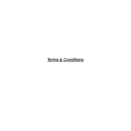
Terms & Conditions