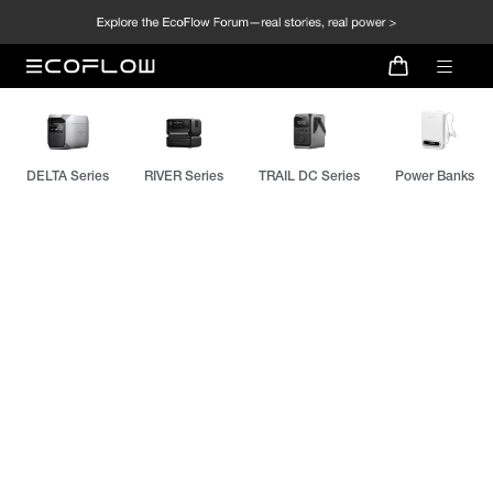
DELTA Series
RIVER Series
TRAIL DC Series
Power Banks
EcoFlow RAPID Mag Series
NEW: Qi2.2 Fast Charging