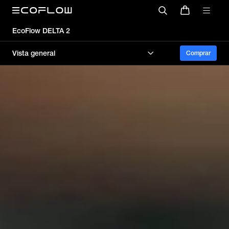
EcoFlow DELTA 2
Vista general
Comprar