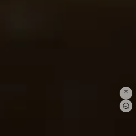
Login/Register
United States (English)