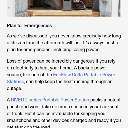
Plan for Emergencies
As we’ve discussed, you never know precisely how long
a blizzard and the aftermath will last. It’s always best to
plan for emergencies, including losing power.
Loss of power can be incredibly dangerous if you rely
on electricity to heat your home. A backup power
source, like one of the
EcoFlow Delta Portable Power
Stations
, can help keep the heat running through an
outage.
A
RIVER 2 series Portable Power Station
packs a potent
punch and won’t take up much space in your backseat
or trunk. But it can be invaluable for keeping your
smartphone and other devices charged and ready if you
get stuck on the road.