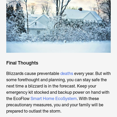
Final Thoughts
Blizzards cause preventable
deaths
every year. But with
some forethought and planning, you can stay safe the
next time a blizzard is in the forecast. Keep your
emergency kit stocked and backup power on hand with
the EcoFlow
Smart Home EcoSystem
. With these
precautionary measures, you and your family will be
prepared to outlast the storm.