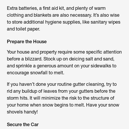
Extra batteries, a first aid kit, and plenty of warm
clothing and blankets are also necessary. It’s also wise
to store additional hygiene supplies, like sanitary wipes
and toilet paper.
Prepare the House
Your house and property require some specific attention
before a blizzard. Stock up on deicing salt and sand,
and sprinkle a generous amount on your sidewalks to
encourage snowfall to melt.
If you haven’t done your routine gutter cleaning, try to
rid any buildup of leaves from your gutters before the
storm hits. It will minimize the risk to the structure of
your home when snow begins to melt. Have your snow
shovels handy!
Secure the Car