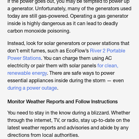
If the power goes out, you may be tempted to power up
a generator. Unfortunately, many of the generators used
today are still gas-powered. Operating a gas generator
inside is highly dangerous as it can lead to deadly
carbon monoxide poisoning.
Instead, look for solar generators or power stations that
don’t emit fumes, such as EcoFlow’s
River 2 Portable
Power Stations
. You can charge them using AC
electricity or pair them with solar panels
for clean,
renewable energy
. There are safe ways to power
essential appliances inside during the storm — even
during a power outage
.
Monitor Weather Reports and Follow Instructions
You need to stay in the know during a blizzard. Whether
through the internet, TV, or radio, stay up-to-date on the
latest weather reports and advisories and abide by any
directions from local authorities.