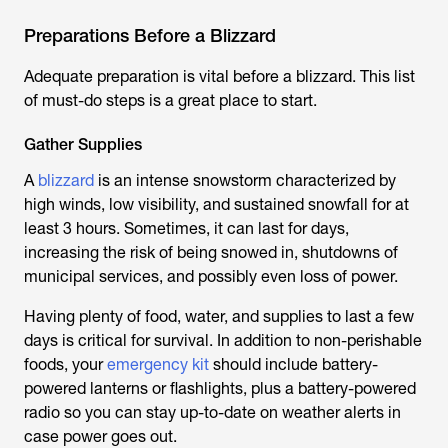
Preparations Before a Blizzard
Adequate preparation is vital before a blizzard. This list
of must-do steps is a great place to start.
Gather Supplies
A
blizzard
is an intense snowstorm characterized by
high winds, low visibility, and sustained snowfall for at
least 3 hours. Sometimes, it can last for days,
increasing the risk of being snowed in, shutdowns of
municipal services, and possibly even loss of power.
Having plenty of food, water, and supplies to last a few
days is critical for survival. In addition to non-perishable
foods, your
emergency kit
should include battery-
powered lanterns or flashlights, plus a battery-powered
radio so you can stay up-to-date on weather alerts in
case power goes out.