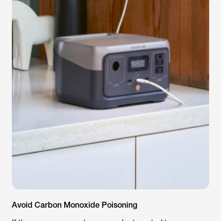
Avoid Carbon Monoxide Poisoning