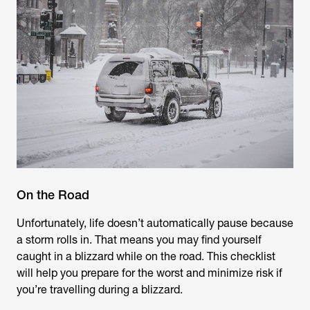
On the Road
Unfortunately, life doesn’t automatically pause because
a storm rolls in. That means you may find yourself
caught in a blizzard while on the road. This checklist
will help you prepare for the worst and minimize risk if
you’re travelling during a blizzard.