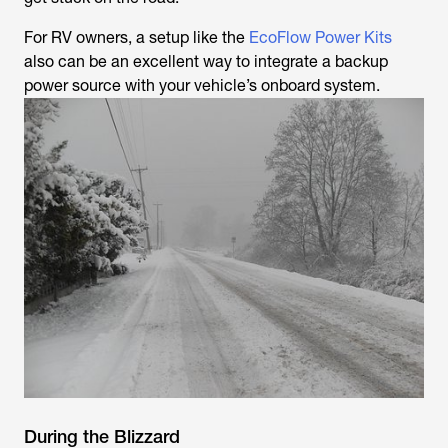
For RV owners, a setup like the
EcoFlow Power Kits
also can be an excellent way to integrate a backup
power source with your vehicle’s onboard system.
During the Blizzard