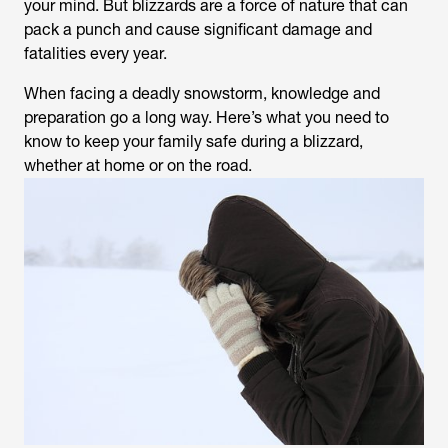
your mind. But blizzards are a force of nature that can
pack a punch and cause significant damage and
fatalities every year.
When facing a deadly snowstorm, knowledge and
preparation go a long way. Here’s what you need to
know to keep your family safe during a blizzard,
whether at home or on the road.