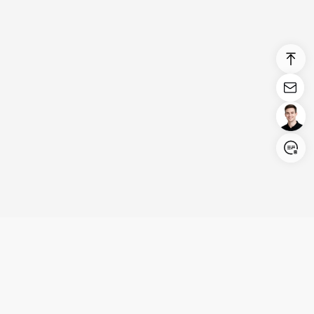
Login/Register
United States (English)
Products