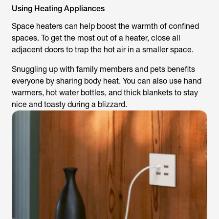
Using Heating Appliances
Space heaters can help boost the warmth of confined
spaces. To get the most out of a heater, close all
adjacent doors to trap the hot air in a smaller space.
Snuggling up with family members and pets benefits
everyone by sharing body heat. You can also use hand
warmers, hot water bottles, and thick blankets to stay
nice and toasty during a blizzard.