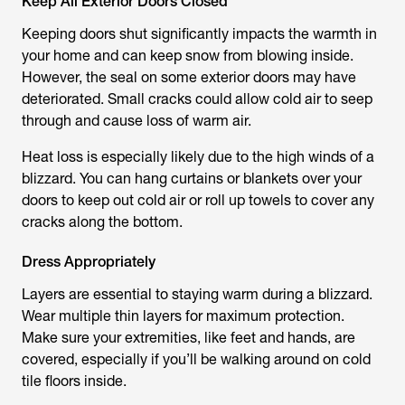
Keep All Exterior Doors Closed
Keeping doors shut significantly impacts the warmth in
your home and can keep snow from blowing inside.
However, the seal on some exterior doors may have
deteriorated. Small cracks could allow cold air to seep
through and cause loss of warm air.
Heat loss is especially likely due to the high winds of a
blizzard. You can hang curtains or blankets over your
doors to keep out cold air or roll up towels to cover any
cracks along the bottom.
Dress Appropriately
Layers are essential to staying warm during a blizzard.
Wear multiple thin layers for maximum protection.
Make sure your extremities, like feet and hands, are
covered, especially if you’ll be walking around on cold
tile floors inside.