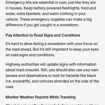
Emergency kits are essential in cars, just like they are
in houses. Keep battery-powered flashlights, food and
water, extra blankets, and warm clothing in your
vehicle. These emergency supplies can make a big
difference if you get caught in a snowstorm.
Pay Attention to Road Signs and Conditions
It’s hard to drive during a snowstorm with your focus on
the road ahead. But it’s still important to keep your eyes
on road signs and conditions.
Highway authorities will update signs with information
about road closures. Still, you should also use your own
senses and observations to look for hazards like black
ice, snowdrifts, and vehicles stranded on the side of the
road.
Monitor Weather Reports While Traveling