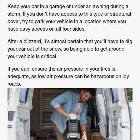
Keep your car in a garage or under an awning during a
storm. If you don’t have access to this type of structural
cover, try to park your vehicle in a location where you
have easy access on all four sides.
After a blizzard, it’s almost certain that you’ll have to dig
your car out of the snow, so being able to get around
your vehicle is critical.
If you can, ensure the air pressure in your tires is
adequate, as low air pressure can be hazardous on icy
roads.