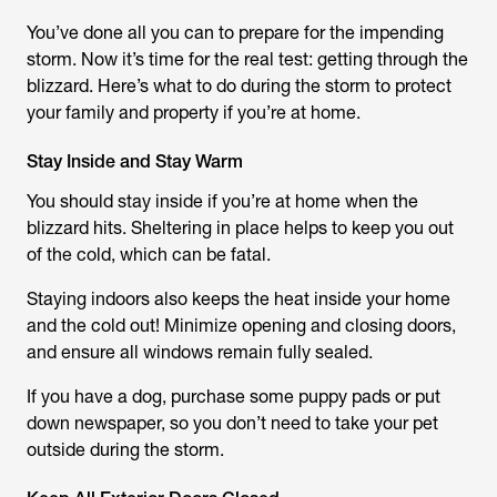
You’ve done all you can to prepare for the impending
storm. Now it’s time for the real test: getting through the
blizzard. Here’s what to do during the storm to protect
your family and property if you’re at home.
Stay Inside and Stay Warm
You should stay inside if you’re at home when the
blizzard hits. Sheltering in place helps to keep you out
of the cold, which can be fatal.
Staying indoors also keeps the heat inside your home
and the cold out! Minimize opening and closing doors,
and ensure all windows remain fully sealed.
If you have a dog, purchase some puppy pads or put
down newspaper, so you don’t need to take your pet
outside during the storm.