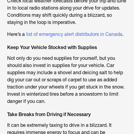
Check local weather forecasts before your trip and tune
in to local radio stations along your drive for updates.
Conditions may shift quickly during a blizzard, so
staying in the loop is imperative.
Here’s a
list of emergency alert distributors in Canada
.
Keep Your Vehicle Stocked with Supplies
Not only do you need supplies for yourself, but you
should also invest in supplies for your vehicle. Car
supplies may include a shovel and deicing salt to help
dig your car out or scraps of carpet to use as added
traction under your wheels if you get stuck in the snow.
Invest in winterized tires before a snowstorm to limit
danger if you can.
Take Breaks from Driving if Necessary
It can be extremely taxing to drive in a blizzard. It
requires immense energy to focus and can be