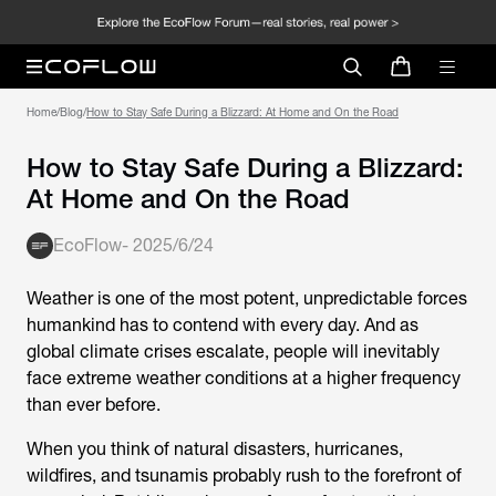
Home
/
Blog
/
How to Stay Safe During a Blizzard: At Home and On the Road
How to Stay Safe During a Blizzard:
At Home and On the Road
EcoFlow
-
2025/6/24
Weather is one of the most potent, unpredictable forces
humankind has to contend with every day. And as
global climate crises escalate, people will inevitably
face extreme weather conditions at a higher frequency
than ever before.
When you think of natural disasters, hurricanes,
wildfires, and tsunamis probably rush to the forefront of