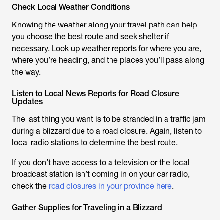
Check Local Weather Conditions
Knowing the weather along your travel path can help
you choose the best route and seek shelter if
necessary. Look up weather reports for where you are,
where you’re heading, and the places you’ll pass along
the way.
Listen to Local News Reports for Road Closure
Updates
The last thing you want is to be stranded in a traffic jam
during a blizzard due to a road closure. Again, listen to
local radio stations to determine the best route.
If you don’t have access to a television or the local
broadcast station isn’t coming in on your car radio,
check the
road closures in your province here
.
Gather Supplies for Traveling in a Blizzard