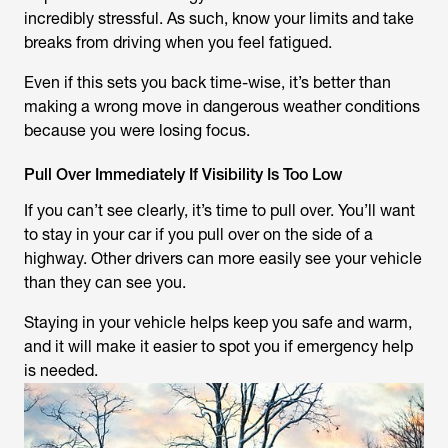
incredibly stressful. As such, know your limits and take
breaks from driving when you feel fatigued.
Even if this sets you back time-wise, it’s better than
making a wrong move in dangerous weather conditions
because you were losing focus.
Pull Over Immediately If Visibility Is Too Low
If you can’t see clearly, it’s time to pull over. You’ll want
to stay in your car if you pull over on the side of a
highway. Other drivers can more easily see your vehicle
than they can see you.
Staying in your vehicle helps keep you safe and warm,
and it will make it easier to spot you if emergency help
is needed.