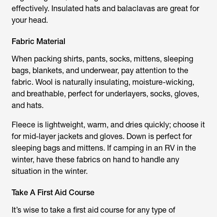
effectively. Insulated hats and balaclavas are great for
your head.
Fabric Material
When packing shirts, pants, socks, mittens, sleeping
bags, blankets, and underwear, pay attention to the
fabric. Wool is naturally insulating, moisture-wicking,
and breathable, perfect for underlayers, socks, gloves,
and hats.
Fleece is lightweight, warm, and dries quickly; choose it
for mid-layer jackets and gloves. Down is perfect for
sleeping bags and mittens. If camping in an RV in the
winter, have these fabrics on hand to handle any
situation in the winter.
Take A First Aid Course
It’s wise to take a first aid course for any type of