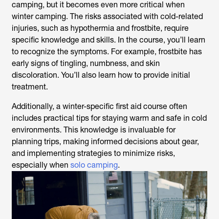
camping, but it becomes even more critical when
winter camping. The risks associated with cold-related
injuries, such as hypothermia and frostbite, require
specific knowledge and skills. In the course, you’ll learn
to recognize the symptoms. For example, frostbite has
early signs of tingling, numbness, and skin
discoloration. You’ll also learn how to provide initial
treatment.
Additionally, a winter-specific first aid course often
includes practical tips for staying warm and safe in cold
environments. This knowledge is invaluable for
planning trips, making informed decisions about gear,
and implementing strategies to minimize risks,
especially when
solo camping
.