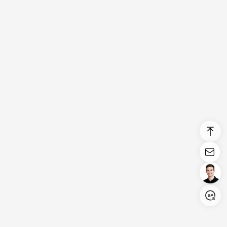
Login/Register