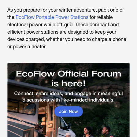
As you prepare for your winter adventure, pack one of
the
EcoFlow Portable Power Stations
for reliable
electrical power while off-grid. These compact and
efficient power stations are designed to keep your
devices charged, whether you need to charge a phone
or power a heater.