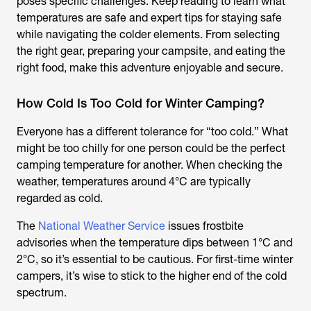
poses specific challenges. Keep reading to learn what
temperatures are safe and expert tips for staying safe
while navigating the colder elements. From selecting
the right gear, preparing your campsite, and eating the
right food, make this adventure enjoyable and secure.
How Cold Is Too Cold for Winter Camping?
Everyone has a different tolerance for “too cold.” What
might be too chilly for one person could be the perfect
camping temperature for another. When checking the
weather, temperatures around 4°C are typically
regarded as cold.
The
National Weather Service
issues frostbite
advisories when the temperature dips between 1°C and
2°C, so it’s essential to be cautious. For first-time winter
campers, it’s wise to stick to the higher end of the cold
spectrum.