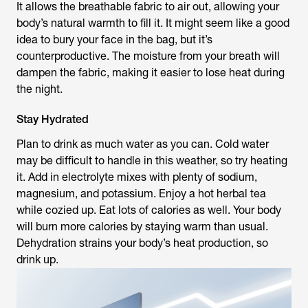
It allows the breathable fabric to air out, allowing your
body’s natural warmth to fill it. It might seem like a good
idea to bury your face in the bag, but it’s
counterproductive. The moisture from your breath will
dampen the fabric, making it easier to lose heat during
the night.
Stay Hydrated
Plan to drink as much water as you can. Cold water
may be difficult to handle in this weather, so try heating
it. Add in electrolyte mixes with plenty of sodium,
magnesium, and potassium. Enjoy a hot herbal tea
while cozied up. Eat lots of calories as well. Your body
will burn more calories by staying warm than usual.
Dehydration strains your body’s heat production, so
drink up.