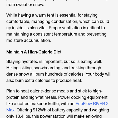
from sweat or snow.
While having a warm tent is essential for staying
comfortable, managing condensation, which can build
up inside, is also vital. Proper ventilation is critical to
maintaining a consistent temperature and preventing
moisture accumulation.
Maintain A High-Calorie Diet
Staying hydrated is important, but so is eating well.
Hiking, skiing, snowboarding, and trekking through
dense snow all burn hundreds of calories. Your body will
also burn extra calories to produce heat.
Plan to heat calorie-dense meals and stick to high-
protein and high-fat meals. Power cooking equipment,
like a coffee maker or kettle, with an
EcoFlow RIVER 2
Max
. Offering 512Wh of battery capacity and weighing
only 13.4 lbs, this power station will make enjoying