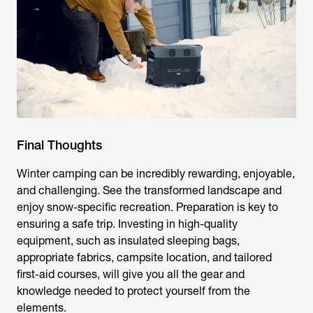
Final Thoughts
Winter camping can be incredibly rewarding, enjoyable,
and challenging. See the transformed landscape and
enjoy snow-specific recreation. Preparation is key to
ensuring a safe trip. Investing in high-quality
equipment, such as insulated sleeping bags,
appropriate fabrics, campsite location, and tailored
first-aid courses, will give you all the gear and
knowledge needed to protect yourself from the
elements.