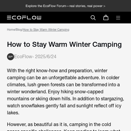
Home
/
Blog
/
How to Stay Warm Winter Camping
How to Stay Warm Winter Camping
EcoFlow
-
2025/6/24
With the right know-how and preparation, winter
camping can be an unforgettable adventure. In colder
climates, lush green forests can be transformed into a
winter wonderland. Enjoy hiking snow-capped
mountains or skiing down hills. In addition to stargazing,
watch snowflakes gently fall and sunlight reflect off icy
lakes.
However, as beautiful as it is, camping in the cold