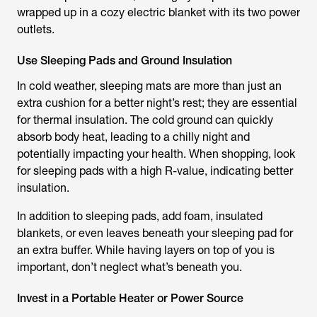
wrapped up in a cozy electric blanket with its two power
outlets.
Use Sleeping Pads and Ground Insulation
In cold weather, sleeping mats are more than just an
extra cushion for a better night’s rest; they are essential
for thermal insulation. The cold ground can quickly
absorb body heat, leading to a chilly night and
potentially impacting your health. When shopping, look
for sleeping pads with a high R-value, indicating better
insulation.
In addition to sleeping pads, add foam, insulated
blankets, or even leaves beneath your sleeping pad for
an extra buffer. While having layers on top of you is
important, don’t neglect what’s beneath you.
Invest in a Portable Heater or Power Source