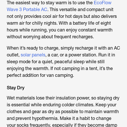
The easiest way to stay warm is to use the
EcoFlow
Wave 3 Portable AC
. This versatile and compact unit
not only provides cool air for hot days but also delivers
warm air for chilly nights. With a battery life of eight
hours while running, you can enjoy constant warmth
without worrying about frequent recharges.
When it’s ready to charge, simply recharge it with an AC
outlet,
solar panels
, a car, or a power station. Run it in
sleep mode for a quiet, peaceful sleep while still
enjoying the warmth. If not camping in a tent, it’s the
perfect addition for van camping.
Stay Dry
Wet materials lose their insulation power, so staying dry
is essential while enduring colder climates. Keep your
clothes and gear as dry as possible to maintain warmth
and prevent hypothermia. Make it a habit to change
your socks frequently, especially if they become damp