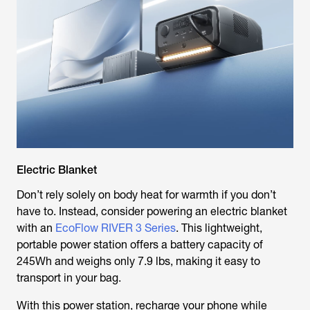
Electric Blanket
Don’t rely solely on body heat for warmth if you don’t
have to. Instead, consider powering an electric blanket
with an
EcoFlow RIVER 3 Series
. This lightweight,
portable power station offers a battery capacity of
245Wh and weighs only 7.9 lbs, making it easy to
transport in your bag.
With this power station, recharge your phone while