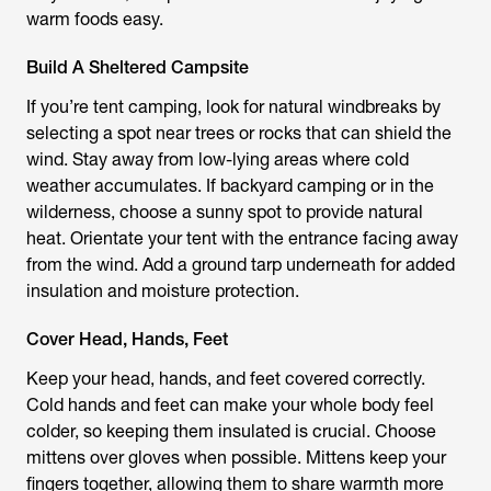
warm foods easy.
Build A Sheltered Campsite
If you’re tent camping, look for natural windbreaks by
selecting a spot near trees or rocks that can shield the
wind. Stay away from low-lying areas where cold
weather accumulates. If backyard camping or in the
wilderness, choose a sunny spot to provide natural
heat. Orientate your tent with the entrance facing away
from the wind. Add a ground tarp underneath for added
insulation and moisture protection.
Cover Head, Hands, Feet
Keep your head, hands, and feet covered correctly.
Cold hands and feet can make your whole body feel
colder, so keeping them insulated is crucial. Choose
mittens over gloves when possible. Mittens keep your
fingers together, allowing them to share warmth more