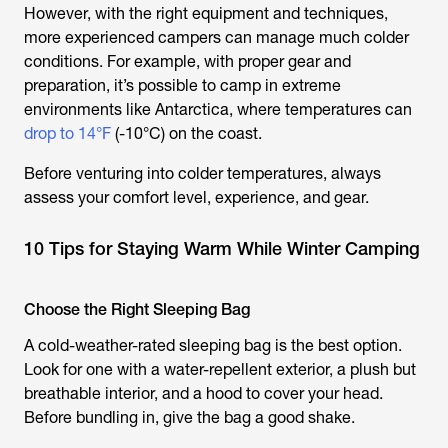
However, with the right equipment and techniques,
more experienced campers can manage much colder
conditions. For example, with proper gear and
preparation, it’s possible to camp in extreme
environments like Antarctica, where temperatures can
drop to 14°F
(-10°C) on the coast.
Before venturing into colder temperatures, always
assess your comfort level, experience, and gear.
10 Tips for Staying Warm While Winter Camping
Choose the Right Sleeping Bag
A cold-weather-rated sleeping bag is the best option.
Look for one with a water-repellent exterior, a plush but
breathable interior, and a hood to cover your head.
Before bundling in, give the bag a good shake.