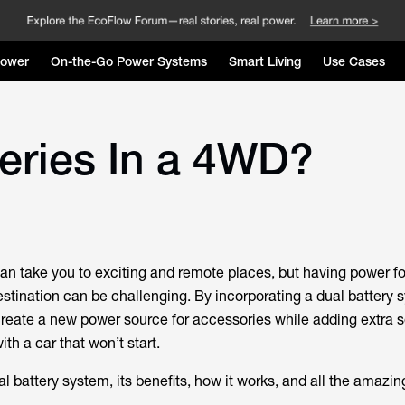
Power
On-the-Go Power Systems
Smart Living
Use Cases
eries In a 4WD?
an take you to exciting and remote places, but having power fo
stination can be challenging. By incorporating a dual battery 
create a new power source for accessories while adding extra s
ith a car that won’t start.
 battery system, its benefits, how it works, and all the amazing