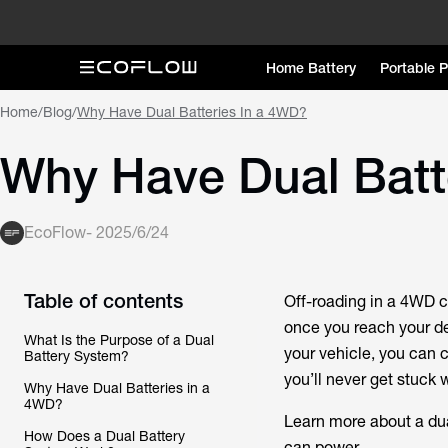
Home Battery
Portable 
Home
/
Blog
/
Why Have Dual Batteries In a 4WD?
Why Have Dual Batt
EcoFlow
-
2025/6/24
Table of contents
Off-roading in a 4WD c
once you reach your de
What Is the Purpose of a Dual
your vehicle, you can 
Battery System?
you’ll never get stuck w
Why Have Dual Batteries in a
4WD?
Learn more about a dual
How Does a Dual Battery
can power.