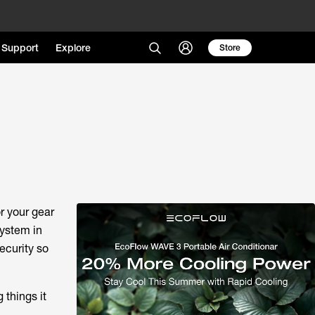
Support
Explore
Store
r your gear
system in
ecurity so
 things it