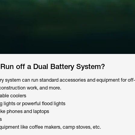
Run off a Dual Battery System?
ery system can run standard accessories and equipment for off
construction work, and more.
table coolers
g lights or powerful flood lights
like phones and laptops
s
uipment like coffee makers, camp stoves, etc.