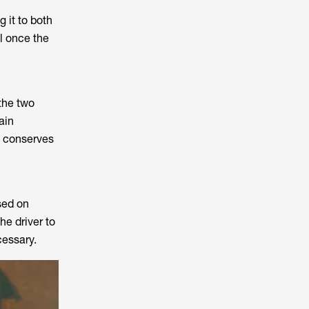
 it to both
ll once the
the two
ain
ll conserves
sed on
he driver to
cessary.