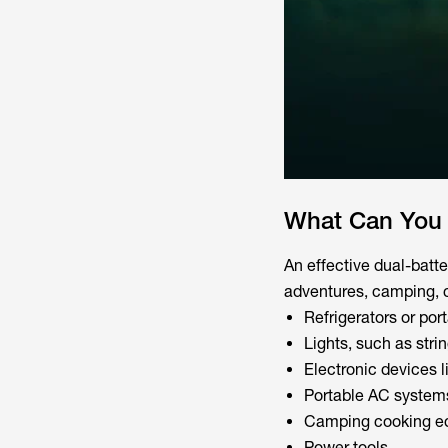
What Can You 
An effective dual-batt
adventures, camping, 
Refrigerators or por
Lights, such as strin
Electronic devices 
Portable AC system
Camping cooking eq
Power tools