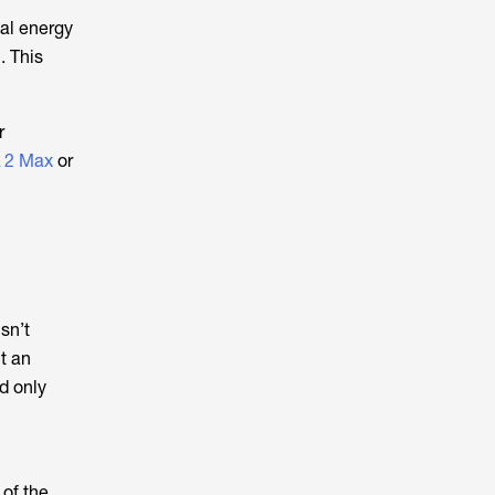
al energy
. This
r
 2 Max
or
isn’t
t an
d only
 of the