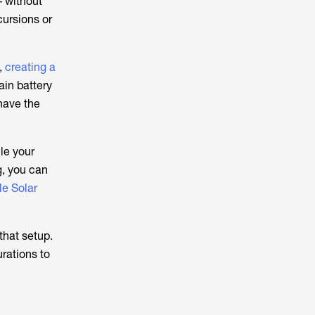
– without
cursions or
,
creating a
ain battery
 have the
le your
g, you can
le Solar
that setup.
rations to