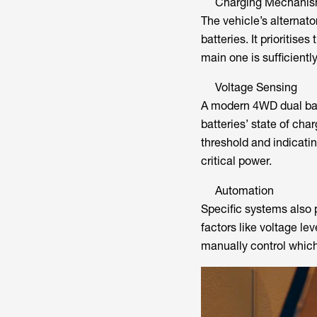
Charging Mechani
The vehicle’s alternato
batteries. It prioritise
main one is sufficientl
Voltage Sensing
A modern 4WD dual bat
batteries’ state of cha
threshold and indicatin
critical power.
Automation
Specific systems also 
factors like voltage le
manually control which 