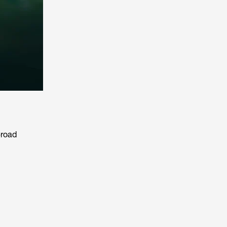
-road