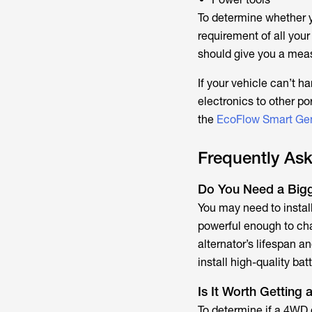
To determine whether y
requirement of all your
should give you a mea
If your vehicle can’t h
electronics to other po
the
EcoFlow Smart Gen
Frequently As
Do You Need a Bigge
You may need to install 
powerful enough to cha
alternator’s lifespan 
install high-quality batt
Is It Worth Getting
To determine if a 4WD d