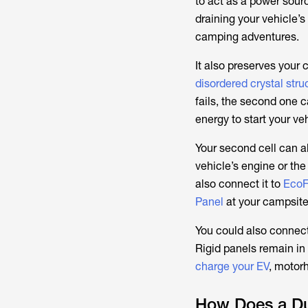
to act as a power sourc
draining your vehicle’s
camping adventures.
It also preserves your 
disordered crystal stru
fails, the second one c
energy to start your ve
Your second cell can a
vehicle’s engine or th
also connect it to
EcoF
Panel
at your campsite 
You could also connect
Rigid panels remain in
charge your EV
, motor
How Does a Du