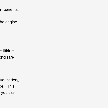
components:
 the engine
e lithium
yond safe
ual battery,
ell. This
y you use