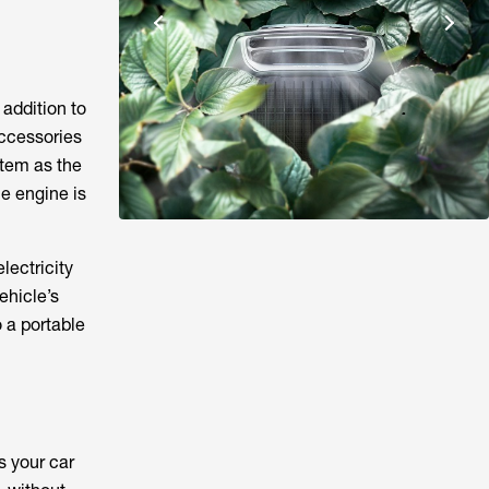
 addition to
accessories
stem as the
e engine is
lectricity
ehicle’s
o a portable
s your car