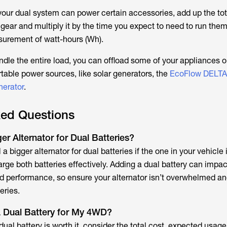
our dual system can power certain accessories, add up the tot
 gear and multiply it by the time you expect to need to run them
surement of watt-hours (Wh).
andle the entire load, you can offload some of your appliances o
rtable power sources, like solar generators, the
EcoFlow DELTA
erator
.
ked Questions
r Alternator for Dual Batteries?
a bigger alternator for dual batteries if the one in your vehicle 
rge both batteries effectively. Adding a dual battery can impac
and performance, so ensure your alternator isn’t overwhelmed an
eries.
 a Dual Battery for My 4WD?
ual battery is worth it, consider the total cost, expected usage