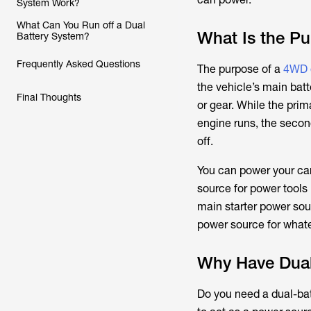
System Work?
What Can You Run off a Dual
What Is the Pu
Battery System?
Frequently Asked Questions
The purpose of a
4WD d
the vehicle’s main batt
Final Thoughts
or gear. While the prim
engine runs, the secon
off.
You can power your camp
source for power tools i
main starter power sour
power source for whate
Why Have Dual
Do you need a dual-batt