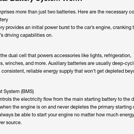
prises more than just two batteries. Here are the necessary 
tery
ry provides an initial power burst to the car’s engine, cranking
s driving capabilities on.
 the dual cell that powers accessories like lights, refrigeration,
 winches, and more. Auxiliary batteries are usually deep-cycl
a consistent, reliable energy supply that won’t get depleted be
t System (BMS)
trols the electricity flow from the main starting battery to the d
when the engine is on and never depletes the primary starting c
always be able to start your engine no matter how much energ
wer source.