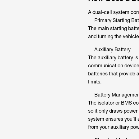
A dual-cell system com
Primary Starting Bat
The main starting batte
and turning the vehicle’
Auxillary Battery
The auxiliary battery is
communication devices,
batteries that provide 
limits.
Battery Managemen
The isolator or BMS con
so it only draws power 
system ensures you’ll 
from your auxiliary po