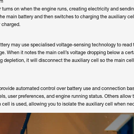
sm
r turns on when the engine runs, creating electricity and sending
s the main battery and then switches to charging the auxiliary ce
y charged.
tery may use specialised voltage-sensing technology to read 
rge. When it notes the main cell’s voltage dropping below a cert
g depletion, it will disconnect the auxiliary cell so the main ce
provide automated control over battery use and connection ba
vels, user preferences, and engine running status. Others allow t
cell is used, allowing you to isolate the auxiliary cell when ne