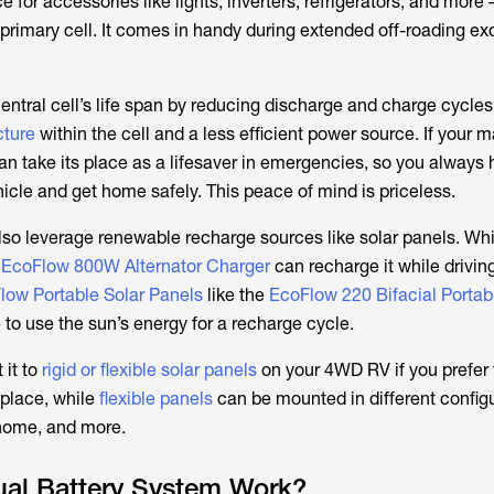
e for accessories like lights, inverters, refrigerators, and more 
 primary cell. It comes in handy during extended off-roading ex
central cell’s life span by reducing discharge and charge cycles
cture
within the cell and a less efficient power source. If your m
an take its place as a lifesaver in emergencies, so you always
hicle and get home safely. This peace of mind is priceless.
lso leverage renewable recharge sources like solar panels. Whi
e
EcoFlow 800W Alternator Charger
can recharge it while drivin
low Portable Solar Panels
like the
EcoFlow 220 Bifacial Portab
to use the sun’s energy for a recharge cycle.
 it to
rigid or flexible solar panels
on your 4WD RV if you prefer 
 place, while
flexible panels
can be mounted in different configu
home, and more.
al Battery System Work?