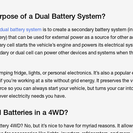
rpose of a Dual Battery System?
ual battery system
is to create a secondary battery system (in
ery) that can be used for external power as a source for other 
ary cell starts the vehicle’s engine and powers its electrical sy
dary or dual cell can power other devices and systems when th
ing fridge, lights, or personal electronics. It’s also a popular e
f you’re working at a site without grid energy. It preserves the v
ce so you can always start your vehicle, but turns your car int
ver electricity needs you have.
 Batteries in a 4WD?
ery 4WD? No, but it’s nice to have for myriad reasons. It allow