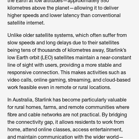
the Earth at low altitudes—approximately 550
kilometres above the planet—allowing it to deliver
higher speeds and lower latency than conventional
satellite internet.
Unlike older satellite systems, which often suffer from
slow speeds and long delays due to their satellites
being tens of thousands of kilometres away, Starlink’s
low Earth orbit (LEO) satellites maintain a near-constant
line of sight with users, providing a more stable and
responsive connection. This makes activities such as
video calls, online gaming, streaming, and cloud-based
work feasible even in remote or rural locations.
In Australia, Starlink has become particularly valuable
for rural homes, farms, and remote communities where
fibre and cable networks are not practical. By bridging
the connectivity gap, it allows residents to work from
home, attend online classes, access entertainment,
and maintain communication with the wider world—