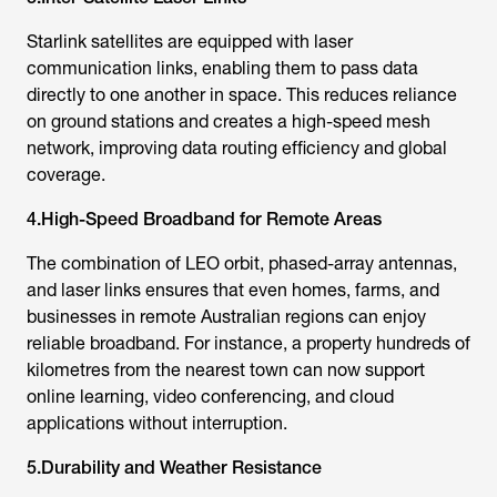
Starlink satellite
s are equipped with laser
communication links, enabling them to pass data
directly to one another in space. This reduces reliance
on ground stations and creates a high-speed mesh
network, improving data routing efficiency and global
coverage.
4.High-Speed Broadband for Remote Areas
The combination of LEO orbit, phased-array antennas,
and laser links ensures that even homes, farms, and
businesses in remote Australian regions can enjoy
reliable broadband. For instance, a property hundreds of
kilometres from the nearest town can now support
online learning, video conferencing, and cloud
applications without interruption.
5.Durability and Weather Resistance