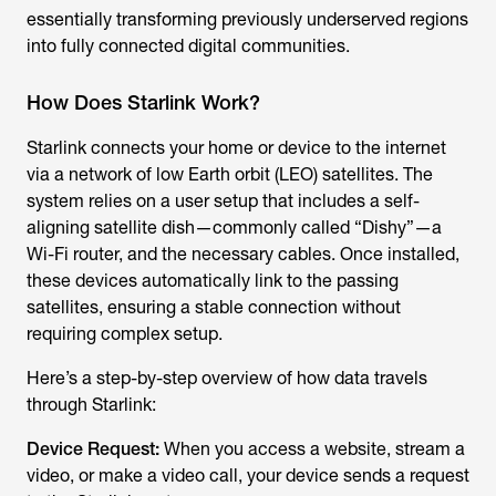
essentially transforming previously underserved regions
into fully connected digital communities.
How Does Starlink Work?
Starlink connects your home or device to the internet
via a network of low Earth orbit (LEO) satellites. The
system relies on a user setup that includes a self-
aligning satellite dish—commonly called “Dishy”—a
Wi-Fi router, and the necessary cables. Once installed,
these devices automatically link to the passing
satellites, ensuring a stable connection without
requiring complex setup.
Here’s a step-by-step overview of how data travels
through Starlink:
Device Request:
When you access a website, stream a
video, or make a video call, your device sends a request