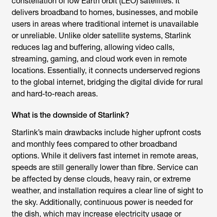
constellation of low Earth orbit (LEO) satellites. It
delivers broadband to homes, businesses, and mobile
users in areas where traditional internet is unavailable
or unreliable. Unlike older satellite systems, Starlink
reduces lag and buffering, allowing video calls,
streaming, gaming, and cloud work even in remote
locations. Essentially, it connects underserved regions
to the global internet, bridging the digital divide for rural
and hard-to-reach areas.
What is the downside of Starlink?
Starlink’s main drawbacks include higher upfront costs
and monthly fees compared to other broadband
options. While it delivers fast internet in remote areas,
speeds are still generally lower than fibre. Service can
be affected by dense clouds, heavy rain, or extreme
weather, and installation requires a clear line of sight to
the sky. Additionally, continuous power is needed for
the dish, which may increase electricity usage or