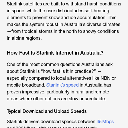
Starlink satellite
s are built to withstand harsh conditions
in space, while the user dish includes self-heating
elements to prevent snow and ice accumulation. This
makes the system robust in Australia’s diverse climates
—from tropical storms in the north to snowy conditions
in alpine regions.
How Fast Is Starlink Internet in Australia?
One of the most common questions Australians ask
about Starlink is “how fast is it in practice?” —
especially compared to local alternatives like NBN or
mobile broadband.
Starlink’s speed
in Australia has
proven impressive, particularly in rural and remote
areas where other options are slow or unreliable.
Typical Download and Upload Speeds
Starlink delivers download speeds between
45 Mbps