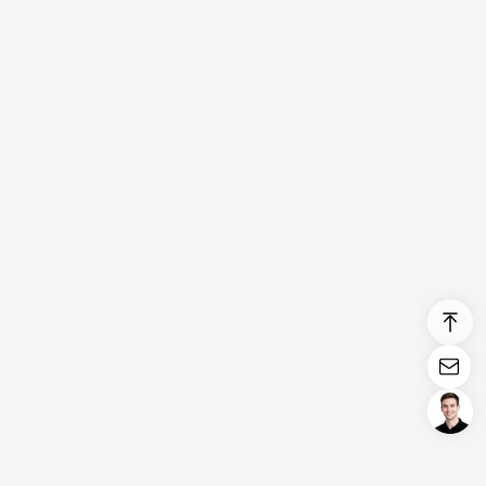
Login/Register