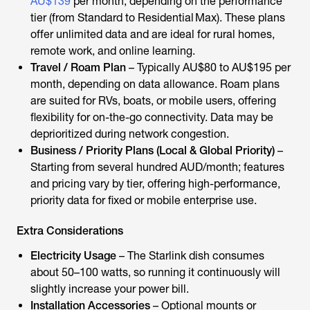
AU$139
per month, depending on the performance
tier (from Standard to Residential Max). These plans
offer unlimited data and are ideal for rural homes,
remote work, and online learning.
Travel / Roam Plan
– Typically AU$80 to AU$195 per
month, depending on data allowance. Roam plans
are suited for RVs, boats, or mobile users, offering
flexibility for on-the-go connectivity. Data may be
deprioritized during network congestion.
Business / Priority Plans (Local & Global Priority)
–
Starting from several hundred AUD/month; features
and pricing vary by tier, offering high-performance,
priority data for fixed or mobile enterprise use.
Extra Considerations
Electricity Usage
– The Starlink dish consumes
about 50–100 watts, so running it continuously will
slightly increase your power bill.
Installation Accessories
– Optional mounts or