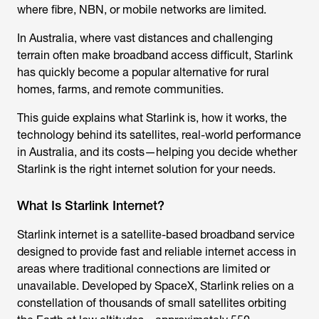
where fibre, NBN, or mobile networks are limited.
In Australia, where vast distances and challenging
terrain often make broadband access difficult, Starlink
has quickly become a popular alternative for rural
homes, farms, and remote communities.
This guide explains what Starlink is, how it works, the
technology behind its satellites, real-world performance
in Australia, and its costs—helping you decide whether
Starlink is the right internet solution for your needs.
What Is Starlink Internet?
Starlink internet
is a satellite-based broadband service
designed to provide fast and reliable internet access in
areas where traditional connections are limited or
unavailable. Developed by SpaceX, Starlink relies on a
constellation of thousands of small satellites orbiting