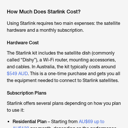
How Much Does Starlink Cost?
Using Starlink requires two main expenses: the satellite
hardware and a monthly subscription.
Hardware Cost
The Starlink kit includes the satellite dish (commonly
called “Dishy”), a Wi-Fi router, mounting accessories,
and cables. In Australia, the kit typically costs around
$549 AUD
. This is a one-time purchase and gets you all
the equipment needed to connect to
Starlink satellite
s.
Subscription Plans
Starlink offers several plans depending on how you plan
to use it:
Residential Plan
– Starting from
AU$69 up to