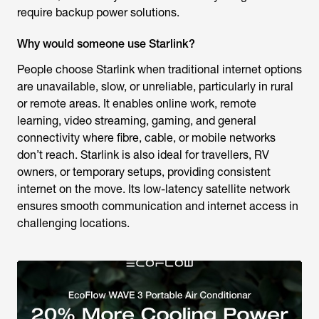
require backup power solutions.
Why would someone use Starlink?
People choose Starlink when traditional internet options
are unavailable, slow, or unreliable, particularly in rural
or remote areas. It enables online work, remote
learning, video streaming, gaming, and general
connectivity where fibre, cable, or mobile networks
don’t reach. Starlink is also ideal for travellers, RV
owners, or temporary setups, providing consistent
internet on the move. Its low-latency satellite network
ensures smooth communication and internet access in
challenging locations.