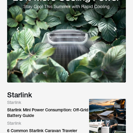
Starlink
Starlink
Starlink Mini Power Consumption: Off-Grid
Battery Guide
Starlink
6 Common Starlink Caravan Traveler