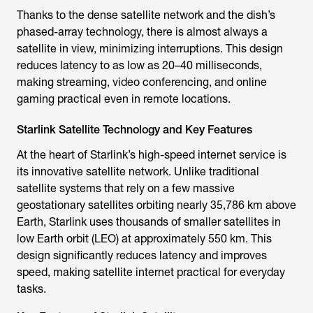
Thanks to the dense satellite network and the dish’s
phased-array technology, there is almost always a
satellite in view, minimizing interruptions. This design
reduces latency to as low as 20–40 milliseconds,
making streaming, video conferencing, and online
gaming practical even in remote locations.
Starlink Satellite Technology and Key Features
At the heart of Starlink’s high-speed internet service is
its innovative satellite network. Unlike traditional
satellite systems that rely on a few massive
geostationary satellites orbiting nearly 35,786 km above
Earth, Starlink uses thousands of smaller satellites in
low Earth orbit (LEO) at approximately 550 km. This
design significantly reduces latency and improves
speed, making satellite internet practical for everyday
tasks.