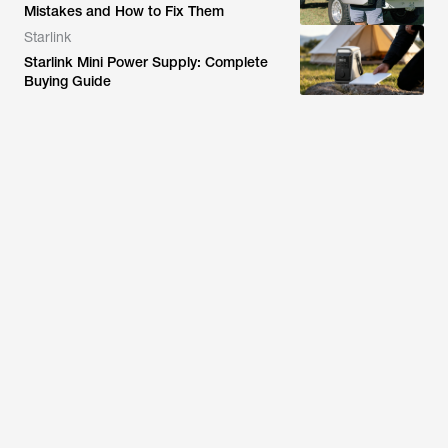
Mistakes and How to Fix Them
Starlink
Starlink Mini Power Supply: Complete
Buying Guide