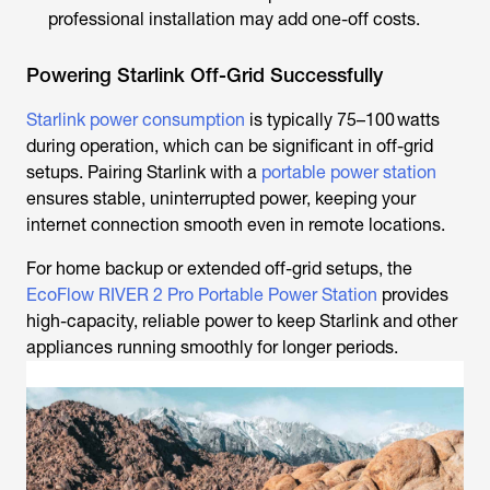
professional installation may add one-off costs.
Powering Starlink Off-Grid Successfully
Starlink power consumption
is typically 75–100 watts
during operation, which can be significant in off-grid
setups. Pairing Starlink with a
portable power station
ensures stable, uninterrupted power, keeping your
internet connection smooth even in remote locations.
For home backup or extended off-grid setups, the
EcoFlow RIVER 2 Pro Portable Power Station
provides
high-capacity, reliable power to keep Starlink and other
appliances running smoothly for longer periods.