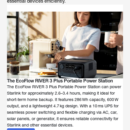
essential devices efficiently.
The EcoFlow RIVER 3 Plus Portable Power Station
The EcoFlow RIVER 3 Plus Portable Power Station can power
Starlink for approximately 2.6–3.4 hours, making it ideal for
short-term home backup. It features 286 Wh capacity, 600 W
output, and a lightweight 4.7 kg design. With a 10 ms UPS for
seamless power switching and flexible charging via AC, car,
solar panels, or generator, it ensures reliable connectivity for
Starlink and other essential devices.