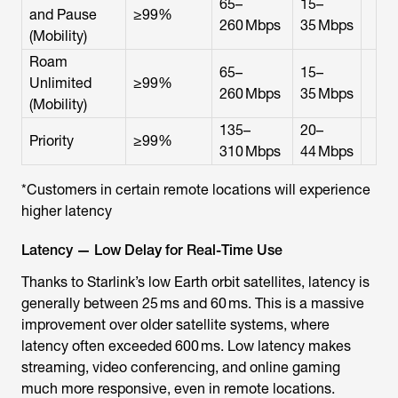
65–
15–
and Pause
≥99%
260 Mbps
35 Mbps
(Mobility)
Roam
65–
15–
Unlimited
≥99%
260 Mbps
35 Mbps
(Mobility)
135–
20–
Priority
≥99%
310 Mbps
44 Mbps
*Customers in certain remote locations will experience
higher latency
Latency — Low Delay for Real-Time Use
Thanks to Starlink’s low Earth orbit satellites, latency is
generally between 25 ms and 60 ms. This is a massive
improvement over older satellite systems, where
latency often exceeded 600 ms. Low latency makes
streaming, video conferencing, and online gaming
much more responsive, even in remote locations.