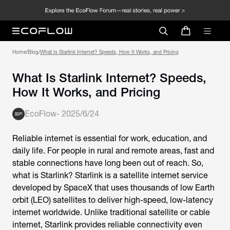
Home
/
Blog
/
What Is Starlink Internet? Speeds, How It Works, and Pricing
What Is Starlink Internet? Speeds,
How It Works, and Pricing
EcoFlow
-
2025/6/24
Reliable internet is essential for work, education, and
daily life. For people in rural and remote areas, fast and
stable connections have long been out of reach. So,
what is Starlink
? Starlink is a satellite internet service
developed by SpaceX that uses thousands of low Earth
orbit (LEO) satellites to deliver high-speed, low-latency
internet worldwide. Unlike traditional satellite or cable
internet, Starlink provides reliable connectivity even