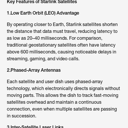
Key Features of
Starlink Satellite
s
1.Low Earth Orbit (LEO) Advantage
By operating closer to Earth,
Starlink satellite
s shorten
the distance that data must travel, reducing latency to
as low as 20–40 milliseconds. For comparison,
traditional geostationary satellites often have latency
above 600 milliseconds, causing noticeable delays in
streaming, gaming, and video calls.
2.Phased-Array Antennas
Each satellite and user dish uses phased-array
technology, which electronically directs signals without
moving parts. This allows the dish to track fast-moving
satellites overhead and maintain a continuous
connection, even when multiple satellites are passing
in succession.
3.Inter-Satellite Laser Links