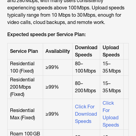
and 280 Mbps, with many users consistently
experiencing speeds above 100 Mbps. Upload speeds
typically range from 10 Mbps to 30 Mbps, enough for
video calls, cloud backups, and remote work.
Expected speeds per Service Plan:
Download
Upload
Service Plan
Availability
Speeds
Speeds
Residential
80–
15–
≥99%
100 (Fixed)
100 Mbps
35 Mbps
Residential
80–
15–
200 Mbps
≥99%
200 Mbps
35 Mbps
(Fixed)
Click
Click For
Residential
For
≥99%
Download
Max (Fixed)
Upload
Speeds
Speeds
Roam 100 GB