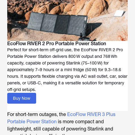
EcoFlow RIVER 2 Pro Portable Power Station
Perfect for short-term off-grid use, the EcoFlow RIVER 2 Pro
Portable Power Station delivers 800 W output and 768 Wh
capacity, capable of powering Starlink (75–100 W) for
approximately 7–9 hours or a mini fridge (50 W) for 9.3–18.6
hours. It supports flexible charging via AC wall outlet, car, solar
panels, or USB‑C, making it a versatile solution for temporary
off-grid setups.
Buy Now
For short-term outages, the
EcoFlow RIVER 3 Plus
Portable Power Station
is more compact and
lightweight, still capable of powering Starlink and