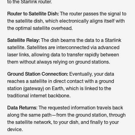
to the Starlink router.
Router to Satellite Dish:
The router passes the signal to
the satellite dish, which electronically aligns itself with
the optimal satellite overhead.
Satellite Relay:
The dish beams the
data to a Starlink
satellite. Sat
ellites are interconnected via advanced
laser links, allowing data to transfer rapidly between
them without always relying on ground stations.
Ground Station Connection:
Eventually, your data
reaches a satellite in direct contact with a ground
station (gateway) on Earth, which is linked to the
traditional internet backbone.
Data Returns
: The requested information travels back
along the same path—from the ground station, through
the satellite network, to your dish, and finally to your
device.