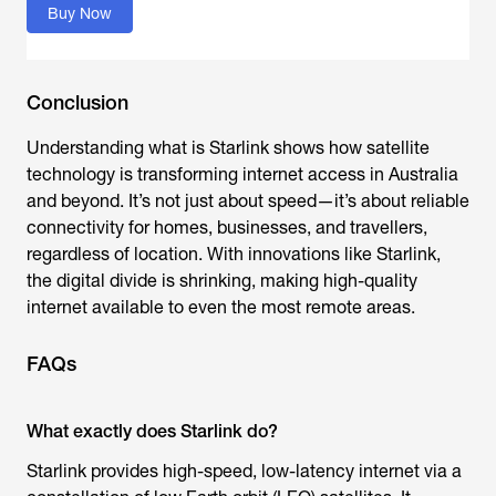
Buy Now
Conclusion
Understanding
what is Starlink
s
hows how satellite
technology is transforming internet access in Australia
and beyond. It’s not just about speed—it’s about reliable
connectivity for homes, businesses, and travellers,
regardless of location. With innovations like Starlink,
the digital divide is shrinking, making high-quality
internet available to even the most remote areas.
FAQs
What exactly does Starlink do?
Starlink provides high-speed, low-latency internet via a