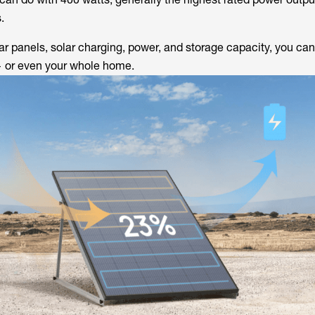
.
 panels, solar charging, power, and storage capacity, you can
 or even your whole home.