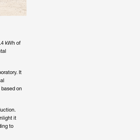
2.4 kWh of
tal
ratory. It
al
ry based on
uction.
light it
ding to