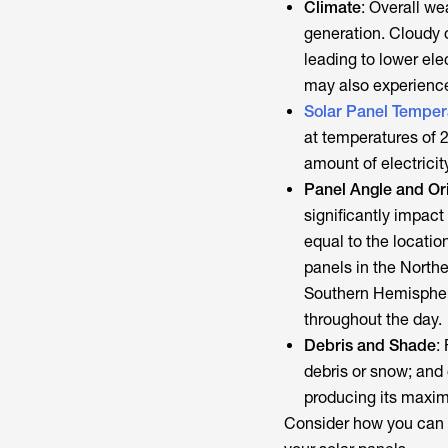
Climate
: Overall we
generation. Cloudy 
leading to lower elec
may also experience
Solar Panel Temper
at temperatures of 
amount of electrici
Panel Angle and Or
significantly impact e
equal to the locatio
panels in the Northe
Southern Hemisphere
throughout the day.
Debris and Shade
:
debris or snow; and 
producing its maxi
Consider how you can m