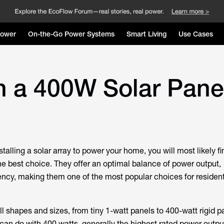
Power
On-the-Go Power Systems
Smart Living
Use Cases
h a 400W Solar Pane
stalling a solar array to power your home, you will most likely f
he best choice. They offer an optimal balance of power output,
ciency, making them one of the most popular choices for resident
l shapes and sizes, from tiny 1-watt panels to 400-watt rigid p
can do with 400 watts, generally the highest rated power outpu