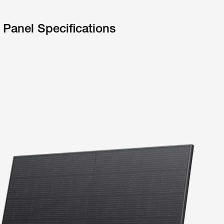
 Panel Specifications