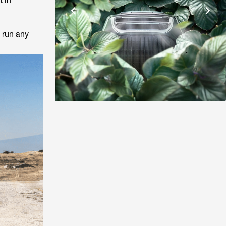
 run any