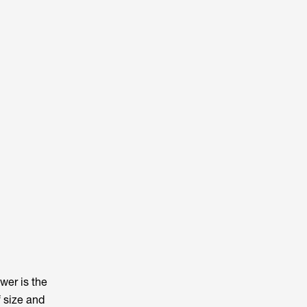
wer is the
f size and