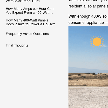
Watt Solar Panel Run?
residential solar panels
How Many Amps per Hour Can
You Expect From a 400-Watt
With enough 400W solar
Solar Panel?
How Many 400-Watt Panels
consumer appliance —
Does It Take to Power a House?
Frequently Asked Questions
Final Thoughts