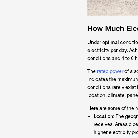
How Much Elec
Under optimal conditio
electricity per day. Ac
conditions and 4 to 6 h
The
rated power
of a s
indicates the maximum 
conditions rarely exist 
location, climate, pan
Here are some of the m
Location
: The geogr
receives. Areas clos
higher electricity pr