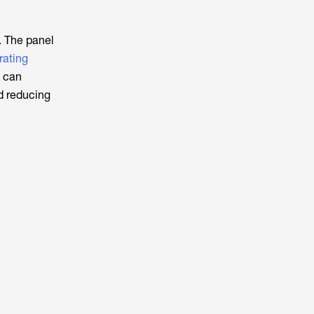
. The panel
rating
l can
nd reducing