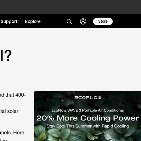
Support
Explore
Store
l?
ind that 400-
ial solar
anels. Here,
t in