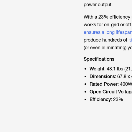
power output.
With a 23% efficiency r
works for on-grid or of
ensures a long lifespa
produce hundreds of
k
(or even eliminating) yo
Specifications
Weight
: 48.1 lbs (21
Dimensions
: 67.8 x
Rated Power
: 400
Open Circuit Voltag
Efficiency
: 23%