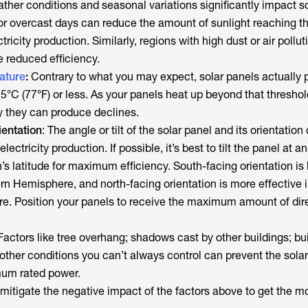
ather conditions and seasonal variations significantly impact s
or overcast days can reduce the amount of sunlight reaching t
tricity production. Similarly, regions with high dust or air pollut
 reduced efficiency.
ature
:
Contrary to what you may expect, solar panels actually 
25°C (77
°
F)
or less
. As your panels heat up beyond that threshol
ty they can produce declines.
ientation
: The angle or tilt of the solar panel and its orientation
lectricity production. If possible, it’s best to tilt the panel at a
n’s latitude for maximum efficiency. South-facing orientation is 
rn Hemisphere, and north-facing orientation is more effective i
. Position your panels to receive the maximum amount of dire
 Factors like tree overhang; shadows cast by other buildings; bu
other conditions you can’t always control can prevent the sola
mum rated power.
itigate the negative impact of the factors above to get the mo