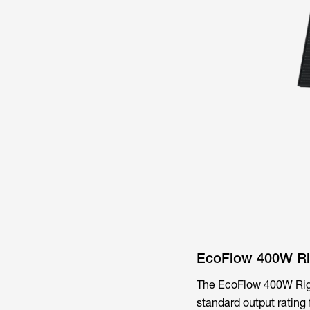
EcoFlow 400W Rig
The EcoFlow 400W Rigid 
standard output rating 