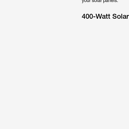
your solar panels.
400-Watt Solar