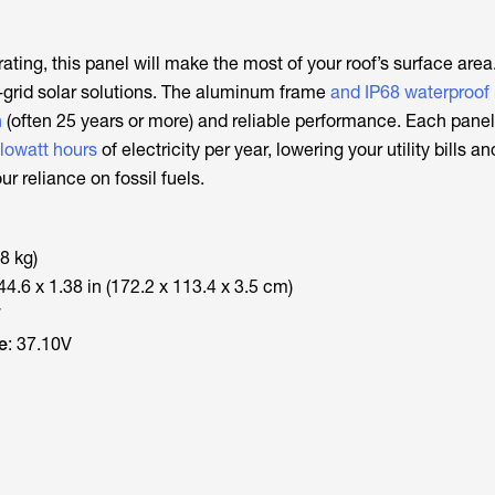
ating, this panel will make the most of your roof’s surface area
f-grid solar solutions. The aluminum frame
and IP68 waterproof 
n
(often 25 years or more) and reliable performance. Each pane
ilowatt hours
of electricity per year, lowering your utility bills a
ur reliance on fossil fuels.
.8 kg)
 44.6 x 1.38 in (172.2 x 113.4 x 3.5 cm)
W
e
: 37.10V