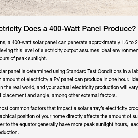
tricity Does a 400-Watt Panel Produce?
ns, a 400-watt solar panel can generate approximately 1.6 to 
hieving this level of electricity output assumes ideal environmen
ours of peak sunlight.
olar panel is determined using Standard Test Conditions in a labo
amount of electricity a PV panel can produce in one hour. Ide
in the real world, and your actual electricity production will va
el placement and angle, among other external factors.
ost common factors that impact a solar array’s electricity prod
aphical position of your home directly affects the amount of sun
er to the equator generally have more peak sunlight hours, lea
oduction.