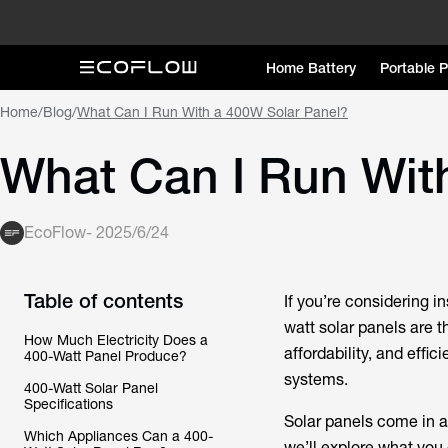
Home Battery
Portable 
Home
/
Blog
/
What Can I Run With a 400W Solar Panel?
What Can I Run Wit
EcoFlow
-
2025/6/24
Table of contents
If you’re considering in
watt solar panels are t
How Much Electricity Does a
affordability, and effi
400-Watt Panel Produce?
systems.
400-Watt Solar Panel
Specifications
Solar panels come in al
Which Appliances Can a 400-
we’ll explore what you 