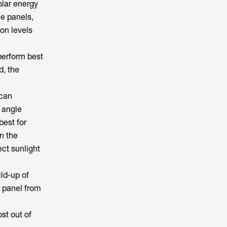
olar energy
he panels,
ion levels
perform best
d, the
 can
n angle
best for
n the
ct sunlight
ild-up of
r panel from
st out of