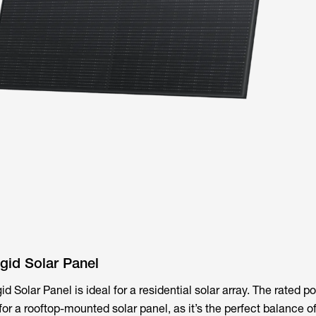
id Solar Panel
Solar Panel is ideal for a residential solar array. The rated po
for a rooftop-mounted solar panel, as it’s the perfect balance o