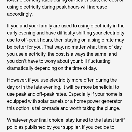
using electricity during peak hours will increase
accordingly.
If you and your family are used to using electricity in the
early evening and have difficulty shifting your electricity
use to off-peak hours, then staying on a single rate may
be better for you. That way, no matter what time of day
you use electricity, the cost is always the same, and
you don't have to worry about your bill fluctuating
dramatically depending on the time of day.
However, if you use electricity more often during the
day or in the late evening, it will be more beneficial to
use peak and off-peak rates. Especially if your home is
equipped with solar panels or a home power generator,
this option is tailor-made and worth taking the plunge.
Whatever your final choice, stay tuned to the latest tariff
policies published by your supplier. If you decide to