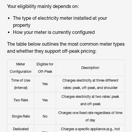
Your eligibility mainly depends on:
The type of electricity meter installed at your
property
How your meter is currently configured
The table below outlines the most common meter types
and whether they support off-peak pricing:
Meter
Eligible for
Description
Configuration
Off-Peak
Time of Use
Charges electricity at three different
Yes
(Interval)
rates: peak, off-peak, and shoulder
Charges electricity at two rates: peak
Two Rate
Yes
and off-peak
Charges one fixed rate regardless of time
Single Rate
No
of day
Dedicated
Charges a specific appliance (e.g., hot