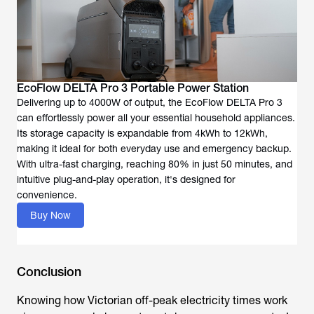
EcoFlow DELTA Pro 3 Portable Power Station
Delivering up to 4000W of output, the EcoFlow DELTA Pro 3
can effortlessly power all your essential household appliances.
Its storage capacity is expandable from 4kWh to 12kWh,
making it ideal for both everyday use and emergency backup.
With ultra-fast charging, reaching 80% in just 50 minutes, and
intuitive plug-and-play operation, it's designed for
convenience.
Buy Now
Conclusion
Knowing how Victorian off-peak electricity times work