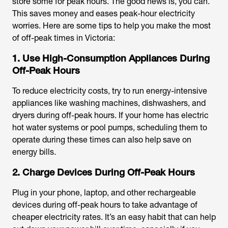
store some for peak hours. The good news is, you can.
This saves money and eases peak-hour electricity
worries. Here are some tips to help you make the most
of off-peak times in Victoria:
1. Use High-Consumption Appliances During
Off-Peak Hours
To reduce electricity costs, try to run energy-intensive
appliances like washing machines, dishwashers, and
dryers during off-peak hours. If your home has electric
hot water systems or pool pumps, scheduling them to
operate during these times can also help save on
energy bills.
2. Charge Devices During Off-Peak Hours
Plug in your phone, laptop, and other rechargeable
devices during off-peak hours to take advantage of
cheaper electricity rates. It’s an easy habit that can help