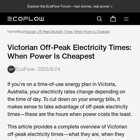
Home
/
Blog
/
Victorian Off-Peak Electricity Times: When Power Is Cheapest
Victorian Off-Peak Electricity Times:
When Power Is Cheapest
EcoFlow
-
2025/6/24
If you're on a time-of-use energy plan in Victoria,
Australia, your electricity rates change depending on
the time of day. To cut down on your energy bills, it
makes sense to take advantage of off-peak electricity
times—these are the hours when power costs the least.
This article provides a complete overview of
Victorian
off-peak electricity times
—what they are, when they