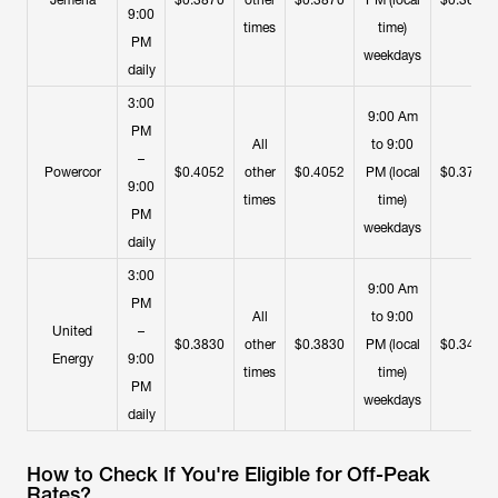
Jemena
$0.3870
other
$0.3870
PM (local
$0.3650
9:00
times
time)
PM
weekdays
daily
3:00
9:00 Am
PM
All
to 9:00
–
Powercor
$0.4052
other
$0.4052
PM (local
$0.3739
9:00
times
time)
PM
weekdays
daily
3:00
9:00 Am
PM
All
to 9:00
United
–
$0.3830
other
$0.3830
PM (local
$0.3453
Energy
9:00
times
time)
PM
weekdays
daily
How to Check If You're Eligible for Off-Peak
Rates?