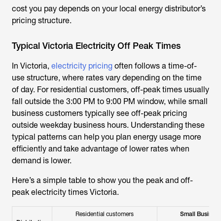
cost you pay depends on your local energy distributor’s
pricing structure.
Typical Victoria Electricity Off Peak Times
In Victoria,
electricity pricing
often follows a time-of-
use structure, where rates vary depending on the time
of day. For residential customers, off-peak times usually
fall outside the 3:00 PM to 9:00 PM window, while small
business customers typically see off-peak pricing
outside weekday business hours. Understanding these
typical patterns can help you plan energy usage more
efficiently and take advantage of lower rates when
demand is lower.
Here’s a simple table to show you the peak and
off-
peak electricity times Victoria
.
Residential customers
Small Busines