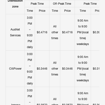
Distribution
Peak Time
Off-Peak Time
Peak Time
zone
Time
Price
Time
Price
Time
Price
3:00
9:00 Am
PM
All
to 9:00
AusNet
–
$0.4716
other
$0.4716
PM (local
$0.3953
Services
9:00
times
time)
PM
weekdays
daily
3:00
9:00 Am
PM
All
to 9:00
–
CitiPower
$0.3446
other
$0.3446
PM (local
$0.3145
9:00
times
time)
PM
weekdays
daily
3:00
9:00 Am
PM
All
to 9:00
–