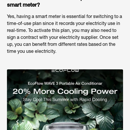
smart meter?
Yes, having a smart meter is essential for switching to a
time-of-use plan since it records your electricity use in
real-time. To activate this plan, you may also need to
sign a contract with your electricity supplier. Once set
up, you can benefit from different rates based on the
time you use electricity.