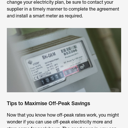
change your electricity plan, be sure to contact your
supplier in a timely manner to complete the agreement
and install a smart meter as required.
Tips to Maximise Off-Peak Savings
Now that you know how off-peak rates work, you might
wonder if you can use off-peak electricity more and