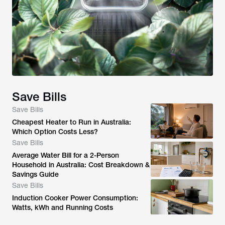
Save Bills
Save Bills
Cheapest Heater to Run in Australia:
Which Option Costs Less?
Save Bills
Average Water Bill for a 2-Person
Household in Australia: Cost Breakdown &
Savings Guide
Save Bills
Induction Cooker Power Consumption:
Watts, kWh and Running Costs