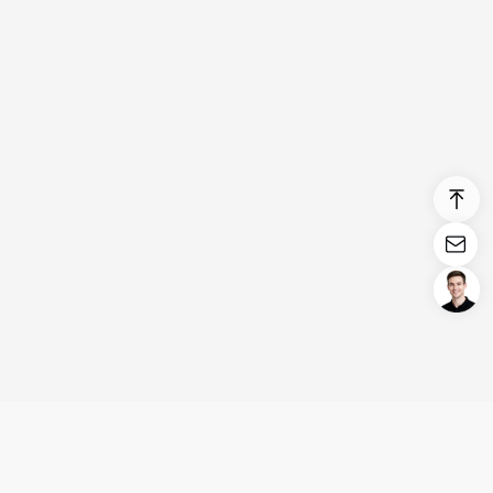
Login/Register
United States (English)