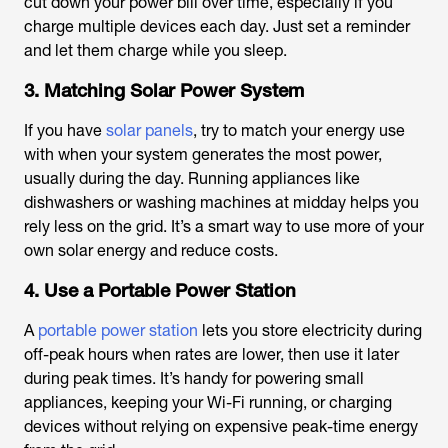
cut down your power bill over time, especially if you
charge multiple devices each day. Just set a reminder
and let them charge while you sleep.
3. Matching Solar Power System
If you have
solar panels
, try to match your energy use
with when your system generates the most power,
usually during the day. Running appliances like
dishwashers or washing machines at midday helps you
rely less on the grid. It’s a smart way to use more of your
own solar energy and reduce costs.
4. Use a Portable Power Station
A
portable power station
lets you store electricity during
off-peak hours when rates are lower, then use it later
during peak times. It’s handy for powering small
appliances, keeping your Wi-Fi running, or charging
devices without relying on expensive peak-time energy