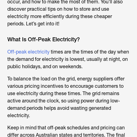
occur, and how to make the most of them. You'll also
discover practical tips on how to store and use
electricity more efficiently during these cheaper
periods. Let’s get into it!
What Is Off-Peak Electricity?
Off-peak electricity
times are the times of the day when
the demand for electricity is lowest, usually at night, on
public holidays, and on weekends.
To balance the load on the grid, energy suppliers offer
various pricing incentives to encourage customers to
use electricity during these times. The grid remains
active around the clock, so using power during low-
demand periods helps avoid wasting generated
electricity.
Keep in mind that off-peak schedules and pricing can
differ across Australian states and territories. The final