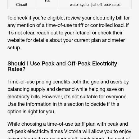
Yes
Circuit
water system) at off-peak rates
To check if you’re eligible, review your electricity bill for
any mention of a time-of-use tariff or controlled load. If
it’s not clear, reach out to your retailer or check their
website for details about your current plan and meter
setup.
Should I Use Peak and Off-Peak Electricity
Rates?
Time-of-use pricing benefits both the grid and users by
balancing supply and demand while helping save on
electricity bills. However, it’s not suitable for everyone.
Use the information in this section to decide if this
option is right for you.
While choosing a time-of-use tariff plan with peak and
off-peak electricity times Victoria will allow you to enjoy
lower electricity rates during off-peak hours, the cost of