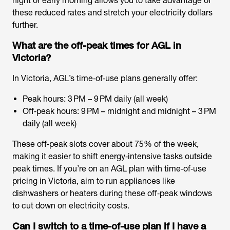
night or early morning allows you to take advantage of
these reduced rates and stretch your electricity dollars
further.
What are the off-peak times for AGL in
Victoria?
In Victoria, AGL’s time‑of‑use plans generally offer:
Peak hours: 3 PM – 9 PM daily (all week)
Off‑peak hours: 9 PM – midnight and midnight – 3 PM
daily (all week)
These off‑peak slots cover about 75% of the week,
making it easier to shift energy‑intensive tasks outside
peak times. If you’re on an AGL plan with time‑of‑use
pricing in Victoria, aim to run appliances like
dishwashers or heaters during these off‑peak windows
to cut down on electricity costs.
Can I switch to a time-of-use plan if I have a