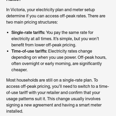
In Victoria, your electricity plan and meter setup
determine if you can access off-peak rates. There are
two main pricing structures:
Single-rate tariffs:
You pay the same rate for
electricity at all times. It’s simple, but you won’t
benefit from lower off-peak pricing.
Time-of-use tariffs:
Electricity rates change
depending on when you use power. Off-peak hours,
often overnight or early morning, are significantly
cheaper.
Most households are still on a single-rate plan. To
access off-peak pricing, you’ll need to switch to a time-
of-use tariff with your retailer and confirm that your
usage patterns suit it. This change usually involves
signing a new agreement and having a smart meter
installed.