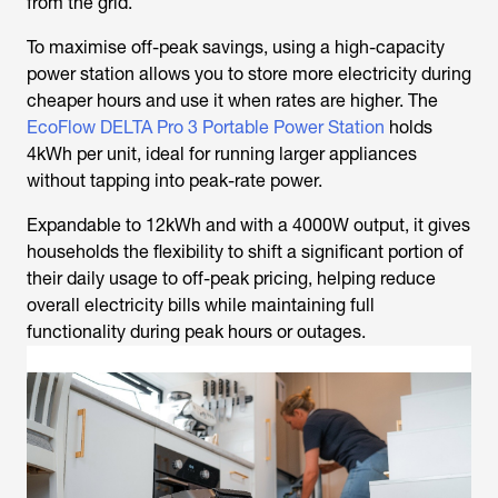
from the grid.
To maximise off-peak savings, using a high-capacity
power station allows you to store more electricity during
cheaper hours and use it when rates are higher. The
EcoFlow DELTA Pro 3 Portable Power Station
holds
4kWh per unit, ideal for running larger appliances
without tapping into peak-rate power.
Expandable to 12kWh and with a 4000W output, it gives
households the flexibility to shift a significant portion of
their daily usage to off-peak pricing, helping reduce
overall electricity bills while maintaining full
functionality during peak hours or outages.