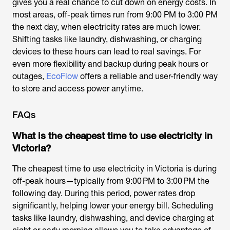
gives you a real chance to cut down on energy costs. In
most areas, off-peak times run from 9:00 PM to 3:00 PM
the next day, when electricity rates are much lower.
Shifting tasks like laundry, dishwashing, or charging
devices to these hours can lead to real savings. For
even more flexibility and backup during peak hours or
outages,
EcoFlow
offers a reliable and user-friendly way
to store and access power anytime.
FAQs
What is the cheapest time to use electricity in
Victoria?
The cheapest time to use electricity in Victoria is during
off-peak hours—typically from 9:00 PM to 3:00 PM the
following day. During this period, power rates drop
significantly, helping lower your energy bill. Scheduling
tasks like laundry, dishwashing, and device charging at