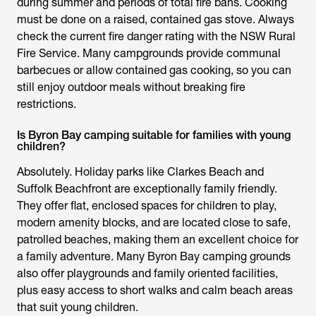
during summer and periods of total fire bans. Cooking
must be done on a raised, contained gas stove. Always
check the current fire danger rating with the NSW Rural
Fire Service. Many campgrounds provide communal
barbecues or allow contained gas cooking, so you can
still enjoy outdoor meals without breaking fire
restrictions.
Is Byron Bay camping suitable for families with young
children?
Absolutely. Holiday parks like Clarkes Beach and
Suffolk Beachfront are exceptionally family friendly.
They offer flat, enclosed spaces for children to play,
modern amenity blocks, and are located close to safe,
patrolled beaches, making them an excellent choice for
a family adventure. Many Byron Bay camping grounds
also offer playgrounds and family oriented facilities,
plus easy access to short walks and calm beach areas
that suit young children.