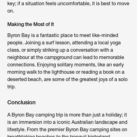
key; if a situation feels uncomfortable, it is best to move
on.
Making the Most of It
Byron Bay is a fantastic place to meet like-minded
people. Joining a surf lesson, attending a local yoga
class, or simply striking up a conversation with a
neighbour at the campground can lead to memorable
connections. Enjoying solitary moments, like an early
morning walk to the lighthouse or reading a book on a
deserted beach, are some of the greatest joys of a solo
trip.
Conclusion
A
Byron Bay camping
trip is more than just a holiday; it
is an immersion into a iconic Australian landscape and
lifestyle. From the premier
Byron Bay camping sites
on
breathtaking beaches to the tranquil hinterland