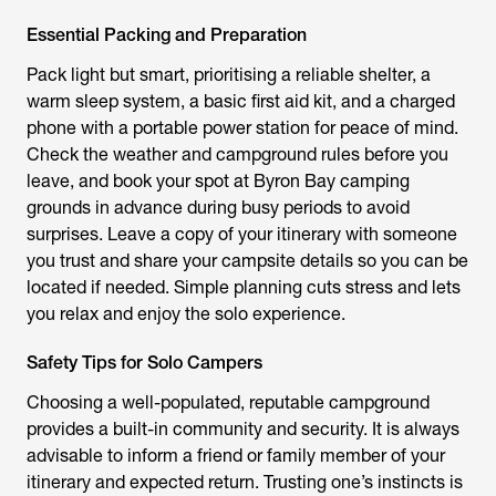
Essential Packing and Preparation
Pack light but smart, prioritising a reliable shelter, a
warm sleep system, a basic first aid kit, and a charged
phone with a portable power station for peace of mind.
Check the weather and campground rules before you
leave, and book your spot at Byron Bay camping
grounds in advance during busy periods to avoid
surprises. Leave a copy of your itinerary with someone
you trust and share your campsite details so you can be
located if needed. Simple planning cuts stress and lets
you relax and enjoy the solo experience.
Safety Tips for Solo Campers
Choosing a well-populated, reputable campground
provides a built-in community and security. It is always
advisable to inform a friend or family member of your
itinerary and expected return. Trusting one’s instincts is