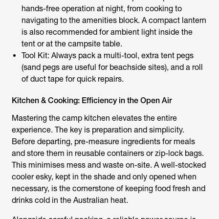
hands-free operation at night, from cooking to
navigating to the amenities block. A compact lantern
is also recommended for ambient light inside the
tent or at the campsite table.
Tool Kit: Always pack a multi-tool, extra tent pegs
(sand pegs are useful for beachside sites), and a roll
of duct tape for quick repairs.
Kitchen & Cooking: Efficiency in the Open Air
Mastering the camp kitchen elevates the entire
experience. The key is preparation and simplicity.
Before departing, pre-measure ingredients for meals
and store them in reusable containers or zip-lock bags.
This minimises mess and waste on-site. A well-stocked
cooler esky, kept in the shade and only opened when
necessary, is the cornerstone of keeping food fresh and
drinks cold in the Australian heat.