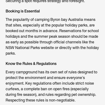
Securing a spot requires strategy and foresight.
Booking is Essential
The popularity of
camping Byron bay Australia
means
that sites, especially at the popular holiday parks, are
booked out months in advance. Reservations for school
holidays and the summer peak season should be made
as early as possible through official channels like the
NSW National Parks website or directly with the holiday
parks.
Know the Rules & Regulations
Every campground has its own set of rules designed to
protect the environment and ensure everyone's
enjoyment. Key regulations often include strict noise
curfews, a complete ban on open fires (especially
during fire season), and rules regarding pet ownership.
Respecting these rules is non-negotiable.