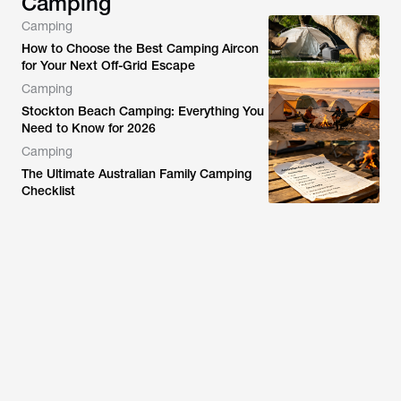
Camping
Camping
How to Choose the Best Camping Aircon
for Your Next Off-Grid Escape
Camping
Stockton Beach Camping: Everything You
Need to Know for 2026
Camping
The Ultimate Australian Family Camping
Checklist