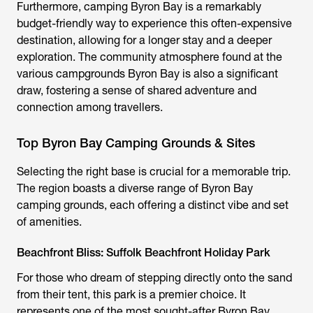
Furthermore,
camping Byron Bay
is a remarkably
budget-friendly way to experience this often-expensive
destination, allowing for a longer stay and a deeper
exploration. The community atmosphere found at the
various
campgrounds Byron Bay
is also a significant
draw, fostering a sense of shared adventure and
connection among travellers.
Top Byron Bay Camping Grounds & Sites
Selecting the right base is crucial for a memorable trip.
The region boasts a diverse range of
Byron Bay
camping grounds
, each offering a distinct vibe and set
of amenities.
Beachfront Bliss: Suffolk Beachfront Holiday Park
For those who dream of stepping directly onto the sand
from their tent, this park is a premier choice. It
represents one of the most sought-after
Byron Bay