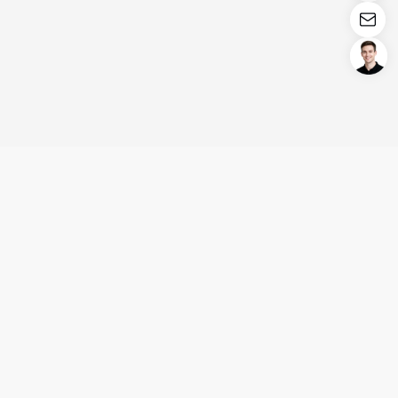
Login/Register
United States (English)
Products
Support
Company