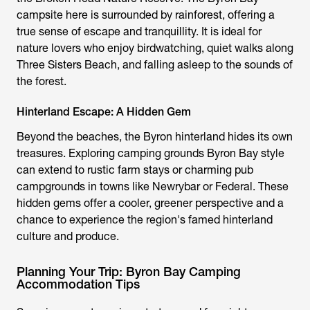
campsite
here is surrounded by rainforest, offering a
true sense of escape and tranquillity. It is ideal for
nature lovers who enjoy birdwatching, quiet walks along
Three Sisters Beach, and falling asleep to the sounds of
the forest.
Hinterland Escape: A Hidden Gem
Beyond the beaches, the Byron hinterland hides its own
treasures. Exploring
camping grounds Byron Bay
style
can extend to rustic farm stays or charming pub
campgrounds in towns like Newrybar or Federal. These
hidden gems offer a cooler, greener perspective and a
chance to experience the region's famed hinterland
culture and produce.
Planning Your Trip: Byron Bay Camping
Accommodation Tips