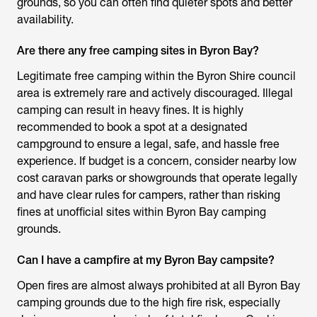
grounds, so you can often find quieter spots and better
availability.
Are there any free camping sites in Byron Bay?
Legitimate free camping within the Byron Shire council
area is extremely rare and actively discouraged. Illegal
camping can result in heavy fines. It is highly
recommended to book a spot at a designated
campground to ensure a legal, safe, and hassle free
experience. If budget is a concern, consider nearby low
cost caravan parks or showgrounds that operate legally
and have clear rules for campers, rather than risking
fines at unofficial sites within Byron Bay camping
grounds.
Can I have a campfire at my Byron Bay campsite?
Open fires are almost always prohibited at all
Byron Bay
camping grounds
due to the high fire risk, especially