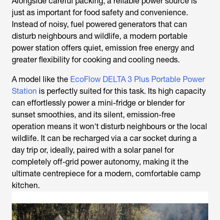
Alongside careful packing, a reliable power source is
just as important for food safety and convenience.
Instead of noisy, fuel powered generators that can
disturb neighbours and wildlife, a modern portable
power station offers quiet, emission free energy and
greater flexibility for cooking and cooling needs.
A model like the
EcoFlow DELTA 3 Plus Portable Power
Station
is perfectly suited for this task. Its high capacity
can effortlessly power a mini-fridge or blender for
sunset smoothies, and its silent, emission-free
operation means it won't disturb neighbours or the local
wildlife. It can be recharged via a car socket during a
day trip or, ideally, paired with a solar panel for
completely off-grid power autonomy, making it the
ultimate centrepiece for a modern, comfortable camp
kitchen.