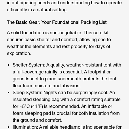
in anticipating needs and understanding how to operate
efficiently in a natural setting.
The Basic Gear: Your Foundational Packing List
A solid foundation is non-negotiable. This core kit
ensures basic shelter and comfort, allowing one to
weather the elements and rest properly for days of
exploration.
Shelter System: A quality, weather-resistant tent with
a full-coverage rainfly is essential. A footprint or
groundsheet to place underneath protects the tent
floor from moisture and abrasion.
Sleep System: Nights can be surprisingly cool. An
insulated sleeping bag with a comfort rating suitable
for ~5°C (41°F) is recommended. An inflatable or
foam sleeping pad is crucial for both insulation from
the ground and comfort.
Illumination: A reliable headlamp is indispensable for