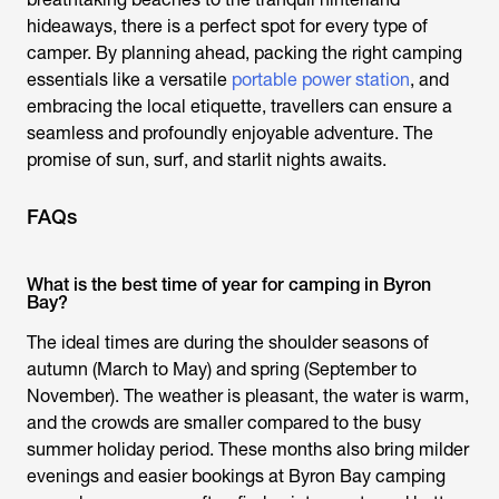
hideaways, there is a perfect spot for every type of
camper. By planning ahead, packing the right camping
essentials like a versatile
portable power station
, and
embracing the local etiquette, travellers can ensure a
seamless and profoundly enjoyable adventure. The
promise of sun, surf, and starlit nights awaits.
FAQs
What is the best time of year for camping in Byron
Bay?
The ideal times are during the shoulder seasons of
autumn (March to May) and spring (September to
November). The weather is pleasant, the water is warm,
and the crowds are smaller compared to the busy
summer holiday period. These months also bring milder
evenings and easier bookings at Byron Bay camping