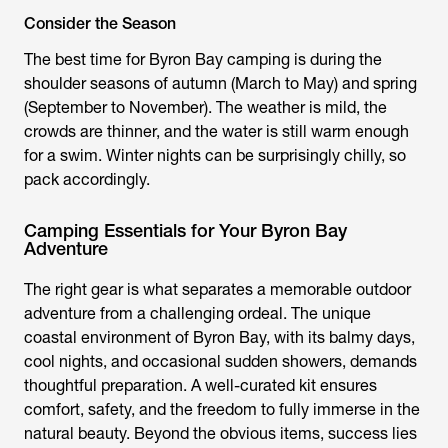
Consider the Season
The best time for
Byron Bay camping
is during the
shoulder seasons of autumn (March to May) and spring
(September to November). The weather is mild, the
crowds are thinner, and the water is still warm enough
for a swim. Winter nights can be surprisingly chilly, so
pack accordingly.
Camping Essentials for Your Byron Bay
Adventure
The right gear is what separates a memorable outdoor
adventure from a challenging ordeal. The unique
coastal environment of Byron Bay, with its balmy days,
cool nights, and occasional sudden showers, demands
thoughtful preparation. A well-curated kit ensures
comfort, safety, and the freedom to fully immerse in the
natural beauty. Beyond the obvious items, success lies