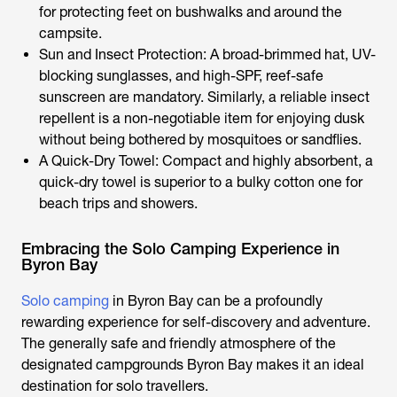
for protecting feet on bushwalks and around the
campsite.
Sun and Insect Protection: A broad-brimmed hat, UV-
blocking sunglasses, and high-SPF, reef-safe
sunscreen are mandatory. Similarly, a reliable insect
repellent is a non-negotiable item for enjoying dusk
without being bothered by mosquitoes or sandflies.
A Quick-Dry Towel: Compact and highly absorbent, a
quick-dry towel is superior to a bulky cotton one for
beach trips and showers.
Embracing the Solo Camping Experience in
Byron Bay
Solo camping
in Byron Bay can be a profoundly
rewarding experience for self-discovery and adventure.
The generally safe and friendly atmosphere of the
designated
campgrounds Byron Bay
makes it an ideal
destination for solo travellers.