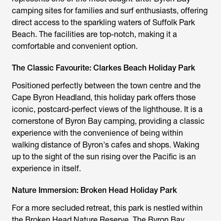
camping sites
for families and surf enthusiasts, offering
direct access to the sparkling waters of Suffolk Park
Beach. The facilities are top-notch, making it a
comfortable and convenient option.
The Classic Favourite: Clarkes Beach Holiday Park
Positioned perfectly between the town centre and the
Cape Byron Headland, this holiday park offers those
iconic, postcard-perfect views of the lighthouse. It is a
cornerstone of
Byron Bay camping
, providing a classic
experience with the convenience of being within
walking distance of Byron's cafes and shops. Waking
up to the sight of the sun rising over the Pacific is an
experience in itself.
Nature Immersion: Broken Head Holiday Park
For a more secluded retreat, this park is nestled within
the Broken Head Nature Reserve. The
Byron Bay