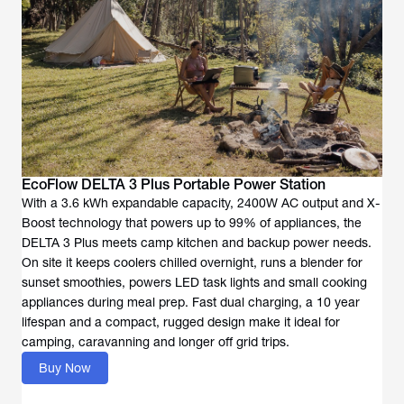
EcoFlow DELTA 3 Plus Portable Power Station
With a 3.6 kWh expandable capacity, 2400W AC output and X-
Boost technology that powers up to 99% of appliances, the
DELTA 3 Plus meets camp kitchen and backup power needs.
On site it keeps coolers chilled overnight, runs a blender for
sunset smoothies, powers LED task lights and small cooking
appliances during meal prep. Fast dual charging, a 10 year
lifespan and a compact, rugged design make it ideal for
camping, caravanning and longer off grid trips.
Buy Now