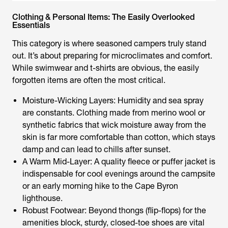
Clothing & Personal Items: The Easily Overlooked
Essentials
This category is where seasoned campers truly stand
out. It’s about preparing for microclimates and comfort.
While swimwear and t-shirts are obvious, the easily
forgotten items are often the most critical.
Moisture-Wicking Layers: Humidity and sea spray
are constants. Clothing made from merino wool or
synthetic fabrics that wick moisture away from the
skin is far more comfortable than cotton, which stays
damp and can lead to chills after sunset.
A Warm Mid-Layer: A quality fleece or puffer jacket is
indispensable for cool evenings around the campsite
or an early morning hike to the Cape Byron
lighthouse.
Robust Footwear: Beyond thongs (flip-flops) for the
amenities block, sturdy, closed-toe shoes are vital