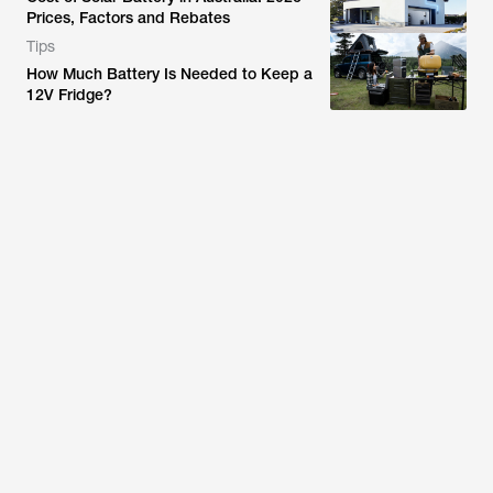
Prices, Factors and Rebates
Tips
How Much Battery Is Needed to Keep a
12V Fridge?