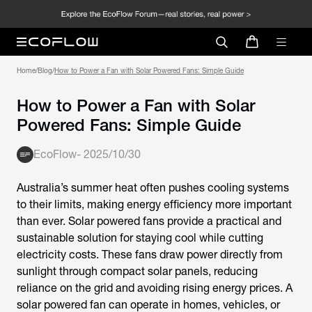
Home
/
Blog
/
How to Power a Fan with Solar Powered Fans: Simple Guide
How to Power a Fan with Solar
Powered Fans: Simple Guide
EcoFlow
-
2025/10/30
Australia’s summer heat often pushes cooling systems
to their limits, making energy efficiency more important
than ever.
Solar powered fans
provide a practical and
sustainable solution for staying cool while cutting
electricity costs. These fans draw power directly from
sunlight through compact solar panels, reducing
reliance on the grid and avoiding rising energy prices. A
solar powered fan
can operate in homes, vehicles, or