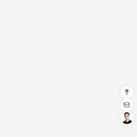
Login/Register