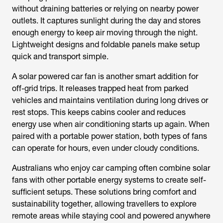
without draining batteries or relying on nearby power
outlets. It captures sunlight during the day and stores
enough energy to keep air moving through the night.
Lightweight designs and foldable panels make setup
quick and transport simple.
A
solar powered car fan
is another smart addition for
off-grid trips. It releases trapped heat from parked
vehicles and maintains ventilation during long drives or
rest stops. This keeps cabins cooler and reduces
energy use when air conditioning starts up again. When
paired with a portable power station, both types of fans
can operate for hours, even under cloudy conditions.
Australians who enjoy car camping often combine solar
fans with other portable energy systems to create self-
sufficient setups. These solutions bring comfort and
sustainability together, allowing travellers to explore
remote areas while staying cool and powered anywhere