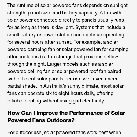
The runtime of
solar powered fans
depends on sunlight
strength, panel size, and battery capacity. A
fan with
solar power
connected directly to panels usually runs
for as long as there is daylight. Systems that include a
small battery or power station can continue operating
for several hours after sunset. For example, a
solar
powered camping fan
or
solar powered fan for camping
often includes built-in storage that provides airflow
through the night. Larger models such as a
solar
powered ceiling fan
or
solar powered roof fan
paired
with efficient solar panels perform well even under
partial shade. In Australia’s sunny climate, most solar
fans can operate six to eight hours daily, offering
reliable cooling without using grid electricity.
How Can I Improve the Performance of Solar
Powered Fans Outdoors?
For outdoor use,
solar powered fans
work best when