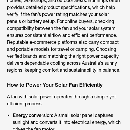
homes, workshops, and outdoor areas. Bunnings often
provides detailed product specifications, which help
verify if the fan’s power rating matches your solar
panels or battery setup. For online buyers, checking
compatibility between the fan and your solar system
ensures consistent airflow and efficient performance.
Reputable e-commerce platforms also carry compact
and portable models for travel or camping. Choosing
verified brands and matching the right power capacity
delivers dependable cooling across Australia’s sunny
regions, keeping comfort and sustainability in balance.
How to Power Your Solar Fan Efficiently
A
fan with solar power
operates through a simple yet
efficient process:
Energy conversion
: A small solar panel captures
sunlight and converts it into electrical energy, which
drives the fan motor.