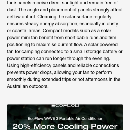
their panels receive direct sunlight and remain free of
dust. The angle and placement of panels strongly affect
airflow output. Cleaning the solar surface regularly
ensures steady energy absorption, especially in dusty
or coastal areas. Compact models such as a
solar
power mini fan
benefit from short cable runs and firm
positioning to maximise current flow. A
solar powered
fan for camping
connected to a small storage battery or
power station can run longer through the evening.
Using high-efficiency panels and reliable connections
prevents power drops, allowing your fan to perform
smoothly during extended trips or hot afternoons in the
Australian outdoors.