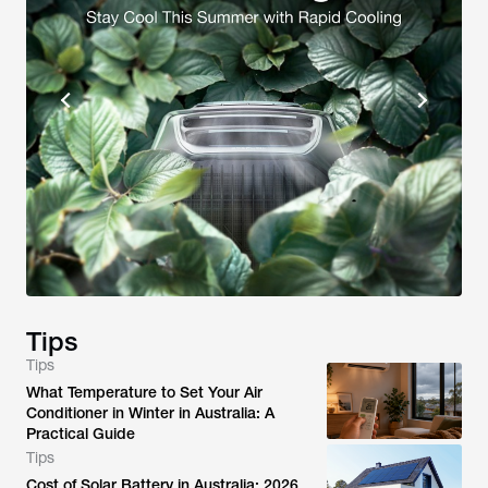
Tips
Tips
What Temperature to Set Your Air
Conditioner in Winter in Australia: A
Practical Guide
Tips
Cost of Solar Battery in Australia: 2026