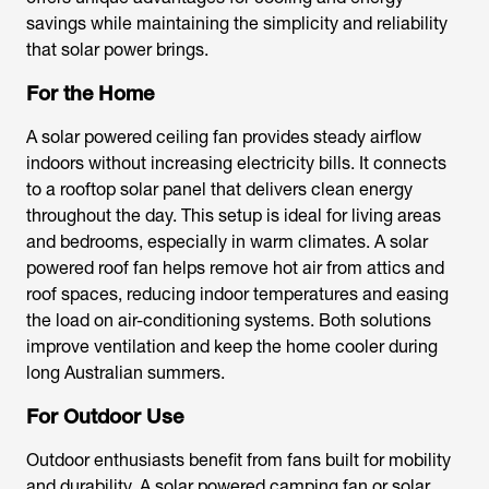
savings while maintaining the simplicity and reliability
that solar power brings.
For the Home
A
solar powered ceiling fan
provides steady airflow
indoors without increasing electricity bills. It connects
to a rooftop solar panel that delivers clean energy
throughout the day. This setup is ideal for living areas
and bedrooms, especially in warm climates. A
solar
powered roof fan
helps remove hot air from attics and
roof spaces, reducing indoor temperatures and easing
the load on air-conditioning systems. Both solutions
improve ventilation and keep the home cooler during
long Australian summers.
For Outdoor Use
Outdoor enthusiasts benefit from fans built for mobility
and durability. A
solar powered camping fan
or
solar