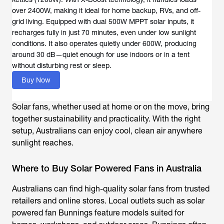
over 2400W, making it ideal for home backup, RVs, and off-
grid living. Equipped with dual 500W MPPT solar inputs, it
recharges fully in just 70 minutes, even under low sunlight
conditions. It also operates quietly under 600W, producing
around 30 dB—quiet enough for use indoors or in a tent
without disturbing rest or sleep.
Buy Now
Solar fans, whether used at home or on the move, bring
together sustainability and practicality. With the right
setup, Australians can enjoy cool, clean air anywhere
sunlight reaches.
Where to Buy Solar Powered Fans in Australia
Australians can find high-quality solar fans from trusted
retailers and online stores. Local outlets such as
solar
powered fan Bunnings
feature models suited for