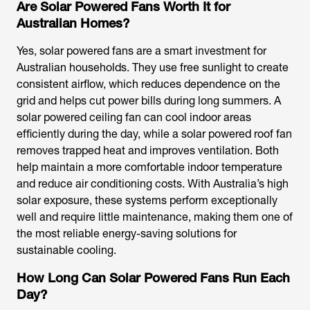
Are Solar Powered Fans Worth It for
Australian Homes?
Yes,
solar powered fans
are a smart investment for
Australian households. They use free sunlight to create
consistent airflow, which reduces dependence on the
grid and helps cut power bills during long summers. A
solar powered ceiling fan
can cool indoor areas
efficiently during the day, while a
solar powered roof fan
removes trapped heat and improves ventilation. Both
help maintain a more comfortable indoor temperature
and reduce air conditioning costs. With Australia’s high
solar exposure, these systems perform exceptionally
well and require little maintenance, making them one of
the most reliable energy-saving solutions for
sustainable cooling.
How Long Can Solar Powered Fans Run Each
Day?