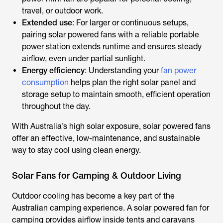
travel, or outdoor work.
Extended use
: For larger or continuous setups,
pairing
solar powered fans
with a reliable portable
power station extends runtime and ensures steady
airflow, even under partial sunlight.
Energy efficiency
: Understanding your
fan power
consumption
helps plan the right solar panel and
storage setup to maintain smooth, efficient operation
throughout the day.
With Australia’s high solar exposure,
solar powered fans
offer an effective, low-maintenance, and sustainable
way to stay cool using clean energy.
Solar Fans for Camping & Outdoor Living
Outdoor cooling has become a key part of the
Australian camping experience. A
solar powered fan for
camping
provides airflow inside tents and caravans