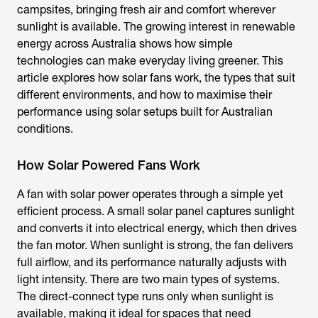
campsites, bringing fresh air and comfort wherever
sunlight is available. The growing interest in renewable
energy across Australia shows how simple
technologies can make everyday living greener. This
article explores how solar fans work, the types that suit
different environments, and how to maximise their
performance using solar setups built for Australian
conditions.
How Solar Powered Fans Work
A
fan with solar power
operates through a simple yet
efficient process. A small solar panel captures sunlight
and converts it into electrical energy, which then drives
the fan motor. When sunlight is strong, the fan delivers
full airflow, and its performance naturally adjusts with
light intensity. There are two main types of systems.
The direct-connect type runs only when sunlight is
available, making it ideal for spaces that need