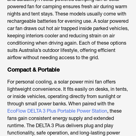
powered fan for camping
ensures fresh air during warm
nights and tent stays. These models usually come with
rechargeable batteries for evening use. A
solar powered
car fan
draws out hot air trapped inside parked vehicles,
keeping interiors cooler and reducing strain on air
conditioning when driving again. Each of these options
suits Australia’s outdoor lifestyle, offering efficient
airflow without needing access to the grid.
Compact & Portable
For personal cooling, a
solar power mini fan
offers
lightweight convenience. It fits easily on desks, in tents,
or inside vehicles, operating directly from sunlight or
through small power banks. When paired with the
EcoFlow DELTA 3 Plus Portable Power Station
, these
fans gain consistent energy supply and extended
runtime. The DELTA 3 Plus delivers plug and play
functionality, safe operation, and long-lasting power