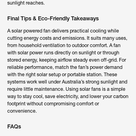
sunlight reaches.
Final Tips & Eco-Friendly Takeaways
A
solar powered fan
delivers practical cooling while
cutting energy costs and emissions. It suits many uses,
from household ventilation to outdoor comfort. A
fan
with solar power
runs directly on sunlight or through
stored energy, keeping airflow steady even off-grid. For
reliable performance, match the fan’s power demand
with the right solar setup or portable station. These
systems work well under Australia’s strong sunlight and
require little maintenance. Using solar fans is a simple
way to stay cool, save electricity, and lower your carbon
footprint without compromising comfort or
convenience.
FAQs