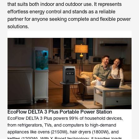
that suits both indoor and outdoor use. It represents
effortless energy control and stands as a reliable
partner for anyone seeking complete and flexible power
solutions.
EcoFlow DELTA 3 Plus Portable Power Station
EcoFlow DELTA 3 Plus powers 99% of household devices,
from refrigerators, TVs, and computers to high-demand
appliances like ovens (2150W), hair dryers (1800W), and
kettles (1200W). With X-Boost technology, it handles loads