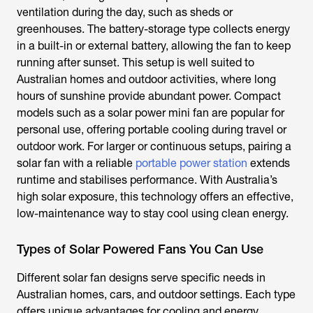
ventilation during the day, such as sheds or
greenhouses. The battery-storage type collects energy
in a built-in or external battery, allowing the fan to keep
running after sunset. This setup is well suited to
Australian homes and outdoor activities, where long
hours of sunshine provide abundant power. Compact
models such as a
solar power mini fan
are popular for
personal use, offering portable cooling during travel or
outdoor work. For larger or continuous setups, pairing a
solar fan with a reliable
portable power station
extends
runtime and stabilises performance. With Australia’s
high solar exposure, this technology offers an effective,
low-maintenance way to stay cool using clean energy.
Types of Solar Powered Fans You Can Use
Different solar fan designs serve specific needs in
Australian homes, cars, and outdoor settings. Each type
offers unique advantages for cooling and energy