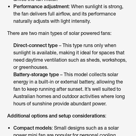
Performance adjustment
: When sunlight is strong,
the fan delivers full airflow, and its performance
naturally adjusts with light intensity.
There are two main types of
solar powered fans
:
Direct-connect type
– This type runs only when
sunlight is available, making it ideal for spaces that
need daytime ventilation such as sheds, workshops,
or greenhouses.
Battery-storage type
– This model collects solar
energy in a built-in or external battery, allowing the
fan to keep running after sunset. It’s well suited to
Australian homes and outdoor activities where long
hours of sunshine provide abundant power.
Additional options and setup considerations
:
Compact models
: Small designs such as a solar
power mini fan are popular for personal cooling,