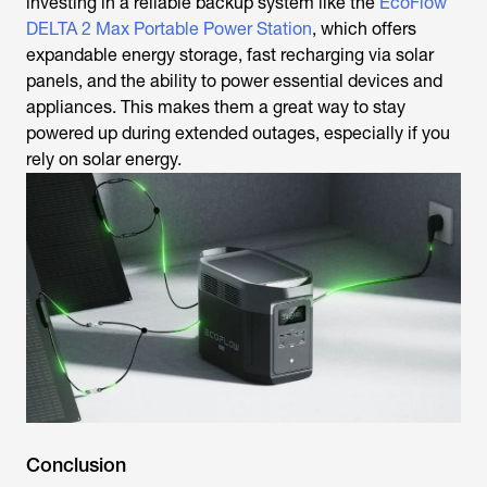
investing in a reliable backup system like the
EcoFlow
DELTA 2 Max Portable Power Station
, which offers
expandable energy storage, fast recharging via solar
panels, and the ability to power essential devices and
appliances. This makes them a great way to stay
powered up during extended outages, especially if you
rely on solar energy.
Conclusion