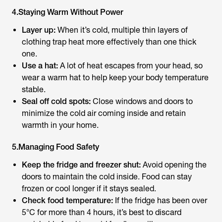
4.Staying Warm Without Power
Layer up:
When it’s cold, multiple thin layers of
clothing trap heat more effectively than one thick
one.
Use a hat:
A lot of heat escapes from your head, so
wear a warm hat to help keep your body temperature
stable.
Seal off cold spots:
Close windows and doors to
minimize the cold air coming inside and retain
warmth in your home.
5.Managing Food Safety
Keep the fridge and freezer shut:
Avoid opening the
doors to maintain the cold inside. Food can stay
frozen or cool longer if it stays sealed.
Check food temperature:
If the fridge has been over
5°C for more than 4 hours, it’s best to discard