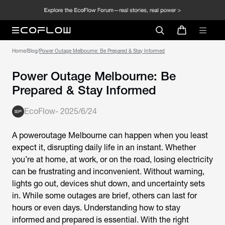
Home
/
Blog
/
Power Outage Melbourne: Be Prepared & Stay Informed
Power Outage Melbourne: Be
Prepared & Stay Informed
EcoFlow
-
2025/6/24
A poweroutage Melbourne can happen when you least
expect it, disrupting daily life in an instant. Whether
you’re at home, at work, or on the road, losing electricity
can be frustrating and inconvenient. Without warning,
lights go out, devices shut down, and uncertainty sets
in. While some outages are brief, others can last for
hours or even days. Understanding how to stay
informed and prepared is essential. With the right