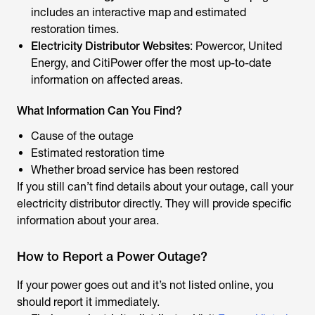
includes an interactive map and estimated
restoration times.
Electricity Distributor Websites
: Powercor, United
Energy, and CitiPower offer the most up-to-date
information on affected areas.
What Information Can You Find?
Cause of the outage
Estimated restoration time
Whether broad service has been restored
If you still can’t find details about your outage, call your
electricity distributor directly. They will provide specific
information about your area.
How to Report a Power Outage?
If your power goes out and it’s not listed online, you
should report it immediately.