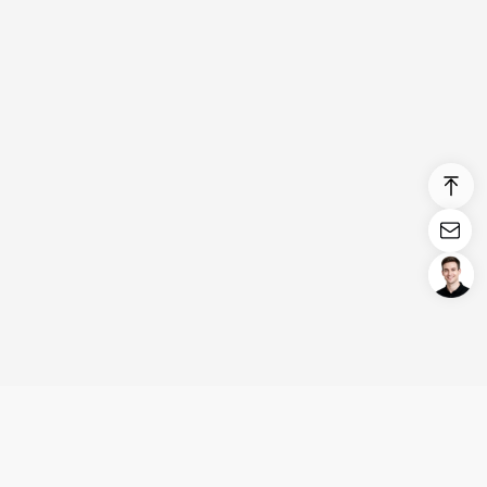
Login/Register
United States (English)