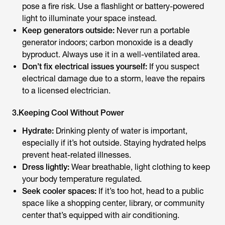
pose a fire risk. Use a flashlight or battery-powered
light to illuminate your space instead.
Keep generators outside:
Never run a portable
generator indoors; carbon monoxide is a deadly
byproduct. Always use it in a well-ventilated area.
Don’t fix electrical issues yourself:
If you suspect
electrical damage due to a storm, leave the repairs
to a licensed electrician.
3.Keeping Cool Without Power
Hydrate:
Drinking plenty of water is important,
especially if it’s hot outside. Staying hydrated helps
prevent heat-related illnesses.
Dress lightly:
Wear breathable, light clothing to keep
your body temperature regulated.
Seek cooler spaces:
If it’s too hot, head to a public
space like a shopping center, library, or community
center that’s equipped with air conditioning.