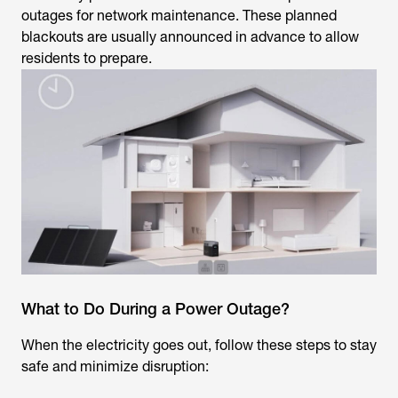
outages for network maintenance. These planned
blackouts are usually announced in advance to allow
residents to prepare.
What to Do During a Power Outage?
When the electricity goes out, follow these steps to stay
safe and minimize disruption: