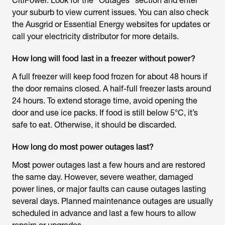
CitiPower. Look for the “Outages” section and enter
your suburb to view current issues. You can also check
the Ausgrid or Essential Energy websites for updates or
call your electricity distributor for more details.
How long will food last in a freezer without power?
A full freezer will keep food frozen for about 48 hours if
the door remains closed. A half-full freezer lasts around
24 hours. To extend storage time, avoid opening the
door and use ice packs. If food is still below 5°C, it’s
safe to eat. Otherwise, it should be discarded.
How long do most power outages last?
Mo
s
t power outages last a few hours and are restored
the same day. However, severe weather, damaged
power lines, or major faults can cause outages lasting
several days. Planned maintenance outages are usually
scheduled in advance and last a few hours to allow