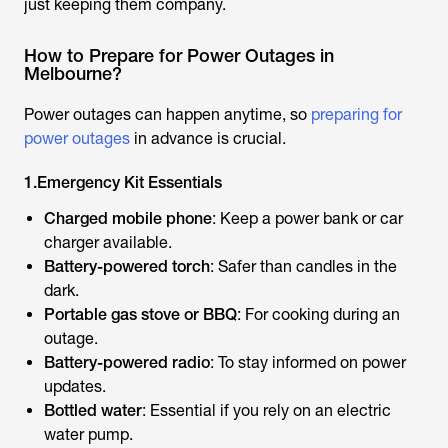
just keeping them company.
How to Prepare for Power Outages in
Melbourne?
Power outages can happen anytime, so
preparing for
power outages
in advance is crucial.
1.Emergency Kit Essentials
Charged mobile phone
: Keep a power bank or car
charger available.
Battery-powered torch
: Safer than candles in the
dark.
Portable gas stove or BBQ
: For cooking during an
outage.
Battery-powered radio
: To stay informed on power
updates.
Bottled water
: Essential if you rely on an electric
water pump.