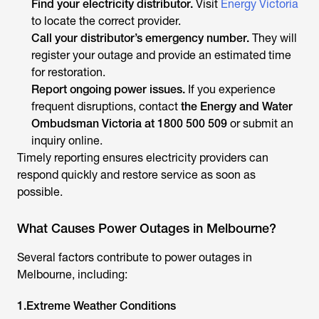
Find your electricity distributor.
Visit
Energy Victoria
to locate the correct provider.
Call your distributor’s emergency number.
They will
register your outage and provide an estimated time
for restoration.
Report ongoing power issues.
If you experience
frequent disruptions, contact
the Energy and Water
Ombudsman Victoria at 1800 500 509
or submit an
inquiry online.
Timely reporting ensures electricity providers can
respond quickly and restore service as soon as
possible.
What Causes Power Outages in Melbourne?
Several factors contribute to power outages in
Melbourne, including:
1.Extreme Weather Conditions