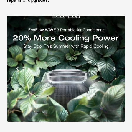
repairs or upgrades.