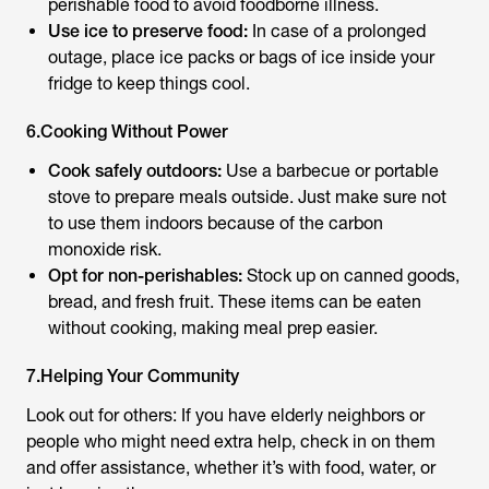
perishable food to avoid foodborne illness.
Use ice to preserve food:
In case of a prolonged
outage, place ice packs or bags of ice inside your
fridge to keep things cool.
6.Cooking Without Power
Cook safely outdoors:
Use a barbecue or portable
stove to prepare meals outside. Just make sure not
to use them indoors because of the carbon
monoxide risk.
Opt for non-perishables:
Stock up on canned goods,
bread, and fresh fruit. These items can be eaten
without cooking, making meal prep easier.
7.Helping Your Community
Look out for others: If you have elderly neighbors or
people who might need extra help, check in on them
and offer assistance, whether it’s with food, water, or