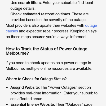
Use search filters.
Enter your suburb to find local
outage details.
Check estimated restoration times.
These are
provided based on the severity of the outage.
Most providers also update their websites with
outage
causes
and expected repair progress. Keeping an eye
on these maps ensures you’re always informed.
How to Track the Status of Power Outage
Melbourne?
If you need to check updates on a power outage in
Melbourne, multiple online resources are available.
Where to Check for Outage Status?
Ausgrid Website
: The “Power Outages” section
provides real-time information. Enter your suburb to
see affected areas.
Essential Energy Website
: Their “Outages” page