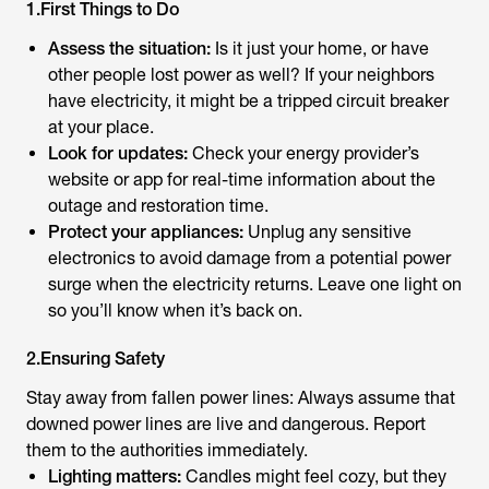
1.First Things to Do
Assess the situation:
Is it just your home, or have
other people lost power as well? If your neighbors
have electricity, it might be a tripped circuit breaker
at your place.
Look for updates:
Check your energy provider’s
website or app for real-time information about the
outage and restoration time.
Protect your appliances:
Unplug any sensitive
electronics to avoid damage from a potential power
surge when the electricity returns. Leave one light on
so you’ll know when it’s back on.
2.Ensuring Safety
Stay away from fallen power lines: Always assume that
downed power lines are live and dangerous. Report
them to the authorities immediately.
Lighting matters:
Candles might feel cozy, but they