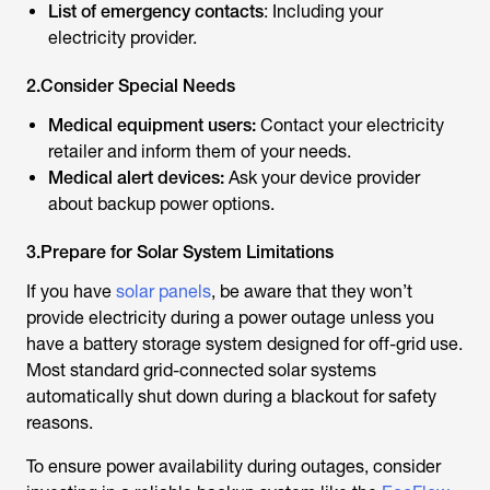
List of emergency contacts
: Including your
electricity provider.
2.Consider Special Needs
Medical equipment users:
Contact your electricity
retailer and inform them of your needs.
Medical alert devices:
Ask your device provider
about backup power options.
3.Prepare for Solar System Limitations
If you have
solar panels
, be aware that they won’t
provide electricity during a power outage unless you
have a battery storage system designed for off-grid use.
Most standard grid-connected solar systems
automatically shut down during a blackout for safety
reasons.
To ensure power availability during outages, consider