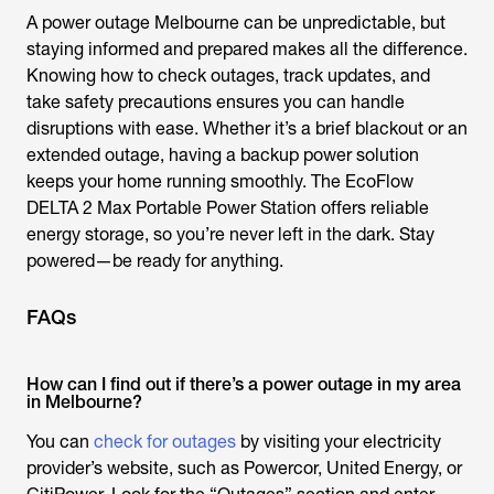
A power outage Melbourne can be unpredictable, but
staying informed and prepared makes all the difference.
Knowing how to check outages, track updates, and
take safety precautions ensures you can handle
disruptions with ease. Whether it’s a brief blackout or an
extended outage, having a backup power solution
keeps your home running smoothly. The EcoFlow
DELTA 2 Max Portable Power Station offers reliable
energy storage, so you’re never left in the dark. Stay
powered—be ready for anything.
FAQs
How can I find out if there’s a power outage in my area
in Melbourne?
You can
check for outages
by visiting your electricity
provider’s website, such as Powercor, United Energy, or