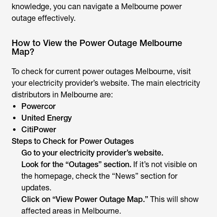
knowledge, you can navigate a Melbourne power
outage effectively.
How to View the Power Outage Melbourne
Map?
To check for current power outages Melbourne, visit
your electricity provider’s website. The main electricity
distributors in Melbourne are:
Powercor
United Energy
CitiPower
Steps to Check for Power Outages
Go to your electricity provider’s website.
Look for the “Outages” section.
If it’s not visible on
the homepage, check the “News” section for
updates.
Click on “View Power Outage Map.”
This will show
affected areas in Melbourne.