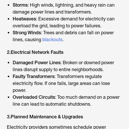
Storms
: High winds, lightning, and heavy rain can
damage power lines and transformers.
Heatwaves
: Excessive demand for electricity can
overload the grid, leading to power failures.
Strong Winds
: Trees and debris can fall on power
lines, causing
blackouts
.
2.Electrical Network Faults
Damaged Power Lines
: Broken or downed power
lines disrupt supply to entire neighborhoods.
Faulty Transformers
: Transformers regulate
electricity flow. If one fails, large areas can lose
power.
Overloaded Circuits
: Too much demand on a power
line can lead to automatic shutdowns.
3.Planned Maintenance & Upgrades
Electricity providers sometimes schedule power