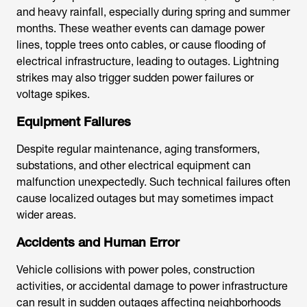
and heavy rainfall, especially during spring and summer
months. These weather events can damage power
lines, topple trees onto cables, or cause flooding of
electrical infrastructure, leading to outages. Lightning
strikes may also trigger sudden power failures or
voltage spikes.
Equipment Failures
Despite regular maintenance, aging transformers,
substations, and other electrical equipment can
malfunction unexpectedly. Such technical failures often
cause localized outages but may sometimes impact
wider areas.
Accidents and Human Error
Vehicle collisions with power poles, construction
activities, or accidental damage to power infrastructure
can result in sudden outages affecting neighborhoods