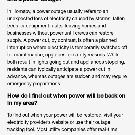
In Hornsby, a power outage usually refers to an
unexpected loss of electricity caused by storms, fallen
trees, or equipment faults, leaving homes and
businesses without power until crews can restore
supply. A power cut, by contrast, is often a planned
interruption where electricity is temporarily switched off
for maintenance, upgrades, or safety reasons. While
both result in lights going out and appliances stopping,
residents can typically anticipate a power cut in
advance, whereas outages are sudden and may require
emergency preparations.
How do I find out when power will be back on
in my area?
To find out when your power will be restored, visit your
electricity provider’s website or use their outage
tracking tool. Most utility companies offer real-time