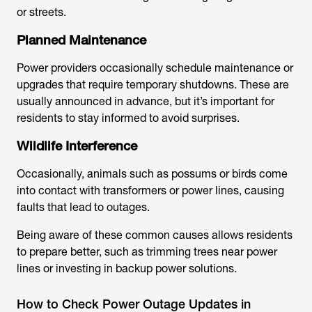
or streets.
Planned Maintenance
Power providers occasionally schedule maintenance or
upgrades that require temporary shutdowns. These are
usually announced in advance, but it’s important for
residents to stay informed to avoid surprises.
Wildlife Interference
Occasionally, animals such as possums or birds come
into contact with transformers or power lines, causing
faults that lead to outages.
Being aware of these common causes allows residents
to prepare better, such as trimming trees near power
lines or investing in backup power solutions.
How to Check Power Outage Updates in