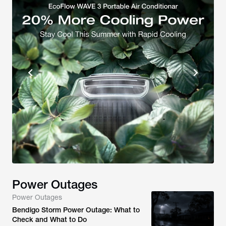
Power Outages
Power Outages
Bendigo Storm Power Outage: What to
Check and What to Do