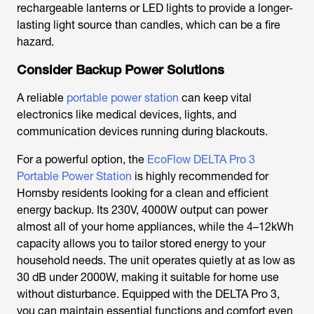
rechargeable lanterns or LED lights to provide a longer-
lasting light source than candles, which can be a fire
hazard.
Consider Backup Power Solutions
A reliable
portable power station
can keep vital
electronics like medical devices, lights, and
communication devices running during blackouts.
For a powerful option, the
EcoFlow DELTA Pro 3
Portable Power Station
is highly recommended for
Hornsby residents looking for a clean and efficient
energy backup. Its 230V, 4000W output can power
almost all of your home appliances, while the 4–12kWh
capacity allows you to tailor stored energy to your
household needs. The unit operates quietly at as low as
30 dB under 2000W, making it suitable for home use
without disturbance. Equipped with the DELTA Pro 3,
you can maintain essential functions and comfort even