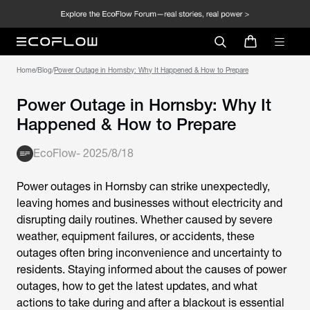
Home
/
Blog
/
Power Outage in Hornsby: Why It Happened & How to Prepare
Power Outage in Hornsby: Why It
Happened & How to Prepare
EcoFlow
-
2025/8/18
Power outages in Hornsby
can strike unexpectedly,
leaving homes and businesses without electricity and
disrupting daily routines. Whether caused by severe
weather, equipment failures, or accidents, these
outages often bring inconvenience and uncertainty to
residents. Staying informed about the causes of power
outages, how to get the latest updates, and what
actions to take during and after a blackout is essential