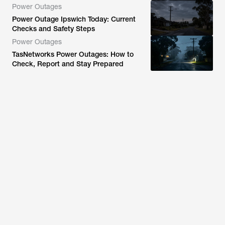
Power Outages
Power Outage Ipswich Today: Current
Checks and Safety Steps
Power Outages
TasNetworks Power Outages: How to
Check, Report and Stay Prepared