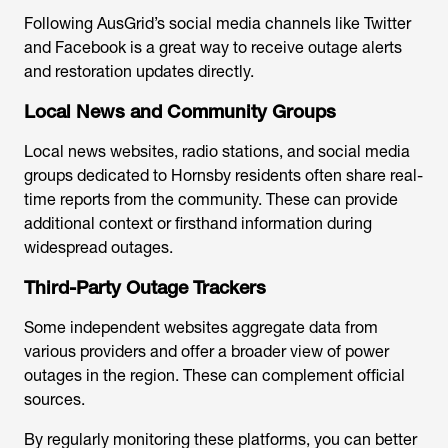
Following AusGrid’s social media channels like Twitter
and Facebook is a great way to receive outage alerts
and restoration updates directly.
Local News and Community Groups
Local news websites, radio stations, and social media
groups dedicated to Hornsby residents often share real-
time reports from the community. These can provide
additional context or firsthand information during
widespread outages.
Third-Party Outage Trackers
Some independent websites aggregate data from
various providers and offer a broader view of power
outages in the region. These can complement official
sources.
By regularly monitoring these platforms, you can better