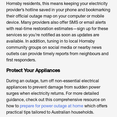
Hornsby residents, this means keeping your electricity
provider’s hotline saved in your phone and bookmarking
their official outage map on your computer or mobile
device. Many providers also offer SMS or email alerts
with real-time restoration estimates—sign up for these
services so you’re notified as soon as updates are
available. In addition, tuning in to local Hornsby
community groups on social media or nearby news
outlets can provide timely reports from neighbours and
first responders.
Protect Your Appliances
During an outage, turn off non-essential electrical
appliances to prevent damage from sudden power
surges when electricity returns. For more detailed
guidance, check out this comprehensive resource on
how to
prepare for power outage at home
which offers
practical tips tailored to Australian households.