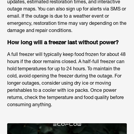
updates, estimated restoration times, and interactive
outage maps. You can also sign up for alerts via SMS or
email. If the outage is due to a weather event or
emergency, restoration time may vary depending on the
damage and repair conditions.
How long will a freezer last without power?
A full freezer will typically keep food frozen for about 48
hours if the door remains closed. A half-full freezer can
hold temperatures for up to 24 hours. To maintain the
cold, avoid opening the freezer during the outage. For
longer outages, consider using dry ice or moving
perishables to a cooler with ice packs. Once power
returns, check the temperature and food quality before
consuming anything.