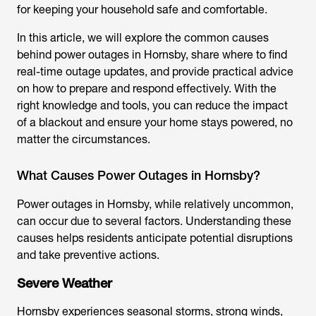
for keeping your household safe and comfortable.
In this article, we will explore the common causes
behind power outages in Hornsby, share where to find
real-time outage updates, and provide practical advice
on how to prepare and respond effectively. With the
right knowledge and tools, you can reduce the impact
of a blackout and ensure your home stays powered, no
matter the circumstances.
What Causes Power Outages in Hornsby?
Power outages in Hornsby, while relatively uncommon,
can occur due to several factors. Understanding these
causes helps residents anticipate potential disruptions
and take preventive actions.
Severe Weather
Hornsby experiences seasonal storms, strong winds,