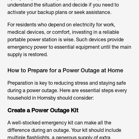
understand the situation and decide if you need to
activate your backup plans or seek assistance.
For residents who depend on electricity for work,
medical devices, or comfort, investing in a reliable
portable power station is wise. Such devices provide
emergency power to essential equipment until the main
supply is restored.
How to Prepare for a Power Outage at Home
Preparation is key to reducing stress and staying safe
during a power outage. Here are essential steps every
household in Hornsby should consider:
Create a Power Outage Kit
A well-stocked emergency kit can make all the
difference during an outage. Your kit should include
multiple flashlights, a generous supply of extra