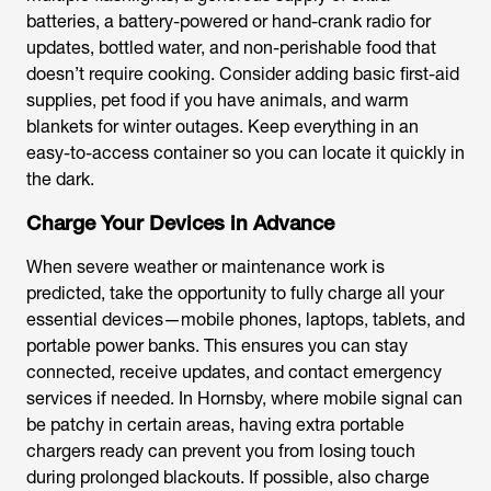
batteries, a battery-powered or hand-crank radio for
updates, bottled water, and non-perishable food that
doesn’t require cooking. Consider adding basic first-aid
supplies, pet food if you have animals, and warm
blankets for winter outages. Keep everything in an
easy-to-access container so you can locate it quickly in
the dark.
Charge Your Devices in Advance
When severe weather or maintenance work is
predicted, take the opportunity to fully charge all your
essential devices—mobile phones, laptops, tablets, and
portable power banks. This ensures you can stay
connected, receive updates, and contact emergency
services if needed. In Hornsby, where mobile signal can
be patchy in certain areas, having extra portable
chargers ready can prevent you from losing touch
during prolonged blackouts. If possible, also charge