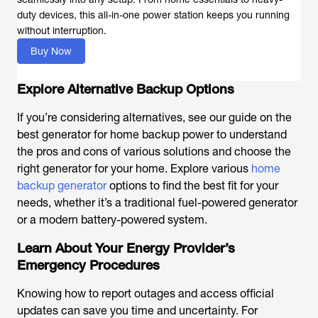
duty devices, this all-in-one power station keeps you running
without interruption.
Buy Now
Explore Alternative Backup Options
If you’re considering alternatives, see our guide on the
best generator for home backup power to understand
the pros and cons of various solutions and choose the
right generator for your home. Explore various
home
backup generator
options to find the best fit for your
needs, whether it’s a traditional fuel-powered generator
or a modern battery-powered system.
Learn About Your Energy Provider’s
Emergency Procedures
Knowing how to report outages and access official
updates can save you time and uncertainty. For