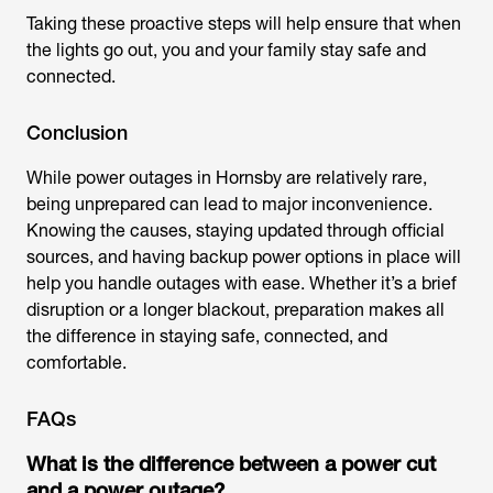
Taking these proactive steps will help ensure that when
the lights go out, you and your family stay safe and
connected.
Conclusion
While
power outages in Hornsby
are relatively rare,
being unprepared can lead to major inconvenience.
Knowing the causes, staying updated through official
sources, and having backup power options in place will
help you handle outages with ease. Whether it’s a brief
disruption or a longer blackout, preparation makes all
the difference in staying safe, connected, and
comfortable.
FAQs
What is the difference between a power cut
and a power outage?