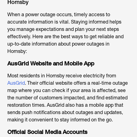
Hornsby
When a power outage occurs, timely access to
accurate information is vital. Staying informed helps
you manage expectations and plan your next steps
effectively. Here are the best ways to get reliable and
up-to-date information about power outages in
Hornsby:
AusGrid Website and Mobile App
Most residents in Hornsby receive electricity from
AusGrid
. Their official website offers a real-time outage
map where you can check if your area is affected, see
the number of customers impacted, and find estimated
restoration times. AusGrid also has a mobile app that
sends push notifications about outages and updates,
making it convenient to stay informed on the go.
Official Social Media Accounts