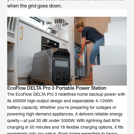
when the grid goes down.
EcoFlow DELTA Pro 3 Portable Power Station
The EcoFlow DELTA Pro 3 redefines home backup power with
its 4000W high-output design and expandable 4–12kWh
battery capacity. Whether you're preparing for outages or
powering high-demand appliances, it delivers reliable energy
quietly—at just 30 dB under 2000W. With lightning-fast 80%
charging in 50 minutes and 18 flexible charging options, it fits
seamlessly into any setup. From home essentials to heavy-