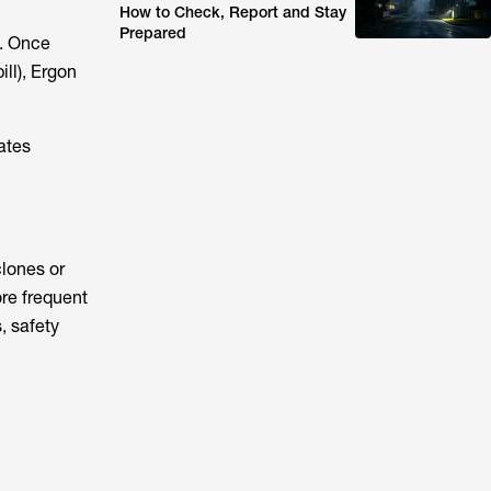
How to Check, Report and Stay
Prepared
s. Once
ill), Ergon
ates
lones or
ore frequent
, safety