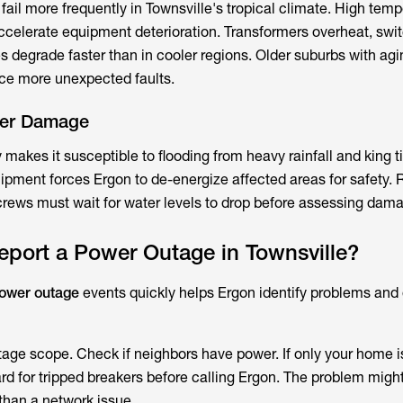
ail more frequently in Townsville's tropical climate. High temp
 accelerate equipment deterioration. Transformers overheat, swi
s degrade faster than in cooler regions. Older suburbs with agi
nce more unexpected faults.
ter Damage
makes it susceptible to flooding from heavy rainfall and king t
uipment forces Ergon to de-energize affected areas for safety.
rews must wait for water levels to drop before assessing dama
port a Power Outage in Townsville?
power outage
events quickly helps Ergon identify problems and
utage scope. Check if neighbors have power. If only your home i
rd for tripped breakers before calling Ergon. The problem might
 than a network issue.