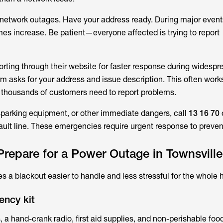
 network outages. Have your address ready. During major event
mes increase. Be patient—everyone affected is trying to report
orting through their website for faster response during widespr
m asks for your address and issue description. This often work
 thousands of customers need to report problems.
 sparking equipment, or other immediate dangers, call
13 16 70
fault line. These emergencies require urgent response to prevent
repare for a Power Outage in Townsvill
 a blackout easier to handle and less stressful for the whole 
ency kit
, a hand-crank radio, first aid supplies, and non-perishable food