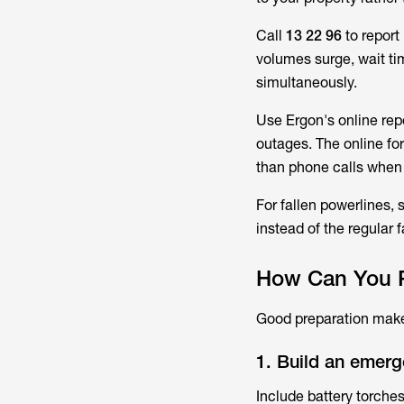
Call
13 22 96
to report
volumes surge, wait ti
simultaneously.
Use Ergon's online rep
outages. The online for
than phone calls when
For fallen powerlines,
instead of the regular 
How Can You P
Good preparation makes
1. Build an emerg
Include battery torches