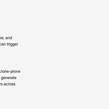
es, and
can trigger
cyclone-prone
s generate
rs across