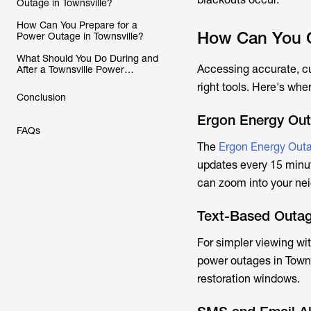
Outage in Townsville?
How Can You Prepare for a
How Can You C
Power Outage in Townsville?
What Should You Do During and
Accessing accurate, c
After a Townsville Power
Outage?
right tools. Here's wher
Conclusion
Ergon Energy Ou
FAQs
The
Ergon Energy Outa
updates every 15 minut
can zoom into your nei
Text-Based Outag
For simpler viewing w
power outages in Towns
restoration windows.