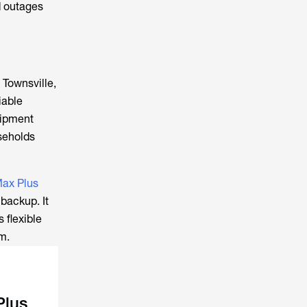
d outages
 Townsville,
iable
uipment
seholds
ax Plus
backup. It
 flexible
m.
Plus