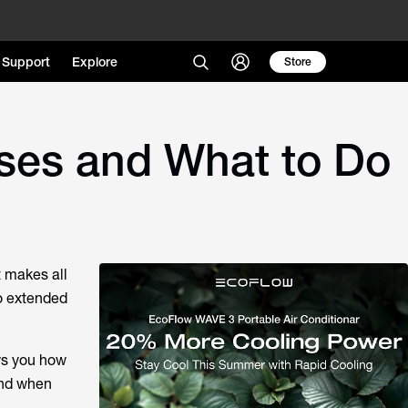
Support
Explore
Store
ses and What to Do
 makes all
to extended
ows you how
ond when