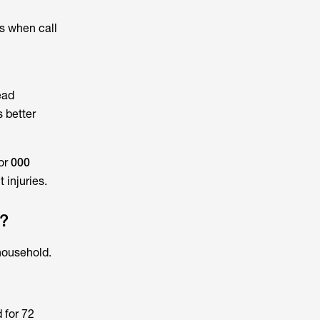
s when call
ead
s better
or
000
 injuries.
e?
household.
 for 72