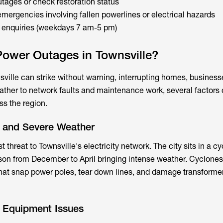
utages or check restoration status
emergencies involving fallen powerlines or electrical hazards
l enquiries (weekdays 7 am-5 pm)
ower Outages in Townsville?
ville can strike without warning, interrupting homes, business
eather to network faults and maintenance work, several factors 
s the region.
s and Severe Weather
 threat to Townsville's electricity network. The city sits in a 
son from December to April bringing intense weather. Cyclone
hat snap power poles, tear down lines, and damage transforme
d Equipment Issues