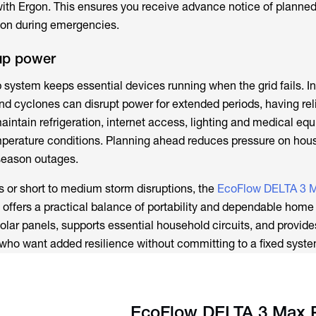
with Ergon. This ensures you receive advance notice of planne
tion during emergencies.
up power
system keeps essential devices running when the grid fails. In
d cyclones can disrupt power for extended periods, having rel
intain refrigeration, internet access, lighting and medical eq
mperature conditions. Planning ahead reduces pressure on hou
season outages.
 or short to medium storm disruptions, the
EcoFlow DELTA 3 M
offers a practical balance of portability and dependable home 
solar panels, supports essential household circuits, and provides
 who want added resilience without committing to a fixed syste
EcoFlow DELTA 3 Max 