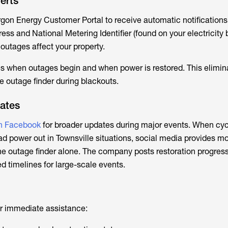
erts
rgon Energy Customer Portal to receive automatic notification
ss and National Metering Identifier (found on your electricity b
outages affect your property.
s when outages begin and when power is restored. This elimin
e outage finder during blackouts.
ates
n Facebook
for broader updates during major events. When cyc
ad
power out in Townsville
situations, social media provides m
 outage finder alone. The company posts restoration progress
d timelines for large-scale events.
r immediate assistance: