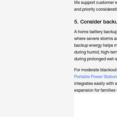
life support customer 
and priority considera
5. Consider back
A home battery backup 
where severe storms an
backup energy helps ma
during humid, high-te
during prolonged wet-
For moderate blackouts
Portable Power Station
integrates easily with 
expansion for families