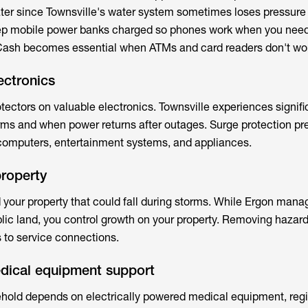
ater since Townsville's water system sometimes loses pressure
ep mobile power banks charged so phones work when you nee
ash becomes essential when ATMs and card readers don't wo
ectronics
rotectors on valuable electronics. Townsville experiences signif
orms and when power returns after outages. Surge protection pr
omputers, entertainment systems, and appliances.
property
 your property that could fall during storms. While Ergon mana
lic land, you control growth on your property. Removing hazar
 to service connections.
edical equipment support
ehold depends on electrically powered medical equipment, regi