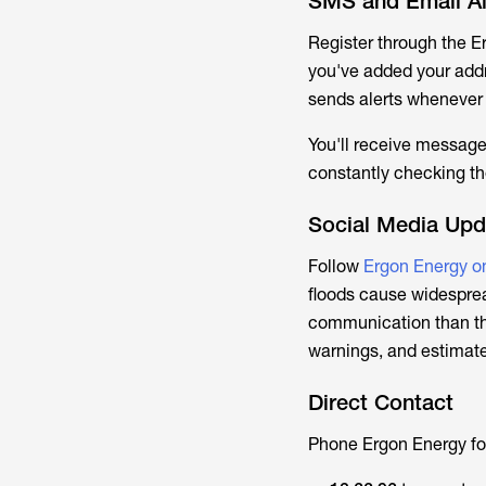
SMS and Email Al
Register through the E
you've added your addre
sends alerts whenever 
You'll receive message
constantly checking th
Social Media Upd
Follow
Ergon Energy o
floods cause widespre
communication than the
warnings, and estimate
Direct Contact
Phone Ergon Energy fo