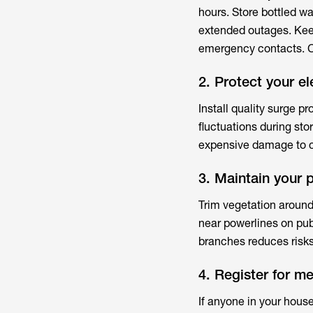
hours. Store bottled w
extended outages. Ke
emergency contacts. C
2. Protect your el
Install quality surge p
fluctuations during st
expensive damage to c
3. Maintain your 
Trim vegetation around
near powerlines on pub
branches reduces risks
4. Register for m
If anyone in your hous