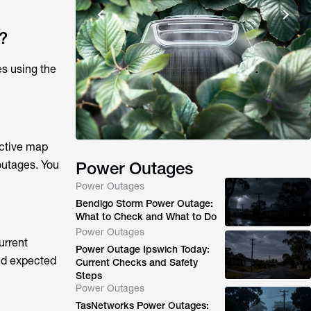
?
es using the
active map
outages. You
Power Outages
Power Outages
Bendigo Storm Power Outage:
What to Check and What to Do
Power Outages
urrent
Power Outage Ipswich Today:
and expected
Current Checks and Safety
Steps
Power Outages
TasNetworks Power Outages: