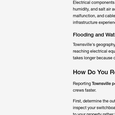
Electrical components f
humidity, and salt air
malfunction, and cable
infrastructure experie
Flooding and Wa
Townsville's geography 
reaching electrical eq
takes longer because c
How Do You Re
Reporting
Townsville 
crews faster.
First, determine the o
inspect your switchboa
to your property rather