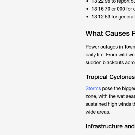
13 22 96
to report o
13 16 70
or
000
for 
13 12 53
for genera
What Causes P
Power outages in Towns
daily life. From wild w
sudden blackouts acros
Tropical Cyclone
Storms
pose the biggest
zone, with the wet sea
sustained high winds t
wide areas.
Infrastructure an