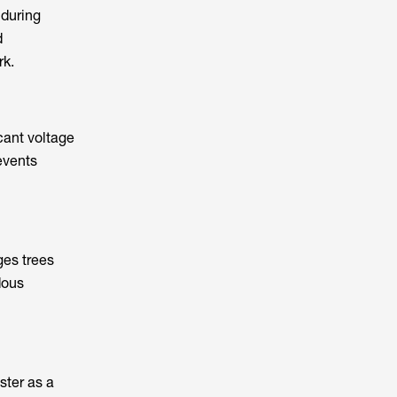
 during
d
rk.
icant voltage
events
ges trees
dous
ster as a