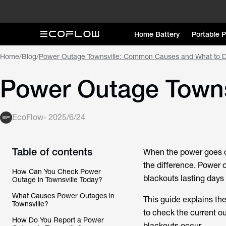
Home Battery
Portable 
Home
/
Blog
/
Power Outage Townsville: Common Causes and What to 
Power Outage Town
EcoFlow
-
2025/6/24
Table of contents
When the power goes ou
the difference.
Power o
How Can You Check Power
blackouts lasting days
Outage in Townsville Today?
What Causes Power Outages in
This guide explains th
Townsville?
to check the current o
How Do You Report a Power
blackouts occur.