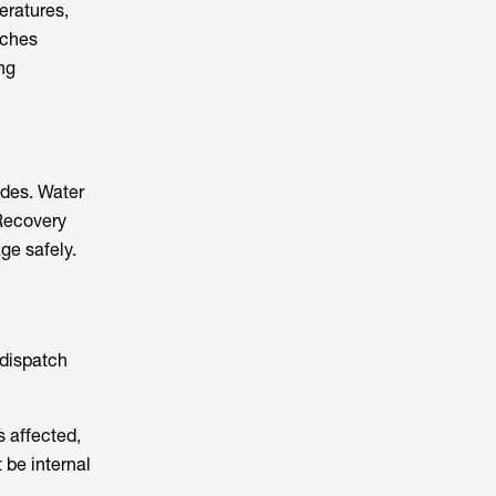
eratures,
tches
ng
ides. Water
 Recovery
ge safely.
 dispatch
s affected,
 be internal