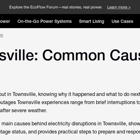
Power
On-the-Go Power Systems
Smart Living
Use Cases
Do
sville: Common Cau
t in Townsville, knowing why it happened and what to do next
utages Townsville
experiences range from brief interruptions 
 after severe weather.
e main causes behind electricity disruptions in Townsville, sh
utage status, and provides practical steps to prepare and resp