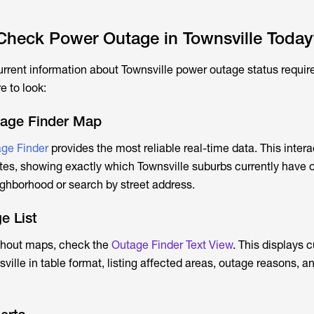
heck Power Outage in Townsville Today
urrent information about
Townsville power outage
status requir
e to look:
tage Finder Map
ge Finder
provides the most reliable real-time data. This inter
es, showing exactly which Townsville suburbs currently have 
ghborhood or search by street address.
e List
ithout maps, check the
Outage Finder Text View
. This displays c
ville
in table format, listing affected areas, outage reasons, 