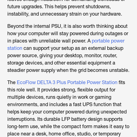
future upgrades. This helps prevent shutdowns,
instability, and unnecessary strain on your hardware.
Beyond the internal PSU, it is also worth thinking about
how your computer will stay powered during outages or
in places with unreliable wall power. A
portable power
station
can support your setup as an external backup
power source, giving your desktop, monitor, router,
storage devices, and other essential equipment a
steadier power supply when the grid becomes unstable.
The
EcoFlow DELTA 3 Plus Portable Power Station
fits
this role well. It provides strong, flexible output for
multiple devices, runs quietly in work or gaming
environments, and includes a fast UPS function that
helps keep your computer powered during unexpected
interruptions. Its durable LFP battery design supports
long-term use, while the compact form makes it easy to
place near a desk, home office, studio, or temporary