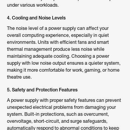
under various workloads.
4. Cooling and Noise Levels
The noise level of a power supply can affect your
overall computing experience, especially in quiet
environments. Units with efficient fans and smart
thermal management produce less noise while
maintaining adequate cooling. Choosing a power
supply with low noise output ensures a quieter system,
making it more comfortable for work, gaming, or home
theatre use.
5. Safety and Protection Features
A power supply with proper safety features can prevent
unexpected electrical problems from damaging your
system. Built-in protections, such as overcurrent,
overvoltage, short-circuit, and surge safeguards,
automatically respond to abnormal conditions to keep