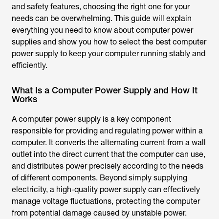
and safety features, choosing the right one for your
needs can be overwhelming. This guide will explain
everything you need to know about computer power
supplies and show you how to select the
best computer
power supply
to keep your computer running stably and
efficiently.
What Is a Computer Power Supply and How It
Works
A computer power supply is a key component
responsible for providing and regulating power within a
computer. It converts the alternating current from a wall
outlet into the direct current that the computer can use,
and distributes power precisely according to the needs
of different components. Beyond simply supplying
electricity, a high-quality power supply can effectively
manage voltage fluctuations, protecting the computer
from potential damage caused by unstable power.