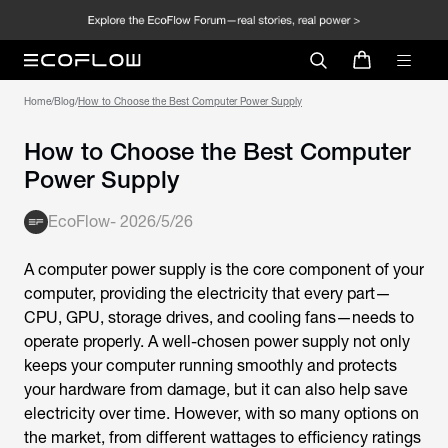
Home
/
Blog
/
How to Choose the Best Computer Power Supply
How to Choose the Best Computer
Power Supply
EcoFlow
-
2026/5/26
A computer power supply is the core component of your
computer, providing the electricity that every part—
CPU, GPU, storage drives, and cooling fans—needs to
operate properly. A well-chosen power supply not only
keeps your computer running smoothly and protects
your hardware from damage, but it can also help save
electricity over time. However, with so many options on
the market, from different wattages to efficiency ratings