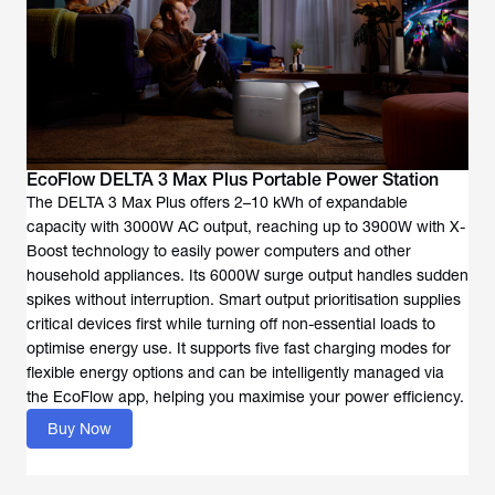
EcoFlow DELTA 3 Max Plus Portable Power Station
The DELTA 3 Max Plus offers 2–10 kWh of expandable
capacity with 3000W AC output, reaching up to 3900W with X-
Boost technology to easily power computers and other
household appliances. Its 6000W surge output handles sudden
spikes without interruption. Smart output prioritisation supplies
critical devices first while turning off non-essential loads to
optimise energy use. It supports five fast charging modes for
flexible energy options and can be intelligently managed via
the EcoFlow app, helping you maximise your power efficiency.
Buy Now