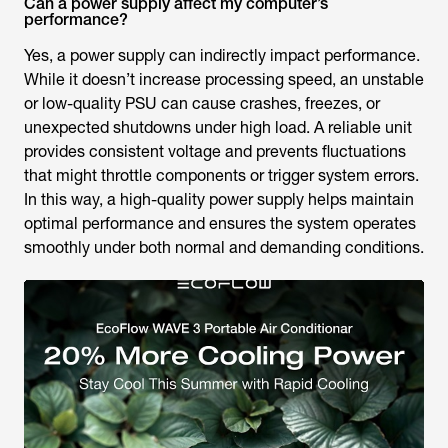
Can a power supply affect my computer’s
performance?
Yes, a power supply can indirectly impact performance.
While it doesn’t increase processing speed, an unstable
or low-quality PSU can cause crashes, freezes, or
unexpected shutdowns under high load. A reliable unit
provides consistent voltage and prevents fluctuations
that might throttle components or trigger system errors.
In this way, a high-quality power supply helps maintain
optimal performance and ensures the system operates
smoothly under both normal and demanding conditions.