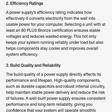
2. Efficiency Ratings
A power supply’s efficiency rating indicates how
effectively it converts electricity from the wall into
usable power for your computer. Selecting a unit with at
least an 80 PLUS Bronze certification ensures stable
voltages and reduces wasted energy. This not only
keeps your system running reliably under load but also
helps components stay cooler and improves overall
system efficiency.
3. Build Quality and Reliability
The build quality of a power supply directly affects its
performance and lifespan. High-quality components,
such as durable capacitors and robust internal circuitry,
help maintain stable power delivery and reduce the risk
of failures. A well-built power supply ensures consistent
performance and long-term reliability, giving you
confidence that your system will operate smoothly