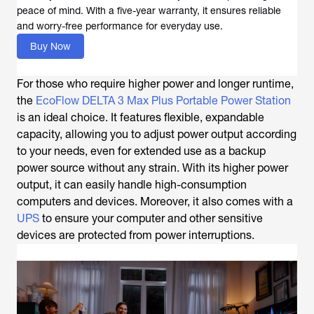
peace of mind. With a five-year warranty, it ensures reliable
and worry-free performance for everyday use.
Buy Now
For those who require higher power and longer runtime,
the
EcoFlow DELTA 3 Max Plus Portable Power Station
is an ideal choice. It features flexible, expandable
capacity, allowing you to adjust power output according
to your needs, even for extended use as a backup
power source without any strain. With its higher power
output, it can easily handle high-consumption
computers and devices. Moreover, it also comes with a
UPS
to ensure your computer and other sensitive
devices are protected from power interruptions.