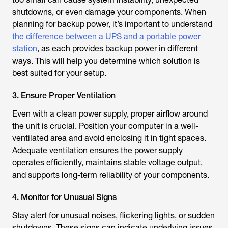
shutdowns, or even damage your components. When
planning for backup power, it’s important to understand
the difference between a UPS and a portable power
station
, as each provides backup power in different
ways. This will help you determine which solution is
best suited for your setup.
3. Ensure Proper Ventilation
Even with a clean power supply, proper airflow around
the unit is crucial. Position your computer in a well-
ventilated area and avoid enclosing it in tight spaces.
Adequate ventilation ensures the power supply
operates efficiently, maintains stable voltage output,
and supports long-term reliability of your components.
4. Monitor for Unusual Signs
Stay alert for unusual noises, flickering lights, or sudden
shutdowns. These signs can indicate underlying issues