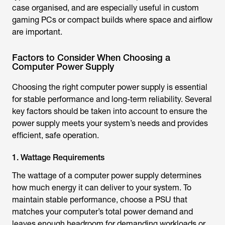
case organised, and are especially useful in custom
gaming PCs or compact builds where space and airflow
are important.
Factors to Consider When Choosing a
Computer Power Supply
Choosing the right computer power supply is essential
for stable performance and long-term reliability. Several
key factors should be taken into account to ensure the
power supply meets your system’s needs and provides
efficient, safe operation.
1. Wattage Requirements
The wattage of a computer power supply determines
how much energy it can deliver to your system. To
maintain stable performance, choose a PSU that
matches your computer’s total power demand and
leaves enough headroom for demanding workloads or