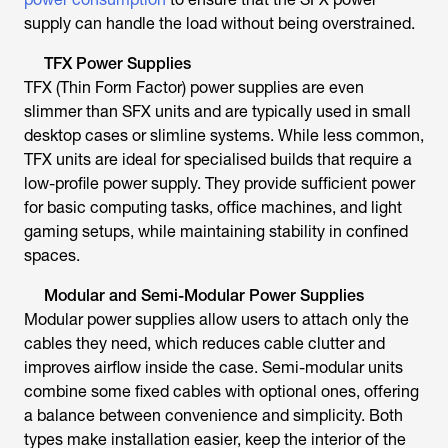
supply can handle the load without being overstrained.
TFX Power Supplies
TFX (Thin Form Factor) power supplies are even
slimmer than SFX units and are typically used in small
desktop cases or slimline systems. While less common,
TFX units are ideal for specialised builds that require a
low-profile power supply. They provide sufficient power
for basic computing tasks, office machines, and light
gaming setups, while maintaining stability in confined
spaces.
Modular and Semi-Modular Power Supplies
Modular power supplies allow users to attach only the
cables they need, which reduces cable clutter and
improves airflow inside the case. Semi-modular units
combine some fixed cables with optional ones, offering
a balance between convenience and simplicity. Both
types make installation easier, keep the interior of the