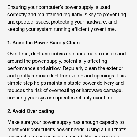
Ensuring your computer’s power supply is used
correctly and maintained regularly is key to preventing
unexpected issues, protecting your hardware, and
keeping your system running efficiently over time.
1. Keep the Power Supply Clean
Over time, dust and debris can accumulate inside and
around the power supply, potentially affecting
performance and airflow. Regularly clean the exterior
and gently remove dust from vents and openings. This
simple step helps maintain stable power delivery and
reduces the risk of overheating or hardware damage,
ensuring your system operates reliably over time.
2. Avoid Overloading
Make sure your power supply has enough capacity to
meet your computer’s power needs. Using a unit that’s
too small can cause system instability, unexpected