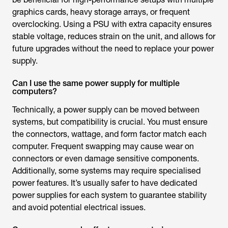
graphics cards, heavy storage arrays, or frequent
overclocking. Using a PSU with extra capacity ensures
stable voltage, reduces strain on the unit, and allows for
future upgrades without the need to replace your power
supply.
Can I use the same power supply for multiple
computers?
Technically, a power supply can be moved between
systems, but compatibility is crucial. You must ensure
the connectors, wattage, and form factor match each
computer. Frequent swapping may cause wear on
connectors or even damage sensitive components.
Additionally, some systems may require specialised
power features. It’s usually safer to have dedicated
power supplies for each system to guarantee stability
and avoid potential electrical issues.