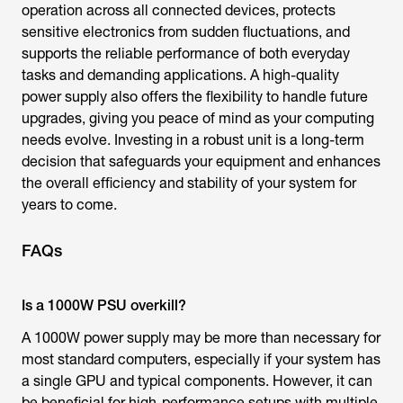
operation across all connected devices, protects
sensitive electronics from sudden fluctuations, and
supports the reliable performance of both everyday
tasks and demanding applications. A high-quality
power supply also offers the flexibility to handle future
upgrades, giving you peace of mind as your computing
needs evolve. Investing in a robust unit is a long-term
decision that safeguards your equipment and enhances
the overall efficiency and stability of your system for
years to come.
FAQs
Is a 1000W PSU overkill?
A 1000W power supply may be more than necessary for
most standard computers, especially if your system has
a single GPU and typical components. However, it can
be beneficial for high-performance setups with multiple