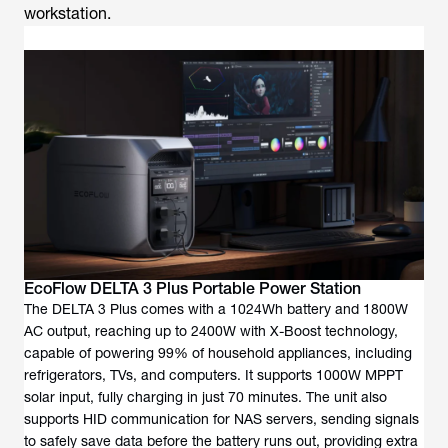
workstation.
EcoFlow DELTA 3 Plus Portable Power Station
The DELTA 3 Plus comes with a 1024Wh battery and 1800W
AC output, reaching up to 2400W with X-Boost technology,
capable of powering 99% of household appliances, including
refrigerators, TVs, and computers. It supports 1000W MPPT
solar input, fully charging in just 70 minutes. The unit also
supports HID communication for NAS servers, sending signals
to safely save data before the battery runs out, providing extra