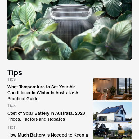
Tips
Tips
What Temperature to Set Your Air
Conditioner in Winter in Australia: A
Practical Guide
Tips
Cost of Solar Battery in Australia: 2026
Prices, Factors and Rebates
Tips
How Much Battery Is Needed to Keep a