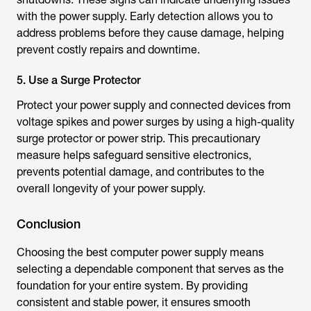
with the power supply. Early detection allows you to
address problems before they cause damage, helping
prevent costly repairs and downtime.
5. Use a Surge Protector
Protect your power supply and connected devices from
voltage spikes and power surges by using a high-quality
surge protector or power strip. This precautionary
measure helps safeguard sensitive electronics,
prevents potential damage, and contributes to the
overall longevity of your power supply.
Conclusion
Choosing the
best computer power supply
means
selecting a dependable component that serves as the
foundation for your entire system. By providing
consistent and stable power, it ensures smooth