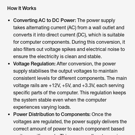
How It Works
Converting AC to DC Power:
The power supply
takes alternating current (AC) from a wall outlet and
converts it into direct current (DC), which is suitable
for computer components. During this conversion, it
also filters out voltage spikes and electrical noise to
ensure the electricity is clean and stable.
Voltage Regulation:
After conversion, the power
supply stabilises the output voltages to maintain
consistent levels for different components. The main
voltage rails are +12V, +5V, and +3.3V, each serving
specific parts of the computer. This regulation keeps
the system stable even when the computer
experiences varying loads.
Power Distribution to Components:
Once the
voltages are regulated, the power supply delivers the
correct amount of power to each component based