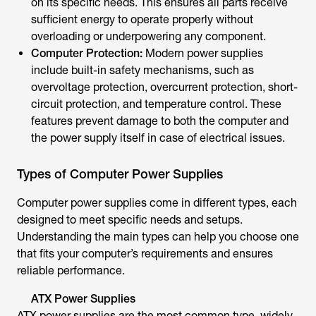
on its specific needs. This ensures all parts receive
sufficient energy to operate properly without
overloading or underpowering any component.
Computer Protection:
Modern power supplies
include built-in safety mechanisms, such as
overvoltage protection, overcurrent protection, short-
circuit protection, and temperature control. These
features prevent damage to both the computer and
the power supply itself in case of electrical issues.
Types of Computer Power Supplies
Computer power supplies come in different types, each
designed to meet specific needs and setups.
Understanding the main types can help you choose one
that fits your computer’s requirements and ensures
reliable performance.
ATX Power Supplies
ATX power supplies are the most common type, widely