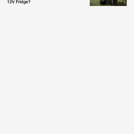
12V Fridge?