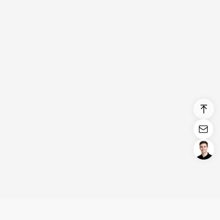
Login/Register
United States (English)