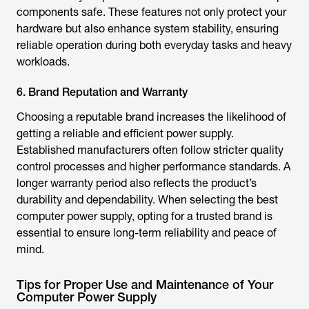
components safe. These features not only protect your
hardware but also enhance system stability, ensuring
reliable operation during both everyday tasks and heavy
workloads.
6. Brand Reputation and Warranty
Choosing a reputable brand increases the likelihood of
getting a reliable and efficient power supply.
Established manufacturers often follow stricter quality
control processes and higher performance standards. A
longer warranty period also reflects the product’s
durability and dependability. When selecting the
best
computer power supply
, opting for a trusted brand is
essential to ensure long-term reliability and peace of
mind.
Tips for Proper Use and Maintenance of Your
Computer Power Supply