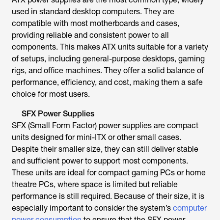
used in standard desktop computers. They are
compatible with most motherboards and cases,
providing reliable and consistent power to all
components. This makes ATX units suitable for a variety
of setups, including general-purpose desktops, gaming
rigs, and office machines. They offer a solid balance of
performance, efficiency, and cost, making them a safe
choice for most users.
SFX Power Supplies
SFX (Small Form Factor) power supplies are compact
units designed for mini-ITX or other small cases.
Despite their smaller size, they can still deliver stable
and sufficient power to support most components.
These units are ideal for compact gaming PCs or home
theatre PCs, where space is limited but reliable
performance is still required. Because of their size, it is
especially important to consider the system’s
computer
power consumption
to ensure that the SFX power