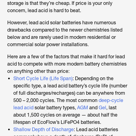
storage is that they’re cheap. If price is your only
concern, lead acid is hard to beat.
However, lead acid solar batteries have numerous
drawbacks compared to the newer chemistries listed
below and are rarely used in modern residential or
commercial solar power installations.
Here are a few of the factors that make it hard for lead
acid to compete with more modern battery chemistries
on anything other than price:
Short Cycle Life (Life Span)
: Depending on the
specific type, a lead acid battery’s cycle life (number
of full discharges/recharges) can be anywhere from
500 – 2,000 cycles. The most common
deep-cycle
lead acid
solar battery types,
AGM
and
Gel
, last
about 1,500 cycles on average — about half the
lifespan of EcoFlow’s LiFePO4 batteries.
Shallow Depth of Discharge
: Lead acid batteries