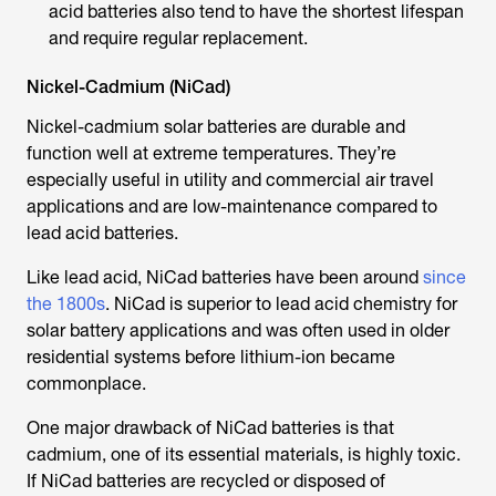
acid batteries also tend to have the shortest lifespan
and require regular replacement.
Nickel-Cadmium (NiCad)
Nickel-cadmium solar batteries are durable and
function well at extreme temperatures. They’re
especially useful in utility and commercial air travel
applications and are low-maintenance compared to
lead acid batteries.
Like lead acid, NiCad batteries have been around
since
the 1800s
. NiCad is superior to lead acid chemistry for
solar battery applications and was often used in older
residential systems before lithium-ion became
commonplace.
One major drawback of NiCad batteries is that
cadmium, one of its essential materials, is highly toxic.
If NiCad batteries are recycled or disposed of