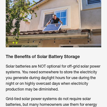
The Benefits of Solar Battery Storage
Solar batteries are NOT optional for off-grid solar power
systems. You need somewhere to store the electricity
you generate during daylight hours for use during the
night or on highly overcast days when electricity
production may be diminished.
Grid-tied solar power systems do not require solar
batteries, but many homeowners use them for energy