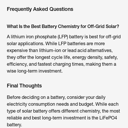
Frequently Asked Questions
What Is the Best Battery Chemistry for Off-Grid Solar?
A lithium iron phosphate (LFP) battery is best for off-grid
solar applications. While LFP batteries are more
expensive than lithium-ion or lead acid alternatives,
they offer the longest cycle life, energy density, safety,
efficiency, and fastest charging times, making them a
wise long-term investment.
Final Thoughts
Before deciding on a battery, consider your daily
electricity consumption needs and budget. While each
type of solar battery offers different chemistry, the most
reliable and best long-term investment is the LiFePO4
battery.