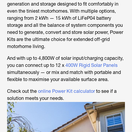
generation and storage designed to fit comfortably in
even the tiniest motorhomes. With multiple options,
ranging from 2 kWh — 15 kWh of LiFeP04 battery
storage and all the balance of system components you
need to generate, convert and store solar power, Power
Kits are the ultimate choice for extended off-grid
motorhome living.
And with up to 4,800W of solar input/charging capacity,
you can connect up to 12 x
400W Rigid Solar Panels
simultaneously — or mix and match with portable and
flexible to maximise your available surface area.
Check out the
online Power Kit calculator
to see if a
solution meets your needs.