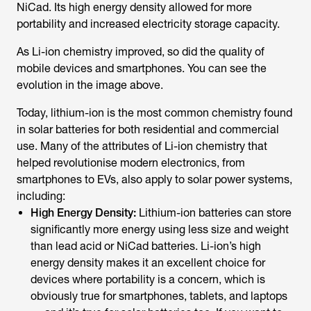
NiCad. Its high energy density allowed for more
portability and increased electricity storage capacity.
As Li-ion chemistry improved, so did the quality of
mobile devices and smartphones. You can see the
evolution in the image above.
Today, lithium-ion is the most common chemistry found
in solar batteries for both residential and commercial
use. Many of the attributes of Li-ion chemistry that
helped revolutionise modern electronics, from
smartphones to EVs, also apply to solar power systems,
including:
High Energy Density:
Lithium-ion batteries can store
significantly more energy using less size and weight
than lead acid or NiCad batteries. Li-ion’s high
energy density makes it an excellent choice for
devices where portability is a concern, which is
obviously true for smartphones, tablets, and laptops