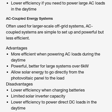
Lower efficiency if you need to power large AC loads
in the daytime
AC-Coupled Energy Systems
Often used for larger-scale off-grid systems, AC-
coupled systems are simple to set up and powerful but
less efficient.
Advantages
More efficient when powering AC loads during the
daytime
Powerful, better for large systems over 6kW
Allow solar energy to go directly from the
photovoltaic panel to the load
Disadvantages
Lower efficiency when charging batteries
Limited solar inverter capacity
Lower efficiency to power direct DC loads in the
daytime