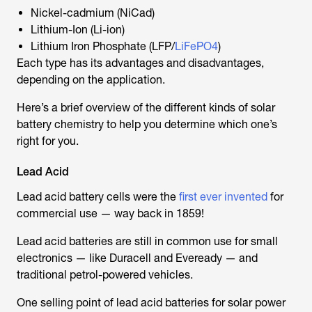
Nickel-cadmium (NiCad)
Lithium-Ion (Li-ion)
Lithium Iron Phosphate (LFP/
LiFePO4
)
Each type has its advantages and disadvantages,
depending on the application.
Here’s a brief overview of the different kinds of solar
battery chemistry to help you determine which one’s
right for you.
Lead Acid
Lead acid battery cells were the
first ever invented
for
commercial use — way back in 1859!
Lead acid batteries are still in common use for small
electronics — like Duracell and Eveready — and
traditional petrol-powered vehicles.
One selling point of lead acid batteries for solar power