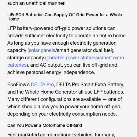
such an unethical manner.
LiFePO4 Batteries Can Supply Off-Grid Power for a Whole
Home
LFP battery-powered off-grid power solutions can
provide sufficient electricity to operate an entire home.
As long as you have enough electricity generation
capacity
(solar panels
/smart generator dual fuel),
storage capacity (
portable power stations
/
smart extra
batteries
), and AC output, you can live off-grid and
achieve personal energy independence.
EcoFlow’s
DELTA Pro
, DELTA Pro Smart Extra Battery,
and the Whole Home Generator all use LFP batteries.
Many different configurations are available — one of
which should allow you to power your home off-grid,
depending on your electricity consumption needs.
Can You Power a Motorhome Off-Grid
First marketed as recreational vehicles, for many,