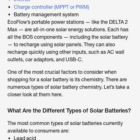
Charge controller
(MPPT or PWM)
Battery management system
EcoFlow’s portable power stations — like the DELTA 2
Max — are all-in-one solar energy solutions. Each has
all the BOS components — including the solar battery
— to recharge using solar panels. They can also
recharge quickly using other inputs, such as AC wall
outlets, car adaptors, and USB-C.
One of the most crucial factors to consider when
shopping for a solar battery is its chemistry. There are
numerous types of solar battery chemistry. Let’s take a
closer look at them here.
What Are the Different Types of Solar Batteries?
The most common types of solar batteries currently
available to consumers are:
Lead acid