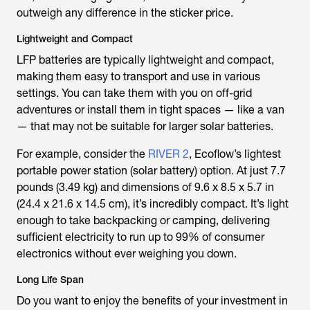
outweigh any difference in the sticker price.
Lightweight and Compact
LFP batteries are typically lightweight and compact,
making them easy to transport and use in various
settings. You can take them with you on off-grid
adventures or install them in tight spaces — like a van
— that may not be suitable for larger solar batteries.
For example, consider the
RIVER 2
, Ecoflow’s lightest
portable power station (solar battery) option. At just 7.7
pounds (3.49 kg) and dimensions of 9.6 x 8.5 x 5.7 in
(24.4 x 21.6 x 14.5 cm), it’s incredibly compact. It’s light
enough to take backpacking or camping, delivering
sufficient electricity to run up to 99% of consumer
electronics without ever weighing you down.
Long Life Span
Do you want to enjoy the benefits of your investment in