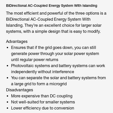
BiDirectional AC-Coupled Energy System With Islanding
The most efficient and powerful of the three options is a
BiDirectional AC-Coupled Energy System With
Islanding. They’re an excellent choice for larger solar
systems, with a simple design that is easy to modify.
Advantages
Ensures that if the grid goes down, you can still
generate power through your solar power system
until regular power returns
Photovoltaic systems and battery systems can work
independently without interference
You can separate the solar and battery systems from
a large grid to form a microgrid
Disadvantages
More expensive than DC coupling
Not well-suited for smaller systems
Lower efficiency due to conversion