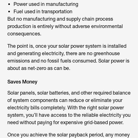
Power used in manufacturing
Fuel used in transportation
But no manufacturing and supply chain process
production is entirely without adverse environmental
consequences.
The point is, once your solar power system is installed
and generating electricity, there are no greenhouse
emissions and no fossil fuels consumed. Solar power is
about as net-zero as can be.
Saves Money
Solar panels, solar batteries, and other required balance
of system components can reduce or eliminate your
electricity bills completely. With the right solar power
system, you’ll have access to the reliable electricity you
need without paying for expensive grid-based power.
Once you achieve the solar payback period, any money