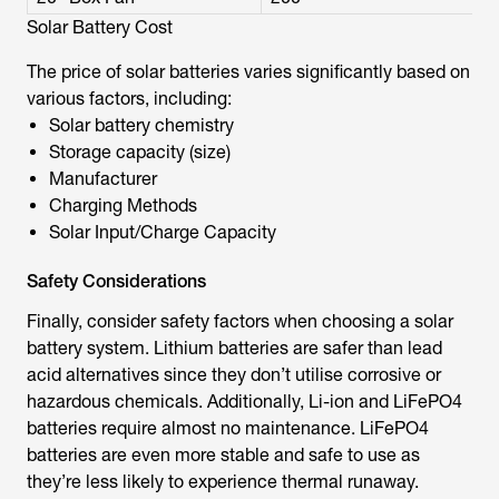
Solar Battery Cost
The price of solar batteries varies significantly based on
various factors, including:
Solar battery chemistry
Storage capacity (size)
Manufacturer
Charging Methods
Solar Input/Charge Capacity
Safety Considerations
Finally, consider safety factors when choosing a solar
battery system. Lithium batteries are safer than lead
acid alternatives since they don’t utilise corrosive or
hazardous chemicals. Additionally, Li-ion and LiFePO4
batteries require almost no maintenance. LiFePO4
batteries are even more stable and safe to use as
they’re less likely to experience thermal runaway.