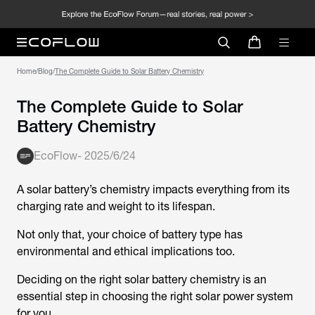
Home
/
Blog
/
The Complete Guide to Solar Battery Chemistry
The Complete Guide to Solar
Battery Chemistry
EcoFlow
-
2025/6/24
A solar battery’s chemistry impacts everything from its
charging rate and weight to its lifespan.
Not only that, your choice of battery type has
environmental and ethical implications too.
Deciding on the right solar battery chemistry is an
essential step in choosing the right solar power system
for you.