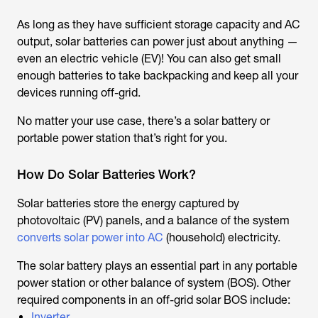
As long as they have sufficient storage capacity and AC
output, solar batteries can power just about anything —
even an electric vehicle (EV)! You can also get small
enough batteries to take backpacking and keep all your
devices running off-grid.
No matter your use case, there’s a solar battery or
portable power station that’s right for you.
How Do Solar Batteries Work?
Solar batteries store the energy captured by
photovoltaic (PV) panels, and a balance of the system
converts solar power into AC
(household) electricity.
The solar battery plays an essential part in any portable
power station or other balance of system (BOS). Other
required components in an off-grid solar BOS include:
Inverter