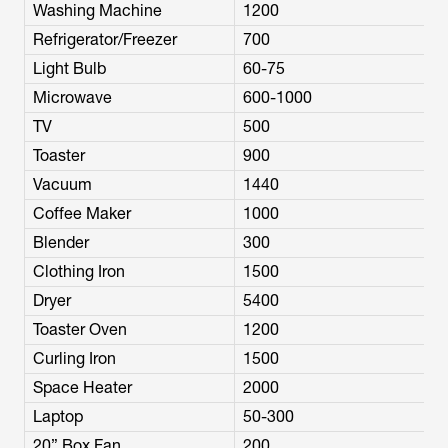
Washing Machine
1200
Refrigerator/Freezer
700
Light Bulb
60-75
Microwave
600-1000
TV
500
Toaster
900
Vacuum
1440
Coffee Maker
1000
Blender
300
Clothing Iron
1500
Dryer
5400
Toaster Oven
1200
Curling Iron
1500
Space Heater
2000
Laptop
50-300
20” Box Fan
200