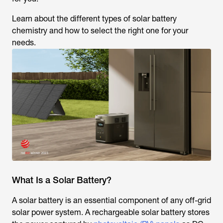
Learn about the different types of solar battery
chemistry and how to select the right one for your
needs.
What Is a Solar Battery?
A solar battery is an essential component of any off-grid
solar power system. A rechargeable solar battery stores