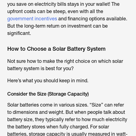
you save on electricity bills stays in your wallet! The
upfront costs can be steep, even with all the
government incentives
and financing options available.
But the long-term return on investment can be
significant.
How to Choose a Solar Battery System
Not sure how to make the right choice on which solar
battery system is best for you?
Here’s what you should keep in mind.
Consider the Size (Storage Capacity)
Solar batteries come in various sizes. “Size” can refer
to dimensions and weight. But when people talk about
battery size, they typically refer to how much electricity
the battery stores when fully charged. For solar
batteries, storage capacity is usually measured in watt-