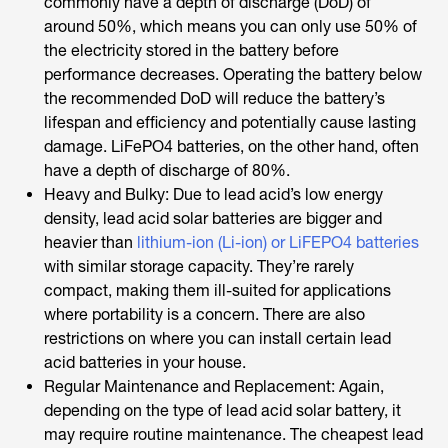
commonly have a depth of discharge (DoD) of
around 50%, which means you can only use 50% of
the electricity stored in the battery before
performance decreases. Operating the battery below
the recommended DoD will reduce the battery’s
lifespan and efficiency and potentially cause lasting
damage. LiFePO4 batteries, on the other hand, often
have a depth of discharge of 80%.
Heavy and Bulky: Due to lead acid’s low energy
density, lead acid solar batteries are bigger and
heavier than
lithium-ion (Li-ion) or LiFEPO4 batteries
with similar storage capacity. They’re rarely
compact, making them ill-suited for applications
where portability is a concern. There are also
restrictions on where you can install certain lead
acid batteries in your house.
Regular Maintenance and Replacement: Again,
depending on the type of lead acid solar battery, it
may require routine maintenance. The cheapest lead