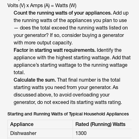
Volts (V) x Amps (A) = ​​Watts (W)
Count the running watts of your appliances.
Add up
the running watts of the appliances you plan to use
— does the total exceed the running watts listed on
your generator? If so, consider buying a generator
with more output capacity.
Factor in starting watt requirements.
Identify the
appliance with the highest starting wattage. Add that
appliance’s starting wattage to the running wattage
total.
Calculate the sum.
That final number is the total
starting watts you need from your generator. As
discussed above, to avoid overloading your
generator, do not exceed its starting watts rating.
Starting and Running Watts of Typical Household Appliances
Appliance
Rated (Running) Watts
Dishwasher
1300