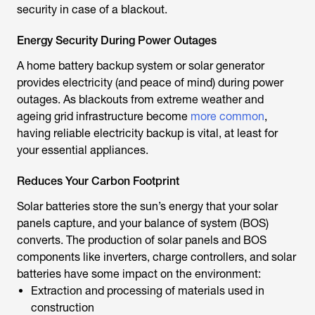
security in case of a blackout.
Energy Security During Power Outages
A home battery backup system or solar generator
provides electricity (and peace of mind) during power
outages. As blackouts from extreme weather and
ageing grid infrastructure become
more common
,
having reliable electricity backup is vital, at least for
your essential appliances.
Reduces Your Carbon Footprint
Solar batteries store the sun’s energy that your solar
panels capture, and your balance of system (BOS)
converts. The production of solar panels and BOS
components like inverters, charge controllers, and solar
batteries have some impact on the environment:
Extraction and processing of materials used in
construction