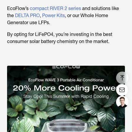
EcoFlow’s
compact RIVER 2 series
and solutions like
the
DELTA PRO
,
Power Kits
, or our Whole Home
Generator use LFPs.
By opting for LiFePO4, you’re investing in the best
consumer solar battery chemistry on the market.
Login/Register