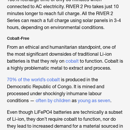
connected to AC electricity. RIVER 2 Pro takes just 10
minutes longer to reach full charge. All the RIVER 2
Series can reach a full charge using solar panels in 3-4
hours, depending on environmental conditions.
Cobalt-Free
From an ethical and humanitarian standpoint, one of
the most significant downsides of traditional Li-ion
batteries is that they rely on
cobalt
to function. Cobalt is
a highly problematic metal to extract and process.
70% of the world’s cobalt
is produced in the
Democratic Republic of Congo. It is mined and
processed under shockingly inhumane labour
conditions —
often by children
as
young as seven
.
Even though LiFePO4 batteries are technically a subset
of Li-ion, they don’t require cobalt to function, nor do
they lead to increased demand for a material sourced in