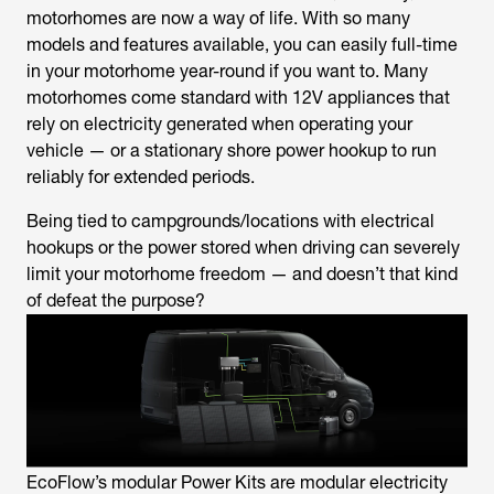
motorhomes are now a way of life. With so many
models and features available, you can easily full-time
in your motorhome year-round if you want to. Many
motorhomes come standard with 12V appliances that
rely on electricity generated when operating your
vehicle — or a stationary shore power hookup to run
reliably for extended periods.
Being tied to campgrounds/locations with electrical
hookups or the power stored when driving can severely
limit your motorhome freedom — and doesn’t that kind
of defeat the purpose?
EcoFlow’s modular Power Kits are modular electricity