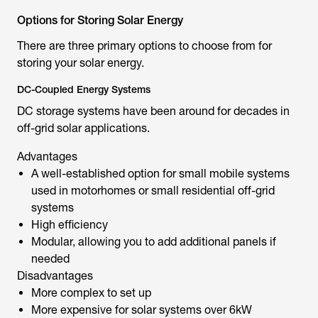
Options for Storing Solar Energy
There are three primary options to choose from for
storing your solar energy.
DC-Coupled Energy Systems
DC storage systems have been around for decades in
off-grid solar applications.
Advantages
A well-established option for small mobile systems
used in motorhomes or small residential off-grid
systems
High efficiency
Modular, allowing you to add additional panels if
needed
Disadvantages
More complex to set up
More expensive for solar systems over 6kW