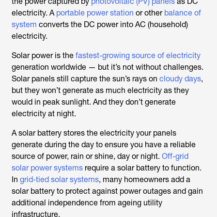
the power captured by
photovoltaic (PV) panels
as DC
electricity. A
portable power station
or other
balance of
system
converts the DC power into AC (household)
electricity.
Solar power is the
fastest-growing source of electricity
generation worldwide — but it’s not without challenges.
Solar panels still capture the sun’s rays on
cloudy days
,
but they won’t generate as much electricity as they
would in peak sunlight. And they don’t generate
electricity at night.
A solar battery stores the electricity your panels
generate during the day to ensure you have a reliable
source of power, rain or shine, day or night.
Off-grid
solar power systems
require a solar battery to function.
In
grid-tied solar systems
, many homeowners add a
solar battery to protect against power outages and gain
additional independence from ageing utility
infrastructure.