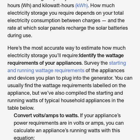
hours (Wh) and kilowatt-hours
(kWh)
. How much
electricity storage you require depends on your total
electricity consumption between charges — and the
rate at which solar panels recharge the solar batteries
during use.
Here’s the most accurate way to estimate how much
electricity storage you’ll require:
Identify the wattage
requirements of your appliances
. Survey the
starting
and running wattage requirements
of the appliances
and devices you plan to plug into the generator. You can
usually find the wattage requirements labelled on the
appliance, but we’ve also compiled the starting and
running watts of typical household appliances in the
table below.
Convert volts/amps to watts.
If your appliance’s
power requirements are in volts or amps, you can
calculate an appliance’s running watts with this
equation: