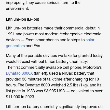
improperly, they cause serious harm to the
environment.
Lithium-Ion (Li-ion)
Lithium-ion batteries made their commercial debut in
1991 and power most modern rechargeable electronic
devices — From smartphones and laptops to
solar
generators
and EVs.
Many of the portable devices we take for granted today
wouldn’t exist without Li-ion battery chemistry.
The first commercially available cell phone, Motorola’s
Dynatac 8000X
(far left), used a NiCad battery that
provided 30 minutes of talk time after charging for 10
hours. The Dynatac 8000 weighed 2.5 lbs (1kg), and its
list price in 1983 was $3,995 USD — equivalent to over
$11,000 in 2023.
Lithium-ion battery chemistry significantly improved on