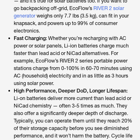
— and it’s true for solar batteries too. If you want to
go backpacking off-grid, EcoFlow’s
RIVER 2 solar
generator
weighs only 7.7 lbs (3.5 kg), can fit in your
knapsack, and powers up to 99% of consumer
electronics.
Fast Charging:
Whether you’re recharging with AC
power or solar panels, Li-ion batteries charge much
faster than lead acid or NiCad alternatives. For
example, EcoFlow’s RIVER 2 series portable power
stations charge from 0-100% in 60-70 minutes using
AC (household) electricity and in as little as 3 hours
using solar power.
High Performance, Deeper DoD, Longer Lifespan:
Li-on batteries deliver more current than lead acid or
NiCad chemistry — often 3-5 times as much. They
also offer a significantly deeper depth of discharge.
Typically, you can operate them until they reach 20%
of their storage capacity before you see diminished
performance, and it won’t harm the battery. Cycle life