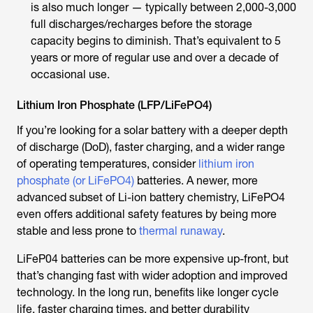
is also much longer — typically between 2,000-3,000
full discharges/recharges before the storage
capacity begins to diminish. That’s equivalent to 5
years or more of regular use and over a decade of
occasional use.
Lithium Iron Phosphate (LFP/LiFePO4)
If you’re looking for a solar battery with a deeper depth
of discharge (DoD), faster charging, and a wider range
of operating temperatures, consider
lithium iron
phosphate (or LiFePO4)
batteries. A newer, more
advanced subset of Li-ion battery chemistry, LiFePO4
even offers additional safety features by being more
stable and less prone to
thermal runaway
.
LiFeP04 batteries can be more expensive up-front, but
that’s changing fast with wider adoption and improved
technology. In the long run, benefits like longer cycle
life, faster charging times, and better durability