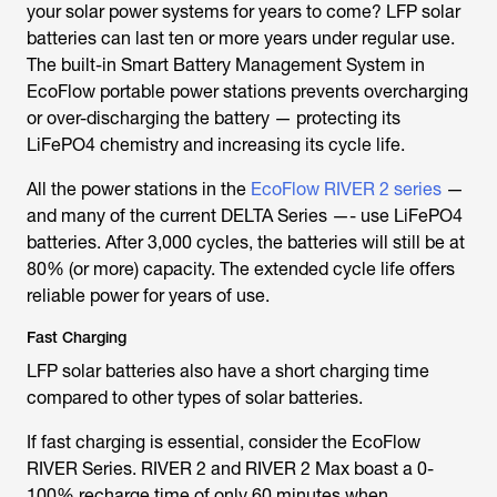
your solar power systems for years to come? LFP solar
batteries can last ten or more years under regular use.
The built-in Smart Battery Management System in
EcoFlow portable power stations prevents overcharging
or over-discharging the battery — protecting its
LiFePO4 chemistry and increasing its cycle life.
All the power stations in the
EcoFlow RIVER 2 series
—
and many of the current DELTA Series —- use LiFePO4
batteries. After 3,000 cycles, the batteries will still be at
80% (or more) capacity. The extended cycle life offers
reliable power for years of use.
Fast Charging
LFP solar batteries also have a short charging time
compared to other types of solar batteries.
If fast charging is essential, consider the EcoFlow
RIVER Series. RIVER 2 and RIVER 2 Max boast a 0-
100% recharge time of only 60 minutes when