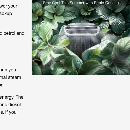
wer your
backup
d petrol and
When you
ernal steam
on.
 energy. The
and diesel
s. If you