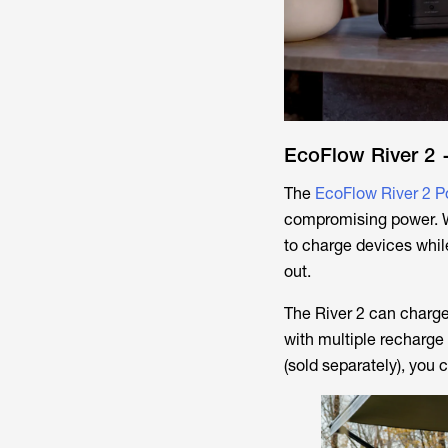
EcoFlow River 2 
The
EcoFlow River 2 P
compromising power. W
to charge devices whil
out.
The River 2 can charge 
with multiple recharge 
(sold separately), you 