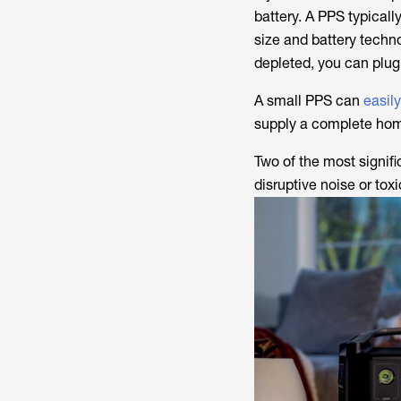
battery. A PPS typicall
size and battery techn
depleted, you can plug 
A small PPS can
easil
supply a complete home
Two of the most signif
disruptive noise or tox