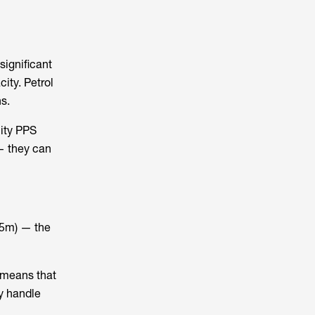
significant
ity. Petrol
s.
ity PPS
 — they can
4.5m) — the
y means that
ry handle