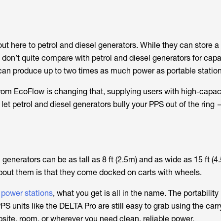
out here to petrol and diesel generators. While they can store a 
don’t quite compare with petrol and diesel generators for capac
can produce up to two times as much power as portable station
rom EcoFlow is changing that, supplying users with high-capac
let petrol and diesel generators bully your PPS out of the ring
generators can be as tall as 8 ft (2.5m) and as wide as 15 ft (
about them is that they come docked on carts with wheels.
 power stations
, what you get is all in the name. The portabilit
S units like the DELTA Pro are still easy to grab using the car
ite, room, or wherever you need clean, reliable power.