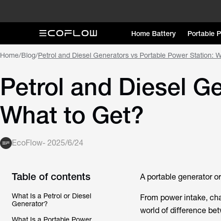
Home Battery
Portable 
Home
/
Blog
/
Petrol and Diesel Generators vs Portable Power Station: 
Petrol and Diesel G
What to Get?
EcoFlow
-
2025/6/24
Table of contents
A portable generator o
What Is a Petrol or Diesel
From power intake, cha
Generator?
world of difference bet
What Is a Portable Power