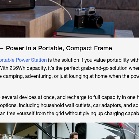
— Power in a Portable, Compact Frame
ortable Power Station
is the solution if you value portability wit
ith 256Wh capacity, it’s the perfect grab-and-go solution wh
e camping, adventuring, or just lounging at home when the po
several devices at once, and recharge to full capacity in one h
options, including household wall outlets, car adaptors, and so
can free yourself from the grid without giving up charging capabi