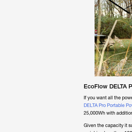
EcoFlow DELTA P
If you want all the powe
DELTA Pro Portable Po
25,000Wh with additiona
Given the capacity it 