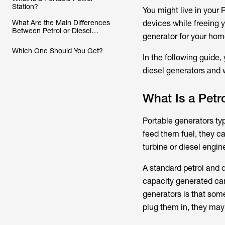
Station?
You might live in your
What Are the Main Differences
devices while freeing y
Between Petrol or Diesel
generator for your hom
Generators and Portable Power
Stations?
Which One Should You Get?
In the following guide,
diesel generators and w
What Is a Petr
Portable generators typ
feed them fuel, they c
turbine or diesel engin
A standard petrol and d
capacity generated can
generators is that some
plug them in, they may 