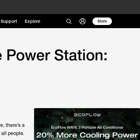
Support
Explore
Store
e Power Station:
, there’s a
all people.