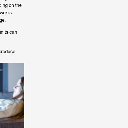
ding on the
wer is
ge.
units can
 produce