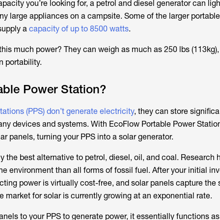
capacity you’re looking for, a petrol and diesel generator can lig
 large appliances on a campsite. Some of the larger portable
supply a
capacity of up to 8500 watts
.
this much power? They can weigh as much as 250 lbs (113kg),
portability.
able Power Station?
ations (PPS) don’t generate electricity
, they can store signific
any devices and systems. With EcoFlow Portable Power Statio
lar panels, turning your PPS into a solar generator.
ly the best alternative to petrol, diesel, oil, and coal. Researc
the environment than all forms of fossil fuel. After your initial i
ecting power is virtually cost-free, and solar panels capture the 
e market for solar is currently growing at an exponential rate.
panels to your PPS to generate power, it essentially functions as