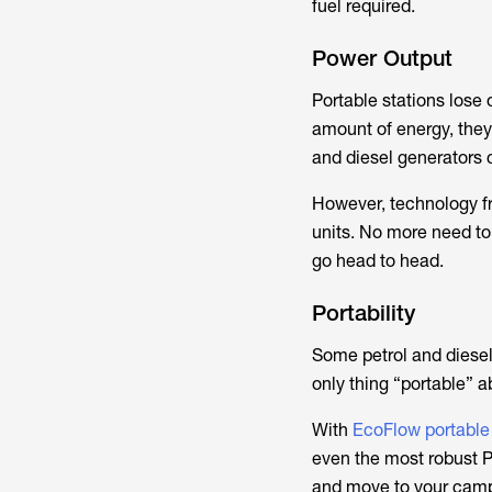
fuel required.
Power Output
Portable stations lose 
amount of energy, they 
and diesel generators 
However, technology f
units. No more need to 
go head to head.
Portability
Some petrol and diesel 
only thing “portable” 
With
EcoFlow portable
even the most robust PP
and move to your camps