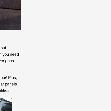
hout
en you need
wer goes
our! Plus,
lar panels
lities.