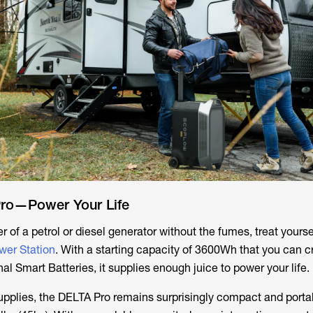
ro—Power Your Life
r of a petrol or diesel generator without the fumes, treat yourse
wer Station
. With a starting capacity of 3600Wh that you can c
l Smart Batteries, it supplies enough juice to power your life.
supplies, the DELTA Pro remains surprisingly compact and porta