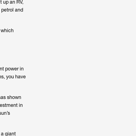
ht up an RV,
 petrol and
 which
ant power in
ns, you have
h has shown
nvestment in
sun’s
 a giant