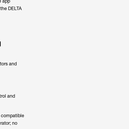
e app
y the DELTA
l
tors and
trol and
e compatible
rator; no