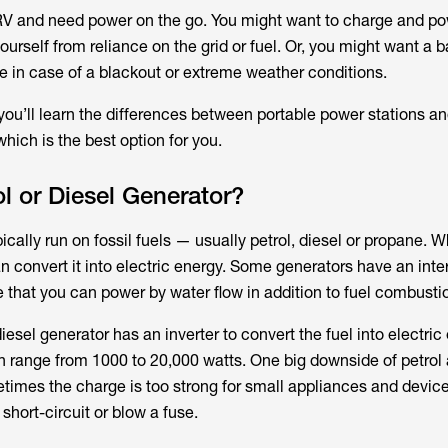
 RV and need power on the go. You might want to charge and po
ourself from reliance on the grid or fuel. Or, you might want a 
e in case of a blackout or extreme weather conditions.
 you’ll learn the differences between portable power stations an
hich is the best option for you.
ol or Diesel Generator?
ically run on fossil fuels — usually petrol, diesel or propane. 
an convert it into electric energy. Some generators have an int
e that you can power by water flow in addition to fuel combusti
iesel generator has an inverter to convert the fuel into electric
 range from 1000 to 20,000 watts. One big downside of petrol 
times the charge is too strong for small appliances and device
short-circuit or blow a fuse.