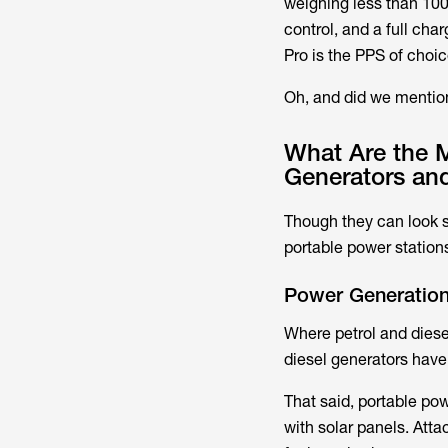
weighing less than 100
control, and a full cha
Pro is the PPS of choi
Oh, and did we mention
What Are the M
Generators an
Though they can look s
portable power stations
Power Generatio
Where petrol and diesel
diesel generators have 
That said, portable po
with solar panels. Atta