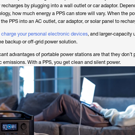
y recharges by plugging into a wall outlet or car adaptor. Depen
ology, how much energy a PPS can store will vary. When the po
the PPS into an AC outlet, car adaptor, or solar panel to rechar
y charge your personal electronic devices
, and larger-capacity 
 backup or off-grid power solution.
icant advantages of portable power stations are that they don’t
ic emissions. With a PPS, you get clean and silent power.