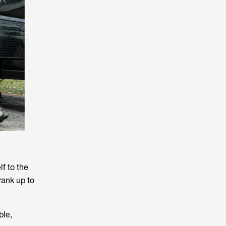
lf to the
rank up to
ble,