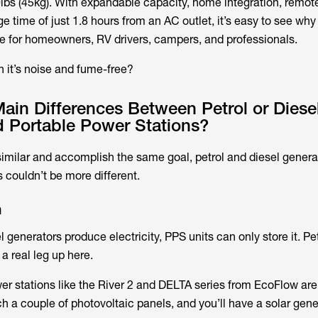
lbs (45kg). With expandable capacity, home integration, remot
rge time of just 1.8 hours from an AC outlet, it’s easy to see wh
ce for homeowners, RV drivers, campers, and professionals.
 it’s noise and fume-free?
ain Differences Between Petrol or Diese
d Portable Power Stations?
imilar and accomplish the same goal, petrol and diesel genera
 couldn’t be more different.
n
 generators produce electricity, PPS units can only store it. Pe
a real leg up here.
wer stations like the River 2 and DELTA series from EcoFlow ar
ch a couple of photovoltaic panels, and you’ll have a solar gene