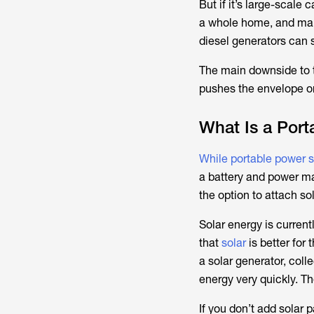
But if it’s large-scale 
a whole home, and many
diesel generators can 
The main downside to 
pushes the envelope on 
What Is a Port
While portable power st
a battery and power m
the option to attach so
Solar energy is current
that
solar
is better for 
a solar generator, coll
energy very quickly. Th
If you don’t add solar 