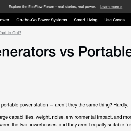
Power
On-the-Go Power Systems
Smart Living
Use Cases
What to Get?
enerators vs Portabl
r portable power station — aren’t they the same thing? Hardly.
rge capabilities, weight, noise, environmental impact, and more
ween the two powerhouses, and they aren’t equally suitable for 