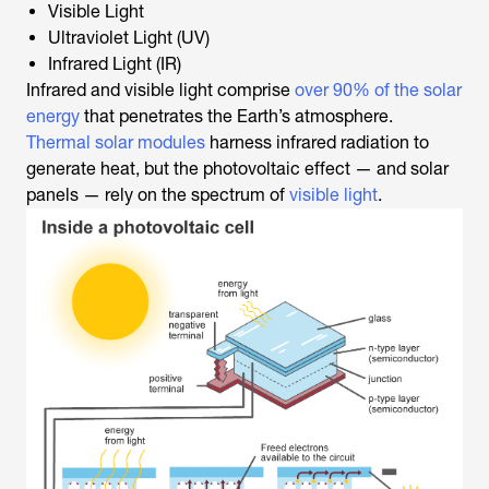
Visible Light
Ultraviolet Light (UV)
Infrared Light (IR)
Infrared and visible light comprise
over 90% of the solar
energy
that penetrates the Earth’s atmosphere.
Thermal solar modules
harness infrared radiation to
generate heat, but the photovoltaic effect — and solar
panels — rely on the spectrum of
visible light
.