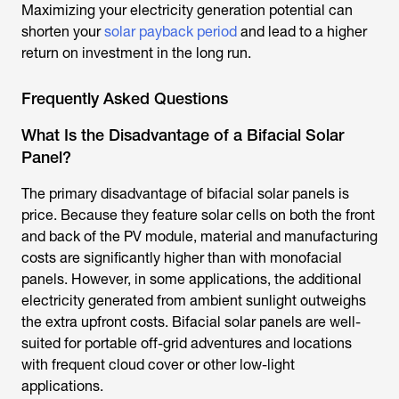
Maximizing your electricity generation potential can
shorten your
solar payback period
and lead to a higher
return on investment in the long run.
Frequently Asked Questions
What Is the Disadvantage of a Bifacial Solar
Panel?
The primary disadvantage of bifacial solar panels is
price. Because they feature solar cells on both the front
and back of the PV module, material and manufacturing
costs are significantly higher than with monofacial
panels. However, in some applications, the additional
electricity generated from ambient sunlight outweighs
the extra upfront costs. Bifacial solar panels are well-
suited for portable off-grid adventures and locations
with frequent cloud cover or other low-light
applications.