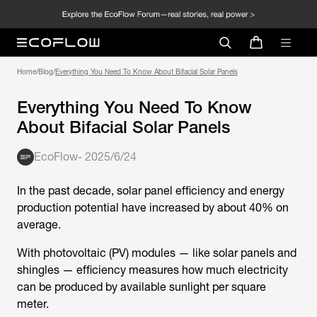
Home
/
Blog
/
Everything You Need To Know About Bifacial Solar Panels
Everything You Need To Know
About Bifacial Solar Panels
EcoFlow
-
2025/6/24
In the past decade, solar panel efficiency and energy
production potential have increased by about 40% on
average.
With photovoltaic (PV) modules — like solar panels and
shingles — efficiency measures how much electricity
can be produced by available sunlight per square
meter.