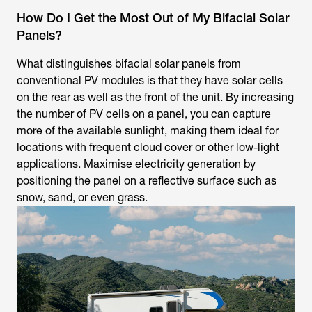
How Do I Get the Most Out of My Bifacial Solar
Panels?
What distinguishes bifacial solar panels from
conventional PV modules is that they have solar cells
on the rear as well as the front of the unit. By increasing
the number of PV cells on a panel, you can capture
more of the available sunlight, making them ideal for
locations with frequent cloud cover or other low-light
applications. Maximise electricity generation by
positioning the panel on a reflective surface such as
snow, sand, or even grass.