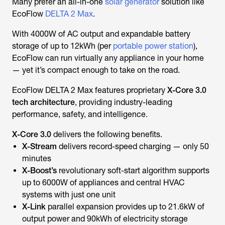
Many prefer an all-in-one
solar generator
solution like
EcoFlow
DELTA 2 Max
.
With 4000W of AC output and expandable battery
storage of up to 12kWh (per
portable power station
),
EcoFlow can run virtually any appliance in your home
— yet it’s compact enough to take on the road.
EcoFlow DELTA 2 Max features proprietary
X-Core 3.0
tech architecture
, providing industry-leading
performance, safety, and intelligence.
X-Core 3.0
delivers the following benefits.
X-Stream
delivers record-speed charging — only 50
minutes
X-Boost’s
revolutionary soft-start algorithm
supports
up to 6000W of appliances and central HVAC
systems with just one unit
X-Link
parallel expansion provides up to 21.6kW of
output power and 90kWh of electricity storage