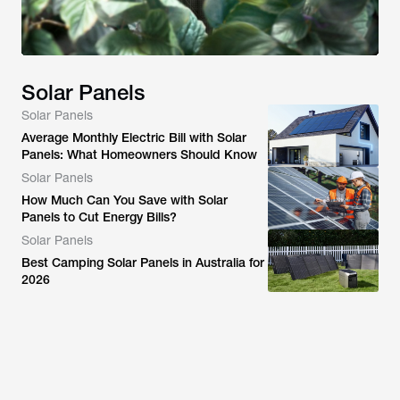
Solar Panels
Solar Panels
Average Monthly Electric Bill with Solar
Panels: What Homeowners Should Know
Solar Panels
How Much Can You Save with Solar
Panels to Cut Energy Bills?
Solar Panels
Best Camping Solar Panels in Australia for
2026