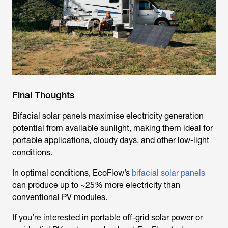
Final Thoughts
Bifacial solar panels maximise electricity generation
potential from available sunlight, making them ideal for
portable applications, cloudy days, and other low-light
conditions.
In optimal conditions, EcoFlow’s
bifacial solar panels
can produce up to ~25% more electricity than
conventional PV modules.
If you’re interested in portable off-grid solar power or