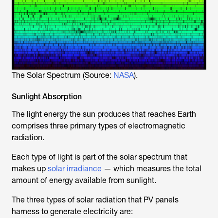
The Solar Spectrum (Source:
NASA
).
Sunlight Absorption
The light energy the sun produces that reaches Earth
comprises three primary types of electromagnetic
radiation.
Each type of light is part of the solar spectrum that
makes up
solar irradiance
— which measures the total
amount of energy available from sunlight.
The three types of solar radiation that PV panels
harness to generate electricity are: