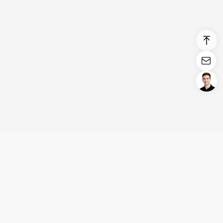
Login/Register
United States (English)
Products