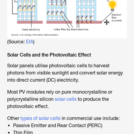
(Source:
EIA
)
Solar Cells and the Photovoltaic Effect
Solar panels utilise photovoltaic cells to harvest
photons from visible sunlight and convert solar energy
into direct current (DC) electricity.
Most PV modules rely on pure monocrystalline or
polycrystalline silicon
solar cells
to produce the
photovoltaic effect.
Other
types of solar cells
in commercial use include:
Passive Emitter and Rear Contact (PERC)
Thin Film