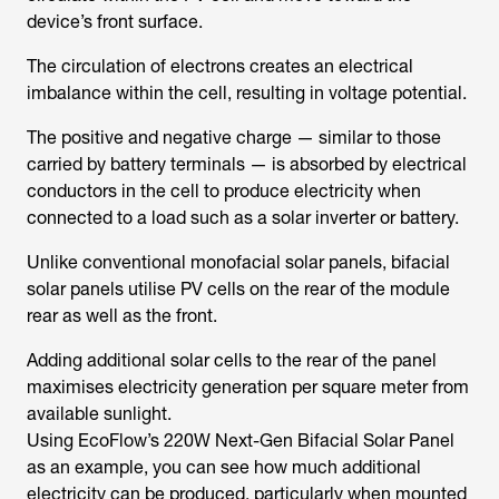
device’s front surface.
The circulation of electrons creates an electrical
imbalance within the cell, resulting in voltage potential.
The positive and negative charge — similar to those
carried by battery terminals — is absorbed by electrical
conductors in the cell to produce electricity when
connected to a load such as a solar inverter or battery.
Unlike conventional monofacial solar panels, bifacial
solar panels utilise PV cells on the rear of the module
rear as well as the front.
Adding additional solar cells to the rear of the panel
maximises electricity generation per square meter from
available sunlight.
Using EcoFlow’s 220W Next-Gen Bifacial Solar Panel
as an example, you can see how much additional
electricity can be produced, particularly when mounted