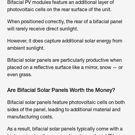
Bifacial PV modules feature an additional layer of
photovoltaic cells on the rear surface of the unit.
When positioned correctly, the rear of a bifacial panel
will rarely receive direct sunlight.
However, it does capture additional solar energy from
ambient sunlight.
Bifacial solar panels are particularly productive when
placed on a reflective surface like a mirror, snow — or
even grass.
Are Bifacial Solar Panels Worth the Money?
Bifacial solar panels feature photovoltaic cells on both
sides of the panel, leading to additional material and
manufacturing costs.
As a result, bifacial solar panels typically come with a