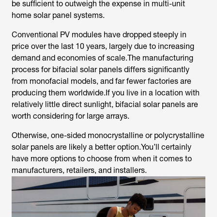
be sufficient to outweigh the expense in multi-unit
home solar panel systems.
Conventional PV modules have dropped steeply in
price over the last 10 years, largely due to increasing
demand and economies of scale.The manufacturing
process for bifacial solar panels differs significantly
from monofacial models, and far fewer factories are
producing them worldwide.If you live in a location with
relatively little direct sunlight, bifacial solar panels are
worth considering for large arrays.
Otherwise, one-sided monocrystalline or polycrystalline
solar panels are likely a better option.You’ll certainly
have more options to choose from when it comes to
manufacturers, retailers, and installers.