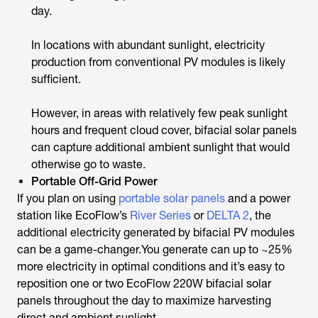
day.
In locations with abundant sunlight, electricity
production from conventional PV modules is likely
sufficient.
However, in areas with relatively few peak sunlight
hours and frequent cloud cover, bifacial solar panels
can capture additional ambient sunlight that would
otherwise go to waste.
Portable Off-Grid Power
If you plan on using
portable solar panels
and a power
station like EcoFlow’s
River Series
or
DELTA 2
, the
additional electricity generated by bifacial PV modules
can be a game-changer.You generate can up to ~25%
more electricity in optimal conditions and it’s easy to
reposition one or two EcoFlow 220W bifacial solar
panels throughout the day to maximize harvesting
direct and ambient sunlight.