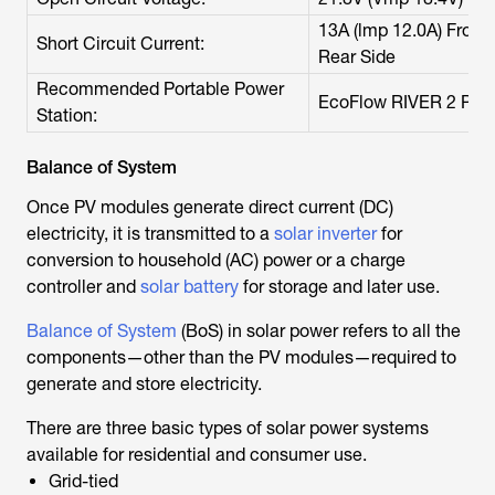
13A (lmp 12.0A) Front S
Short Circuit Current:
Rear Side
Recommended Portable Power
EcoFlow RIVER 2 Pro
Station:
Balance of System
Once PV modules generate direct current (DC)
electricity, it is transmitted to a
solar inverter
for
conversion to household (AC) power or a charge
controller and
solar battery
for storage and later use.
Balance of System
(BoS) in solar power refers to all the
components—other than the PV modules—required to
generate and store electricity.
There are three basic types of solar power systems
available for residential and consumer use.
Grid-tied