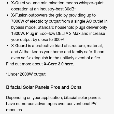
X-Quiet
volume minimisation means whisper-quiet
operation at an industry-best 30dB*
X-Fusion
outpowers the grid by providing up to
7000W of electricity output from a single AC outlet in
bypass mode. Standard household plugs deliver only
1800W. Plug in EcoFlow DELTA 2 Max and increase
your output by close to 300%
X-Guard
is a protective triad of structure, material,
and AI that keeps your home and family safe. It can
even self-extinguish in the unlikely event of a fire.
Find out more about
X-Core 3.0 here
.
*Under 2000W output
Bifacial Solar Panels Pros and Cons
Depending on your application, bifacial solar panels
have numerous advantages over conventional PV
modules.