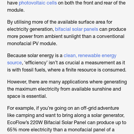
have
photovoltaic cells
on both the front and rear of the
module.
By utilising more of the available surface area for
electricity generation,
bifacial solar panels
can produce
more power from ambient sunlight than a conventional
monofacial PV module.
Because solar energy is a
clean, renewable energy
source
, ‘efficiency’ isn’t as crucial a measurement as it
is with fossil fuels, where a finite resource is consumed.
However, there are many applications where generating
the maximum electricity from available sunshine and
space is essential.
For example, if you’re going on an off-grid adventure
like camping and want to bring along a solar generator,
EcoFlow’s 220W Bifacial Solar Panel can produce up to
65% more electricity than a monofacial panel of a