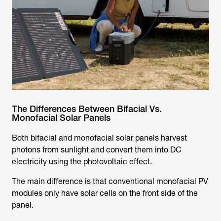
The Differences Between Bifacial Vs.
Monofacial Solar Panels
Both bifacial and monofacial solar panels harvest
photons from sunlight and convert them into DC
electricity using the photovoltaic effect.
The main difference is that conventional monofacial PV
modules only have solar cells on the front side of the
panel.