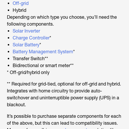
Off-grid
Hybrid
Depending on which type you choose, you’ll need the
following components.
Solar Inverter
Charge Controller
*
Solar Battery
*
Battery Management System
*
Transfer Switch**
Bidirectional or smart meter**
* Off-grid/hybrid only
** Required for grid-tied, optional for off-grid and hybrid.
Integrates with home circuitry to provide auto-
switchover and uninterruptible power supply (UPS) in a
blackout.
It’s possible to purchase separate components for each
of the above, but this can lead to compatibility issues.