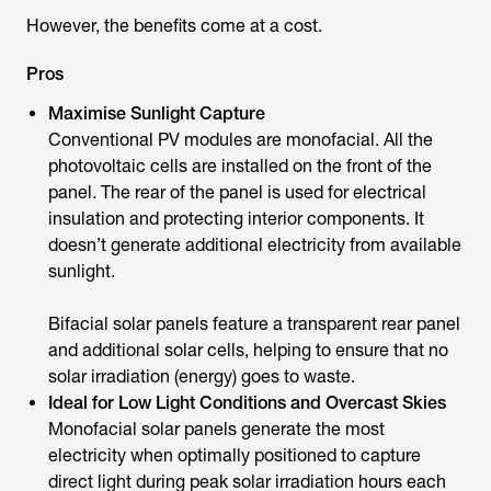
However, the benefits come at a cost.
Pros
Maximise Sunlight Capture
Conventional PV modules are monofacial. All the
photovoltaic cells are installed on the front of the
panel. The rear of the panel is used for electrical
insulation and protecting interior components. It
doesn’t generate additional electricity from available
sunlight.
Bifacial solar panels feature a transparent rear panel
and additional solar cells, helping to ensure that no
solar irradiation (energy) goes to waste.
Ideal for Low Light Conditions and Overcast Skies
Monofacial solar panels generate the most
electricity when optimally positioned to capture
direct light during peak solar irradiation hours each