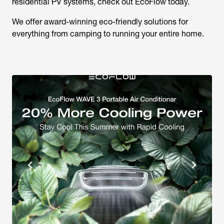
residential PV systems, check out EcoFlow today.
We offer award-winning eco-friendly solutions for
everything from camping to running your entire home.