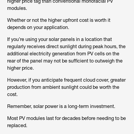
higher price tag than conventional monofacial PV
modules.
Whether or not the higher upfront cost is worth it
depends on your application.
If you’re using your solar panels in a location that
regularly receives direct sunlight during peak hours, the
additional electricity generation from PV cells on the
rear of the panel may not be sufficient to outweigh the
higher price.
However, if you anticipate frequent cloud cover, greater
production from ambient sunlight could be worth the
cost.
Remember, solar power is a long-term investment.
Most PV modules last for decades before needing to be
replaced.