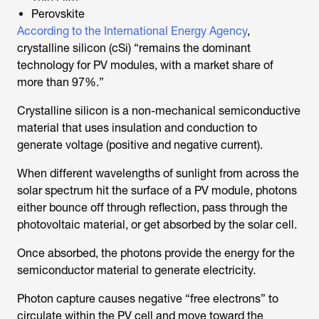
Perovskite
According to the International Energy Agency
,
crystalline silicon (cSi) “remains the dominant
technology for PV modules, with a market share of
more than 97%.”
Crystalline silicon is a non-mechanical semiconductive
material that uses insulation and conduction to
generate voltage (positive and negative current).
When different wavelengths of sunlight from across the
solar spectrum hit the surface of a PV module, photons
either bounce off through reflection, pass through the
photovoltaic material, or get absorbed by the solar cell.
Once absorbed, the photons provide the energy for the
semiconductor material to generate electricity.
Photon capture causes negative “free electrons” to
circulate within the PV cell and move toward the