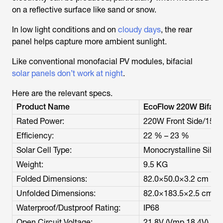
on a reflective surface like sand or snow.
In low light conditions and on
cloudy days
, the rear
panel helps capture more ambient sunlight.
Like conventional monofacial PV modules, bifacial
solar panels don’t work at night
.
Here are the relevant specs.
Product Name
EcoFlow 220W Bifacia
Rated Power:
220W Front Side/155W
Efficiency:
22 % – 23 %
Solar Cell Type:
Monocrystalline Silic
Weight:
9.5 KG
Folded Dimensions:
82.0×50.0×3.2 cm
Unfolded Dimensions:
82.0×183.5×2.5 cm
Waterproof/Dustproof Rating:
IP68
Open Circuit Voltage:
21.8V (Vmp 18.4V)