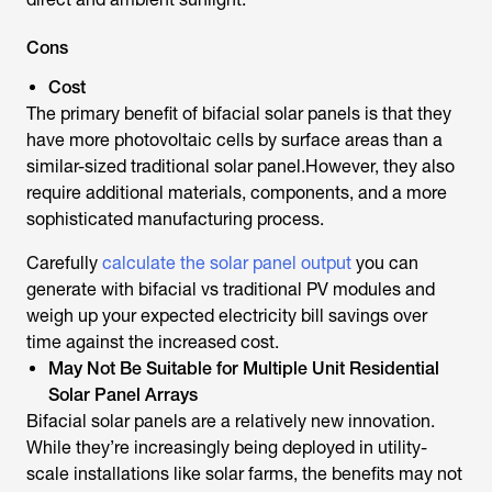
Cons
Cost
The primary benefit of bifacial solar panels is that they
have more photovoltaic cells by surface areas than a
similar-sized traditional solar panel.However, they also
require additional materials, components, and a more
sophisticated manufacturing process.
Carefully
calculate the solar panel output
you can
generate with bifacial vs traditional PV modules and
weigh up your expected electricity bill savings over
time against the increased cost.
May Not Be Suitable for Multiple Unit Residential
Solar Panel Arrays
Bifacial solar panels are a relatively new innovation.
While they’re increasingly being deployed in utility-
scale installations like solar farms, the benefits may not