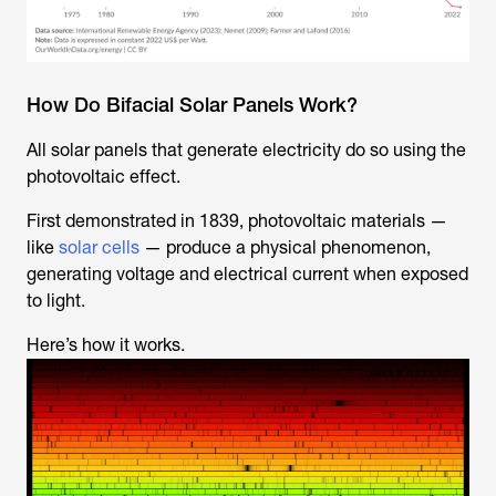
How Do Bifacial Solar Panels Work?
All solar panels that generate electricity do so using the
photovoltaic effect.
First demonstrated in 1839, photovoltaic materials —
like
solar cells
— produce a physical phenomenon,
generating voltage and electrical current when exposed
to light.
Here’s how it works.