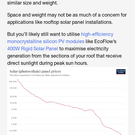
similar size and weight.
Space and weight may not be as much of a concern for
applications like rooftop solar panel installations.
But you’ll likely still want to utilise
high-efficiency
monocrystalline silicon PV modules
like EcoFlow’s
400W Rigid Solar Panel
to maximise electricity
generation from the sections of your roof that receive
direct sunlight during peak sun hours.