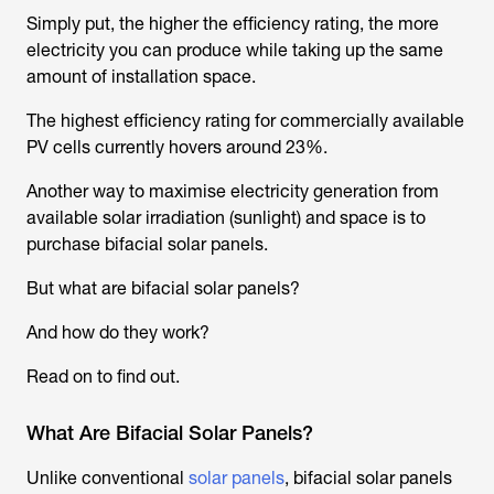
Simply put, the higher the efficiency rating, the more
electricity you can produce while taking up the same
amount of installation space.
The highest efficiency rating for commercially available
PV cells currently hovers around 23%.
Another way to maximise electricity generation from
available solar irradiation (sunlight) and space is to
purchase bifacial solar panels.
But what are bifacial solar panels?
And how do they work?
Read on to find out.
What Are Bifacial Solar Panels?
Unlike conventional
solar panels
, bifacial solar panels