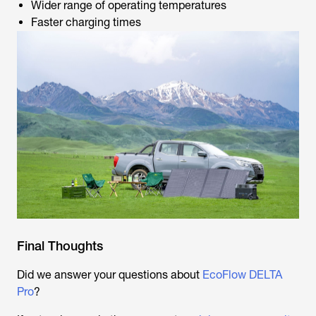
Wider range of operating temperatures
Faster charging times
Final Thoughts
Did we answer your questions about
EcoFlow DELTA
Pro
?