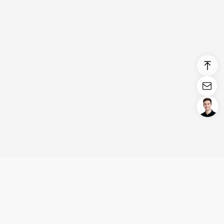
Login/Register
United States (English)