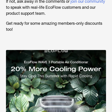
If not, ask away in the comments or
join our community
to speak with real-life EcoFlow customers and our
product support team.
Get ready for some amazing members-only discounts
too!