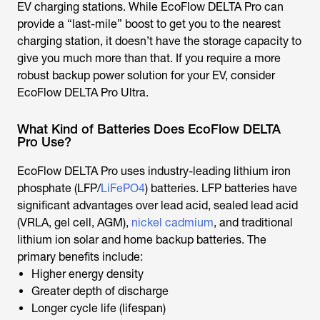
EV charging stations. While EcoFlow DELTA Pro can
provide a “last-mile” boost to get you to the nearest
charging station, it doesn’t have the storage capacity to
give you much more than that. If you require a more
robust backup power solution for your EV, consider
EcoFlow DELTA Pro Ultra.
What Kind of Batteries Does EcoFlow DELTA
Pro Use?
EcoFlow DELTA Pro uses industry-leading lithium iron
phosphate (LFP/
LiFePO4
) batteries. LFP batteries have
significant advantages over lead acid, sealed lead acid
(VRLA, gel cell, AGM),
nickel cadmium
, and traditional
lithium ion solar and home backup batteries. The
primary benefits include:
Higher energy density
Greater depth of discharge
Longer cycle life (lifespan)