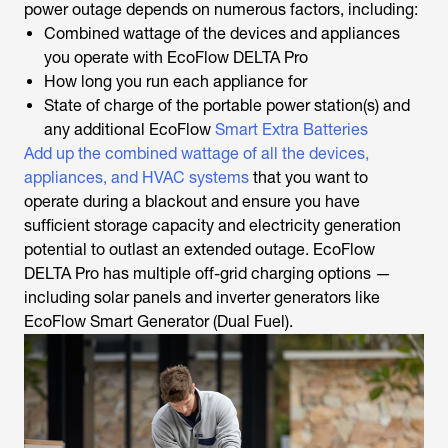
power outage depends on numerous factors, including:
Combined wattage of the devices and appliances
you operate with EcoFlow DELTA Pro
How long you run each appliance for
State of charge of the portable power station(s) and
any additional EcoFlow
Smart Extra Batteries
Add up the combined wattage of all the devices,
appliances, and HVAC systems
that you want to
operate during a blackout and ensure you have
sufficient storage capacity and electricity generation
potential to outlast an extended outage. EcoFlow
DELTA Pro has multiple off-grid charging options —
including solar panels and inverter generators like
EcoFlow Smart Generator (Dual Fuel).