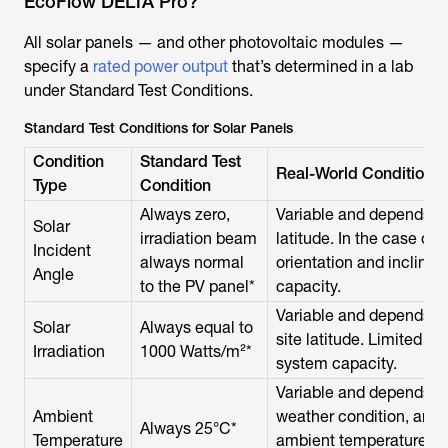
EcoFlow DELTA Pro?
All solar panels — and other photovoltaic modules —
specify a
rated power output
that’s determined in a lab
under Standard Test Conditions.
Standard Test Conditions for Solar Panels
Condition
Standard Test
Real-World Conditions
Type
Condition
Always zero,
Variable and depends on
Solar
irradiation beam
latitude. In the case of 
Incident
always normal
orientation and inclina
Angle
to the PV panel*
capacity.
Variable and depends on
Solar
Always equal to
site latitude. Limited s
Irradiation
1000 Watts/m²*
system capacity.
Variable and depends on
Ambient
weather condition, and s
Always 25°C*
Temperature
ambient temperature d