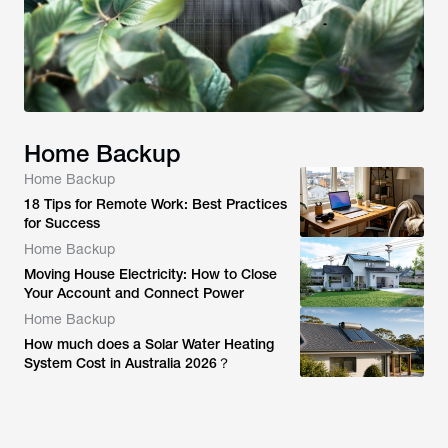
Home Backup
Home Backup
18 Tips for Remote Work: Best Practices
for Success
Home Backup
Moving House Electricity: How to Close
Your Account and Connect Power
Home Backup
How much does a Solar Water Heating
System Cost in Australia 2026？