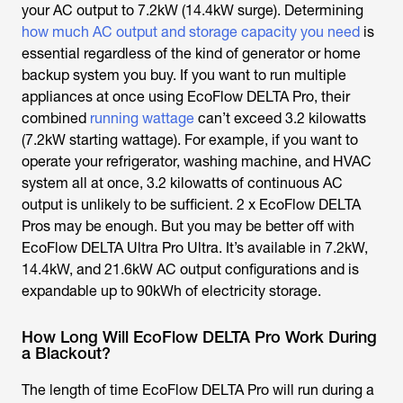
your AC output to 7.2kW (14.4kW surge). Determining
how much AC output and storage capacity you need
is
essential regardless of the kind of generator or home
backup system you buy. If you want to run multiple
appliances at once using EcoFlow DELTA Pro, their
combined
running wattage
can’t exceed 3.2 kilowatts
(7.2kW starting wattage). For example, if you want to
operate your refrigerator, washing machine, and HVAC
system all at once, 3.2 kilowatts of continuous AC
output is unlikely to be sufficient. 2 x EcoFlow DELTA
Pros may be enough. But you may be better off with
EcoFlow DELTA Ultra Pro Ultra. It’s available in 7.2kW,
14.4kW, and 21.6kW AC output configurations and is
expandable up to 90kWh of electricity storage.
How Long Will EcoFlow DELTA Pro Work During
a Blackout?
The length of time EcoFlow DELTA Pro will run during a