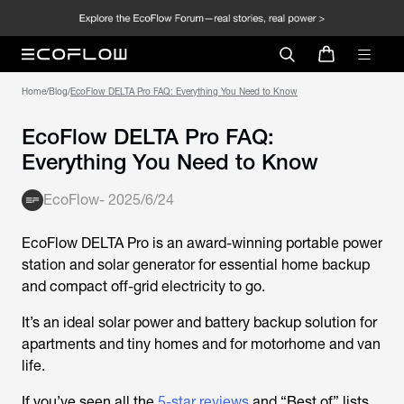
Home
/
Blog
/
EcoFlow DELTA Pro FAQ: Everything You Need to Know
EcoFlow DELTA Pro FAQ:
Everything You Need to Know
EcoFlow
-
2025/6/24
EcoFlow DELTA Pro is an award-winning portable power
station and solar generator for essential home backup
and compact off-grid electricity to go.
It’s an ideal solar power and battery backup solution for
apartments and tiny homes and for motorhome and van
life.
If you’ve seen all the
5-star reviews
and “Best of” lists