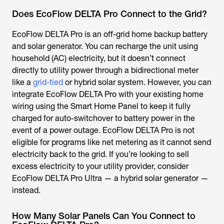
Does EcoFlow DELTA Pro Connect to the Grid?
EcoFlow DELTA Pro is an off-grid home backup battery
and solar generator. You can recharge the unit using
household (AC) electricity, but it doesn’t connect
directly to utility power through a bidirectional meter
like a
grid-tied
or hybrid solar system. However, you can
integrate EcoFlow DELTA Pro with your existing home
wiring using the Smart Home Panel to keep it fully
charged for auto-switchover to battery power in the
event of a power outage. EcoFlow DELTA Pro is not
eligible for programs like net metering as it cannot send
electricity back to the grid. If you’re looking to sell
excess electricity to your utility provider, consider
EcoFlow DELTA Pro Ultra — a hybrid solar generator —
instead.
How Many Solar Panels Can You Connect to