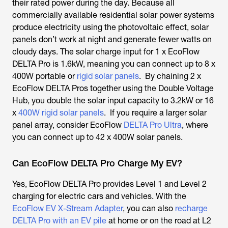
their rated power during the day. Because all
commercially available residential solar power systems
produce electricity using the photovoltaic effect, solar
panels don’t work at night and generate fewer watts on
cloudy days. The solar charge input for 1 x EcoFlow
DELTA Pro is 1.6kW, meaning you can connect up to 8 x
400W portable or
rigid solar panels
. By chaining 2 x
EcoFlow DELTA Pros together using the Double Voltage
Hub, you double the solar input capacity to 3.2kW or 16
x
400W rigid solar panels
. If you require a larger solar
panel array, consider EcoFlow
DELTA Pro Ultra
, where
you can connect up to 42 x 400W solar panels.
Can EcoFlow DELTA Pro Charge My EV?
Yes, EcoFlow DELTA Pro provides Level 1 and Level 2
charging for electric cars and vehicles. With the
EcoFlow EV X-Stream Adapter
, you can also
recharge
DELTA Pro with an EV pile
at home or on the road at L2