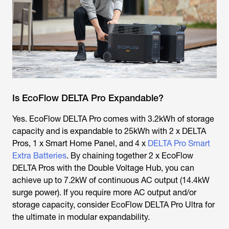
Is EcoFlow DELTA Pro Expandable?
Yes. EcoFlow DELTA Pro comes with 3.2kWh of storage
capacity and is expandable to 25kWh with 2 x DELTA
Pros, 1 x Smart Home Panel, and 4 x
DELTA Pro Smart
Extra Batteries
. By chaining together 2 x EcoFlow
DELTA Pros with the Double Voltage Hub, you can
achieve up to 7.2kW of continuous AC output (14.4kW
surge power). If you require more AC output and/or
storage capacity, consider EcoFlow DELTA Pro Ultra for
the ultimate in modular expandability.