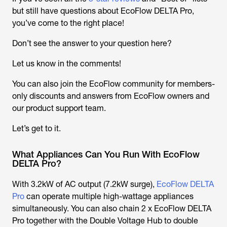
but still have questions about EcoFlow DELTA Pro,
you’ve come to the right place!
Don’t see the answer to your question here?
Let us know in the comments!
You can also join the EcoFlow community for members-
only discounts and answers from EcoFlow owners and
our product support team.
Let’s get to it.
What Appliances Can You Run With EcoFlow
DELTA Pro?
With 3.2kW of AC output (7.2kW surge),
EcoFlow DELTA
Pro
can operate multiple high-wattage appliances
simultaneously. You can also chain 2 x EcoFlow DELTA
Pro together with the Double Voltage Hub to double