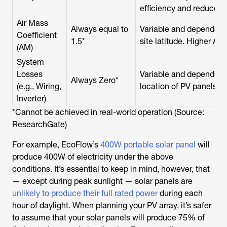
efficiency and reduces 
Air Mass
Always equal to
Variable and depends on
Coefficient
1.5*
site latitude. Higher AM 
(AM)
System
Losses
Variable and depends o
Always Zero*
(e.g., Wiring,
location of PV panels, in
Inverter)
*Cannot be achieved in real-world operation (Source:
ResearchGate)
For example, EcoFlow’s
400W portable solar panel
will
produce 400W of electricity under the above
conditions. It’s essential to keep in mind, however, that
— except during peak sunlight — solar panels are
unlikely to produce their full rated power
during each
hour of daylight. When planning your PV array, it’s safer
to assume that your solar panels will produce 75% of