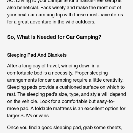
AC. Driving to your campsite for a hassle-free setup is
also beneficial. Pack wisely and make the most out of
your next car camping trip with these must-have items
for a great adventure in the wild outdoors.
So, What Is Needed for Car Camping?
Sleeping Pad And Blankets
After a long day of travel, winding down in a
comfortable bed is a necessity. Proper sleeping
arrangements for car camping require a little creativity.
Sleeping pads provide a cushioned surface on which to
rest. The sleeping pad’s size, type, and style will depend
on the vehicle. Look for a comfortable but easy-to-
move pad. A foldable mattress is an excellent option for
larger SUVs or vans.
Once you find a good sleeping pad, grab some sheets,