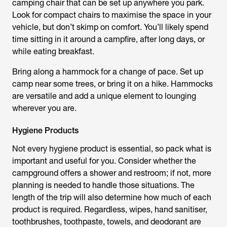
camping chair that can be set up anywhere you park.
Look for compact chairs to maximise the space in your
vehicle, but don’t skimp on comfort. You’ll likely spend
time sitting in it around a campfire, after long days, or
while eating breakfast.
Bring along a hammock for a change of pace. Set up
camp near some trees, or bring it on a hike. Hammocks
are versatile and add a unique element to lounging
wherever you are.
Hygiene Products
Not every hygiene product is essential, so pack what is
important and useful for you. Consider whether the
campground offers a shower and restroom; if not, more
planning is needed to handle those situations. The
length of the trip will also determine how much of each
product is required. Regardless, wipes, hand sanitiser,
toothbrushes, toothpaste, towels, and deodorant are