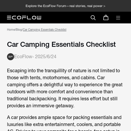
Home
/
Blog
/
Car Camping Essentials Checklist
Car Camping Essentials Checklist
EcoFlow
-
2025/6/24
Escaping into the tranquillity of nature is not limited to
those with tents, motorhomes, and cabins. Car
camping offers a delightful way to experience the great
outdoors with more comfort and convenience than
traditional backpacking. It requires less effort but still
provides an immersive getaway.
A car provides ample space for packing essentials and
luxuries like extra entertainment, coolers, and portable