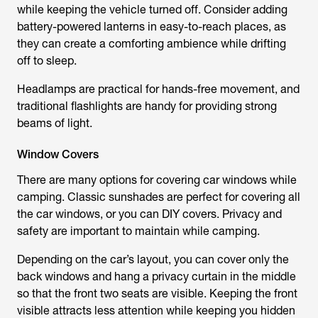
while keeping the vehicle turned off. Consider adding
battery-powered lanterns in easy-to-reach places, as
they can create a comforting ambience while drifting
off to sleep.
Headlamps are practical for hands-free movement, and
traditional flashlights are handy for providing strong
beams of light.
Window Covers
There are many options for covering car windows while
camping. Classic sunshades are perfect for covering all
the car windows, or you can DIY covers. Privacy and
safety are important to maintain while camping.
Depending on the car’s layout, you can cover only the
back windows and hang a privacy curtain in the middle
so that the front two seats are visible. Keeping the front
visible attracts less attention while keeping you hidden