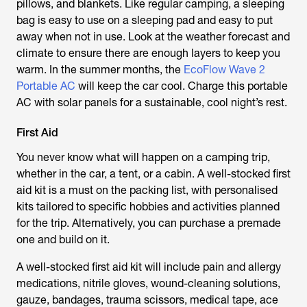
pillows, and blankets. Like regular camping, a sleeping
bag is easy to use on a sleeping pad and easy to put
away when not in use. Look at the weather forecast and
climate to ensure there are enough layers to keep you
warm. In the summer months, the
EcoFlow Wave 2
Portable AC
will keep the car cool. Charge this portable
AC with solar panels for a sustainable, cool night’s rest.
First Aid
You never know what will happen on a camping trip,
whether in the car, a tent, or a cabin. A well-stocked first
aid kit is a must on the packing list, with personalised
kits tailored to specific hobbies and activities planned
for the trip. Alternatively, you can purchase a premade
one and build on it.
A well-stocked first aid kit will include pain and allergy
medications, nitrile gloves, wound-cleaning solutions,
gauze, bandages, trauma scissors, medical tape, ace