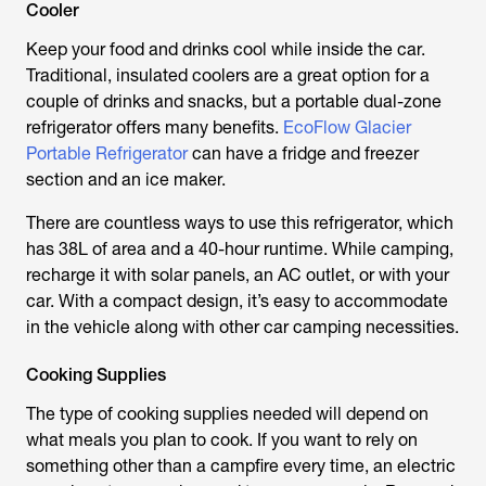
Cooler
Keep your food and drinks cool while inside the car.
Traditional, insulated coolers are a great option for a
couple of drinks and snacks, but a portable dual-zone
refrigerator offers many benefits.
EcoFlow Glacier
Portable Refrigerator
can have a fridge and freezer
section and an ice maker.
There are countless ways to use this refrigerator, which
has 38L of area and a 40-hour runtime. While camping,
recharge it with solar panels, an AC outlet, or with your
car. With a compact design, it’s easy to accommodate
in the vehicle along with other car camping necessities.
Cooking Supplies
The type of cooking supplies needed will depend on
what meals you plan to cook. If you want to rely on
something other than a campfire every time, an electric