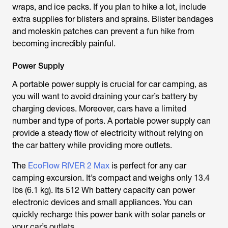
wraps, and ice packs. If you plan to hike a lot, include
extra supplies for blisters and sprains. Blister bandages
and moleskin patches can prevent a fun hike from
becoming incredibly painful.
Power Supply
A portable power supply is crucial for car camping, as
you will want to avoid draining your car’s battery by
charging devices. Moreover, cars have a limited
number and type of ports. A portable power supply can
provide a steady flow of electricity without relying on
the car battery while providing more outlets.
The
EcoFlow RIVER 2 Max
is perfect for any car
camping excursion. It’s compact and weighs only 13.4
lbs (6.1 kg). Its 512 Wh battery capacity can power
electronic devices and small appliances. You can
quickly recharge this power bank with solar panels or
your car’s outlets.