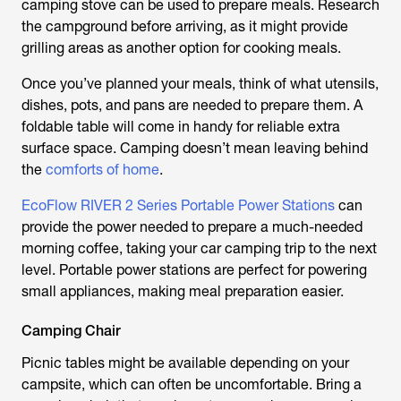
camping stove can be used to prepare meals. Research
the campground before arriving, as it might provide
grilling areas as another option for cooking meals.
Once you’ve planned your meals, think of what utensils,
dishes, pots, and pans are needed to prepare them. A
foldable table will come in handy for reliable extra
surface space. Camping doesn’t mean leaving behind
the
comforts of home
.
EcoFlow RIVER 2 Series Portable Power Stations
can
provide the power needed to prepare a much-needed
morning coffee, taking your car camping trip to the next
level. Portable power stations are perfect for powering
small appliances, making meal preparation easier.
Camping Chair
Picnic tables might be available depending on your
campsite, which can often be uncomfortable. Bring a