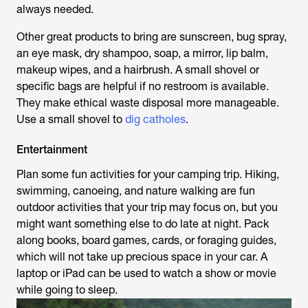
always needed.
Other great products to bring are sunscreen, bug spray,
an eye mask, dry shampoo, soap, a mirror, lip balm,
makeup wipes, and a hairbrush. A small shovel or
specific bags are helpful if no restroom is available.
They make ethical waste disposal more manageable.
Use a small shovel to
dig catholes
.
Entertainment
Plan some fun activities for your camping trip. Hiking,
swimming, canoeing, and nature walking are fun
outdoor activities that your trip may focus on, but you
might want something else to do late at night. Pack
along books, board games, cards, or foraging guides,
which will not take up precious space in your car. A
laptop or iPad can be used to watch a show or movie
while going to sleep.