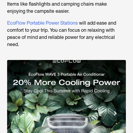
Items like flashlights and camping chairs make
enjoying the campsite easier.
EcoFlow Portable Power Stations
will add ease and
comfort to your trip. You can focus on relaxing with
peace of mind and reliable power for any electrical
need.