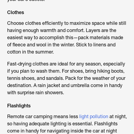
Clothes
Choose clothes efficiently to maximize space while still
having enough warmth and comfort. Layers are the
easiest way to accomplish this—pack materials made
of fleece and wool in the winter. Stick to linens and
cotton in the summer.
Fast-drying clothes are ideal for any season, especially
if you plan to wash them. For shoes, bring hiking boots,
tennis shoes, and sandals. Pack for the weather of your
destination. A rain jacket and umbrella come in handy
with surprise rain showers.
Flashlights
Remote car camping means less
light pollution
at night,
so having adequate lighting is essential. Flashlights
come in handy for navigating inside the car at night