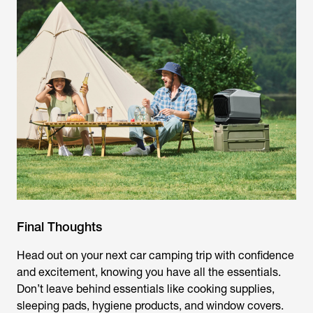
Final Thoughts
Head out on your next car camping trip with confidence
and excitement, knowing you have all the essentials.
Don’t leave behind essentials like cooking supplies,
sleeping pads, hygiene products, and window covers.