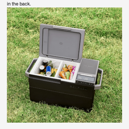
in the back.