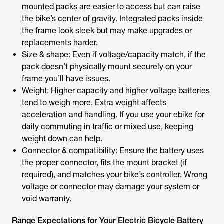
mounted packs are easier to access but can raise
the bike’s center of gravity. Integrated packs inside
the frame look sleek but may make upgrades or
replacements harder.
Size & shape: Even if voltage/capacity match, if the
pack doesn’t physically mount securely on your
frame you’ll have issues.
Weight: Higher capacity and higher voltage batteries
tend to weigh more. Extra weight affects
acceleration and handling. If you use your ebike for
daily commuting in traffic or mixed use, keeping
weight down can help.
Connector & compatibility: Ensure the battery uses
the proper connector, fits the mount bracket (if
required), and matches your bike’s controller. Wrong
voltage or connector may damage your system or
void warranty.
Range Expectations for Your Electric Bicycle Battery