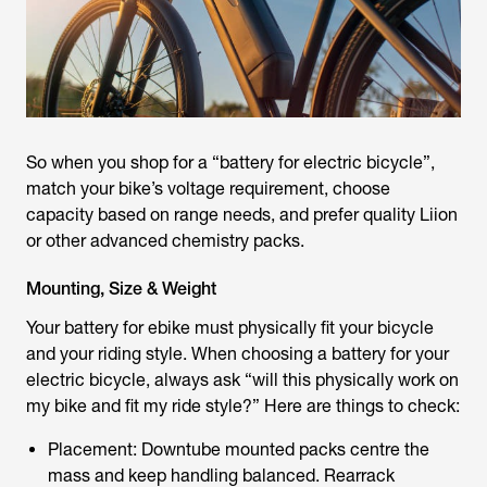
So when you shop for a “
battery for electric bicycle
”,
match your bike’s voltage requirement, choose
capacity based on range needs, and prefer quality Liion
or other advanced chemistry packs.
Mounting, Size & Weight
Your
battery for ebike
must physically fit your bicycle
and your riding style. When choosing a battery for your
electric bicycle, always ask “will this physically work on
my bike and fit my ride style?” Here are things to check:
Placement: Downtube mounted packs centre the
mass and keep handling balanced. Rearrack