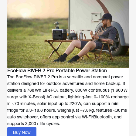
EcoFlow RIVER 2 Pro Portable Power Station
The EcoFlow RIVER 2 Pro is a versatile and compact power
station designed for outdoor adventures and home backup. It
delivers a 768 Wh LiFePO₄ battery, 800 W continuous (1,600 W
surge with X-Boost) AC output, lightning-fast 0–100% recharge
in ~70 minutes, solar input up to 220 W, can support a mini
fridge for 9.3~18.6 hours, weighs just ~7.8 kg, features <30 ms
auto switchover, offers app control via Wi-Fi/Bluetooth, and
supports 3,000+ life cycles.
Buy Now