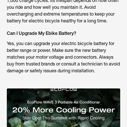
1,000 charge cycles. Its lifespan depends on how often
you ride and how well you maintain it. Avoid
overcharging and extreme temperatures to keep your
battery for electric bicycle healthy for a long time.
Can I Upgrade My Ebike Battery?
Yes, you can upgrade your electric bicycle battery for
better range or power. Make sure the new battery
matches your motor voltage and connectors. Always
buy from trusted brands or consult a technician to avoid
damage or safety issues during installation.