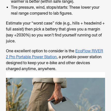
warmer is better (within safe range).
Tire pressure, wind, stops/starts: These lower your
real range compared to lab figures.
Estimate your “worst case” ride (e.g., hills + headwind +
full assist) then pick a battery that gives you a margin
(say +2030%) so you won’t find yourself running out of
juice.
One excellent option to consider is the
EcoFlow RIVER
2 Pro Portable Power Station
, a portable power station
designed to keep your e-bike and other devices
charged anytime, anywhere.