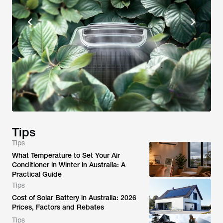
Tips
Tips
What Temperature to Set Your Air
Conditioner in Winter in Australia: A
Practical Guide
Tips
Cost of Solar Battery in Australia: 2026
Prices, Factors and Rebates
Tips