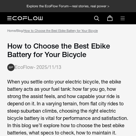
Home
/
Blog
/
How to Choose the Best Ebike Battery for Your Bicycle
How to Choose the Best Ebike
Battery for Your Bicycle
EcoFlow
-
2025/11/13
When you settle onto your electric bicycle, the
ebike
battery
acts as your fuel tank: how far you go, how
strong the assist feels, and how capable your ride is
depend on it. In a varying terrain, from flat city rides to
steep suburban climbs, choosing the right
electric
bicycle battery
is vital for performance and satisfaction.
In this blog we’ll explore how to choose the best
ebike
batteries
, what specs to check, how to maintain it.