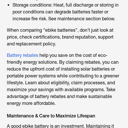
Storage conditions: Heat, full discharge or storing in
poor conditions can degrade batteries faster or
increase fire risk. See maintenance section below.
When comparing “
ebike batteries
”, don’t just look at
price, check certifications, brand reputation, support
and replacement policy.
Battery rebates
help you save on the cost of eco-
friendly energy solutions. By claiming rebates, you can
reduce the upfront cost of installing solar batteries or
portable power systems while contributing to a greener
lifestyle. Learn about eligibility, claim processes, and
maximize your savings with available programs. Take
advantage of battery rebates and make sustainable
energy more affordable.
Maintenance & Care to Maximize Lifespan
A good
ebike battery
is an investment. Maintaining it