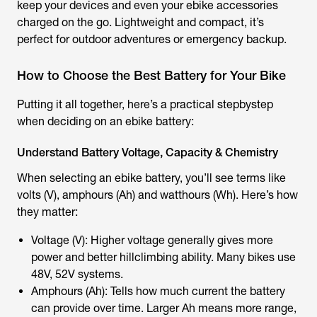
keep your devices and even your ebike accessories
charged on the go. Lightweight and compact, it’s
perfect for outdoor adventures or emergency backup.
How to Choose the Best Battery for Your Bike
Putting it all together, here’s a practical stepbystep
when deciding on an ebike battery:
Understand Battery Voltage, Capacity & Chemistry
When selecting an ebike battery, you’ll see terms like
volts (V), amphours (Ah) and watthours (Wh). Here’s how
they matter:
Voltage (V): Higher voltage generally gives more
power and better hillclimbing ability. Many bikes use
48V, 52V systems.
Amphours (Ah): Tells how much current the battery
can provide over time. Larger Ah means more range,