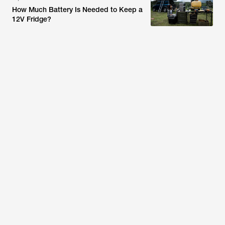
How Much Battery Is Needed to Keep a
12V Fridge?