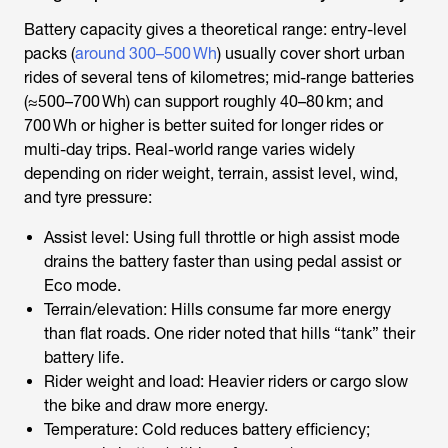
Battery capacity gives a theoretical range: entry-level
packs (
around 300–500 Wh
) usually cover short urban
rides of several tens of kilometres; mid-range batteries
(≈500–700 Wh) can support roughly 40–80 km; and
700 Wh or higher is better suited for longer rides or
multi-day trips. Real-world range varies widely
depending on rider weight, terrain, assist level, wind,
and tyre pressure:
Assist level: Using full throttle or high assist mode
drains the battery faster than using pedal assist or
Eco mode.
Terrain/elevation: Hills consume far more energy
than flat roads. One rider noted that hills “tank” their
battery life.
Rider weight and load: Heavier riders or cargo slow
the bike and draw more energy.
Temperature: Cold reduces battery efficiency;