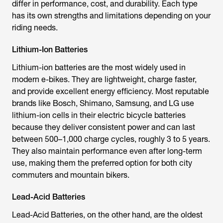
differ in performance, cost, and durability. Each type
has its own strengths and limitations depending on your
riding needs.
Lithium-Ion Batteries
Lithium-ion batteries are the most widely used in
modern e-bikes. They are lightweight, charge faster,
and provide excellent energy efficiency. Most reputable
brands like Bosch, Shimano, Samsung, and LG use
lithium-ion cells in their
electric bicycle batteries
because they deliver consistent power and can last
between 500–1,000 charge cycles, roughly 3 to 5 years.
They also maintain performance even after long-term
use, making them the preferred option for both city
commuters and mountain bikers.
Lead-Acid Batteries
Lead-Acid Batteries, on the other hand, are the oldest