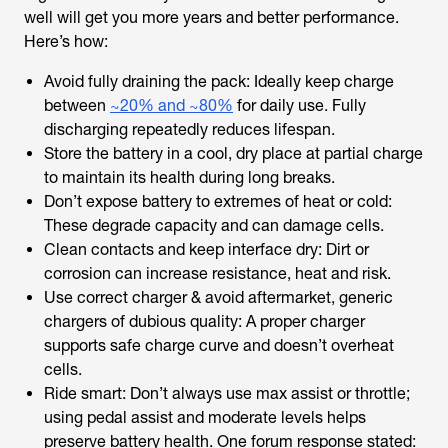
well will get you more years and better performance.
Here’s how:
Avoid fully draining the pack: Ideally keep charge
between
~20% and ~80%
for daily use. Fully
discharging repeatedly reduces lifespan.
Store the battery in a cool, dry place at partial charge
to maintain its health during long breaks.
Don’t expose battery to extremes of heat or cold:
These degrade capacity and can damage cells.
Clean contacts and keep interface dry: Dirt or
corrosion can increase resistance, heat and risk.
Use correct charger & avoid aftermarket, generic
chargers of dubious quality: A proper charger
supports safe charge curve and doesn’t overheat
cells.
Ride smart: Don’t always use max assist or throttle;
using pedal assist and moderate levels helps
preserve battery health. One forum response stated: