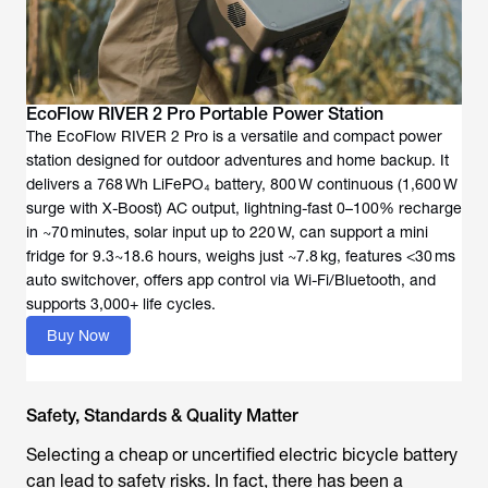
EcoFlow RIVER 2 Pro Portable Power Station
The EcoFlow RIVER 2 Pro is a versatile and compact power
station designed for outdoor adventures and home backup. It
delivers a 768 Wh LiFePO₄ battery, 800 W continuous (1,600 W
surge with X-Boost) AC output, lightning-fast 0–100% recharge
in ~70 minutes, solar input up to 220 W, can support a mini
fridge for 9.3~18.6 hours, weighs just ~7.8 kg, features <30 ms
auto switchover, offers app control via Wi-Fi/Bluetooth, and
supports 3,000+ life cycles.
Buy Now
Safety, Standards & Quality Matter
Selecting a cheap or uncertified
electric bicycle battery
can lead to safety risks. In fact, there has been a