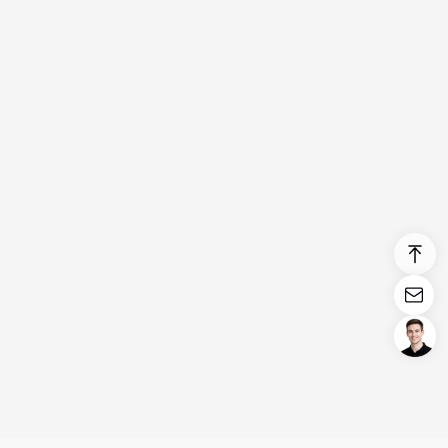
Login/Register
United States (English)