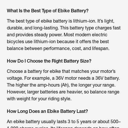
What Is the Best Type of Ebike Battery?
The best type of ebike battery is lithium-ion. It’s light,
durable, and long-lasting. This battery type charges fast
and provides steady power. Most modern electric
bicycles use lithium-ion because it offers the best
balance between performance, cost, and lifespan.
How Do I Choose the Right Battery Size?
Choose a battery for ebike that matches your motor’s
voltage. For example, a 36V motor needs a 36V battery.
The higher the amp-hours (Ah), the longer your range.
However, larger batteries are heavier, so balance range
with weight for your riding style.
How Long Does an Ebike Battery Last?
An ebike battery usually lasts 3 to 5 years or about 500–