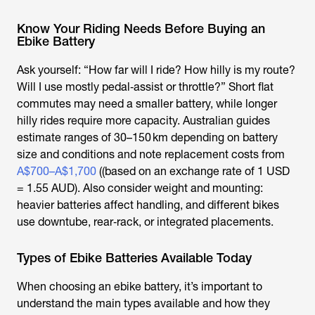
Know Your Riding Needs Before Buying an
Ebike Battery
Ask yourself: “How far will I ride? How hilly is my route?
Will I use mostly pedal‑assist or throttle?” Short flat
commutes may need a smaller battery, while longer
hilly rides require more capacity. Australian guides
estimate ranges of 30–150 km depending on battery
size and conditions and note replacement costs from
A$700–A$1,700
((based on an exchange rate of 1 USD
= 1.55 AUD). Also consider weight and mounting:
heavier batteries affect handling, and different bikes
use downtube, rear‑rack, or integrated placements.
Types of Ebike Batteries Available Today
When choosing an
ebike battery
, it’s important to
understand the main types available and how they