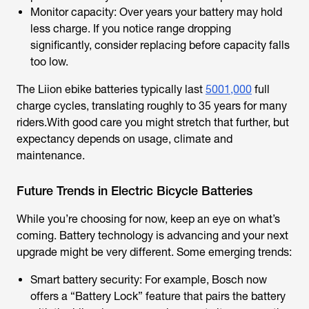
Monitor capacity: Over years your battery may hold
less charge. If you notice range dropping
significantly, consider replacing before capacity falls
too low.
The Liion ebike batteries typically last
5001,000
full
charge cycles, translating roughly to 35 years for many
riders.With good care you might stretch that further, but
expectancy depends on usage, climate and
maintenance.
Future Trends in Electric Bicycle Batteries
While you’re choosing for now, keep an eye on what’s
coming. Battery technology is advancing and your next
upgrade might be very different. Some emerging trends:
Smart battery security: For example, Bosch now
offers a “Battery Lock” feature that pairs the battery