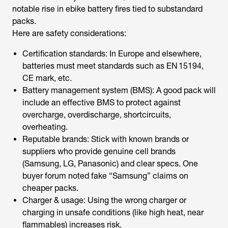
notable rise in ebike battery fires tied to substandard
packs.
Here are safety considerations:
Certification standards: In Europe and elsewhere,
batteries must meet standards such as EN 15194,
CE mark, etc.
Battery management system (BMS): A good pack will
include an effective BMS to protect against
overcharge, overdischarge, shortcircuits,
overheating.
Reputable brands: Stick with known brands or
suppliers who provide genuine cell brands
(Samsung, LG, Panasonic) and clear specs. One
buyer forum noted fake “Samsung” claims on
cheaper packs.
Charger & usage: Using the wrong charger or
charging in unsafe conditions (like high heat, near
flammables) increases risk.