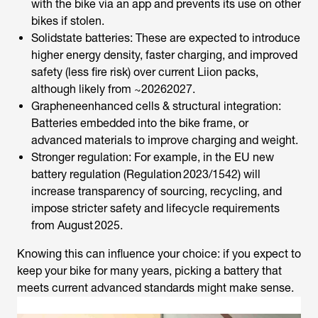
with the bike via an app and prevents its use on other
bikes if stolen.
Solidstate batteries: These are expected to introduce
higher energy density, faster charging, and improved
safety (less fire risk) over current Liion packs,
although likely from ~20262027.
Grapheneenhanced cells & structural integration:
Batteries embedded into the bike frame, or
advanced materials to improve charging and weight.
Stronger regulation: For example, in the EU new
battery regulation (Regulation 2023/1542) will
increase transparency of sourcing, recycling, and
impose stricter safety and lifecycle requirements
from August 2025.
Knowing this can influence your choice: if you expect to
keep your bike for many years, picking a battery that
meets current advanced standards might make sense.