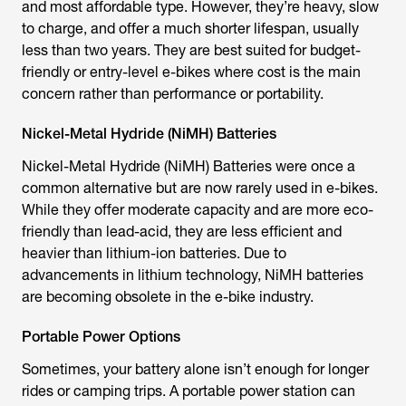
and most affordable type. However, they’re heavy, slow
to charge, and offer a much shorter lifespan, usually
less than two years. They are best suited for budget-
friendly or entry-level e-bikes where cost is the main
concern rather than performance or portability.
Nickel-Metal Hydride (NiMH) Batteries
Nickel-Metal Hydride (NiMH) Batteries were once a
common alternative but are now rarely used in e-bikes.
While they offer moderate capacity and are more eco-
friendly than lead-acid, they are less efficient and
heavier than lithium-ion batteries. Due to
advancements in lithium technology, NiMH batteries
are becoming obsolete in the e-bike industry.
Portable Power Options
Sometimes, your battery alone isn’t enough for longer
rides or camping trips. A portable power station can