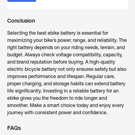
Conclusion
Selecting the best
ebike battery
is essential for
maximizing your bike’s power, range, and reliability. The
right battery depends on your riding needs, terrain, and
budget. Always check voltage compatibility, capacity,
and brand reputation before buying. A high-quality
electric bicycle battery not only ensures safety but also
improves performance and lifespan. Regular care,
proper charging, and storage habits can extend battery
life significantly. Investing in a reliable battery for an
ebike gives you the freedom to ride longer and
smoother. Make a smart choice today and enjoy every
journey with consistent power and confidence.
FAQs