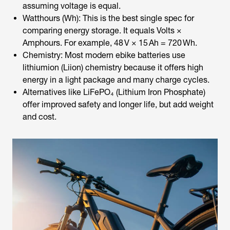
assuming voltage is equal.
Watthours (Wh): This is the best single spec for
comparing energy storage. It equals Volts ×
Amphours. For example, 48 V × 15 Ah = 720 Wh.
Chemistry: Most modern
ebike batteries
use
lithiumion (Liion) chemistry because it offers high
energy in a light package and many charge cycles.
Alternatives like LiFePO₄ (Lithium Iron Phosphate)
offer improved safety and longer life, but add weight
and cost.