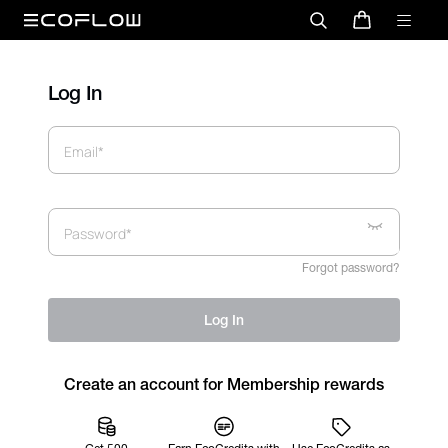
Log In
Email*
Password*
Forgot password?
Log In
Create an account for Membership rewards