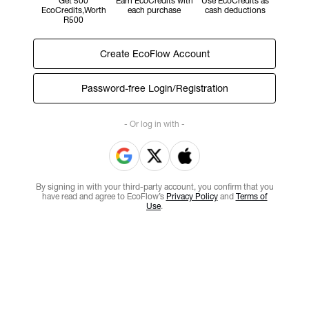
Get 500
Earn EcoCredits with
Use EcoCredits as
EcoCredits,Worth
each purchase
cash deductions
R500
Create EcoFlow Account
Password-free Login/Registration
- Or log in with -
By signing in with your third-party account, you confirm that you
have read and agree to EcoFlow’s
Privacy Policy
and
Terms of
Use
.