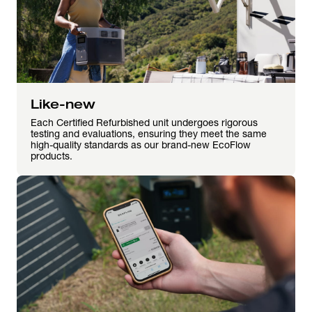
Like-new
Each Certified Refurbished unit undergoes rigorous
testing and evaluations, ensuring they meet the same
high-quality standards as our brand-new EcoFlow
products.