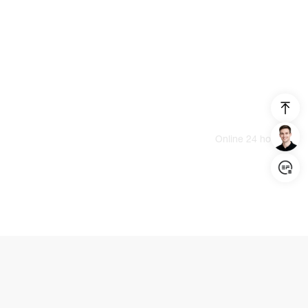
Login/Register
United States (English)