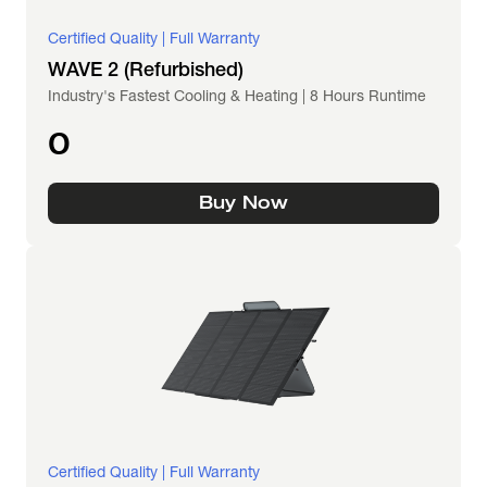
Certified Quality | Full Warranty
WAVE 2 (Refurbished)
Industry's Fastest Cooling & Heating | 8 Hours Runtime
0
Buy Now
Certified Quality | Full Warranty