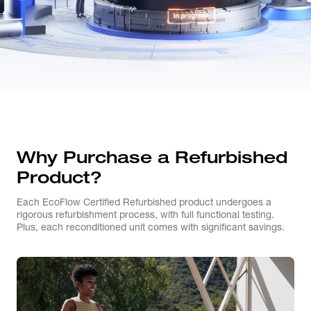
Why Purchase a Refurbished
Product?
Each EcoFlow Certified Refurbished product undergoes a
rigorous refurbishment process, with full functional testing.
Plus, each reconditioned unit comes with significant savings.