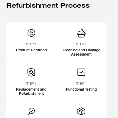
Refurbishment Process
STEP 1
STEP 2
Product Returned
Cleaning and Damage
Assessment
STEP 3
STEP 4
Replacement and
Functional Testing
Refurbishment