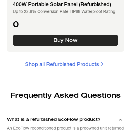
400W Portable Solar Panel (Refurbished)
Up to 22.6% Conversion Rate I IP68 Waterproof Rating
0
Buy Now
Shop all Refurbished Products
Frequently Asked Questions
What is a refurbished EcoFlow product?
An EcoFlow reconditioned product is a preowned unit returned