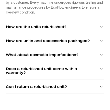
by a customer. Every machine undergoes rigorous testing and
maintenance procedures by EcoFlow engineers to ensure a
like-new condition.
How are the units refurbished?
How are units and accessories packaged?
What about cosmetic imperfections?
Does a refurbished unit come with a
warranty?
Can I return a refurbished unit?