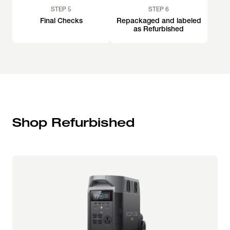
STEP 5
STEP 6
Final Checks
Repackaged and labeled
as Refurbished
Shop Refurbished