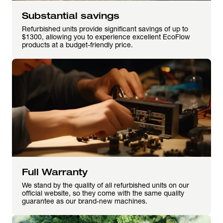
Substantial savings
Refurbished units provide significant savings of up to
$1300, allowing you to experience excellent EcoFlow
products at a budget-friendly price.
Full Warranty
We stand by the quality of all refurbished units on our
official website, so they come with the same quality
guarantee as our brand-new machines.