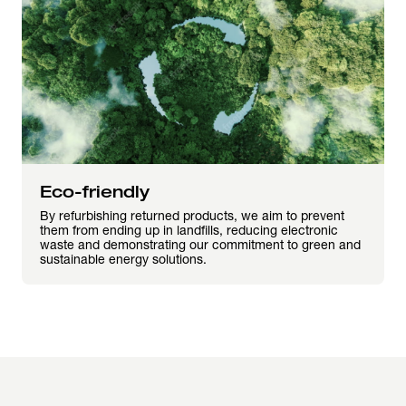
Eco-friendly
By refurbishing returned products, we aim to prevent
them from ending up in landfills, reducing electronic
waste and demonstrating our commitment to green and
sustainable energy solutions.