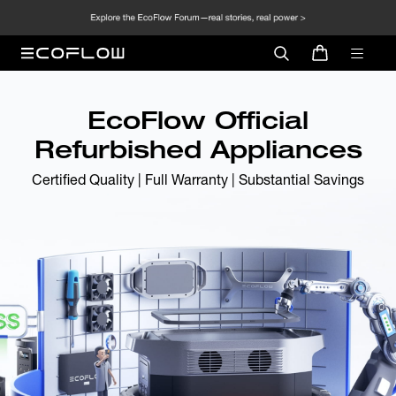
EcoFlow Official
Refurbished Appliances
Certified Quality | Full Warranty | Substantial Savings