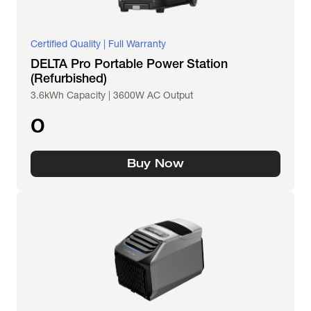
Certified Quality | Full Warranty
DELTA Pro Portable Power Station
(Refurbished)
3.6kWh Capacity | 3600W AC Output
0
Buy Now