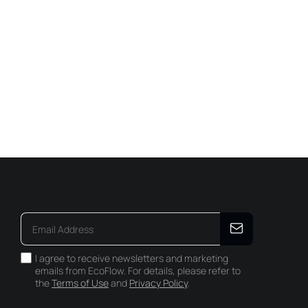
I agree to receive newsletters and marketing
emails from EcoFlow. For details, please refer to
the
Terms of Use
and
Privacy Policy
.