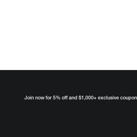
Join now for 5% off and $1,000+ exclusive coupon