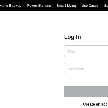
Home Backup
Power Stations
Smart Living
Use Cases
Su
Log In
Email*
Password*
Create an acc