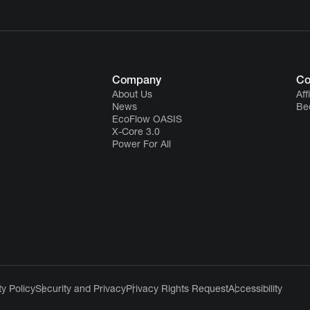
Company
Co
About Us
Aff
News
Be
EcoFlow OASIS
X-Core 3.0
Power For All
y Policy
Security and Privacy
Privacy Rights Request
Accessibility