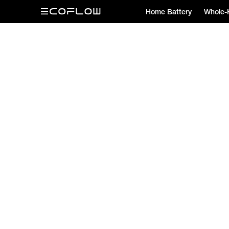
Home Battery
Whole-