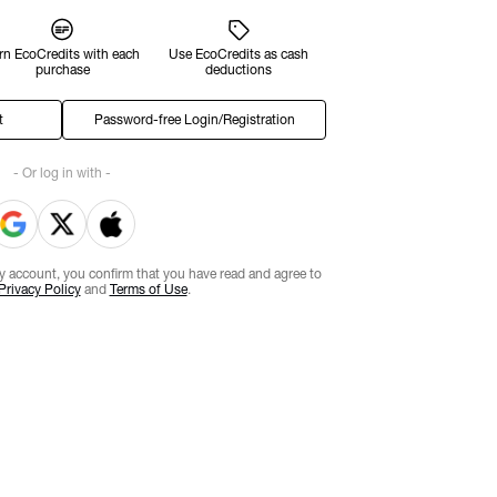
rn EcoCredits with each
Use EcoCredits as cash
purchase
deductions
t
Password-free Login/Registration
- Or log in with -
ty account, you confirm that you have read and agree to
Privacy Policy
and
Terms of Use
.