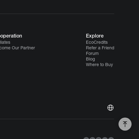
operation
Explore
iliates
EcoCredits
come Our Partner
Refer a Friend
Forum
Blog
Where to Buy