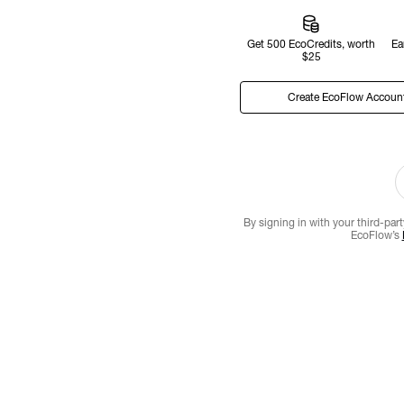
Get 500 EcoCredits, worth
Ea
$25
Create EcoFlow Accoun
By signing in with your third-par
EcoFlow’s