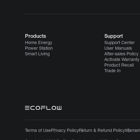
Products
Support
Home Energy
Support Center
Power Station
User Manuals
Smart Living
After-sales Policy
Activate Warranty
Product Recall
Trade In
Terms of Use
Privacy Policy
Return & Refund Policy
Warrant