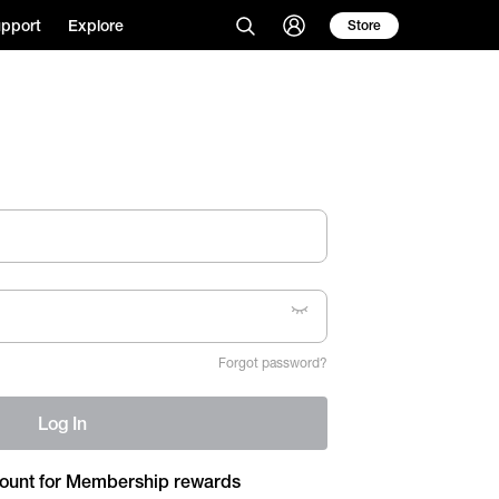
pport
Explore
Store
Forgot password?
Log In
ount for Membership rewards