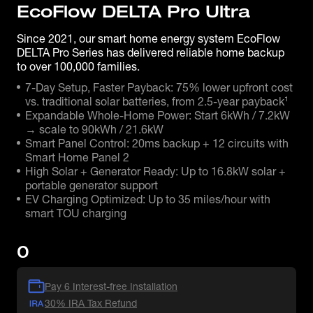
EcoFlow DELTA Pro Ultra
Since 2021, our smart home energy system EcoFlow
DELTA Pro Series has delivered reliable home backup
to over 100,000 families.
7-Day Setup, Faster Payback: 75% lower upfront cost
vs. traditional solar batteries, from 2.5-year payback¹
Expandable Whole-Home Power: Start 6kWh / 7.2kW
→ scale to 90kWh / 21.6kW
Smart Panel Control: 20ms backup + 12 circuits with
Smart Home Panel 2
High Solar + Generator Ready: Up to 16.8kW solar +
portable generator support
EV Charging Optimized: Up to 35 miles/hour with
smart TOU charging
0
Pay 6 Interest-free Installation
30% IRA Tax Refund