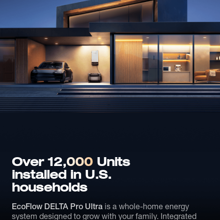
Over 12,
000
Units
installed in U.S.
households
EcoFlow DELTA Pro Ultra
is a whole-home energy
system designed to grow with your family. Integrated