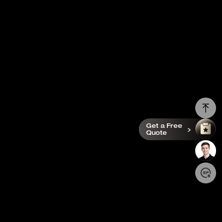
Get a Free
Quote
Login/Register