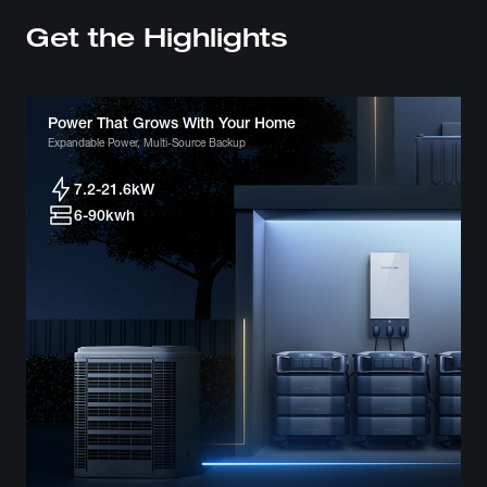
Get the Highlights
Power That Grows With Your Home
Expandable Power, Multi-Source Backup
7.2-21.6kW
6-90kwh