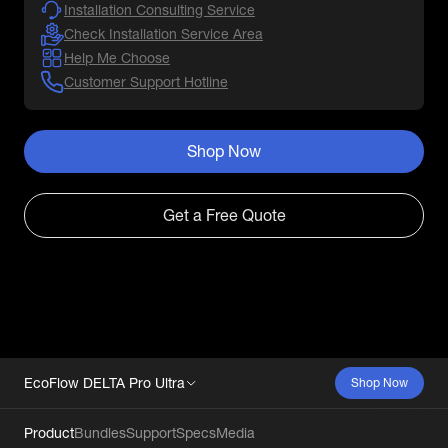
Installation Consulting Service
Check Installation Service Area
Help Me Choose
Customer Support Hotline
Shop Now
Get a Free Quote
EcoFlow DELTA Pro Ultra
Shop Now
Product
Bundles
Support
Specs
Media