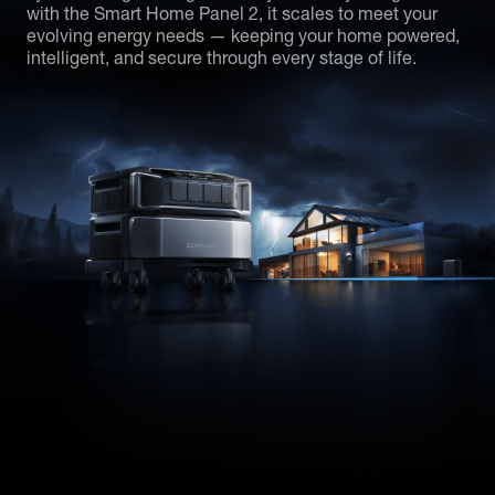
with the Smart Home Panel 2, it scales to meet your
evolving energy needs — keeping your home powered,
intelligent, and secure through every stage of life.