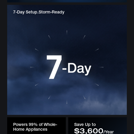
7-Day Setup.
Storm-Ready
Powers 99% of Whole-
Save Up to
Home Appliances
$3,600
/Year