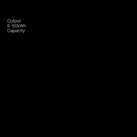
Output
6-90kWh
Capacity