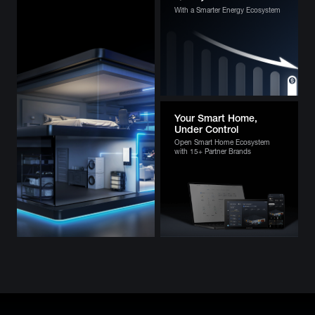
With a Smarter Energy Ecosystem
Your Smart Home,
Under Control
Open Smart Home Ecosystem
with 15+ Partner Brands