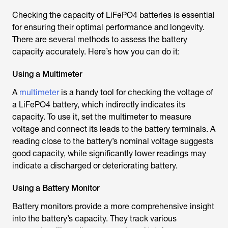
Checking the capacity of LiFePO4 batteries is essential
for ensuring their optimal performance and longevity.
There are several methods to assess the battery
capacity accurately. Here’s how you can do it:
Using a Multimeter
A
multimeter
is a handy tool for checking the voltage of
a LiFePO4 battery, which indirectly indicates its
capacity. To use it, set the multimeter to measure
voltage and connect its leads to the battery terminals. A
reading close to the battery’s nominal voltage suggests
good capacity, while significantly lower readings may
indicate a discharged or deteriorating battery.
Using a Battery Monitor
Battery monitors provide a more comprehensive insight
into the battery’s capacity. They track various