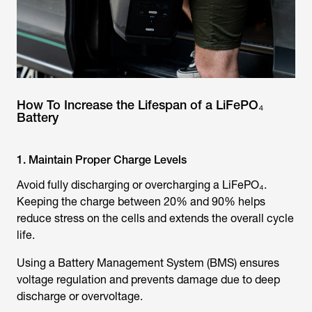
How To Increase the Lifespan of a LiFePO₄
Battery
1. Maintain Proper Charge Levels
Avoid fully discharging or overcharging a LiFePO₄.
Keeping the charge between 20% and 90% helps
reduce stress on the cells and extends the overall cycle
life.
Using a Battery Management System (BMS) ensures
voltage regulation and prevents damage due to deep
discharge or overvoltage.