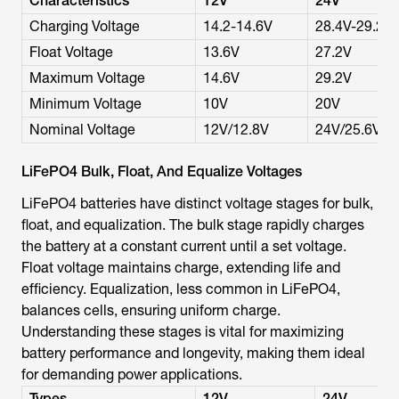
Characteristics
12V
24V
Charging Voltage
14.2-14.6V
28.4V-29.2V
Float Voltage
13.6V
27.2V
Maximum Voltage
14.6V
29.2V
Minimum Voltage
10V
20V
Nominal Voltage
12V/12.8V
24V/25.6V
LiFePO4 Bulk, Float, And Equalize Voltages
LiFePO4 batteries have distinct voltage stages for bulk,
float, and equalization. The bulk stage rapidly charges
the battery at a constant current until a set voltage.
Float voltage maintains charge, extending life and
efficiency. Equalization, less common in LiFePO4,
balances cells, ensuring uniform charge.
Understanding these stages is vital for maximizing
battery performance and longevity, making them ideal
for demanding power applications.
Types
12V
24V