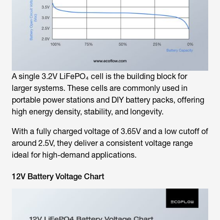
A single 3.2V LiFePO₄ cell is the building block for
larger systems. These cells are commonly used in
portable power stations and DIY battery packs, offering
high energy density, stability, and longevity.
With a fully charged voltage of 3.65V and a low cutoff of
around 2.5V, they deliver a consistent voltage range
ideal for high-demand applications.
12V Battery Voltage Chart