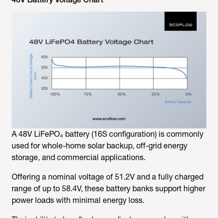
A 48V LiFePO₄ battery (16S configuration) is commonly
used for whole-home solar backup, off-grid energy
storage, and commercial applications.
Offering a nominal voltage of 51.2V and a fully charged
range of up to 58.4V, these battery banks support higher
power loads with minimal energy loss.