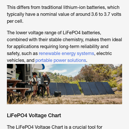
This differs from traditional lithium-ion batteries, which
typically have a nominal value of around 3.6 to 3.7 volts
per cell.
The lower voltage range of LiFePO4 batteries,
combined with their stable chemistry, makes them ideal
for applications requiring long-term reliability and
safety, such as
renewable energy systems
, electric
vehicles, and
portable power solutions
.
LiFePO4 Voltage Chart
The LiFePO4 Voltage Chart is a crucial tool for