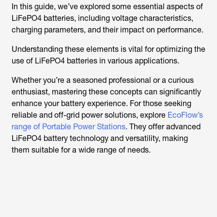
In this guide, we’ve explored some essential aspects of
LiFePO4 batteries, including voltage characteristics,
charging parameters, and their impact on performance.
Understanding these elements is vital for optimizing the
use of LiFePO4 batteries in various applications.
Whether you’re a seasoned professional or a curious
enthusiast, mastering these concepts can significantly
enhance your battery experience. For those seeking
reliable and off-grid power solutions, explore
EcoFlow’s
range of Portable Power Stations
. They offer advanced
LiFePO4 battery technology and versatility, making
them suitable for a wide range of needs.