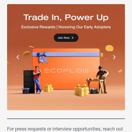
For press requests or interview opportunities, reach out