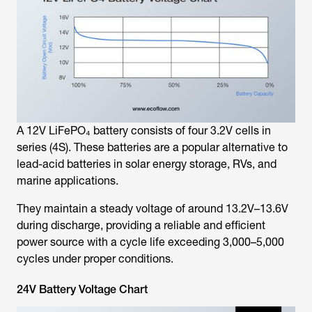
A 12V LiFePO₄ battery consists of four 3.2V cells in
series (4S). These batteries are a popular alternative to
lead-acid batteries in solar energy storage, RVs, and
marine applications.
They maintain a steady voltage of around 13.2V–13.6V
during discharge, providing a reliable and efficient
power source with a cycle life exceeding 3,000–5,000
cycles under proper conditions.
24V Battery Voltage Chart