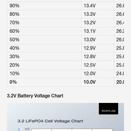
90%
13.4V
26.8V
80%
13.3V
26.6V
70%
13.2V
26.4V
60%
13.1V
26.2V
50%
13.0V
26.0V
40%
12.9V
25.8V
30%
12.8V
25.6V
20%
12.5V
25.0V
10%
12.0V
24.0V
0%
10.0V
20.0V
3.2V Battery Voltage Chart