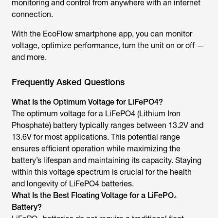
monitoring and control from anywhere with an internet
connection.
With the EcoFlow smartphone app, you can monitor
voltage, optimize performance, turn the unit on or off —
and more.
Frequently Asked Questions
What Is the Optimum Voltage for LiFePO4?
The optimum voltage for a LiFePO4 (Lithium Iron
Phosphate) battery typically ranges between 13.2V and
13.6V for most applications. This potential range
ensures efficient operation while maximizing the
battery’s lifespan and maintaining its capacity. Staying
within this voltage spectrum is crucial for the health
and longevity of LiFePO4 batteries.
What Is the Best Floating Voltage for a LiFePO₄
Battery?