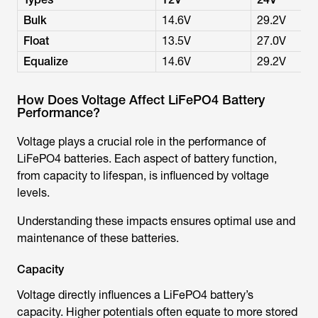
Bulk
14.6V
29.2V
Float
13.5V
27.0V
Equalize
14.6V
29.2V
How Does Voltage Affect LiFePO4 Battery
Performance?
Voltage plays a crucial role in the performance of
LiFePO4 batteries. Each aspect of battery function,
from capacity to lifespan, is influenced by voltage
levels.
Understanding these impacts ensures optimal use and
maintenance of these batteries.
Capacity
Voltage directly influences a LiFePO4 battery’s
capacity. Higher potentials often equate to more stored