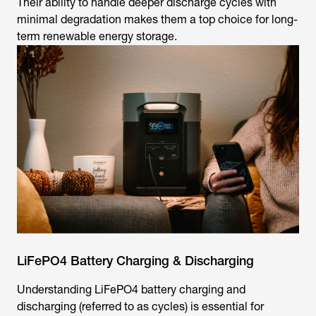
Their ability to handle deeper discharge cycles with
minimal degradation makes them a top choice for long-
term renewable energy storage.
LiFePO4 Battery Charging & Discharging
Understanding LiFePO4 battery charging and
discharging (referred to as cycles) is essential for