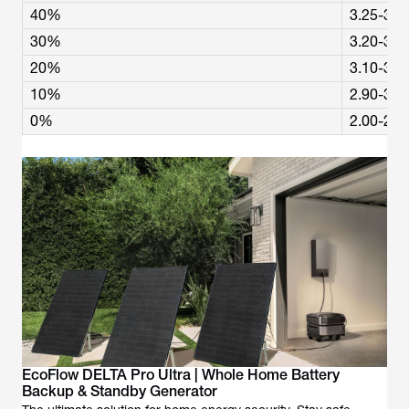
40%
3.25-3.3
30%
3.20-3.2
20%
3.10-3.2
10%
2.90-3.0
0%
2.00-2.5
EcoFlow DELTA Pro Ultra | Whole Home Battery
Backup & Standby Generator