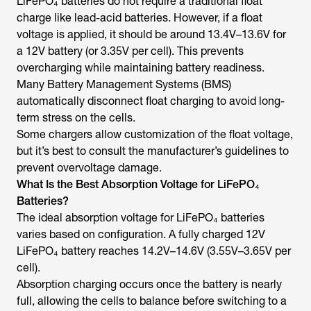
LiFePO₄ batteries do not require a traditional float
charge like lead-acid batteries. However, if a float
voltage is applied, it should be around 13.4V–13.6V for
a 12V battery (or 3.35V per cell). This prevents
overcharging while maintaining battery readiness.
Many Battery Management Systems (BMS)
automatically disconnect float charging to avoid long-
term stress on the cells.
Some chargers allow customization of the float voltage,
but it’s best to consult the manufacturer’s guidelines to
prevent overvoltage damage.
What Is the Best Absorption Voltage for LiFePO₄
Batteries?
The ideal absorption voltage for LiFePO₄ batteries
varies based on configuration. A fully charged 12V
LiFePO₄ battery reaches 14.2V–14.6V (3.55V–3.65V per
cell).
Absorption charging occurs once the battery is nearly
full, allowing the cells to balance before switching to a