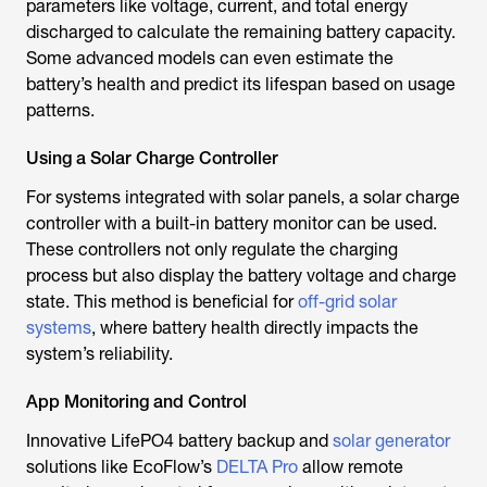
parameters like voltage, current, and total energy
discharged to calculate the remaining battery capacity.
Some advanced models can even estimate the
battery’s health and predict its lifespan based on usage
patterns.
Using a Solar Charge Controller
For systems integrated with solar panels, a solar charge
controller with a built-in battery monitor can be used.
These controllers not only regulate the charging
process but also display the battery voltage and charge
state. This method is beneficial for
off-grid solar
systems
, where battery health directly impacts the
system’s reliability.
App Monitoring and Control
Innovative LifePO4 battery backup and
solar generator
solutions like EcoFlow’s
DELTA Pro
allow remote