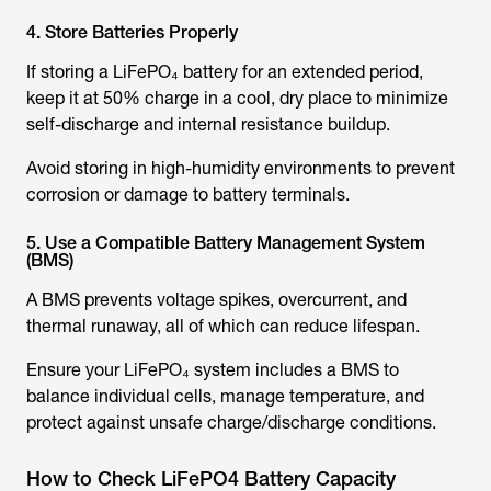
4. Store Batteries Properly
If storing a LiFePO₄ battery for an extended period,
keep it at 50% charge in a cool, dry place to minimize
self-discharge and internal resistance buildup.
Avoid storing in high-humidity environments to prevent
corrosion or damage to battery terminals.
5. Use a Compatible Battery Management System
(BMS)
A BMS prevents voltage spikes, overcurrent, and
thermal runaway, all of which can reduce lifespan.
Ensure your LiFePO₄ system includes a BMS to
balance individual cells, manage temperature, and
protect against unsafe charge/discharge conditions.
How to Check LiFePO4 Battery Capacity