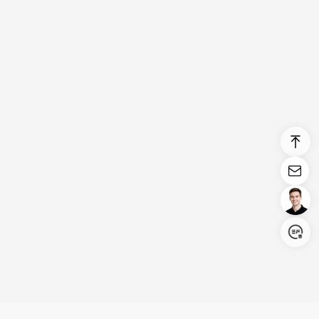
Login/Register
United States (English)