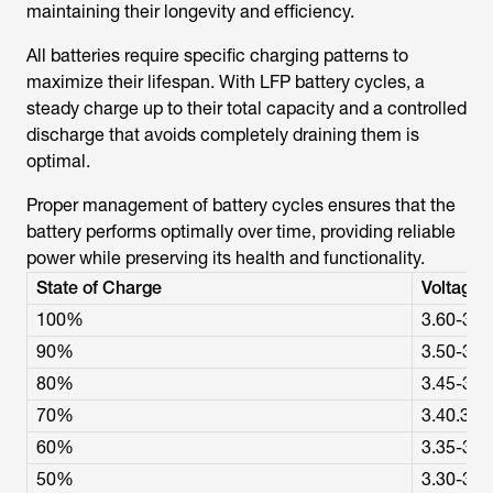
maintaining their longevity and efficiency.
All batteries require specific charging patterns to
maximize their lifespan. With LFP battery cycles, a
steady charge up to their total capacity and a controlled
discharge that avoids completely draining them is
optimal.
Proper management of battery cycles ensures that the
battery performs optimally over time, providing reliable
power while preserving its health and functionality.
State of Charge
Voltage (
100%
3.60-3.6
90%
3.50-3.5
80%
3.45-3.5
70%
3.40.3.4
60%
3.35-3.4
50%
3.30-3.3