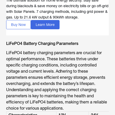
The ultimate solution for home energy security. Stay safe
during blackouts & save money on electricity bills or go off-grid
with Solar Panels. 7 charging methods, including grid power &
gas. Up to 21.6 kW output & 90kWh storage.
Buy Now
Learn More
LiFePO4 Battery Charging Parameters
LiFePO4 battery charging parameters are crucial for
optimal performance. These batteries thrive under
specific charging conditions, including controlled
voltage and current levels. Adhering to these
parameters ensures efficient energy storage, prevents
overcharging, and extends the battery’s lifespan.
Understanding and applying the correct charging
parameters is key to maintaining the health and
efficiency of LiFePO4 batteries, making them a reliable
choice for various applications.