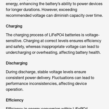
energy, enhancing the battery’s ability to power devices
for longer durations. However, exceeding
recommended voltage can diminish capacity over time.
Charging
The charging process of LiFePO4 batteries is voltage-
sensitive. Charging at correct levels ensures efficiency
and safety, whereas inappropriate voltage can lead to
undercharging or overheating, affecting battery health.
Discharging
During discharge, stable voltage levels ensure
consistent power delivery. Fluctuations can lead to
performance inconsistencies, affecting device
operation.
Efficiency
Efficiency in energy conversion within LiFePO4