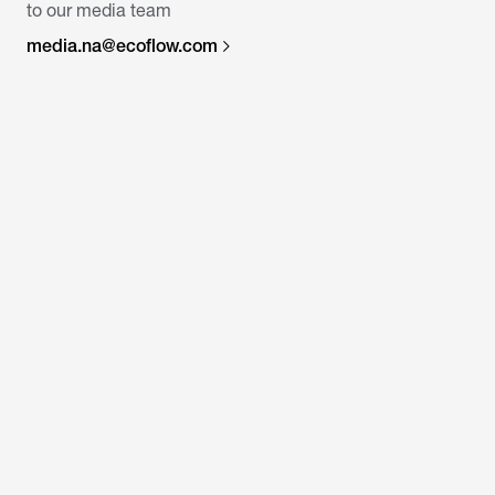
to our media team
media.na@ecoflow.com