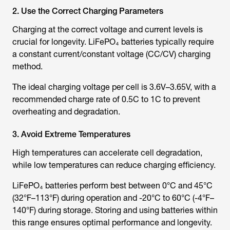
2. Use the Correct Charging Parameters
Charging at the correct voltage and current levels is
crucial for longevity. LiFePO₄ batteries typically require
a constant current/constant voltage (CC/CV) charging
method.
The ideal charging voltage per cell is 3.6V–3.65V, with a
recommended charge rate of 0.5C to 1C to prevent
overheating and degradation.
3. Avoid Extreme Temperatures
High temperatures can accelerate cell degradation,
while low temperatures can reduce charging efficiency.
LiFePO₄ batteries perform best between 0°C and 45°C
(32°F–113°F) during operation and -20°C to 60°C (-4°F–
140°F) during storage. Storing and using batteries within
this range ensures optimal performance and longevity.