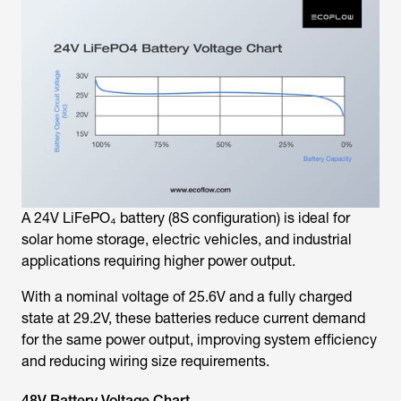
A 24V LiFePO₄ battery (8S configuration) is ideal for
solar home storage, electric vehicles, and industrial
applications requiring higher power output.
With a nominal voltage of 25.6V and a fully charged
state at 29.2V, these batteries reduce current demand
for the same power output, improving system efficiency
and reducing wiring size requirements.
48V Battery Voltage Chart