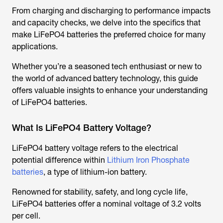
From charging and discharging to performance impacts
and capacity checks, we delve into the specifics that
make LiFePO4 batteries the preferred choice for many
applications.
Whether you’re a seasoned tech enthusiast or new to
the world of advanced battery technology, this guide
offers valuable insights to enhance your understanding
of LiFePO4 batteries.
What Is LiFePO4 Battery Voltage?
LiFePO4 battery voltage refers to the electrical
potential difference within
Lithium Iron Phosphate
batteries
, a type of lithium-ion battery.
Renowned for stability, safety, and long cycle life,
LiFePO4 batteries offer a nominal voltage of 3.2 volts
per cell.