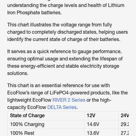
understanding the charge levels and health of Lithium
Iron Phosphate batteries.
This chart illustrates the voltage range from fully
charged to completely discharged states, helping users
identify the current state of charge of their batteries.
It serves as a quick reference to gauge performance,
ensuring optimal usage and extending the lifespan of
these energy-efficient and stable electricity storage
solutions.
This chart is an essential reference for use with
EcoFlow’s range of LiFePO4-powered products, like the
lightweight EcoFlow
RIVER 2 Series
or the high-
capacity EcoFlow
DELTA Series
.
State of Charge
12V
24V
100% Charging
14.6V
29.2V
100% Rest
13.6V
27.2V