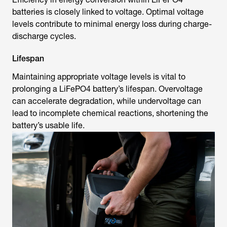
batteries is closely linked to voltage. Optimal voltage
levels contribute to minimal energy loss during charge-
discharge cycles.
Lifespan
Maintaining appropriate voltage levels is vital to
prolonging a LiFePO4 battery’s lifespan. Overvoltage
can accelerate degradation, while undervoltage can
lead to incomplete chemical reactions, shortening the
battery’s usable life.