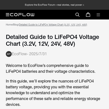
Home
/
Blog
/
Detailed Guide to LiFePO4 Voltage Chart (3.2V, 12V, 24V, 48V)
Detailed Guide to LiFePO4 Voltage
Chart (3.2V, 12V, 24V, 48V)
EcoFlow
-
2025/7/31
Welcome to EcoFlow’s comprehensive guide to
LiFePO4 batteries and their voltage characteristics.
In this guide, we’ll explore the nuances of LiFePO4
battery voltage, providing you with the essential
knowledge to understand and optimize the
performance of these safe and reliable energy storage
devices.