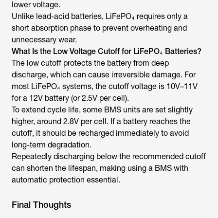
lower voltage.
Unlike lead-acid batteries, LiFePO₄ requires only a
short absorption phase to prevent overheating and
unnecessary wear.
What Is the Low Voltage Cutoff for LiFePO₄ Batteries?
The low cutoff protects the battery from deep
discharge, which can cause irreversible damage. For
most LiFePO₄ systems, the cutoff voltage is 10V–11V
for a 12V battery (or 2.5V per cell).
To extend cycle life, some BMS units are set slightly
higher, around 2.8V per cell. If a battery reaches the
cutoff, it should be recharged immediately to avoid
long-term degradation.
Repeatedly discharging below the recommended cutoff
can shorten the lifespan, making using a BMS with
automatic protection essential.
Final Thoughts