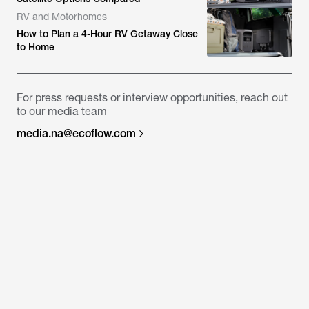
RV and Motorhomes
How to Plan a 4-Hour RV Getaway Close
to Home
For press requests or interview opportunities, reach out
to our media team
media.na@ecoflow.com