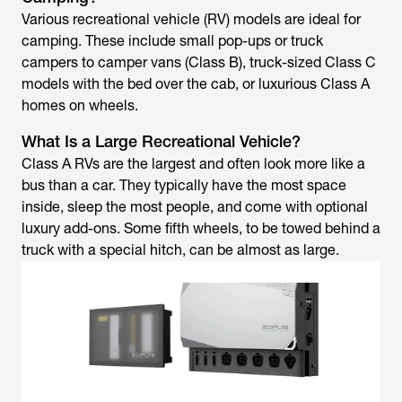
Various recreational vehicle (RV) models are ideal for
camping. These include small pop-ups or truck
campers to camper vans (Class B), truck-sized Class C
models with the bed over the cab, or luxurious Class A
homes on wheels.
What Is a Large Recreational Vehicle?
Class A RVs are the largest and often look more like a
bus than a car. They typically have the most space
inside, sleep the most people, and come with optional
luxury add-ons. Some fifth wheels, to be towed behind a
truck with a special hitch, can be almost as large.