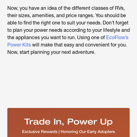
Now, you have an idea of the different classes of RVs,
their sizes, amenities, and price ranges. You should be
able to find the right one to suit your needs. Don’t forget
to plan your power needs according to your lifestyle and
the appliances you want to run. Using one of
EcoFlow’s
Power Kits
will make that easy and convenient for you.
Now, start planning your next adventure.