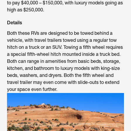
to pay $40,000 – $150,000, with luxury models going as
high as $250,000.
Details
Both these RVs are designed to be towed behind a
vehicle, with travel trailers towed using a regular tow
hitch on a truck or an SUV. Towing a fifth wheel requires
a special fifth-wheel hitch mounted inside a truck bed.
Both can range in amenities from basic beds, storage,
kitchen, and bathroom to luxury models with king-size
beds, washers, and dryers. Both the fifth wheel and
travel trailer may even come with slide-outs to extend
your space even further.