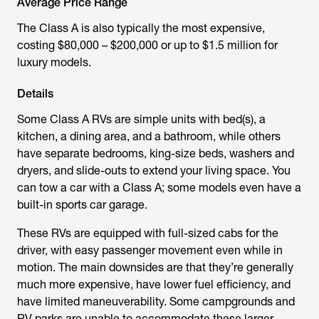
Average Price Range
The Class A is also typically the most expensive,
costing $80,000 – $200,000 or up to $1.5 million for
luxury models.
Details
Some Class A RVs are simple units with bed(s), a
kitchen, a dining area, and a bathroom, while others
have separate bedrooms, king-size beds, washers and
dryers, and slide-outs to extend your living space. You
can tow a car with a Class A; some models even have a
built-in sports car garage.
These RVs are equipped with full-sized cabs for the
driver, with easy passenger movement even while in
motion. The main downsides are that they’re generally
much more expensive, have lower fuel efficiency, and
have limited maneuverability. Some campgrounds and
RV parks are unable to accommodate these larger