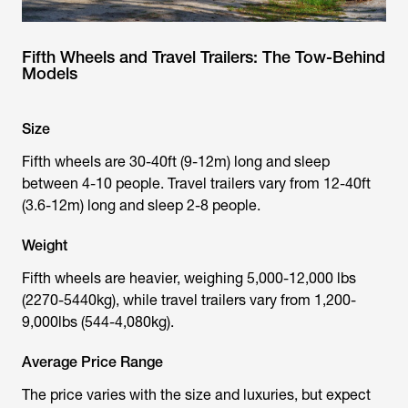
Fifth Wheels and Travel Trailers: The Tow-Behind
Models
Size
Fifth wheels are 30-40ft (9-12m) long and sleep
between 4-10 people. Travel trailers vary from 12-40ft
(3.6-12m) long and sleep 2-8 people.
Weight
Fifth wheels are heavier, weighing 5,000-12,000 lbs
(2270-5440kg), while travel trailers vary from 1,200-
9,000lbs (544-4,080kg).
Average Price Range
The price varies with the size and luxuries, but expect