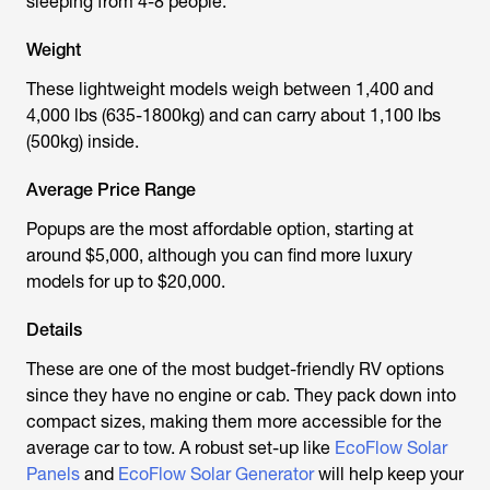
sleeping from 4-8 people.
Weight
These lightweight models weigh between 1,400 and
4,000 lbs (635-1800kg) and can carry about 1,100 lbs
(500kg) inside.
Average Price Range
Popups are the most affordable option, starting at
around $5,000, although you can find more luxury
models for up to $20,000.
Details
These are one of the most budget-friendly RV options
since they have no engine or cab. They pack down into
compact sizes, making them more accessible for the
average car to tow. A robust set-up like
EcoFlow Solar
Panels
and
EcoFlow Solar Generator
will help keep your