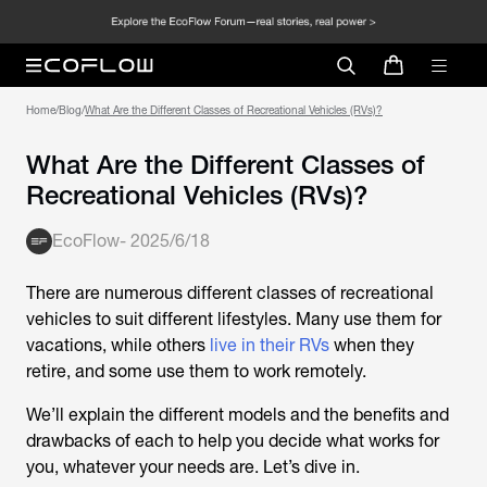
Home
/
Blog
/
What Are the Different Classes of Recreational Vehicles (RVs)?
What Are the Different Classes of
Recreational Vehicles (RVs)?
EcoFlow
-
2025/6/18
There are numerous different classes of recreational
vehicles to suit different lifestyles. Many use them for
vacations, while others
live in their RVs
when they
retire, and some use them to work remotely.
We’ll explain the different models and the benefits and
drawbacks of each to help you decide what works for
you, whatever your needs are. Let’s dive in.