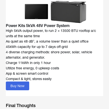
Power Kits 5kVA 48V Power System
High 5kVA output power, to run 2 × 13500 BTU rooftop a/c
units at the same time
As quiet as 48 dB¹, a volume lower than a quiet office
45kWh capacity for up to 7 days off-grid
4 diverse charging methods: shore power, solar, vehicle
alternator, and generator.
Charge 11kWh in only 1 hour
Utilize free energy, 0 upkeep costs
App & screen smart control
Compact & light, stores easily
Buy Now
Final Thoughts