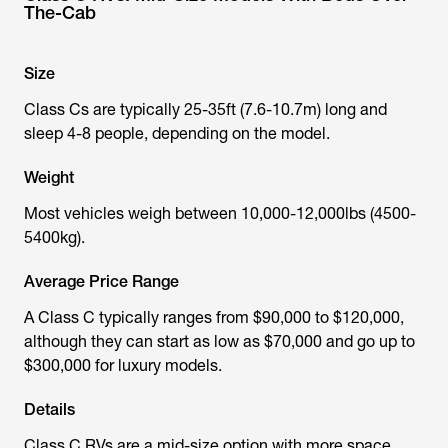
The-Cab
Size
Class Cs are typically 25-35ft (7.6-10.7m) long and
sleep 4-8 people, depending on the model.
Weight
Most vehicles weigh between 10,000-12,000lbs (4500-
5400kg).
Average Price Range
A Class C typically ranges from $90,000 to $120,000,
although they can start as low as $70,000 and go up to
$300,000 for luxury models.
Details
Class C RVs are a mid-size option with more space