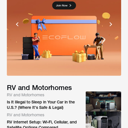
RV and Motorhomes
RV and Motorhomes
Is It Illegal to Sleep in Your Car in the
U.S.? (Where It's Safe & Legal)
RV and Motorhomes
RV Internet Setup: Wi-Fi, Cellular, and
Satellite Options Compared