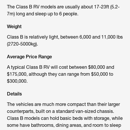
The Class B RV models are usually about 17-23ft (5.2-
7m) long and sleep up to 6 people.
Weight
Class B is relatively light, between 6,000 and 11,000 lbs
(2720-5000kg).
Average Price Range
A typical Class B RV will cost between $80,000 and
$175,000, although they can range from $50,000 to
$300,000.
Details
The vehicles are much more compact than their larger
counterparts, built on a standard van-sized chassis.
Class B models can hold basic beds with storage, while
some have bathrooms, dining areas, and room to sleep