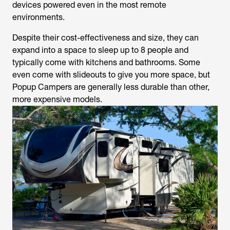
devices powered even in the most remote
environments.
Despite their cost-effectiveness and size, they can
expand into a space to sleep up to 8 people and
typically come with kitchens and bathrooms. Some
even come with slideouts to give you more space, but
Popup Campers are generally less durable than other,
more expensive models.