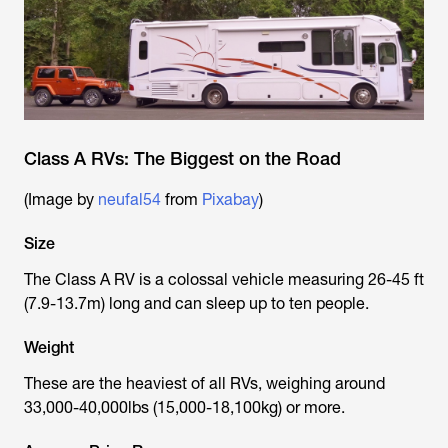
Class A RVs: The Biggest on the Road
(Image by
neufal54
from
Pixabay
)
Size
The Class A RV is a colossal vehicle measuring 26-45 ft
(7.9-13.7m) long and can sleep up to ten people.
Weight
These are the heaviest of all RVs, weighing around
33,000-40,000lbs (15,000-18,100kg) or more.