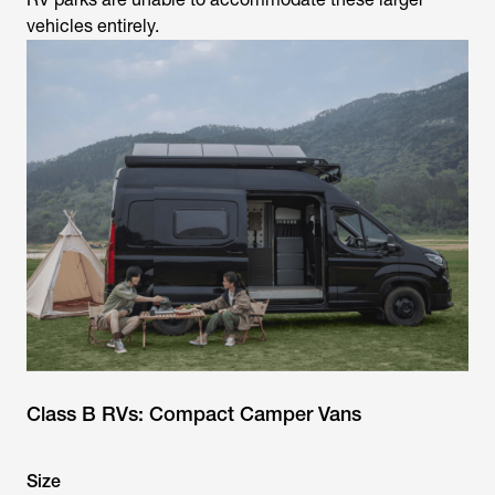
vehicles entirely.
Class B RVs: Compact Camper Vans
Size