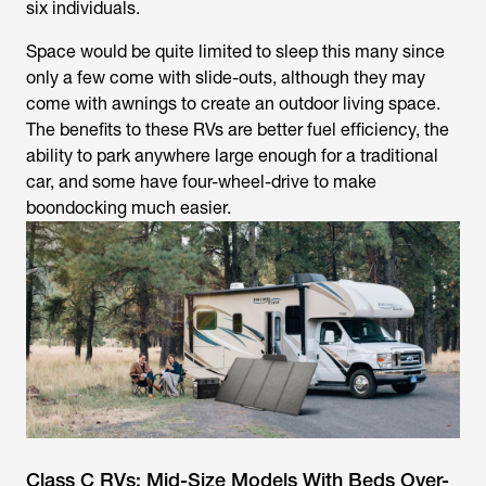
six individuals.
Space would be quite limited to sleep this many since
only a few come with slide-outs, although they may
come with awnings to create an outdoor living space.
The benefits to these RVs are better fuel efficiency, the
ability to park anywhere large enough for a traditional
car, and some have four-wheel-drive to make
boondocking much easier.
Class C RVs: Mid-Size Models With Beds Over-