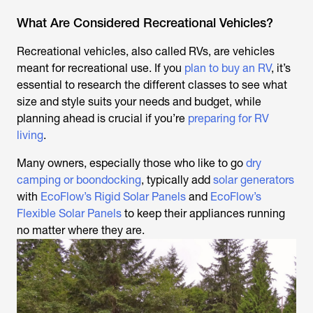
What Are Considered Recreational Vehicles?
Recreational vehicles, also called RVs, are vehicles
meant for recreational use. If you
plan to buy an RV
, it’s
essential to research the different classes to see what
size and style suits your needs and budget, while
planning ahead is crucial if you’re
preparing for RV
living
.
Many owners, especially those who like to go
dry
camping or boondocking
, typically add
solar generators
with
EcoFlow’s Rigid Solar Panels
and
EcoFlow’s
Flexible Solar Panels
to keep their appliances running
no matter where they are.