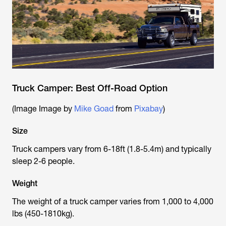
Truck Camper: Best Off-Road Option
(Image Image by
Mike Goad
from
Pixabay
)
Size
Truck campers vary from 6-18ft (1.8-5.4m) and typically
sleep 2-6 people.
Weight
The weight of a truck camper varies from 1,000 to 4,000
lbs (450-1810kg).