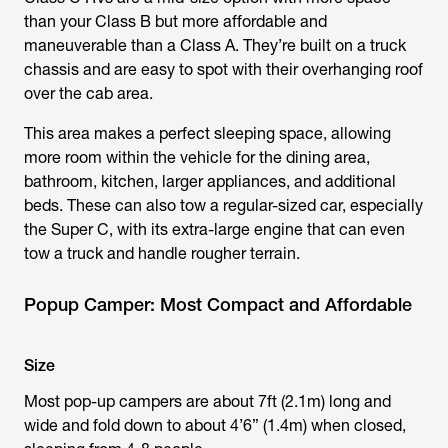
than your Class B but more affordable and
maneuverable than a Class A. They’re built on a truck
chassis and are easy to spot with their overhanging roof
over the cab area.
This area makes a perfect sleeping space, allowing
more room within the vehicle for the dining area,
bathroom, kitchen, larger appliances, and additional
beds. These can also tow a regular-sized car, especially
the Super C, with its extra-large engine that can even
tow a truck and handle rougher terrain.
Popup Camper: Most Compact and Affordable
Size
Most pop-up campers are about 7ft (2.1m) long and
wide and fold down to about 4’6” (1.4m) when closed,