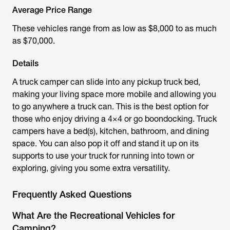
Average Price Range
These vehicles range from as low as $8,000 to as much
as $70,000.
Details
A truck camper can slide into any pickup truck bed,
making your living space more mobile and allowing you
to go anywhere a truck can. This is the best option for
those who enjoy driving a 4×4 or go boondocking. Truck
campers have a bed(s), kitchen, bathroom, and dining
space. You can also pop it off and stand it up on its
supports to use your truck for running into town or
exploring, giving you some extra versatility.
Frequently Asked Questions
What Are the Recreational Vehicles for
Camping?