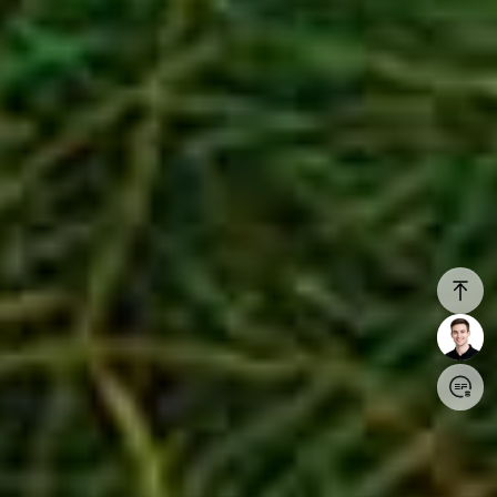
Login/Register
United States (English)