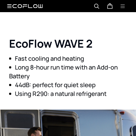
EcoFlow WAVE 2
Long 8-hour run time with an Add-on
Using R290: a natural refrigerant