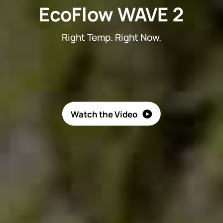
EcoFlow WAVE 2
Right Temp. Right Now.
Watch the Video