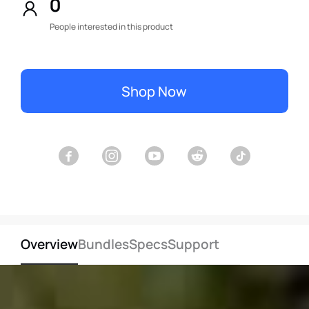
0
People interested in this product
Shop Now
Overview
Bundles
Specs
Support