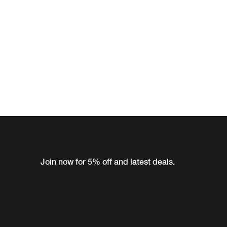
Join now for 5% off and latest deals.