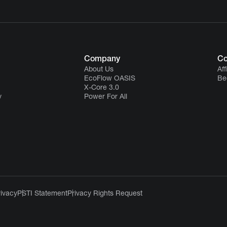
Company
Co
About Us
Aff
EcoFlow OASIS
Be
X-Core 3.0
y
Power For All
rivacy
PSTI Statement
Privacy Rights Request