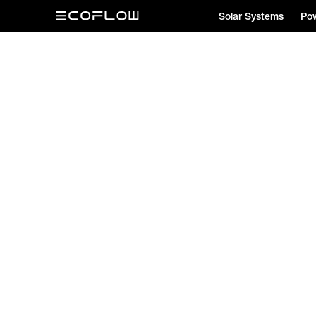
Solar Systems
Pow