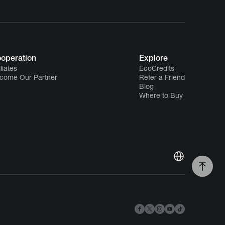
operation
Explore
iliates
EcoCredits
come Our Partner
Refer a Friend
Blog
Where to Buy