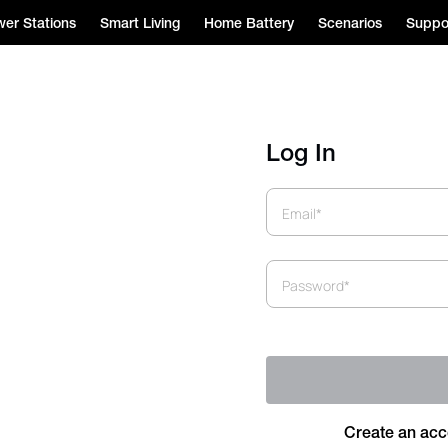
er Stations
Smart Living
Home Battery
Scenarios
Suppo
Log In
Email*
Password*
Create an acc