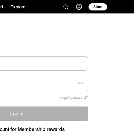
rt
Explore
Store
Forgot password?
Log In
ount for Membership rewards