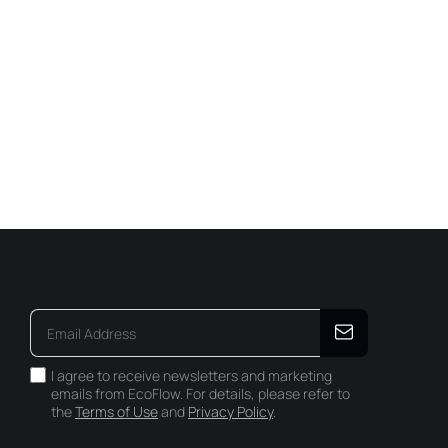
I agree to receive newsletters and marketing
emails from EcoFlow. For details, please refer to
the
Terms of Use
and
Privacy Policy
.