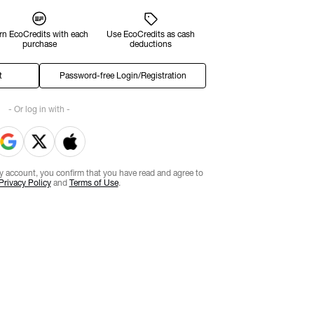
rn EcoCredits with each
Use EcoCredits as cash
purchase
deductions
t
Password-free Login/Registration
- Or log in with -
ty account, you confirm that you have read and agree to
Privacy Policy
and
Terms of Use
.