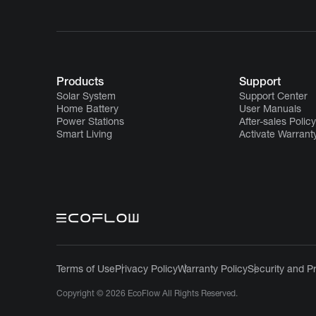
Products
Support
Solar System
Support Center
Home Battery
User Manuals
Power Stations
After-sales Policy
Smart Living
Activate Warrant
Terms of Use
Privacy Policy
Warranty Policy
Security and P
Copyright © 2026 EcoFlow All Rights Reserved.