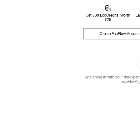
Get 500 EcoCredits, Worth
Ea
£25
Create EcoFlow Accoun
By signing in with your third-par
EcoFlow’s