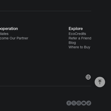
operation
Explore
iliates
EcoCredits
come Our Partner
Refer a Friend
Blog
Where to Buy