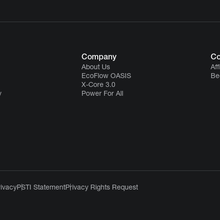
Company
Co
About Us
Aff
EcoFlow OASIS
Be
X-Core 3.0
y
Power For All
rivacy
PSTI Statement
Privacy Rights Request