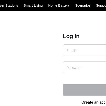
er Stations
Smart Living
Home Battery
Scenarios
Suppo
Log In
Email*
Password*
Create an acc