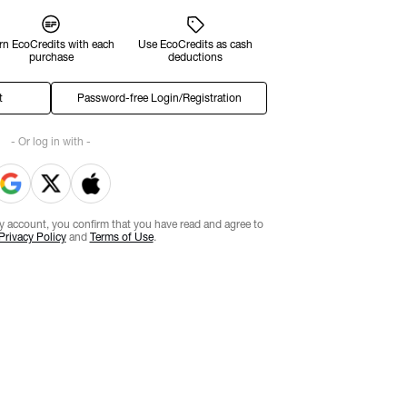
rn EcoCredits with each
Use EcoCredits as cash
purchase
deductions
t
Password-free Login/Registration
- Or log in with -
ty account, you confirm that you have read and agree to
Privacy Policy
and
Terms of Use
.