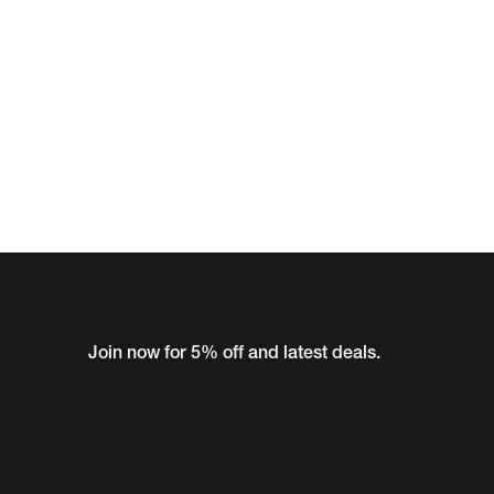
Join now for 5% off and latest deals.