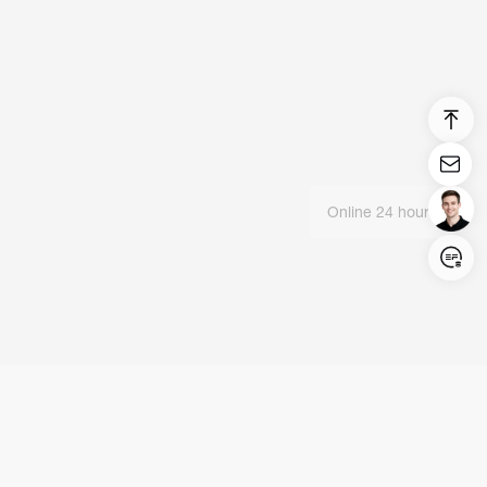
Online 24 hours
Login/Register
United States (English)
Products