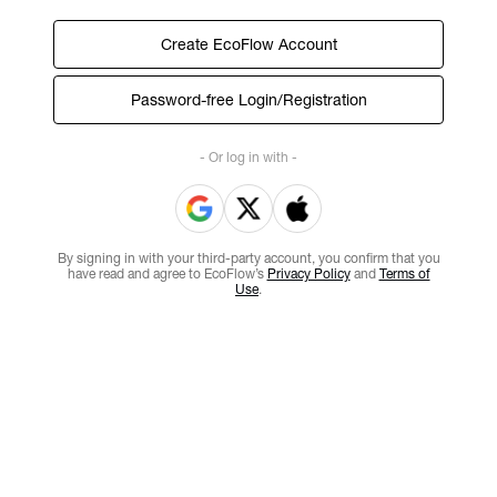
Create EcoFlow Account
Password-free Login/Registration
- Or log in with -
By signing in with your third-party account, you confirm that you
have read and agree to EcoFlow’s
Privacy Policy
and
Terms of
Use
.