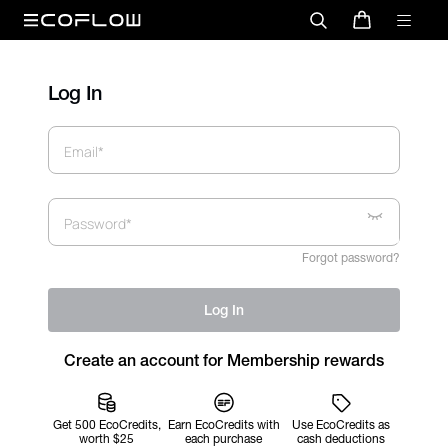
Log In
Email*
Password*
Forgot password?
Log In
Create an account for Membership rewards
Get 500 EcoCredits,
Earn EcoCredits with
Use EcoCredits as
worth $25
each purchase
cash deductions